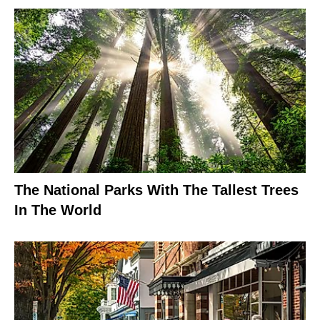
The National Parks With The Tallest Trees
In The World