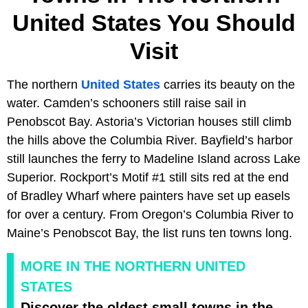
United States You Should
Visit
The northern
United States
carries its beauty on the
water. Camden’s schooners still raise sail in
Penobscot Bay. Astoria’s Victorian houses still climb
the hills above the Columbia River. Bayfield’s harbor
still launches the ferry to Madeline Island across Lake
Superior. Rockport’s Motif #1 still sits red at the end
of Bradley Wharf where painters have set up easels
for over a century. From Oregon’s Columbia River to
Maine’s Penobscot Bay, the list runs ten towns long.
MORE IN THE NORTHERN UNITED
STATES
Discover the oldest small towns in the