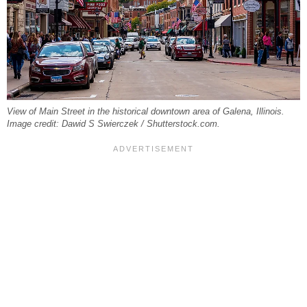
View of Main Street in the historical downtown area of Galena, Illinois.
Image credit: Dawid S Swierczek / Shutterstock.com.