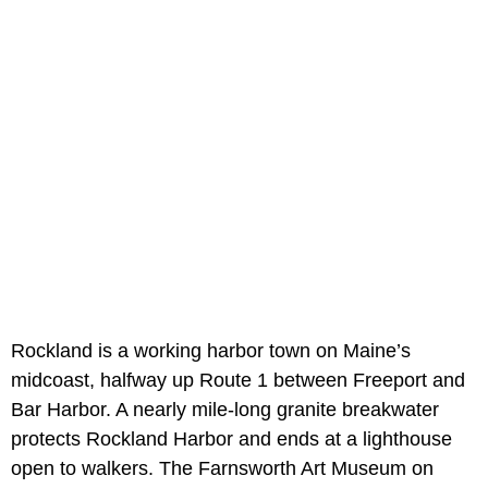
Rockland is a working harbor town on Maine’s
midcoast, halfway up Route 1 between Freeport and
Bar Harbor. A nearly mile-long granite breakwater
protects Rockland Harbor and ends at a lighthouse
open to walkers. The Farnsworth Art Museum on