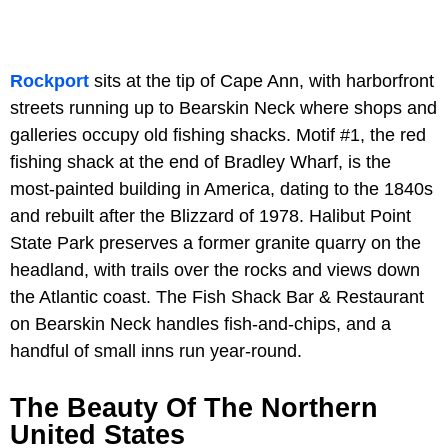
Rockport
sits at the tip of Cape Ann, with harborfront
streets running up to Bearskin Neck where shops and
galleries occupy old fishing shacks. Motif #1, the red
fishing shack at the end of Bradley Wharf, is the
most-painted building in America, dating to the 1840s
and rebuilt after the Blizzard of 1978. Halibut Point
State Park preserves a former granite quarry on the
headland, with trails over the rocks and views down
the Atlantic coast. The Fish Shack Bar & Restaurant
on Bearskin Neck handles fish-and-chips, and a
handful of small inns run year-round.
The Beauty Of The Northern
United States