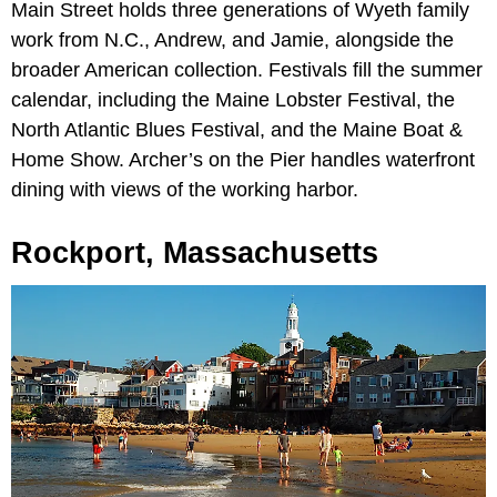
Main Street holds three generations of Wyeth family
work from N.C., Andrew, and Jamie, alongside the
broader American collection. Festivals fill the summer
calendar, including the Maine Lobster Festival, the
North Atlantic Blues Festival, and the Maine Boat &
Home Show. Archer’s on the Pier handles waterfront
dining with views of the working harbor.
Rockport, Massachusetts