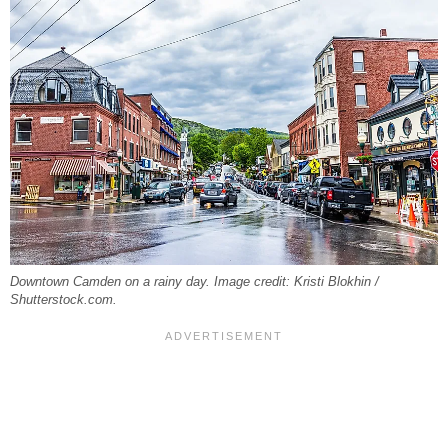
Downtown Camden on a rainy day. Image credit: Kristi Blokhin /
Shutterstock.com.