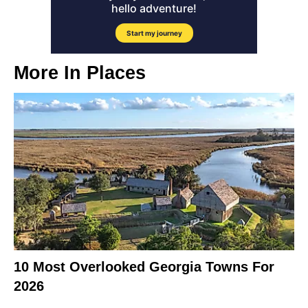
More In
Places
10 Most Overlooked Georgia Towns For
2026