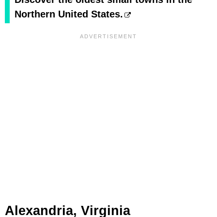
Northern United States.
Alexandria, Virginia