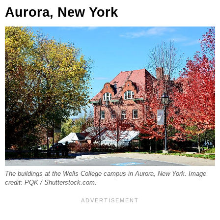
Aurora, New York
The buildings at the Wells College campus in Aurora, New York. Image
credit: PQK / Shutterstock.com.