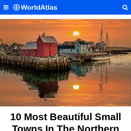
10 Most Beautiful Small
Towns In The Northern