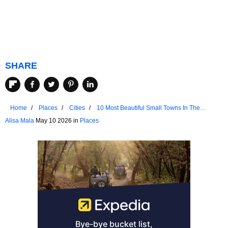
SHARE
Home
Places
Cities
10 Most Beautiful Small Towns In The
Northern United States You Should Visit
Alisa Mala
May 10 2026 in
Places