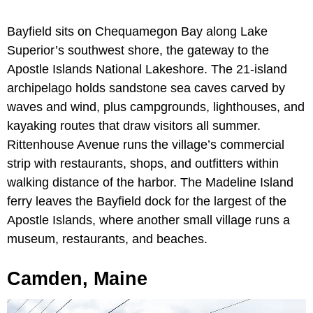
Bayfield sits on Chequamegon Bay along Lake
Superior’s southwest shore, the gateway to the
Apostle Islands National Lakeshore. The 21-island
archipelago holds sandstone sea caves carved by
waves and wind, plus campgrounds, lighthouses, and
kayaking routes that draw visitors all summer.
Rittenhouse Avenue runs the village’s commercial
strip with restaurants, shops, and outfitters within
walking distance of the harbor. The Madeline Island
ferry leaves the Bayfield dock for the largest of the
Apostle Islands, where another small village runs a
museum, restaurants, and beaches.
Camden, Maine