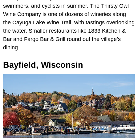
swimmers, and cyclists in summer. The Thirsty Owl
Wine Company is one of dozens of wineries along
the Cayuga Lake Wine Trail, with tastings overlooking
the water. Smaller restaurants like 1833 Kitchen &
Bar and Fargo Bar & Grill round out the village’s
dining.
Bayfield, Wisconsin