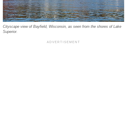
Cityscape view of Bayfield, Wisconsin, as seen from the shores of Lake
Superior.