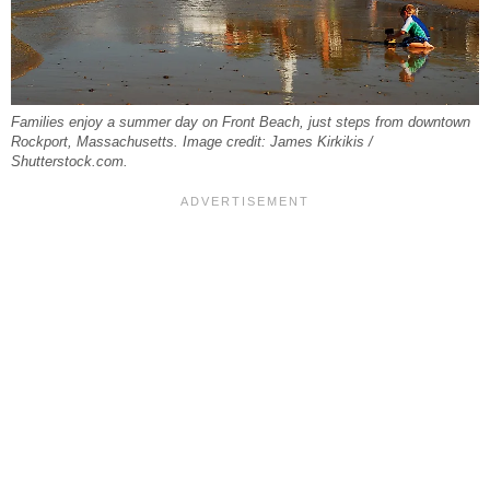
Families enjoy a summer day on Front Beach, just steps from downtown
Rockport, Massachusetts. Image credit: James Kirkikis /
Shutterstock.com.