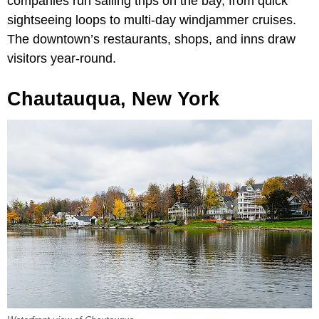
companies run sailing trips on the bay, from quick
sightseeing loops to multi-day windjammer cruises.
The downtown’s restaurants, shops, and inns draw
visitors year-round.
Chautauqua, New York