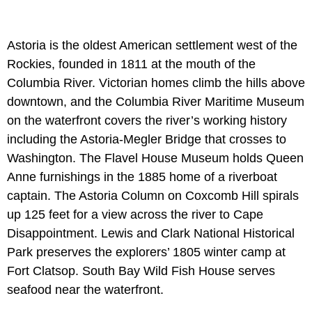
Astoria is the oldest American settlement west of the
Rockies, founded in 1811 at the mouth of the
Columbia River. Victorian homes climb the hills above
downtown, and the Columbia River Maritime Museum
on the waterfront covers the river’s working history
including the Astoria-Megler Bridge that crosses to
Washington. The Flavel House Museum holds Queen
Anne furnishings in the 1885 home of a riverboat
captain. The Astoria Column on Coxcomb Hill spirals
up 125 feet for a view across the river to Cape
Disappointment. Lewis and Clark National Historical
Park preserves the explorers’ 1805 winter camp at
Fort Clatsop. South Bay Wild Fish House serves
seafood near the waterfront.