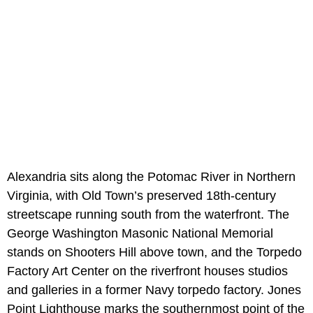
Alexandria sits along the Potomac River in Northern
Virginia, with Old Town’s preserved 18th-century
streetscape running south from the waterfront. The
George Washington Masonic National Memorial
stands on Shooters Hill above town, and the Torpedo
Factory Art Center on the riverfront houses studios
and galleries in a former Navy torpedo factory. Jones
Point Lighthouse marks the southernmost point of the