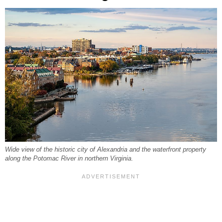
Wide view of the historic city of Alexandria and the waterfront property
along the Potomac River in northern Virginia.