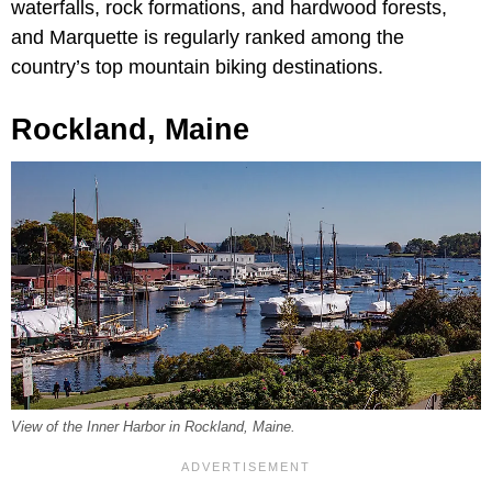
waterfalls, rock formations, and hardwood forests,
and Marquette is regularly ranked among the
country’s top mountain biking destinations.
Rockland, Maine
View of the Inner Harbor in Rockland, Maine.