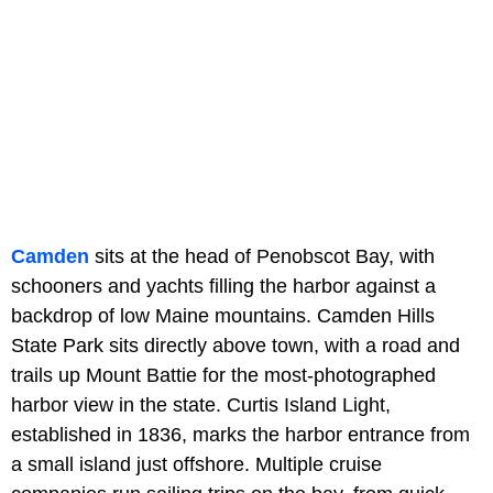
Camden
sits at the head of Penobscot Bay, with
schooners and yachts filling the harbor against a
backdrop of low Maine mountains. Camden Hills
State Park sits directly above town, with a road and
trails up Mount Battie for the most-photographed
harbor view in the state. Curtis Island Light,
established in 1836, marks the harbor entrance from
a small island just offshore. Multiple cruise