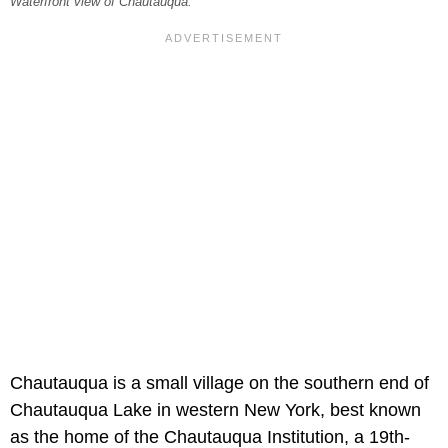
Waterfront view of Chautauqua.
Chautauqua is a small village on the southern end of
Chautauqua Lake in western New York, best known
as the home of the Chautauqua Institution, a 19th-