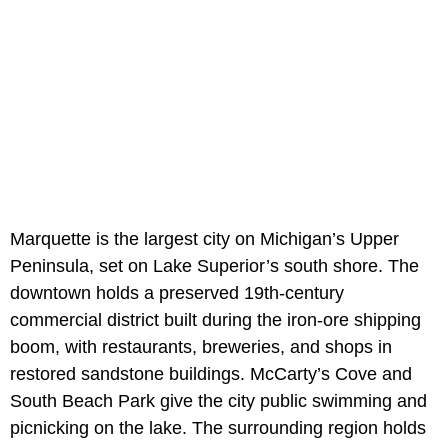
Marquette is the largest city on Michigan’s Upper
Peninsula, set on Lake Superior’s south shore. The
downtown holds a preserved 19th-century
commercial district built during the iron-ore shipping
boom, with restaurants, breweries, and shops in
restored sandstone buildings. McCarty’s Cove and
South Beach Park give the city public swimming and
picnicking on the lake. The surrounding region holds