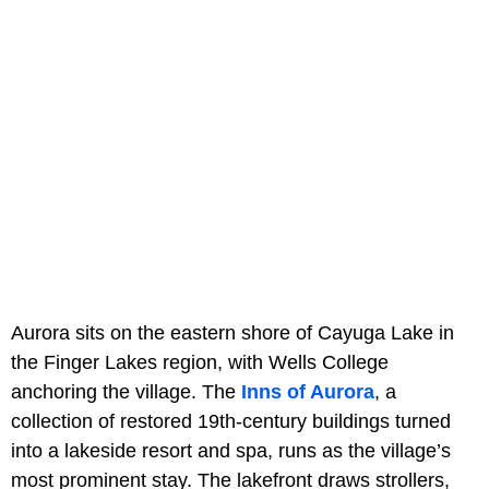
Aurora sits on the eastern shore of Cayuga Lake in
the Finger Lakes region, with Wells College
anchoring the village. The
Inns of Aurora
, a
collection of restored 19th-century buildings turned
into a lakeside resort and spa, runs as the village’s
most prominent stay. The lakefront draws strollers,