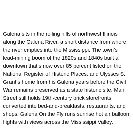
Galena sits in the rolling hills of northwest Illinois
along the Galena River, a short distance from where
the river empties into the Mississippi. The town’s
lead-mining boom of the 1820s and 1840s built a
downtown that’s now over 85 percent listed on the
National Register of Historic Places, and Ulysses S.
Grant’s home from his Galena years before the Civil
War remains preserved as a state historic site. Main
Street still holds 19th-century brick storefronts
converted into bed-and-breakfasts, restaurants, and
shops. Galena On the Fly runs sunrise hot air balloon
flights with views across the Mississippi Valley.