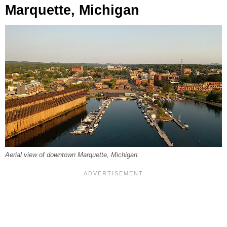
Marquette, Michigan
Aerial view of downtown Marquette, Michigan.