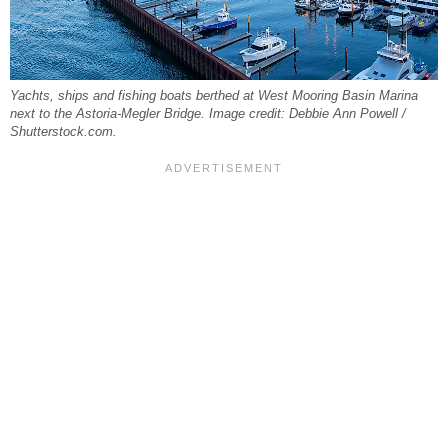
Yachts, ships and fishing boats berthed at West Mooring Basin Marina
next to the Astoria-Megler Bridge. Image credit: Debbie Ann Powell /
Shutterstock.com.