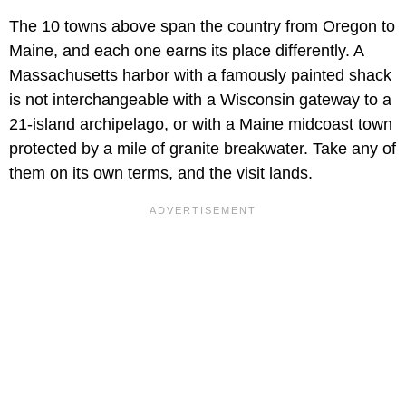
The 10 towns above span the country from Oregon to
Maine, and each one earns its place differently. A
Massachusetts harbor with a famously painted shack
is not interchangeable with a Wisconsin gateway to a
21-island archipelago, or with a Maine midcoast town
protected by a mile of granite breakwater. Take any of
them on its own terms, and the visit lands.