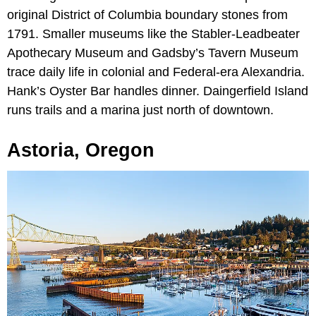
original District of Columbia boundary stones from
1791. Smaller museums like the Stabler-Leadbeater
Apothecary Museum and Gadsby’s Tavern Museum
trace daily life in colonial and Federal-era Alexandria.
Hank’s Oyster Bar handles dinner. Daingerfield Island
runs trails and a marina just north of downtown.
Astoria, Oregon