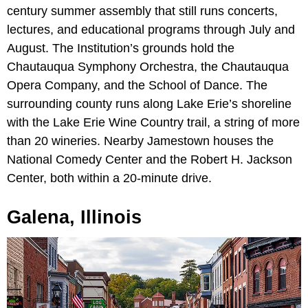
century summer assembly that still runs concerts,
lectures, and educational programs through July and
August. The Institution’s grounds hold the
Chautauqua Symphony Orchestra, the Chautauqua
Opera Company, and the School of Dance. The
surrounding county runs along Lake Erie’s shoreline
with the Lake Erie Wine Country trail, a string of more
than 20 wineries. Nearby Jamestown houses the
National Comedy Center and the Robert H. Jackson
Center, both within a 20-minute drive.
Galena, Illinois