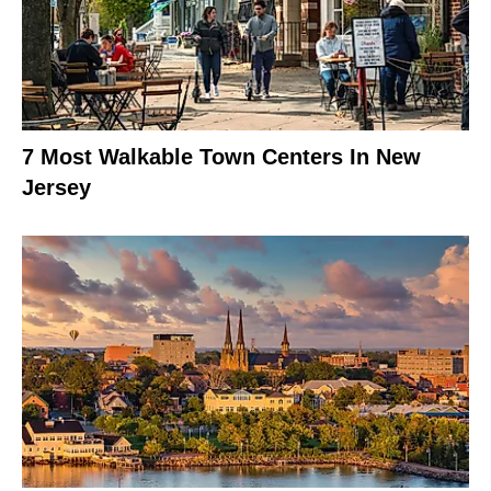
7 Most Walkable Town Centers In New
Jersey