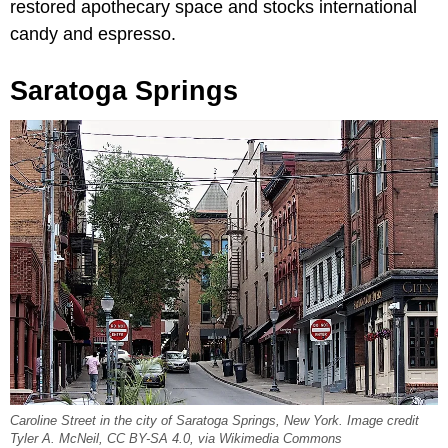
restored apothecary space and stocks international
candy and espresso.
Saratoga Springs
Caroline Street in the city of Saratoga Springs, New York. Image credit
Tyler A. McNeil, CC BY-SA 4.0, via Wikimedia Commons