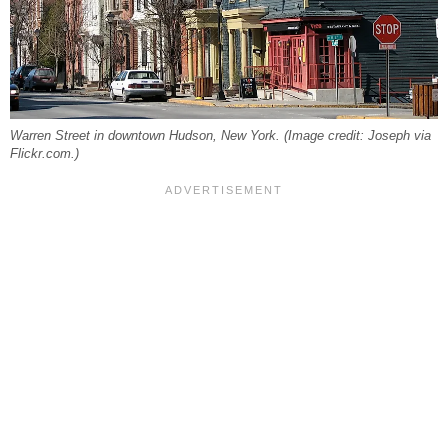
Warren Street in downtown Hudson, New York. (Image credit: Joseph via
Flickr.com.)