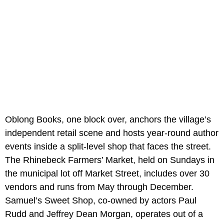
Oblong Books, one block over, anchors the village’s
independent retail scene and hosts year-round author
events inside a split-level shop that faces the street.
The Rhinebeck Farmers’ Market, held on Sundays in
the municipal lot off Market Street, includes over 30
vendors and runs from May through December.
Samuel’s Sweet Shop, co-owned by actors Paul
Rudd and Jeffrey Dean Morgan, operates out of a