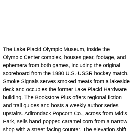
The Lake Placid Olympic Museum, inside the
Olympic Center complex, houses gear, footage, and
ephemera from both games, including the original
scoreboard from the 1980 U.S.-USSR hockey match.
Smoke Signals serves smoked meats from a lakeside
deck and occupies the former Lake Placid Hardware
building. The Bookstore Plus offers regional fiction
and trail guides and hosts a weekly author series
upstairs. Adirondack Popcorn Co., across from Mid’s
Park, sells hand-popped caramel corn from a narrow
shop with a street-facing counter. The elevation shift