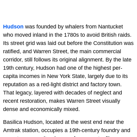
Hudson
was founded by whalers from Nantucket
who moved inland in the 1780s to avoid British raids.
Its street grid was laid out before the Constitution was
ratified, and Warren Street, the main commercial
corridor, still follows its original alignment. By the late
19th century, Hudson had one of the highest per-
capita incomes in New York State, largely due to its
reputation as a red-light district and factory town.
That legacy, layered with decades of neglect and
recent restoration, makes Warren Street visually
dense and economically mixed.
Basilica Hudson, located at the west end near the
Amtrak station, occupies a 19th-century foundry and