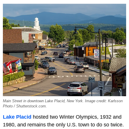
Main Street in downtown Lake Placid, New York. Image credit: Karlsson
Photo / Shutterstock.com.
Lake Placid
hosted two Winter Olympics, 1932 and
1980, and remains the only U.S. town to do so twice.