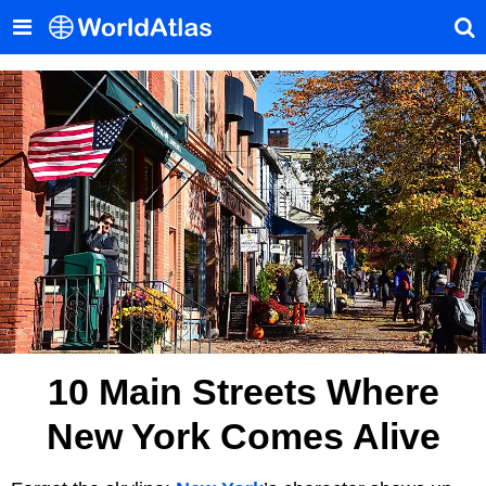
10 Main Streets Where
New York Comes Alive