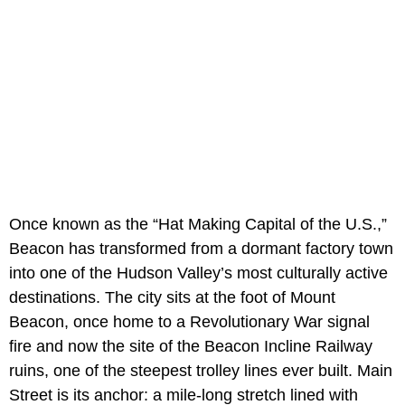
Once known as the “Hat Making Capital of the U.S.,”
Beacon has transformed from a dormant factory town
into one of the Hudson Valley’s most culturally active
destinations. The city sits at the foot of Mount
Beacon, once home to a Revolutionary War signal
fire and now the site of the Beacon Incline Railway
ruins, one of the steepest trolley lines ever built. Main
Street is its anchor: a mile-long stretch lined with