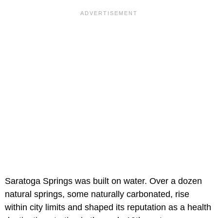
Saratoga Springs was built on water. Over a dozen
natural springs, some naturally carbonated, rise
within city limits and shaped its reputation as a health