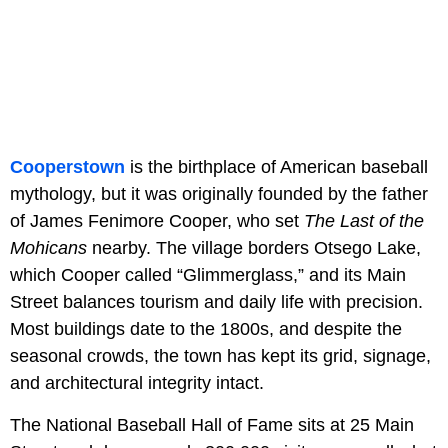
Cooperstown
is the birthplace of American baseball
mythology, but it was originally founded by the father
of James Fenimore Cooper, who set
The Last of the
Mohicans
nearby. The village borders Otsego Lake,
which Cooper called “Glimmerglass,” and its Main
Street balances tourism and daily life with precision.
Most buildings date to the 1800s, and despite the
seasonal crowds, the town has kept its grid, signage,
and architectural integrity intact.
The National Baseball Hall of Fame sits at 25 Main