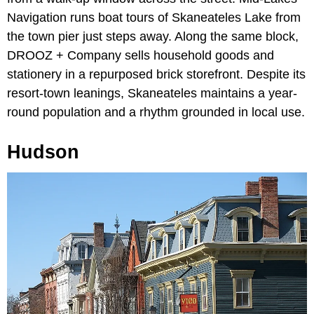
Navigation runs boat tours of Skaneateles Lake from
the town pier just steps away. Along the same block,
DROOZ + Company sells household goods and
stationery in a repurposed brick storefront. Despite its
resort-town leanings, Skaneateles maintains a year-
round population and a rhythm grounded in local use.
Hudson