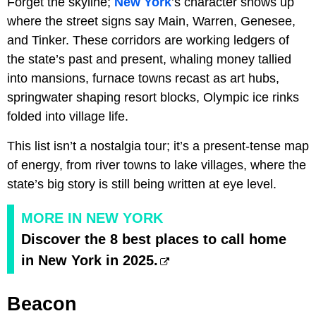
Forget the skyline;
New York
’s character shows up
where the street signs say Main, Warren, Genesee,
and Tinker. These corridors are working ledgers of
the state’s past and present, whaling money tallied
into mansions, furnace towns recast as art hubs,
springwater shaping resort blocks, Olympic ice rinks
folded into village life.
This list isn’t a nostalgia tour; it’s a present-tense map
of energy, from river towns to lake villages, where the
state’s big story is still being written at eye level.
MORE IN NEW YORK
Discover the 8 best places to call home
in New York in 2025.
Beacon