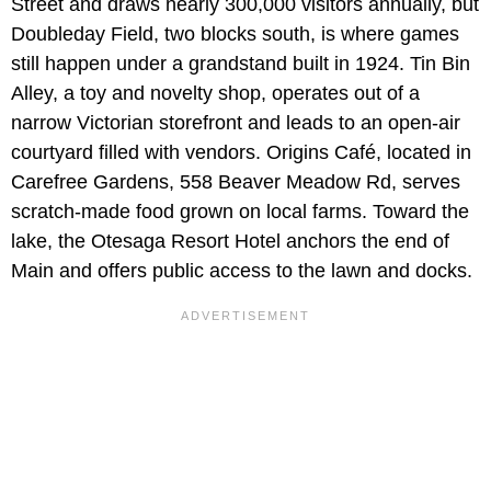
Street and draws nearly 300,000 visitors annually, but
Doubleday Field, two blocks south, is where games
still happen under a grandstand built in 1924. Tin Bin
Alley, a toy and novelty shop, operates out of a
narrow Victorian storefront and leads to an open-air
courtyard filled with vendors. Origins Café, located in
Carefree Gardens, 558 Beaver Meadow Rd, serves
scratch-made food grown on local farms. Toward the
lake, the Otesaga Resort Hotel anchors the end of
Main and offers public access to the lawn and docks.