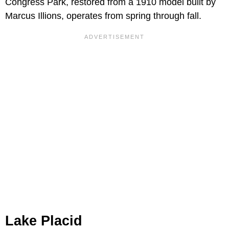
Congress Park, restored from a 1910 model built by
Marcus Illions, operates from spring through fall.
Lake Placid