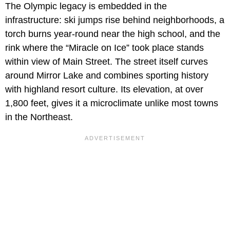
The Olympic legacy is embedded in the
infrastructure: ski jumps rise behind neighborhoods, a
torch burns year-round near the high school, and the
rink where the “Miracle on Ice” took place stands
within view of Main Street. The street itself curves
around Mirror Lake and combines sporting history
with highland resort culture. Its elevation, at over
1,800 feet, gives it a microclimate unlike most towns
in the Northeast.