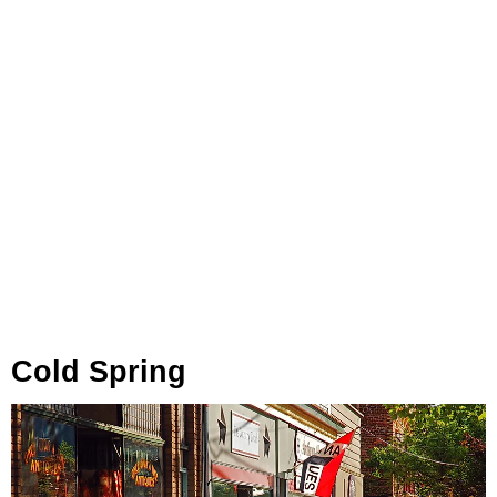
Cold Spring