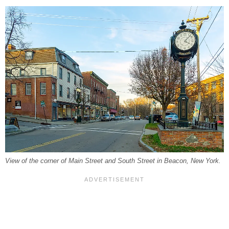
View of the corner of Main Street and South Street in Beacon, New York.