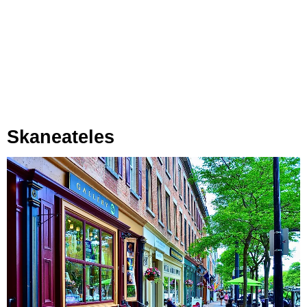
Skaneateles