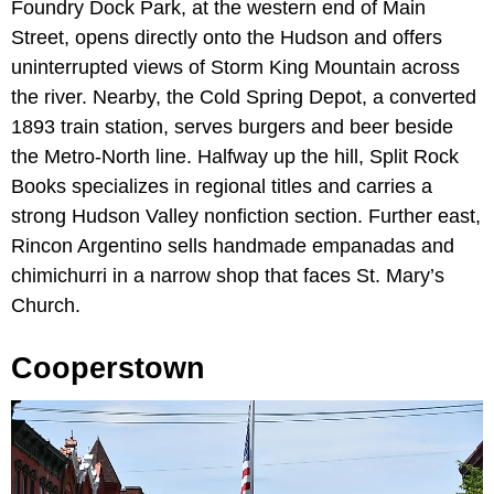
Foundry Dock Park, at the western end of Main
Street, opens directly onto the Hudson and offers
uninterrupted views of Storm King Mountain across
the river. Nearby, the Cold Spring Depot, a converted
1893 train station, serves burgers and beer beside
the Metro-North line. Halfway up the hill, Split Rock
Books specializes in regional titles and carries a
strong Hudson Valley nonfiction section. Further east,
Rincon Argentino sells handmade empanadas and
chimichurri in a narrow shop that faces St. Mary’s
Church.
Cooperstown