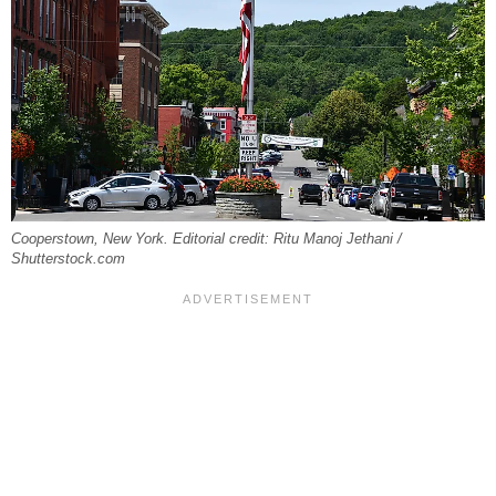
Cooperstown, New York. Editorial credit: Ritu Manoj Jethani /
Shutterstock.com