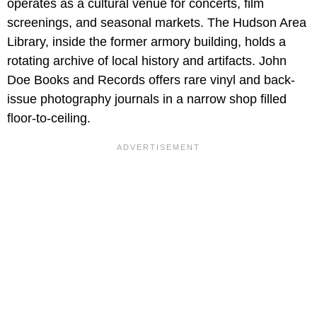
operates as a cultural venue for concerts, film
screenings, and seasonal markets. The Hudson Area
Library, inside the former armory building, holds a
rotating archive of local history and artifacts. John
Doe Books and Records offers rare vinyl and back-
issue photography journals in a narrow shop filled
floor-to-ceiling.