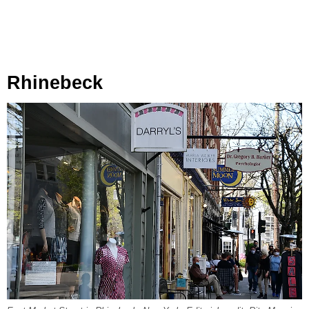
Rhinebeck