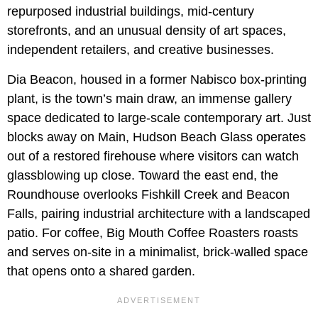
repurposed industrial buildings, mid-century
storefronts, and an unusual density of art spaces,
independent retailers, and creative businesses.
Dia Beacon, housed in a former Nabisco box-printing
plant, is the town’s main draw, an immense gallery
space dedicated to large-scale contemporary art. Just
blocks away on Main, Hudson Beach Glass operates
out of a restored firehouse where visitors can watch
glassblowing up close. Toward the east end, the
Roundhouse overlooks Fishkill Creek and Beacon
Falls, pairing industrial architecture with a landscaped
patio. For coffee, Big Mouth Coffee Roasters roasts
and serves on-site in a minimalist, brick-walled space
that opens onto a shared garden.