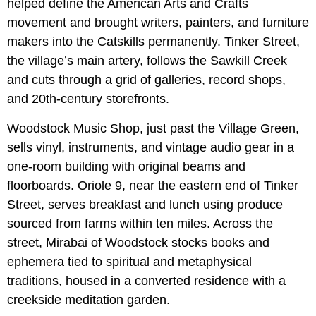
helped define the American Arts and Crafts
movement and brought writers, painters, and furniture
makers into the Catskills permanently. Tinker Street,
the village’s main artery, follows the Sawkill Creek
and cuts through a grid of galleries, record shops,
and 20th-century storefronts.
Woodstock Music Shop, just past the Village Green,
sells vinyl, instruments, and vintage audio gear in a
one-room building with original beams and
floorboards. Oriole 9, near the eastern end of Tinker
Street, serves breakfast and lunch using produce
sourced from farms within ten miles. Across the
street, Mirabai of Woodstock stocks books and
ephemera tied to spiritual and metaphysical
traditions, housed in a converted residence with a
creekside meditation garden.