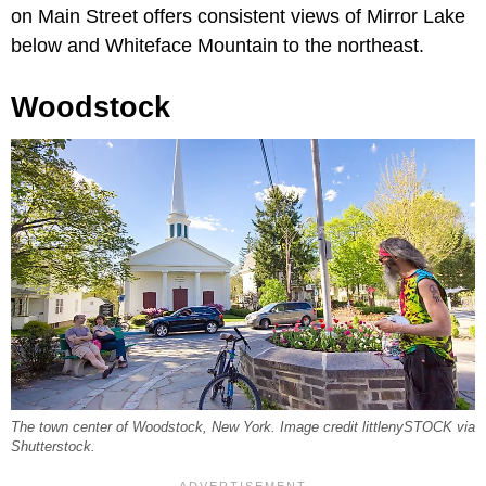
on Main Street offers consistent views of Mirror Lake
below and Whiteface Mountain to the northeast.
Woodstock
The town center of Woodstock, New York. Image credit littlenySTOCK via
Shutterstock.