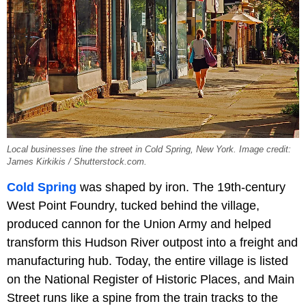
Local businesses line the street in Cold Spring, New York. Image credit:
James Kirkikis / Shutterstock.com.
Cold Spring
was shaped by iron. The 19th-century
West Point Foundry, tucked behind the village,
produced cannon for the Union Army and helped
transform this Hudson River outpost into a freight and
manufacturing hub. Today, the entire village is listed
on the National Register of Historic Places, and Main
Street runs like a spine from the train tracks to the