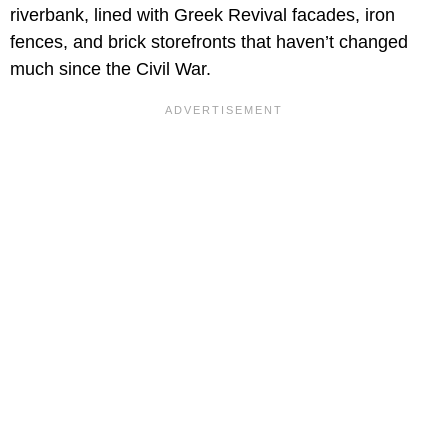
riverbank, lined with Greek Revival facades, iron
fences, and brick storefronts that haven’t changed
much since the Civil War.