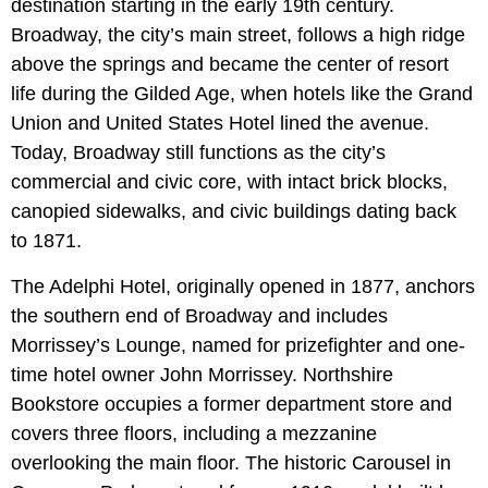
destination starting in the early 19th century.
Broadway, the city’s main street, follows a high ridge
above the springs and became the center of resort
life during the Gilded Age, when hotels like the Grand
Union and United States Hotel lined the avenue.
Today, Broadway still functions as the city’s
commercial and civic core, with intact brick blocks,
canopied sidewalks, and civic buildings dating back
to 1871.
The Adelphi Hotel, originally opened in 1877, anchors
the southern end of Broadway and includes
Morrissey’s Lounge, named for prizefighter and one-
time hotel owner John Morrissey. Northshire
Bookstore occupies a former department store and
covers three floors, including a mezzanine
overlooking the main floor. The historic Carousel in