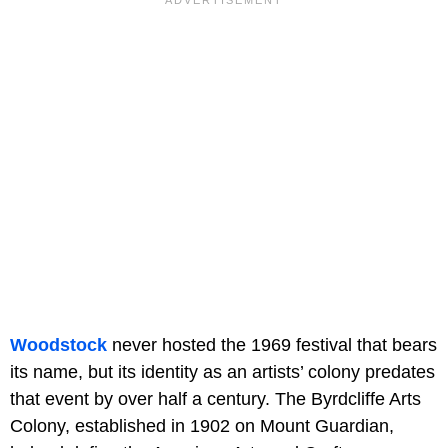
Woodstock
never hosted the 1969 festival that bears
its name, but its identity as an artists’ colony predates
that event by over half a century. The Byrdcliffe Arts
Colony, established in 1902 on Mount Guardian,