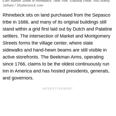
East Market Street in Rhinebeck, New York. Editorial credit: Ritu Manoj
Jethani / Shutterstock.com
Rhinebeck sits on land purchased from the Sepasco
tribe in 1686, and many of its original buildings still
stand within a grid first laid out by Dutch and Palatine
settlers. The intersection of Market and Montgomery
Streets forms the village center, where slate
sidewalks and hand-hewn beams are still visible in
active storefronts. The Beekman Arms, operating
since 1766, claims to be the oldest continuously run
inn in America and has hosted presidents, generals,
and governors.