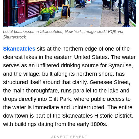
Local businesses in Skaneateles, New York. Image credit PQK via
Shutterstock
Skaneateles
sits at the northern edge of one of the
clearest lakes in the eastern United States. The water
serves as an unfiltered drinking source for Syracuse,
and the village, built along its northern shore, has
structured itself around that clarity. Genesee Street,
the main thoroughfare, runs parallel to the lake and
drops directly into Clift Park, where public access to
the water is immediate and uninterrupted. The entire
downtown is part of the Skaneateles Historic District,
with buildings dating from the early 1800s.