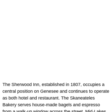
The Sherwood Inn, established in 1807, occupies a
central position on Genesee and continues to operate
as both hotel and restaurant. The Skaneateles
Bakery serves house-made bagels and espresso
from a walk-up window across the street. Mid-Lakes