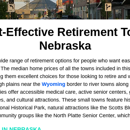
t-Effective Retirement T
Nebraska
wide range of retirement options for people who want easy
 The median home prices of all the towns included in this l
 them excellent choices for those looking to retire and w
gh plains near the
Wyoming
border to river towns along
s offer accessible medical care, active senior centers,
 and cultural attractions. These small towns feature his
al Historical Park, natural attractions like the Scotts Bl
nity groups like the North Platte Senior Center, which 
 IN NEBRASKA