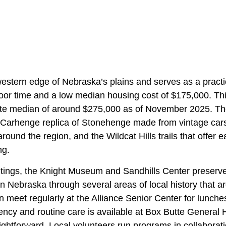
 western edge of Nebraska’s plains and serves as a practi
oor time and a low median housing cost of $175,000. This
te median of around $275,000 as of November 2025. The
e Carhenge replica of Stonehenge made from vintage cars,
around the region, and the Wildcat Hills trails that offer 
ng.
utings, the Knight Museum and Sandhills Center preserves
 Nebraska through several areas of local history that are
n meet regularly at the Alliance Senior Center for lunch
ncy and routine care is available at Box Butte General 
ghtforward. Local volunteers run programs in collaborati