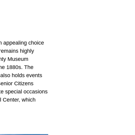
n appealing choice
 remains highly
ounty Museum
 the 1880s. The
 also holds events
Senior Citizens
te special occasions
l Center, which