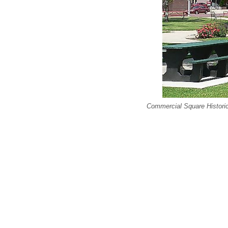
Commercial Square Historic