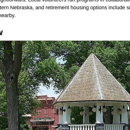
tern Nebraska, and retirement housing options include sm
nearby.
w