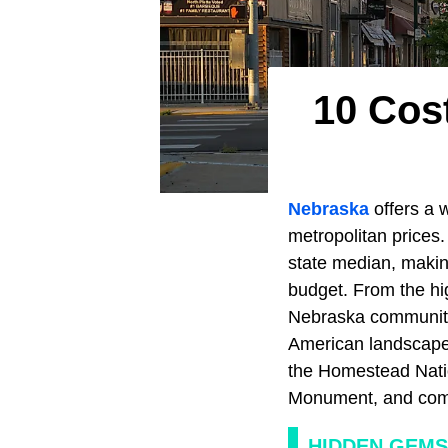
10 Cos
Nebraska
offers a 
metropolitan prices.
state median, making
budget. From the hi
Nebraska communitie
American landscapes,
the Homestead Nation
Monument, and commu
HIDDEN GEMS