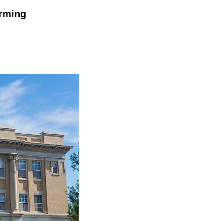
arming