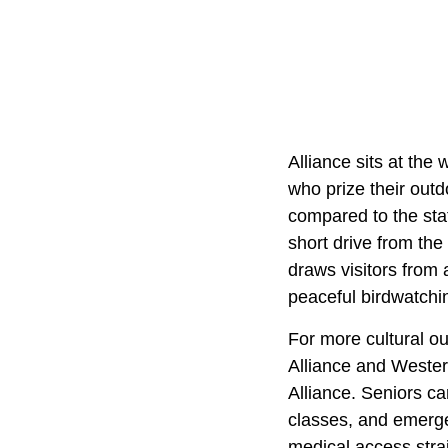
Alliance sits at the
who prize their outd
compared to the sta
short drive from th
draws visitors from 
peaceful birdwatchi
For more cultural o
Alliance and Western
Alliance. Seniors ca
classes, and emerge
medical access strai