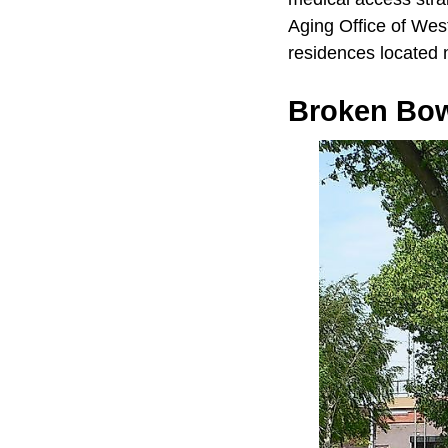
Aging Office of Wes
residences located 
Broken Bo