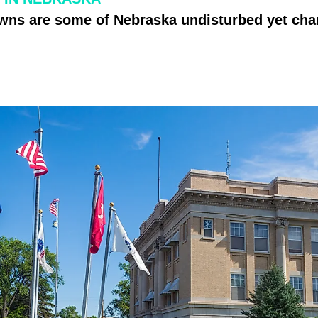
owns are some of Nebraska undisturbed yet ch