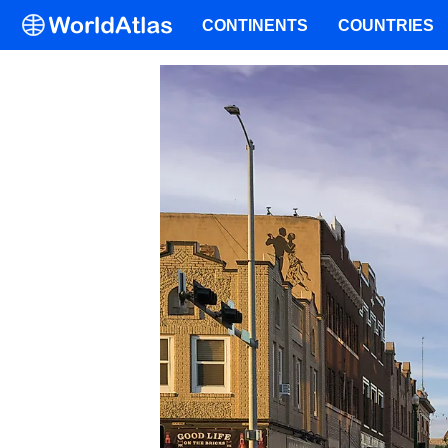
CONTINENTS
COUNTRIES