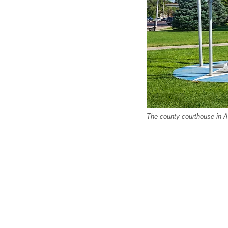
The county courthouse in Al