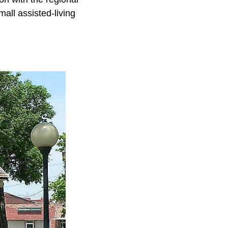
all assisted-living