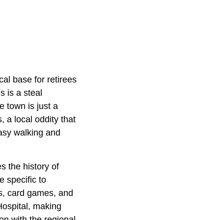
cal base for retirees
 is a steal
 town is just a
 a local oddity that
easy walking and
 the history of
 specific to
es, card games, and
Hospital, making
on with the regional