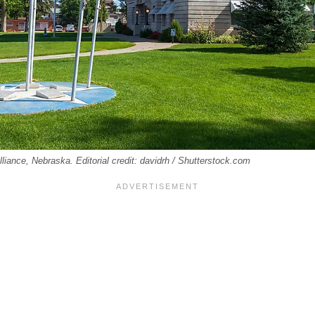
liance, Nebraska. Editorial credit: davidrh / Shutterstock.com