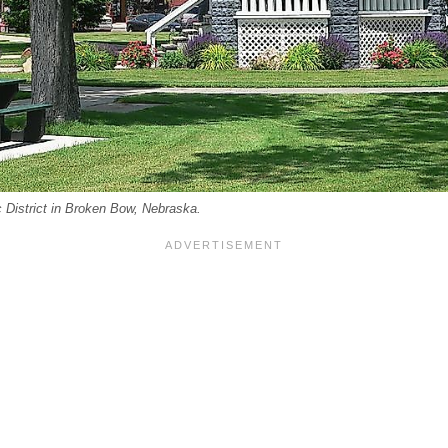
 District in Broken Bow, Nebraska.