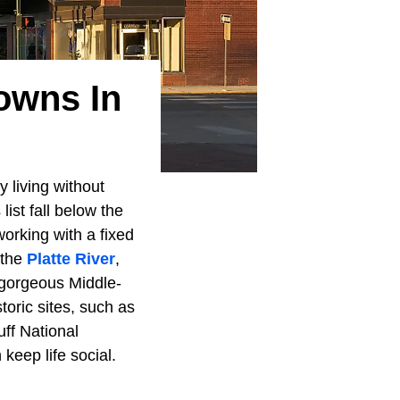
owns In
 living without
ist fall below the
orking with a fixed
 the
Platte River
,
 gorgeous Middle-
toric sites, such as
uff National
keep life social.