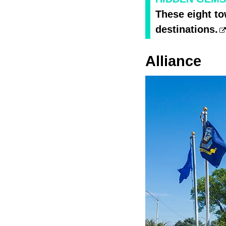
These eight t
destinations.
Alliance