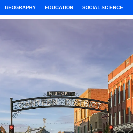
GEOGRAPHY
EDUCATION
SOCIAL SCIENCE