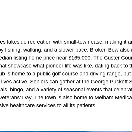
 lakeside recreation with small-town ease, making it a
joy fishing, walking, and a slower pace. Broken Bow also
median listing home price near $165,000. The Custer C
that showcase what pioneer life was like, dating back to
b is home to a public golf course and driving range, but
 lives active. Seniors can gather at the George Puckett 
ls, bingo, and a variety of seasonal events that celebra
Veterans’ Day. The town is also home to Melham Medica
ve healthcare services to all its patients.