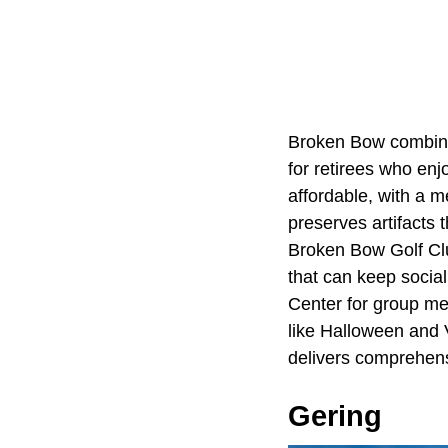
Broken Bow combines
for retirees who en
affordable, with a 
preserves artifacts 
Broken Bow Golf Clu
that can keep social
Center for group mea
like Halloween and 
delivers comprehensi
Gering