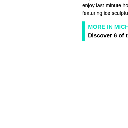
enjoy last-minute h
featuring ice sculpt
MORE IN MIC
Discover 6 of 