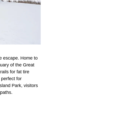
ene escape. Home to
uary of the Great
ls for fat tire
 perfect for
land Park, visitors
 paths.