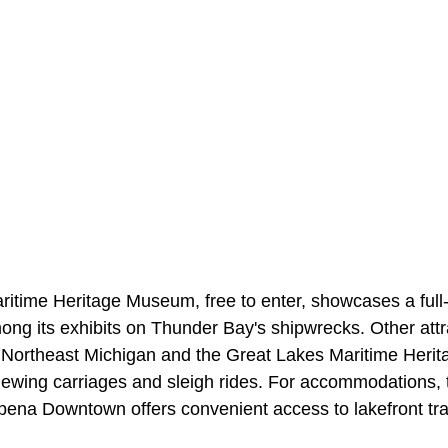
itime Heritage Museum, free to enter, showcases a ful
ong its exhibits on Thunder Bay's shipwrecks. Other attr
ortheast Michigan and the Great Lakes Maritime Herita
viewing carriages and sleigh rides. For accommodations, 
pena Downtown offers convenient access to lakefront trai