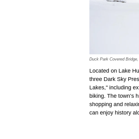
Duck Park Covered Bridge,
Located on Lake Hur
three Dark Sky Pres
Lakes," including ex
biking. The town’s hi
shopping and relaxin
can enjoy history a