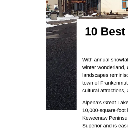
10 Best
With annual snowfal
winter wonderland, 
landscapes reminis
town of Frankenmuth
cultural attractions
Alpena's Great Lake
10,000-square-foot 
Keweenaw Peninsula,
Superior and is eas