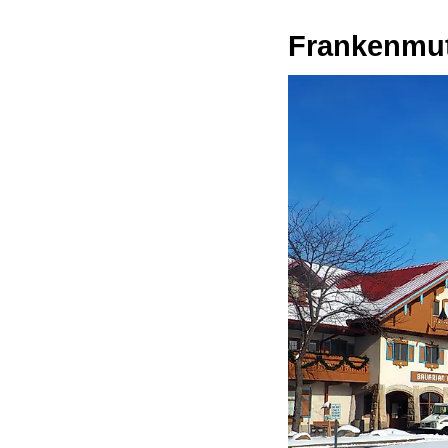
Frankenmu