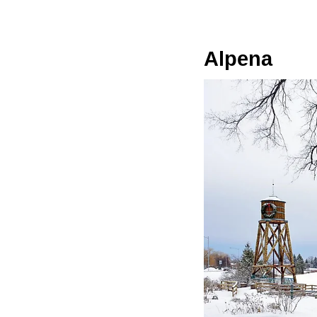
Alpena