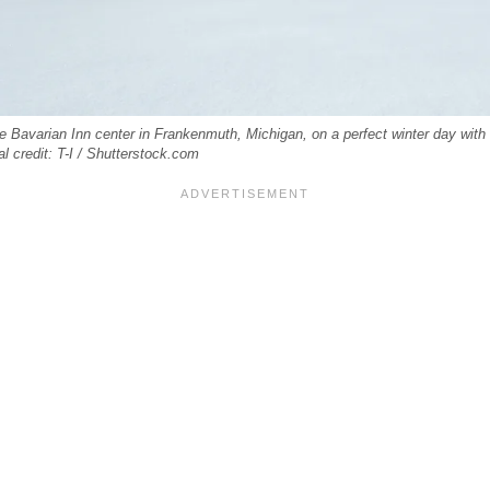
e Bavarian Inn center in Frankenmuth, Michigan, on a perfect winter day with
l credit: T-I / Shutterstock.com