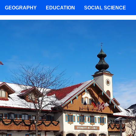
GEOGRAPHY
EDUCATION
SOCIAL SCIENCE