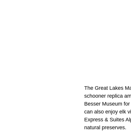
The Great Lakes Mar
schooner replica am
Besser Museum for N
can also enjoy elk 
Express & Suites Al
natural preserves.