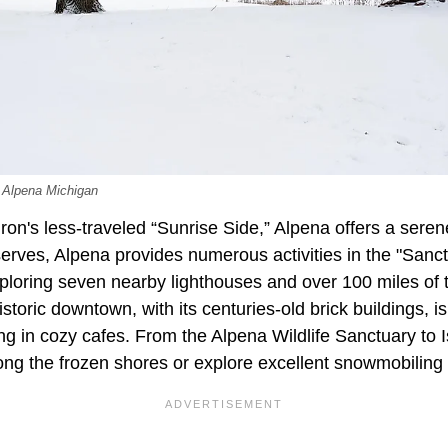
 Alpena Michigan
on's less-traveled “Sunrise Side,” Alpena offers a ser
erves, Alpena provides numerous activities in the "Sanct
ploring seven nearby lighthouses and over 100 miles of trai
storic downtown, with its centuries-old brick buildings, is
g in cozy cafes. From the Alpena Wildlife Sanctuary to Is
long the frozen shores or explore excellent snowmobiling