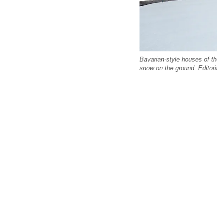
Bavarian-style houses of th
snow on the ground. Editoria