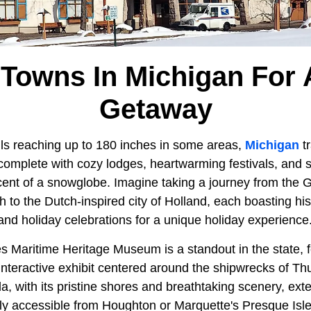
 Towns In Michigan For 
Getaway
ls reaching up to 180 inches in some areas,
Michigan
tr
complete with cozy lodges, heartwarming festivals, and
cent of a snowglobe. Imagine taking a journey from th
 to the Dutch-inspired city of Holland, each boasting hi
, and holiday celebrations for a unique holiday experience
s Maritime Heritage Museum is a standout in the state, f
interactive exhibit centered around the shipwrecks of T
 with its pristine shores and breathtaking scenery, ext
ily accessible from Houghton or Marquette's Presque Isle