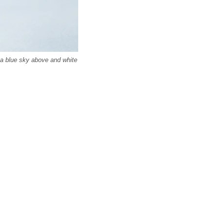
 a blue sky above and white