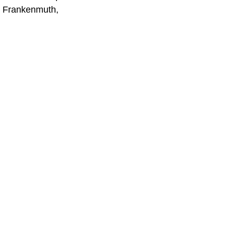
in Frankenmuth,