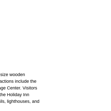
l-size wooden
actions include the
ge Center. Visitors
the Holiday Inn
ls, lighthouses, and