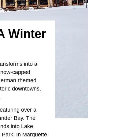
A Winter
ansforms into a
 snow-capped
e German-themed
storic downtowns,
.
eaturing over a
hunder Bay. The
ends into Lake
 Park. In Marquette,