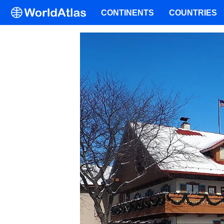
CONTINENTS
COUNTRIES