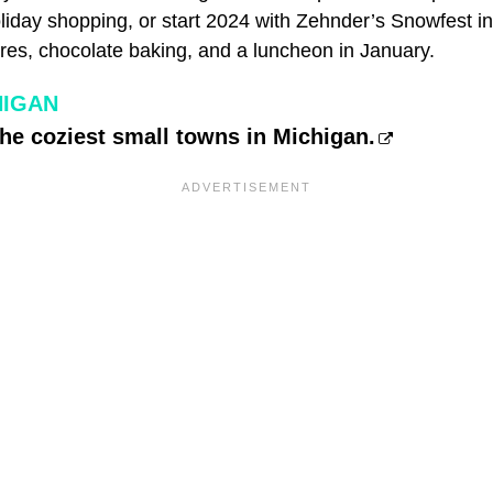
oliday shopping, or start 2024 with Zehnder’s Snowfest 
ures, chocolate baking, and a luncheon in January.
HIGAN
the coziest small towns in Michigan.