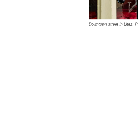
Downtown street in Lititz, 