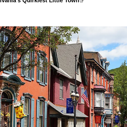
lvania's Quirkiest Little Town