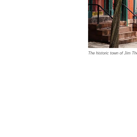
The historic town of Jim Th