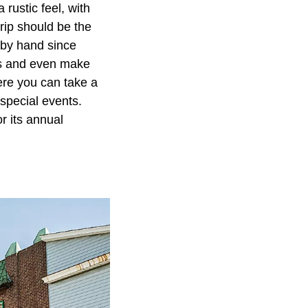
 rustic feel, with
trip should be the
 by hand since
ds and even make
ere you can take a
 special events.
r its annual