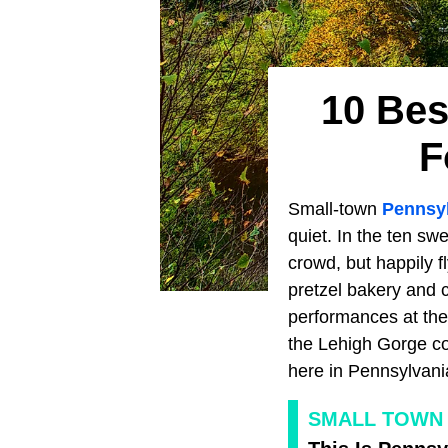
10 Bes
F
Small-town
Pennsy
quiet. In the ten swe
crowd, but happily fl
pretzel bakery and 
performances at the
the Lehigh Gorge com
here in Pennsylvani
SMALL TOWN