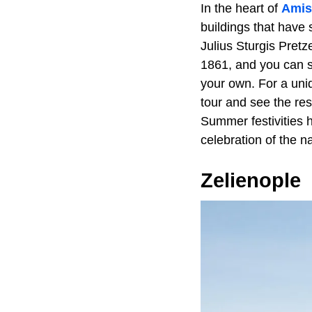
In the heart of
Amis
buildings that have 
Julius Sturgis Pret
1861, and you can s
your own. For a uni
tour and see the res
Summer festivities h
celebration of the n
Zelienople