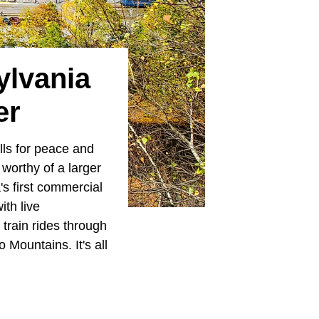
ylvania
er
lls for peace and
 worthy of a larger
a's first commercial
th live
train rides through
Mountains. It's all