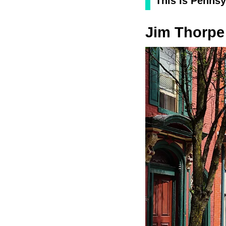
This Is Pennsy
Jim Thorpe