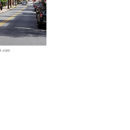
ck.com