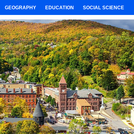
GEOGRAPHY
EDUCATION
SOCIAL SCIENCE