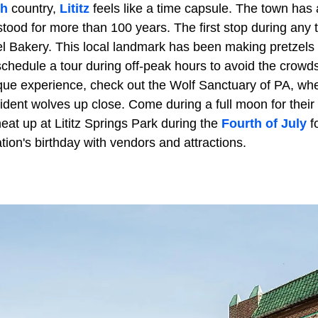
h
country,
Lititz
feels like a time capsule. The town has a
stood for more than 100 years. The first stop during any 
zel Bakery. This local landmark has been making pretzels
chedule a tour during off-peak hours to avoid the crow
que experience, check out the Wolf Sanctuary of PA, wh
ident wolves up close. Come during a full moon for their
eat up at Lititz Springs Park during the
Fourth of July
fo
ation's birthday with vendors and attractions.