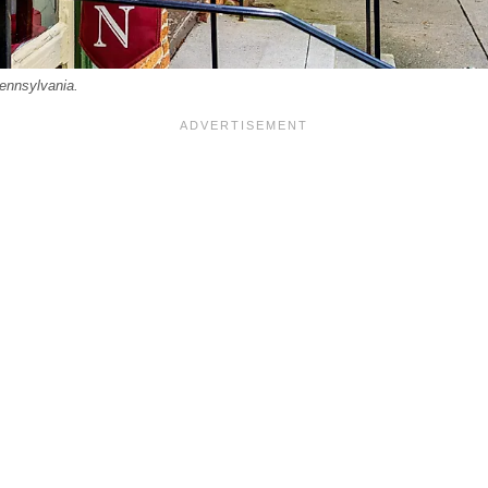
Pennsylvania.