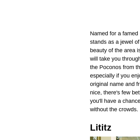
Named for a famed O
stands as a jewel o
beauty of the area i
will take you throug
the Poconos from the
especially if you e
original name and f
nice, there's few be
you'll have a chance
without the crowds.
Lititz