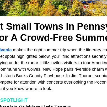
t Small Towns In Penns
or A Crowd-Free Summ
lvania
makes the right summer trip when the itinerary ca
et spots highlighted below, you'll find attractions secretly
ying under the radar. Lititz invites visitors to tour Americ
commune with wolves. New Hope pairs riverside charm wi
 historic Bucks County Playhouse. In Jim Thorpe, scenic 
pete for attention with concerts overlooking the Pocono 
a if you know where to look.
 SPOTLIGHT