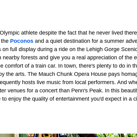
lympic athlete despite the fact that he never lived ther
f the
Poconos
and a quiet destination for a summer adve
s on full display during a ride on the Lehigh Gorge Scenic
h nearby forests and give you a real appreciation of the 
 comfort of a train car. In town, there's plenty to do in 
njoy the arts. The Mauch Chunk Opera House pays homag
requently hosts live music from local performers. And wh
tter venues for a concert than Penn's Peak. In this beautif
 to enjoy the quality of entertainment you'd expect in a ci