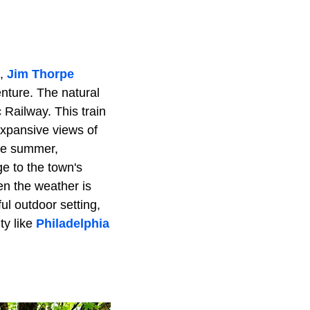
e,
Jim Thorpe
nture. The natural
 Railway. This train
expansive views of
the summer,
e to the town's
en the weather is
ul outdoor setting,
ty like
Philadelphia