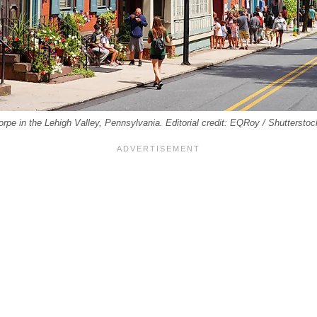
orpe in the Lehigh Valley, Pennsylvania. Editorial credit: EQRoy / Shuttersto