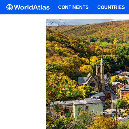
CONTINENTS
COUNTRIES