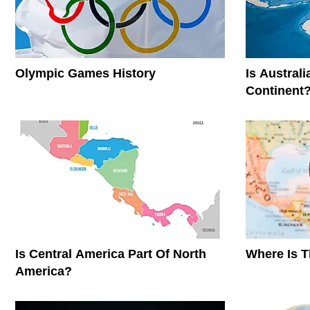
Olympic Games History
Is Austral
Continent
Is Central America Part Of North
Where Is 
America?