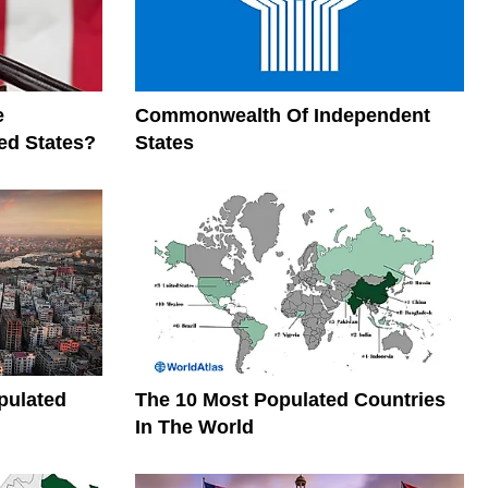
e
Commonwealth Of Independent
ed States?
States
pulated
The 10 Most Populated Countries
In The World