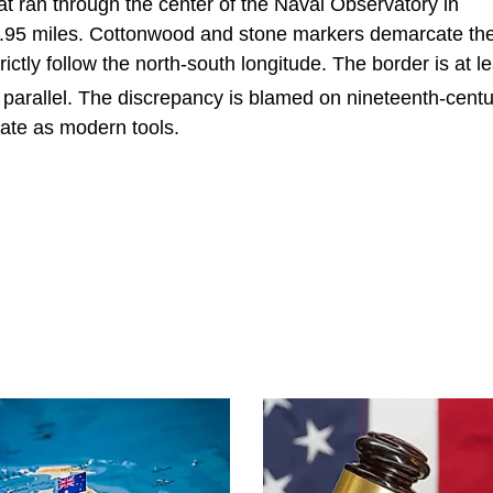
t ran through the center of the Naval Observatory in
0.95 miles. Cottonwood and stone markers demarcate th
ictly follow the north-south longitude. The border is at l
parallel. The discrepancy is blamed on nineteenth-centu
ate as modern tools.