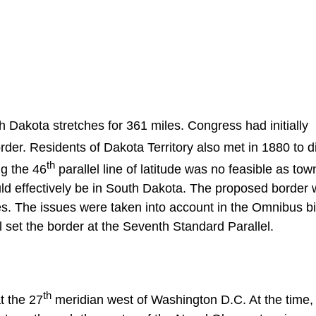
Dakota stretches for 361 miles. Congress had initially
order. Residents of Dakota Territory also met in 1880 to 
th
ng the 46
parallel line of latitude was no feasible as to
 effectively be in South Dakota. The proposed border 
es. The issues were taken into account in the Omnibus bil
l set the border at the Seventh Standard Parallel.
th
t the 27
meridian west of Washington D.C. At the time,