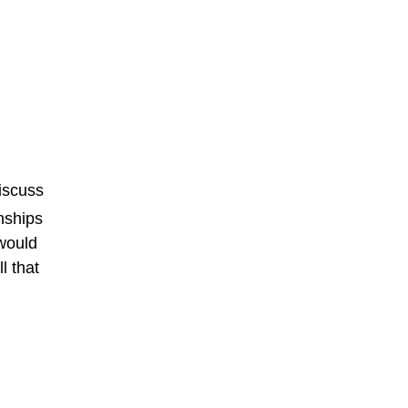
discuss
wnships
would
l that