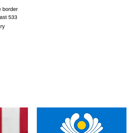
e border
east 533
ry