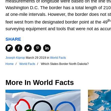
measurements of longitude were based on the line tha
Washington D.C. The border has a total length of 21
at one-mile intervals. However, the border does not str
th
feet west from the designated border point at the 49
surveying equipment and tools that were not as accur
SHARE
Joseph Kiprop
March 29 2019
in
World Facts
Home
World Facts
Which States Border North Dakota?
More In
World Facts