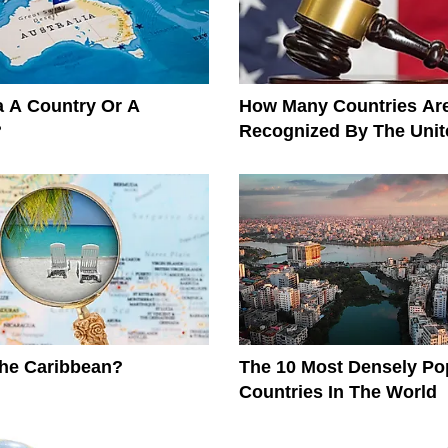
ia A Country Or A
How Many Countries Ar
?
Recognized By The Unit
The Caribbean?
The 10 Most Densely Po
Countries In The World