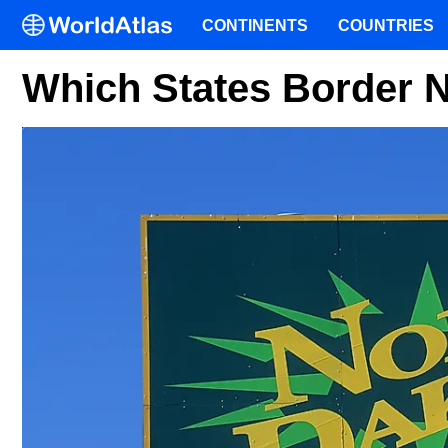
CONTINENTS
COUNTRIES
Which States Border 