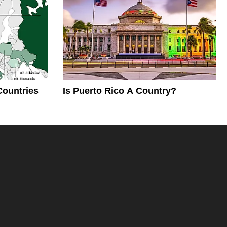
Countries
Is Puerto Rico A Country?