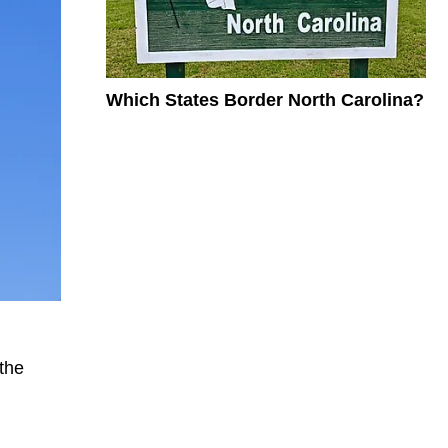
Which States Border North Carolina?
the