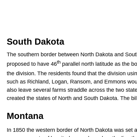
South Dakota
The southern border between North Dakota and South 
th
proposed to have 46
parallel north latitude as the b
the division. The residents found that the division usi
such as Richland, Logan, Ransom, and Emmons would
also leave several farms straddle across the two stat
created the states of North and South Dakota. The bil
Montana
In 1850 the western border of North Dakota was set a