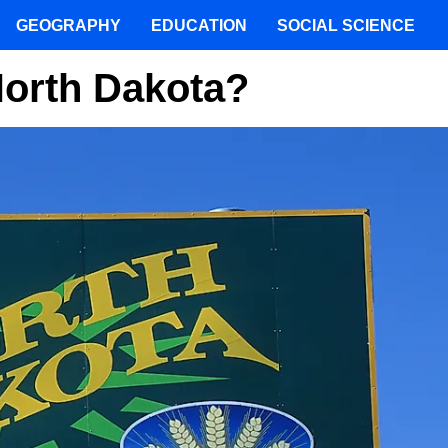
GEOGRAPHY
EDUCATION
SOCIAL SCIENCE
North Dakota?