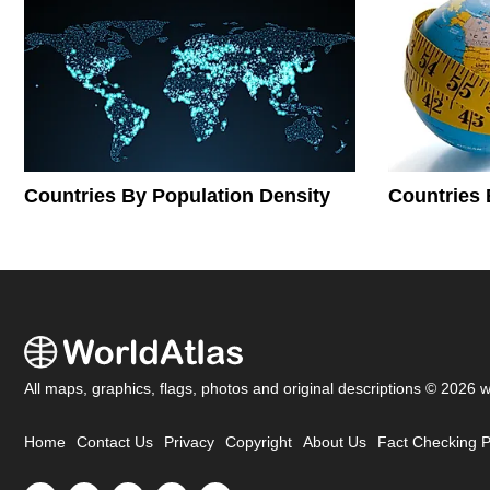
Countries By Population Density
Countries 
All maps, graphics, flags, photos and original descriptions © 2026 
Home
Contact Us
Privacy
Copyright
About Us
Fact Checking P