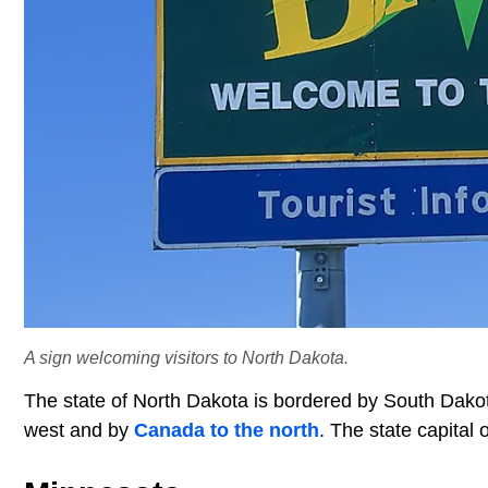
A sign welcoming visitors to North Dakota.
The state of North Dakota is bordered by South Dakot
west and by
Canada to the north
. The state capital