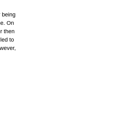
r being
se. On
r then
led to
owever,