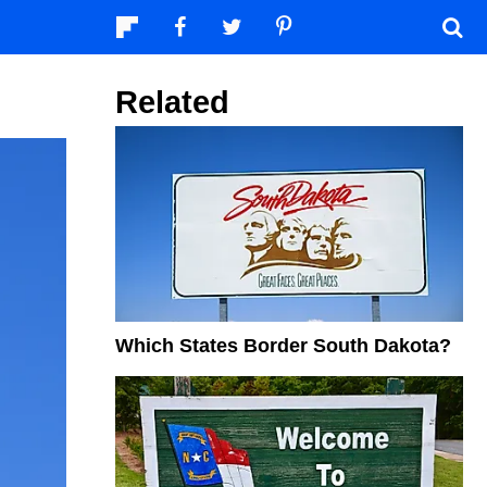
Related
Which States Border South Dakota?