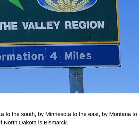
a to the south, by Minnesota to the east, by Montana to 
 of North Dakota is Bismarck.