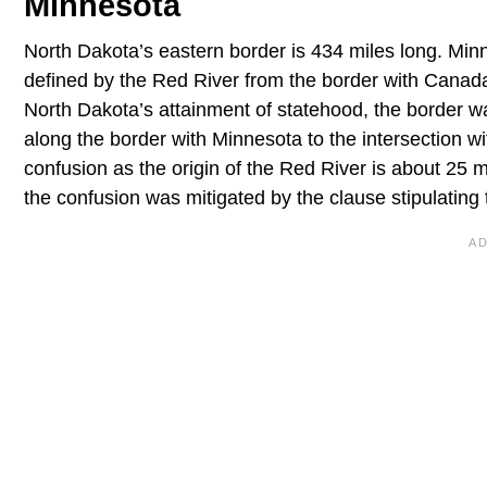
Minnesota
North Dakota’s eastern border is 434 miles long. Minn
defined by the Red River from the border with Canad
North Dakota’s attainment of statehood, the border w
along the border with Minnesota to the intersection wi
confusion as the origin of the Red River is about 25 
the confusion was mitigated by the clause stipulating 