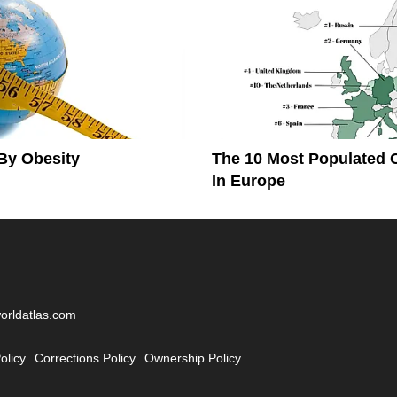
By Obesity
The 10 Most Populated 
In Europe
worldatlas.com
olicy
Corrections Policy
Ownership Policy