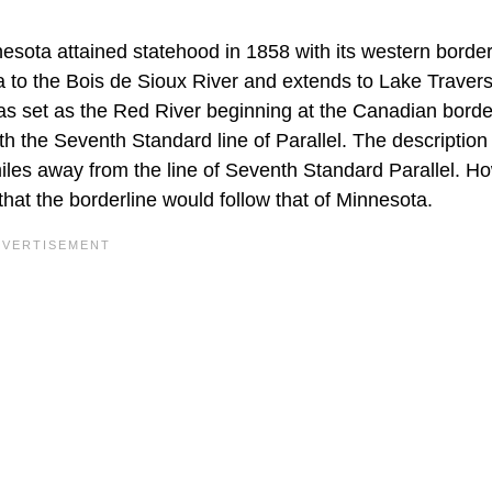
esota attained statehood in 1858 with its western borde
a to the Bois de Sioux River and extends to Lake Traver
as set as the Red River beginning at the Canadian borde
th the Seventh Standard line of Parallel. The description 
miles away from the line of Seventh Standard Parallel. H
that the borderline would follow that of Minnesota.