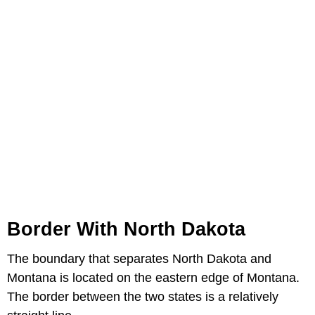
Border With North Dakota
The boundary that separates North Dakota and
Montana is located on the eastern edge of Montana.
The border between the two states is a relatively