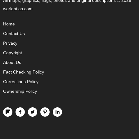
All maps, graphics, flags, photos and original descriptions © 2026
worldatlas.com
Home
Contact Us
Privacy
Copyright
About Us
Fact Checking Policy
Corrections Policy
Ownership Policy