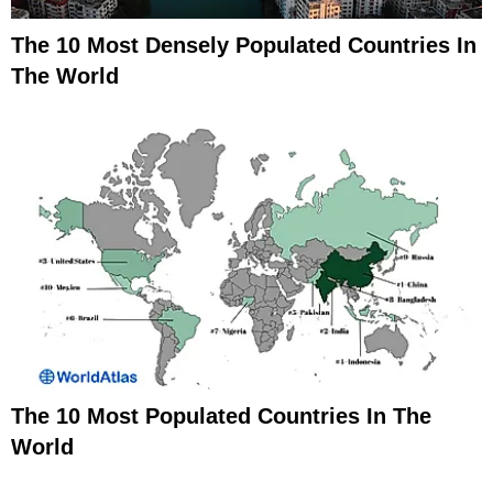
The 10 Most Densely Populated Countries In
The World
The 10 Most Populated Countries In The
World