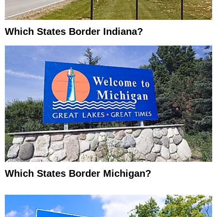
Which States Border Indiana?
Which States Border Michigan?