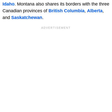
Idaho
. Montana also shares its borders with the three
Canadian provinces of
British Columbia
,
Alberta
,
and
Saskatchewan
.