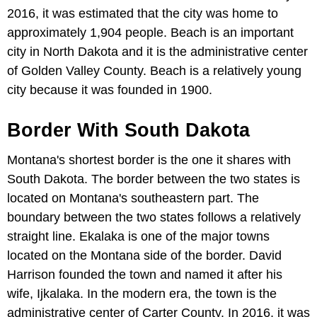
2016, it was estimated that the city was home to
approximately 1,904 people. Beach is an important
city in North Dakota and it is the administrative center
of Golden Valley County. Beach is a relatively young
city because it was founded in 1900.
Border With South Dakota
Montana's shortest border is the one it shares with
South Dakota. The border between the two states is
located on Montana's southeastern part. The
boundary between the two states follows a relatively
straight line. Ekalaka is one of the major towns
located on the Montana side of the border. David
Harrison founded the town and named it after his
wife, Ijkalaka. In the modern era, the town is the
administrative center of Carter County. In 2016, it was