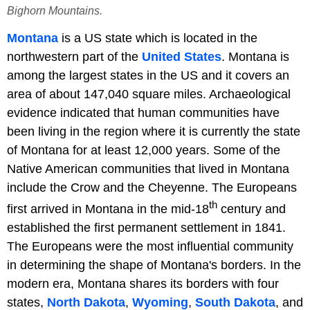
Bighorn Mountains.
Montana
is a US state which is located in the
northwestern part of the
United States
. Montana is
among the largest states in the US and it covers an
area of about 147,040 square miles. Archaeological
evidence indicated that human communities have
been living in the region where it is currently the state
of Montana for at least 12,000 years. Some of the
Native American communities that lived in Montana
include the Crow and the Cheyenne. The Europeans
th
first arrived in Montana in the mid-18
century and
established the first permanent settlement in 1841.
The Europeans were the most influential community
in determining the shape of Montana's borders. In the
modern era, Montana shares its borders with four
states,
North Dakota
,
Wyoming
,
South Dakota
, and