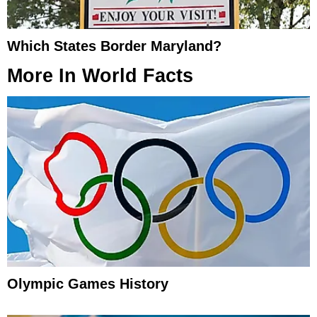
Which States Border Maryland?
More In
World Facts
Olympic Games History