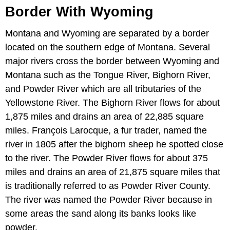
Border With Wyoming
Montana and Wyoming are separated by a border
located on the southern edge of Montana. Several
major rivers cross the border between Wyoming and
Montana such as the Tongue River, Bighorn River,
and Powder River which are all tributaries of the
Yellowstone River. The Bighorn River flows for about
1,875 miles and drains an area of 22,885 square
miles. François Larocque, a fur trader, named the
river in 1805 after the bighorn sheep he spotted close
to the river. The Powder River flows for about 375
miles and drains an area of 21,875 square miles that
is traditionally referred to as Powder River County.
The river was named the Powder River because in
some areas the sand along its banks looks like
powder.