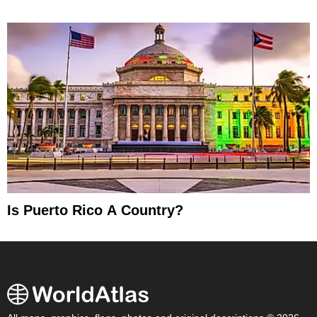
Is Puerto Rico A Country?