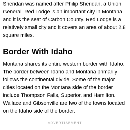
Sheridan was named after Philip Sheridan, a Union
General. Red Lodge is an important city in Montana
and it is the seat of Carbon County. Red Lodge is a
relatively small city and it covers an area of about 2.8
square miles.
Border With Idaho
Montana shares its entire western border with Idaho.
The border between Idaho and Montana primarily
follows the continental divide. Some of the major
cities located on the Montana side of the border
include Thompson Falls, Superior, and Hamilton.
Wallace and Gibsonville are two of the towns located
on the Idaho side of the border.