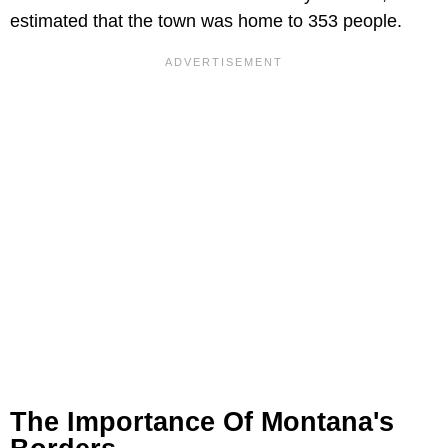
estimated that the town was home to 353 people.
The Importance Of Montana's