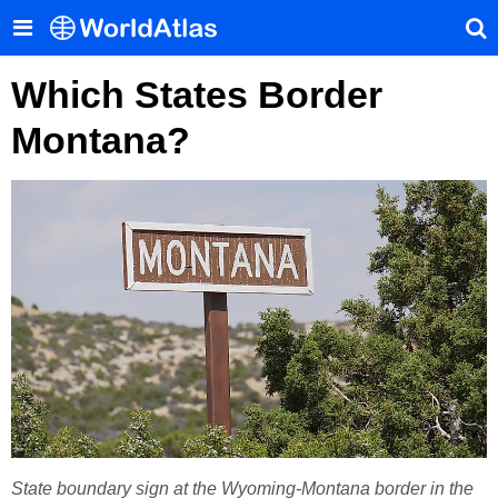
Which States Border
Montana?
State boundary sign at the Wyoming-Montana border in the