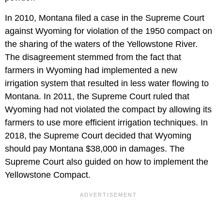
In 2010, Montana filed a case in the Supreme Court
against Wyoming for violation of the 1950 compact on
the sharing of the waters of the Yellowstone River.
The disagreement stemmed from the fact that
farmers in Wyoming had implemented a new
irrigation system that resulted in less water flowing to
Montana. In 2011, the Supreme Court ruled that
Wyoming had not violated the compact by allowing its
farmers to use more efficient irrigation techniques. In
2018, the Supreme Court decided that Wyoming
should pay Montana $38,000 in damages. The
Supreme Court also guided on how to implement the
Yellowstone Compact.