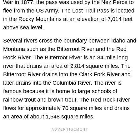
War in 1877, the pass was used by the Nez Perce to
flee from the US Army. The Lost Trail Pass is located
in the Rocky Mountains at an elevation of 7,014 feet
above sea level.
Several rivers cross the boundary between Idaho and
Montana such as the Bitterroot River and the Red
Rock River. The Bitterroot River is an 84-mile long
river that drains an area of 2,814 square miles. The
Bitterroot River drains into the Clark Fork River and
later drains into the Columbia River. The river is
famous because it is home to large schools of
rainbow trout and brown trout. The Red Rock River
flows for approximately 70 square miles and drains
an area of about 1,548 square miles.