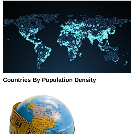
Countries By Population Density