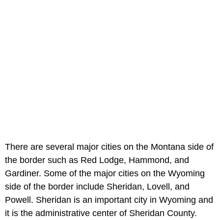
There are several major cities on the Montana side of
the border such as Red Lodge, Hammond, and
Gardiner. Some of the major cities on the Wyoming
side of the border include Sheridan, Lovell, and
Powell. Sheridan is an important city in Wyoming and
it is the administrative center of Sheridan County.