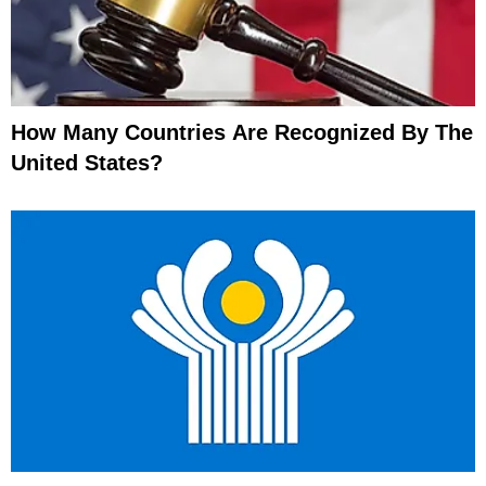
How Many Countries Are Recognized By The
United States?