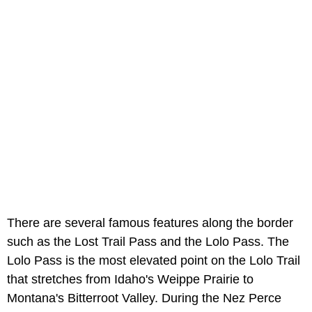
There are several famous features along the border
such as the Lost Trail Pass and the Lolo Pass. The
Lolo Pass is the most elevated point on the Lolo Trail
that stretches from Idaho's Weippe Prairie to
Montana's Bitterroot Valley. During the Nez Perce