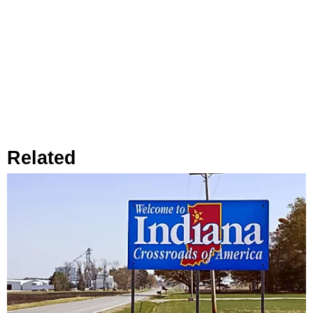
Related