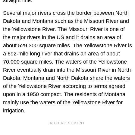
straight line.
Several major rivers cross the border between North
Dakota and Montana such as the Missouri River and
the Yellowstone River. The Missouri River is one of
the major rivers in the US and it drains an area of
about 529,300 square miles. The Yellowstone River is
a 692-mile long river that drains an area of about
70,000 square miles. The waters of the Yellowstone
River eventually drain into the Missouri River in North
Dakota. Montana and North Dakota share the waters
of the Yellowstone River according to terms agreed
upon in a 1950 compact. The residents of Montana
mainly use the waters of the Yellowstone River for
irrigation.