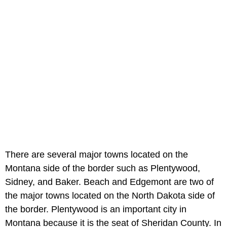
There are several major towns located on the
Montana side of the border such as Plentywood,
Sidney, and Baker. Beach and Edgemont are two of
the major towns located on the North Dakota side of
the border. Plentywood is an important city in
Montana because it is the seat of Sheridan County. In