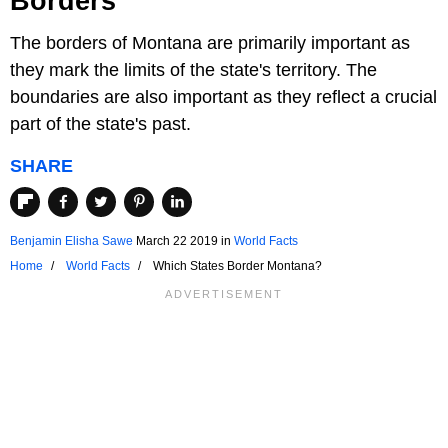
Borders
The borders of Montana are primarily important as
they mark the limits of the state's territory. The
boundaries are also important as they reflect a crucial
part of the state's past.
SHARE
Benjamin Elisha Sawe
March 22 2019
in
World Facts
Home
World Facts
Which States Border Montana?