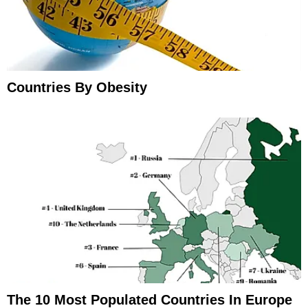
Countries By Obesity
The 10 Most Populated Countries In Europe