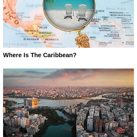
Where Is The Caribbean?