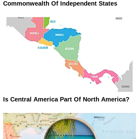
Commonwealth Of Independent States
Is Central America Part Of North America?