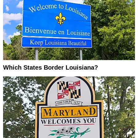
Which States Border Louisiana?