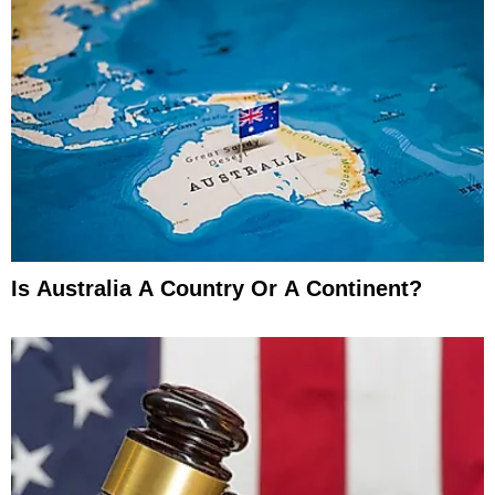
Is Australia A Country Or A Continent?