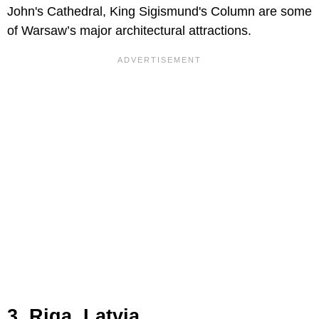
John's Cathedral, King Sigismund's Column are some
of Warsaw’s major architectural attractions.
3. Riga, Latvia