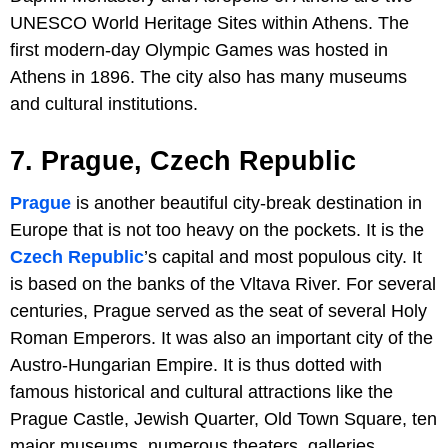
UNESCO World Heritage Sites within Athens. The
first modern-day Olympic Games was hosted in
Athens in 1896. The city also has many museums
and cultural institutions.
7. Prague, Czech Republic
Prague
is another beautiful city-break destination in
Europe that is not too heavy on the pockets. It is the
Czech Republic
’s capital and most populous city. It
is based on the banks of the Vltava River. For several
centuries, Prague served as the seat of several Holy
Roman Emperors. It was also an important city of the
Austro-Hungarian Empire. It is thus dotted with
famous historical and cultural attractions like the
Prague Castle, Jewish Quarter, Old Town Square, ten
major museums, numerous theaters, galleries,