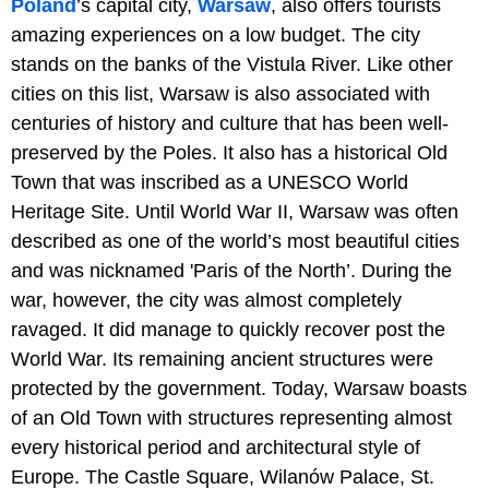
Poland
’s capital city,
Warsaw
, also offers tourists
amazing experiences on a low budget. The city
stands on the banks of the Vistula River. Like other
cities on this list, Warsaw is also associated with
centuries of history and culture that has been well-
preserved by the Poles. It also has a historical Old
Town that was inscribed as a UNESCO World
Heritage Site. Until World War II, Warsaw was often
described as one of the world’s most beautiful cities
and was nicknamed 'Paris of the North’. During the
war, however, the city was almost completely
ravaged. It did manage to quickly recover post the
World War. Its remaining ancient structures were
protected by the government. Today, Warsaw boasts
of an Old Town with structures representing almost
every historical period and architectural style of
Europe. The Castle Square, Wilanów Palace, St.