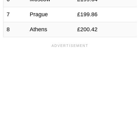
7
Prague
£199.86
8
Athens
£200.42