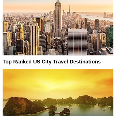
Top Ranked US City Travel Destinations