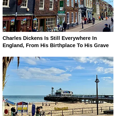
Charles Dickens Is Still Everywhere In
England, From His Birthplace To His Grave