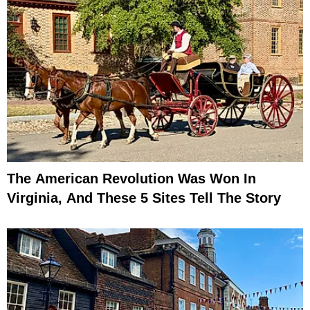
The American Revolution Was Won In
Virginia, And These 5 Sites Tell The Story