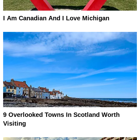
I Am Canadian And I Love Michigan
9 Overlooked Towns In Scotland Worth
Visiting