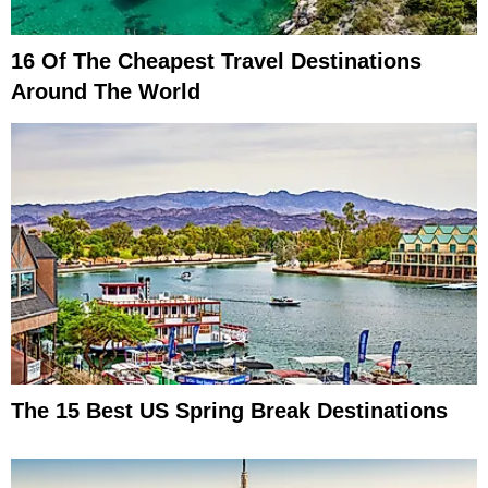
16 Of The Cheapest Travel Destinations
Around The World
The 15 Best US Spring Break Destinations