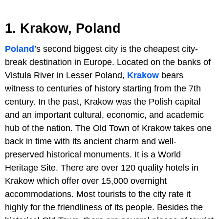
1. Krakow, Poland
Poland
’s second biggest city is the cheapest city-
break destination in Europe. Located on the banks of
Vistula River in Lesser Poland,
Krakow
bears
witness to centuries of history starting from the 7th
century. In the past, Krakow was the Polish capital
and an important cultural, economic, and academic
hub of the nation. The Old Town of Krakow takes one
back in time with its ancient charm and well-
preserved historical monuments. It is a World
Heritage Site. There are over 120 quality hotels in
Krakow which offer over 15,000 overnight
accommodations. Most tourists to the city rate it
highly for the friendliness of its people. Besides the