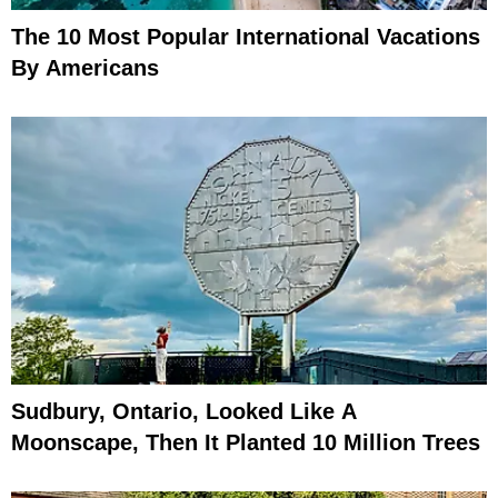
The 10 Most Popular International Vacations
By Americans
Sudbury, Ontario, Looked Like A
Moonscape, Then It Planted 10 Million Trees