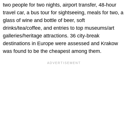
two people for two nights, airport transfer, 48-hour
travel car, a bus tour for sightseeing, meals for two, a
glass of wine and bottle of beer, soft
drinks/tea/coffee, and entries to top museums/art
galleries/heritage attractions. 36 city-break
destinations in Europe were assessed and Krakow
was found to be the cheapest among them.