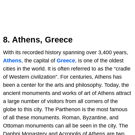
8. Athens, Greece
With its recorded history spanning over 3,400 years,
Athens
, the capital of
Greece
, is one of the oldest
cities in the world. It is often referred to as the “cradle
of Western civilization”. For centuries, Athens has
been a center for the arts and philosophy. Today, the
ancient monuments and works of art of Athens attract
a large number of visitors from all corners of the
globe to this city. The Parthenon is the most famous
of all these monuments. Roman, Byzantine, and
Ottoman monuments can all be seen in the city. The
Daphni Monastery and Acropolis of Athens are two