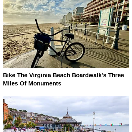
Bike The Virginia Beach Boardwalk's Three
Miles Of Monuments