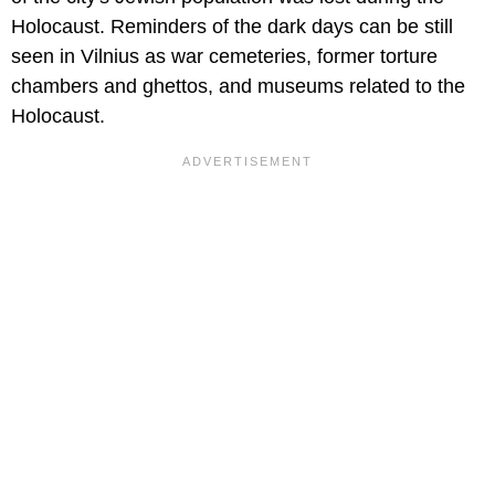
Holocaust. Reminders of the dark days can be still
seen in Vilnius as war cemeteries, former torture
chambers and ghettos, and museums related to the
Holocaust.