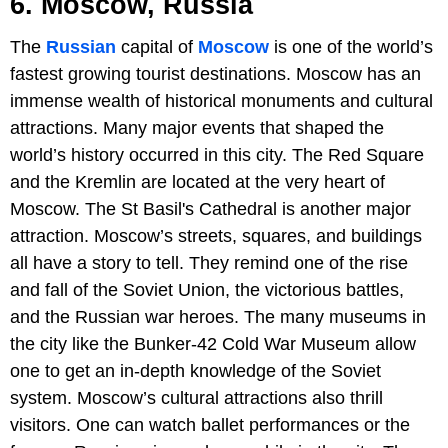
6. Moscow, Russia
The
Russian
capital of
Moscow
is one of the world’s
fastest growing tourist destinations. Moscow has an
immense wealth of historical monuments and cultural
attractions. Many major events that shaped the
world’s history occurred in this city. The Red Square
and the Kremlin are located at the very heart of
Moscow. The St Basil's Cathedral is another major
attraction. Moscow’s streets, squares, and buildings
all have a story to tell. They remind one of the rise
and fall of the Soviet Union, the victorious battles,
and the Russian war heroes. The many museums in
the city like the Bunker-42 Cold War Museum allow
one to get an in-depth knowledge of the Soviet
system. Moscow’s cultural attractions also thrill
visitors. One can watch ballet performances or the