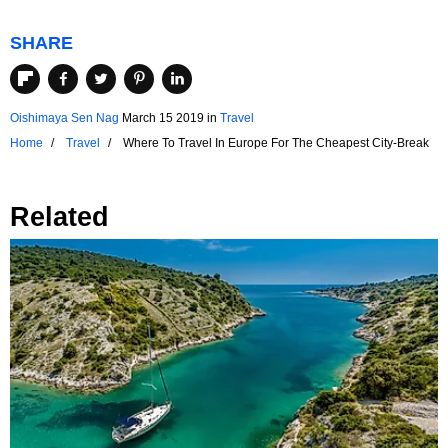
SHARE
Oishimaya Sen Nag
March 15 2019
in
Travel
Home
Travel
Where To Travel In Europe For The Cheapest City-Break
Related