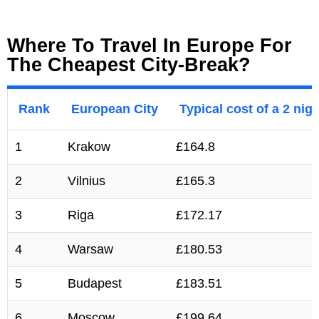
Where To Travel In Europe For
The Cheapest City-Break?
Rank
European City
Typical cost of a 2 nigh
1
Krakow
£164.8
2
Vilnius
£165.3
3
Riga
£172.17
4
Warsaw
£180.53
5
Budapest
£183.51
6
Moscow
£199.64