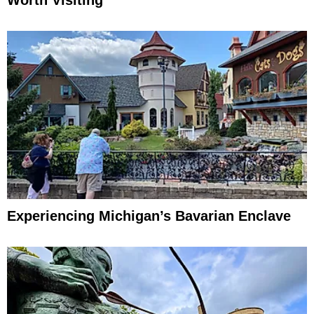
Experiencing Michigan’s Bavarian Enclave