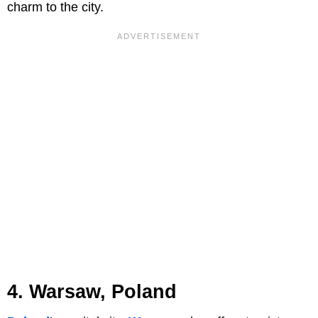
charm to the city.
4. Warsaw, Poland