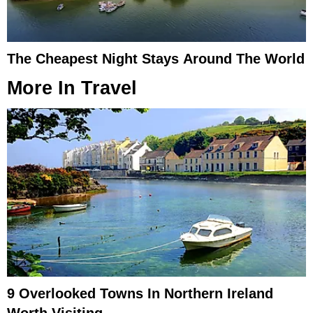
The Cheapest Night Stays Around The World
More In
Travel
9 Overlooked Towns In Northern Ireland
Worth Visiting