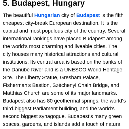
5. Budapest, Hungary
The beautiful
Hungarian
city of
Budapest
is the fifth
cheapest city-break European destination. It is the
capital and most populous city of the country. Several
international rankings have placed Budapest among
the world’s most charming and liveable cities. The
city houses many historical attractions and cultural
institutions. Its central area is based on the banks of
the Danube River and is a UNESCO World Heritage
Site. The Liberty Statue, Gresham Palace,
Fisherman's Bastion, Széchenyi Chain Bridge, and
Matthias Church are some of its major landmarks.
Budapest also has 80 geothermal springs, the world’s
third-biggest Parliament building, and the world’s
second biggest synagogue. Budapest’s many green
spaces, gardens, and islands add a touch of natural