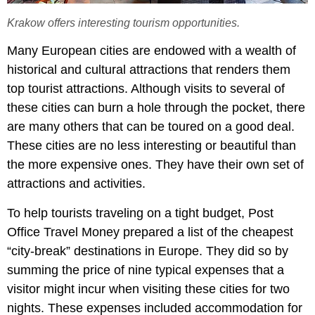
Krakow offers interesting tourism opportunities.
Many European cities are endowed with a wealth of
historical and cultural attractions that renders them
top tourist attractions. Although visits to several of
these cities can burn a hole through the pocket, there
are many others that can be toured on a good deal.
These cities are no less interesting or beautiful than
the more expensive ones. They have their own set of
attractions and activities.
To help tourists traveling on a tight budget, Post
Office Travel Money prepared a list of the cheapest
“city-break” destinations in Europe. They did so by
summing the price of nine typical expenses that a
visitor might incur when visiting these cities for two
nights. These expenses included accommodation for