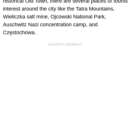
historical Old Town, there are several places of tourist
interest around the city like the Tatra Mountains,
Wieliczka salt mine, Ojcowski National Park,
Auschwitz Nazi concentration camp, and
Częstochowa.