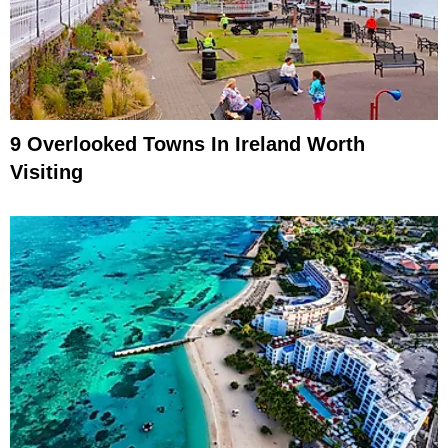
9 Overlooked Towns In Ireland Worth
Visiting