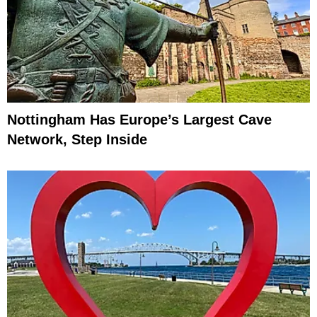
Nottingham Has Europe’s Largest Cave
Network, Step Inside