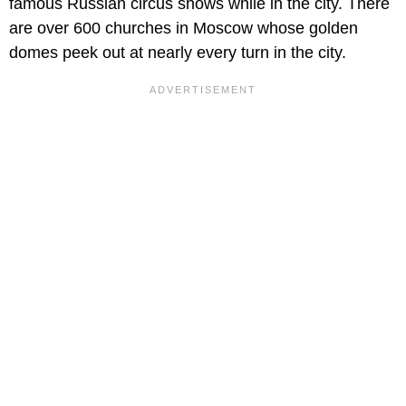
famous Russian circus shows while in the city. There
are over 600 churches in Moscow whose golden
domes peek out at nearly every turn in the city.