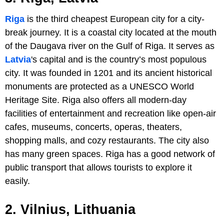
Riga
is the third cheapest European city for a city-
break journey. It is a coastal city located at the mouth
of the Daugava river on the Gulf of Riga. It serves as
Latvia
's capital and is the country’s most populous
city. It was founded in 1201 and its ancient historical
monuments are protected as a UNESCO World
Heritage Site. Riga also offers all modern-day
facilities of entertainment and recreation like open-air
cafes, museums, concerts, operas, theaters,
shopping malls, and cozy restaurants. The city also
has many green spaces. Riga has a good network of
public transport that allows tourists to explore it
easily.
2. Vilnius, Lithuania