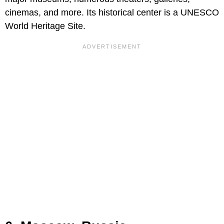
cinemas, and more. Its historical center is a UNESCO
World Heritage Site.