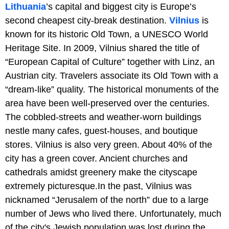
Lithuania
’s capital and biggest city is Europe’s
second cheapest city-break destination.
Vilnius
is
known for its historic Old Town, a UNESCO World
Heritage Site. In 2009, Vilnius shared the title of
“European Capital of Culture” together with Linz, an
Austrian city. Travelers associate its Old Town with a
“dream-like” quality. The historical monuments of the
area have been well-preserved over the centuries.
The cobbled-streets and weather-worn buildings
nestle many cafes, guest-houses, and boutique
stores. Vilnius is also very green. About 40% of the
city has a green cover. Ancient churches and
cathedrals amidst greenery make the cityscape
extremely picturesque.In the past, Vilnius was
nicknamed “Jerusalem of the north” due to a large
number of Jews who lived there. Unfortunately, much
of the city's Jewish population was lost during the