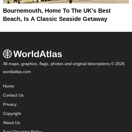
Bournemouth, Home To The UK’s Best
Beach, Is A Classic Seaside Getaway
All maps, graphics, flags, photos and original descriptions © 2026
worldatlas.com
Home
Contact Us
Privacy
Copyright
About Us
Fact Checking Policy