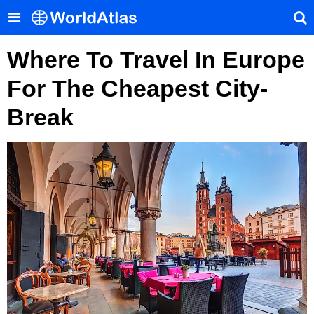
Where To Travel In Europe
For The Cheapest City-
Break