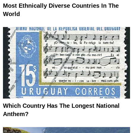
Most Ethnically Diverse Countries In The
World
Which Country Has The Longest National
Anthem?