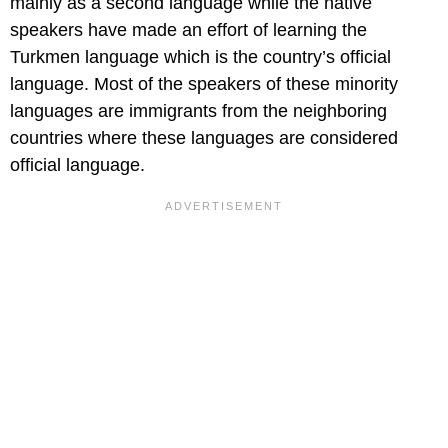
mainly as a second language while the native
speakers have made an effort of learning the
Turkmen language which is the country’s official
language. Most of the speakers of these minority
languages are immigrants from the neighboring
countries where these languages are considered
official language.