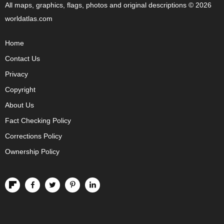
All maps, graphics, flags, photos and original descriptions © 2026
worldatlas.com
Home
Contact Us
Privacy
Copyright
About Us
Fact Checking Policy
Corrections Policy
Ownership Policy