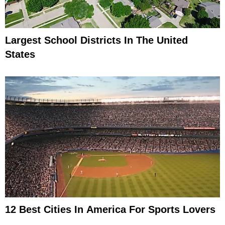
Largest School Districts In The United
States
12 Best Cities In America For Sports Lovers