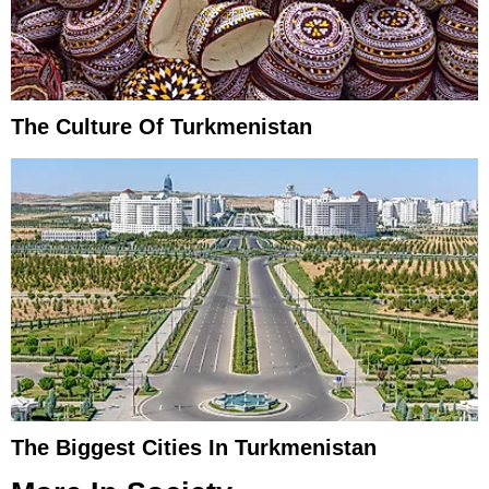
The Culture Of Turkmenistan
The Biggest Cities In Turkmenistan