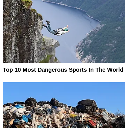
Top 10 Most Dangerous Sports In The World