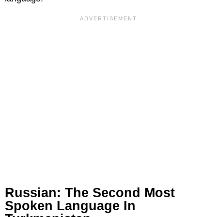
Russian: The Second Most
Spoken Language In