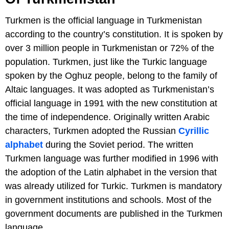
Turkmen is the official language in Turkmenistan
according to the country’s constitution. It is spoken by
over 3 million people in Turkmenistan or 72% of the
population. Turkmen, just like the Turkic language
spoken by the Oghuz people, belong to the family of
Altaic languages. It was adopted as Turkmenistan’s
official language in 1991 with the new constitution at
the time of independence. Originally written Arabic
characters, Turkmen adopted the Russian
Cyrillic
alphabet
during the Soviet period. The written
Turkmen language was further modified in 1996 with
the adoption of the Latin alphabet in the version that
was already utilized for Turkic. Turkmen is mandatory
in government institutions and schools. Most of the
government documents are published in the Turkmen
language.