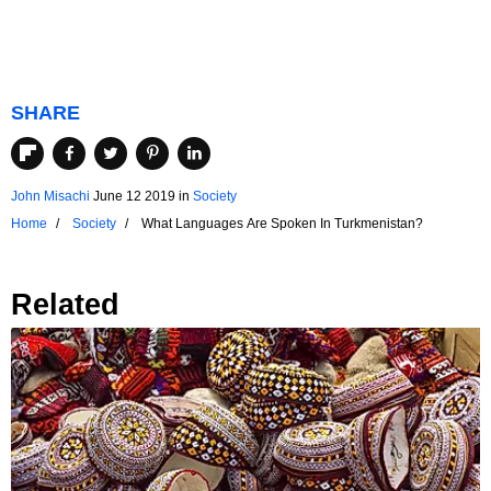
SHARE
John Misachi
June 12 2019
in
Society
Home
Society
What Languages Are Spoken In Turkmenistan?
Related