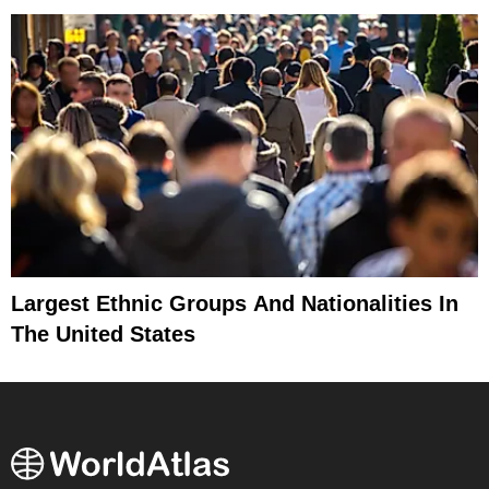
Largest Ethnic Groups And Nationalities In
The United States