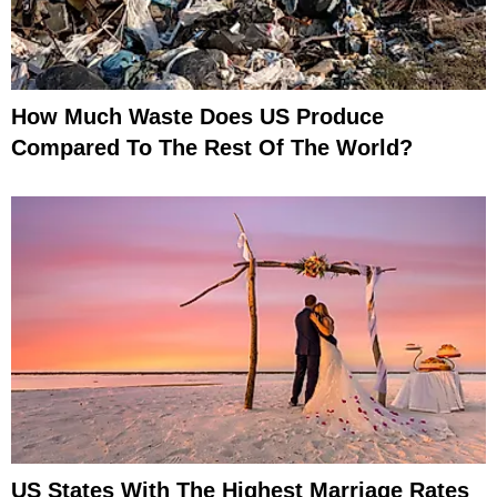
How Much Waste Does US Produce
Compared To The Rest Of The World?
US States With The Highest Marriage Rates