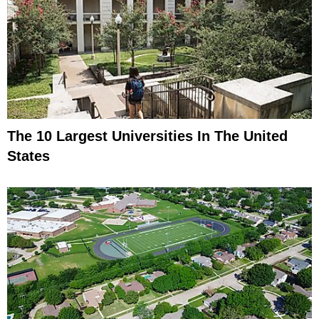
The 10 Largest Universities In The United
States