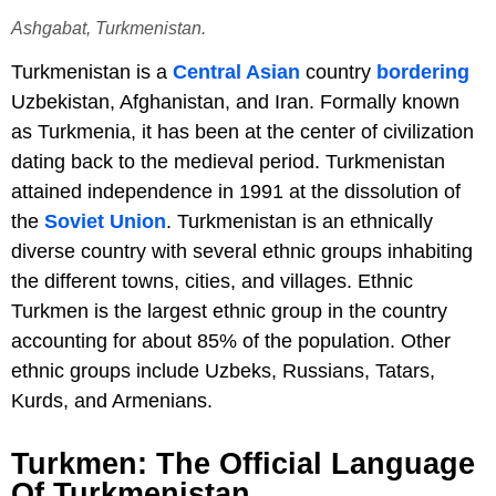
Ashgabat, Turkmenistan.
Turkmenistan is a
Central Asian
country
bordering
Uzbekistan, Afghanistan, and Iran. Formally known
as Turkmenia, it has been at the center of civilization
dating back to the medieval period. Turkmenistan
attained independence in 1991 at the dissolution of
the
Soviet Union
. Turkmenistan is an ethnically
diverse country with several ethnic groups inhabiting
the different towns, cities, and villages. Ethnic
Turkmen is the largest ethnic group in the country
accounting for about 85% of the population. Other
ethnic groups include Uzbeks, Russians, Tatars,
Kurds, and Armenians.
Turkmen: The Official Language
Of Turkmenistan