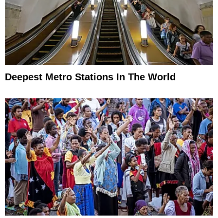
Deepest Metro Stations In The World