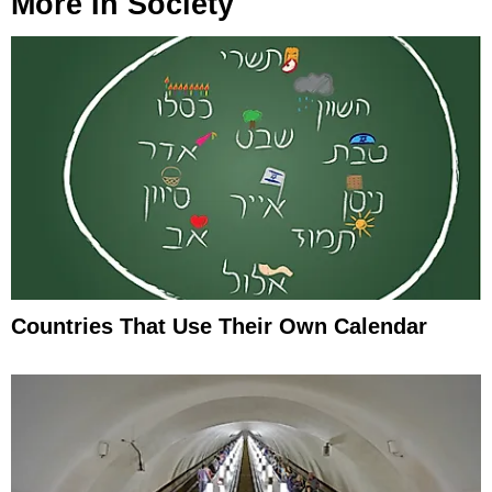
More In
Society
Countries That Use Their Own Calendar