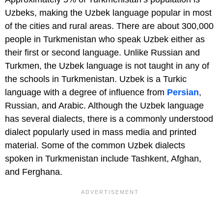
Uzbeks, making the Uzbek language popular in most
of the cities and rural areas. There are about 300,000
people in Turkmenistan who speak Uzbek either as
their first or second language. Unlike Russian and
Turkmen, the Uzbek language is not taught in any of
the schools in Turkmenistan. Uzbek is a Turkic
language with a degree of influence from
Persian
,
Russian, and Arabic. Although the Uzbek language
has several dialects, there is a commonly understood
dialect popularly used in mass media and printed
material. Some of the common Uzbek dialects
spoken in Turkmenistan include Tashkent, Afghan,
and Ferghana.