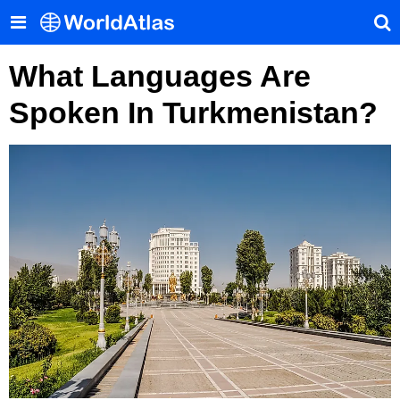
What Languages Are
Spoken In Turkmenistan?