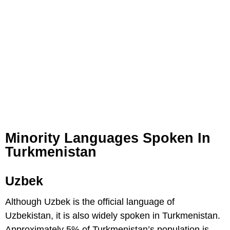
Minority Languages Spoken In
Turkmenistan
Uzbek
Although Uzbek is the official language of
Uzbekistan, it is also widely spoken in Turkmenistan.
Approximately 5% of Turkmenistan’s population is