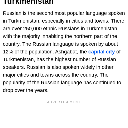
Turkmenistan
Russian is the second most popular language spoken
in Turkmenistan, especially in cities and towns. There
are over 250,000 ethnic Russians in Turkmenistan
with the majority inhabiting the northern part of the
country. The Russian language is spoken by about
12% of the population. Ashgabat, the
capital city
of
Turkmenistan, has the highest number of Russian
speakers. Russian is also spoken widely in other
major cities and towns across the country. The
popularity of the Russian language has continued to
drop over the years.