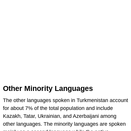
Other Minority Languages
The other languages spoken in Turkmenistan account
for about 7% of the total population and include
Kazakh, Tatar, Ukrainian, and Azerbaijani among
other languages. The minority languages are spoken