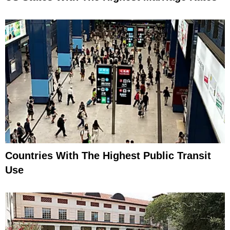
Countries With The Highest Public Transit
Use