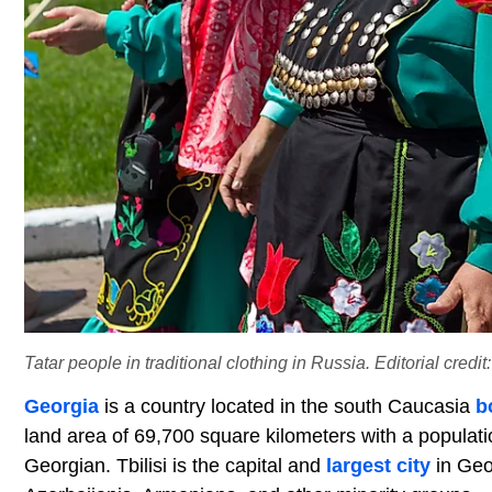
Tatar people in traditional clothing in Russia. Editorial credi
Georgia
is a country located in the south Caucasia
b
land area of 69,700 square kilometers with a populati
Georgian. Tbilisi is the capital and
largest city
in Geo