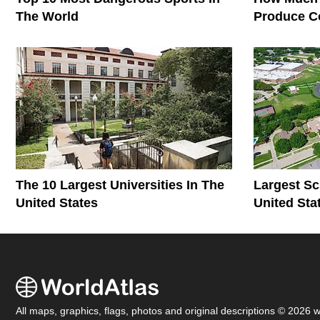
The World
Produce C
The World
The 10 Largest Universities In The
Largest Sc
United States
United Sta
All maps, graphics, flags, photos and original descriptions © 2026 