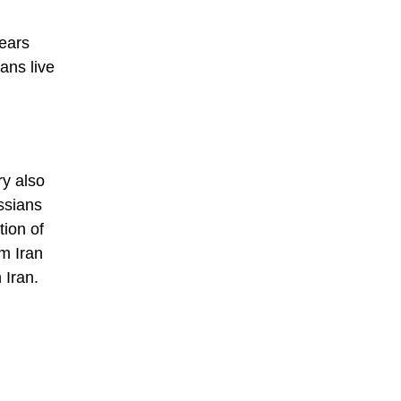
years
ans live
ry also
ssians
tion of
om Iran
 Iran.