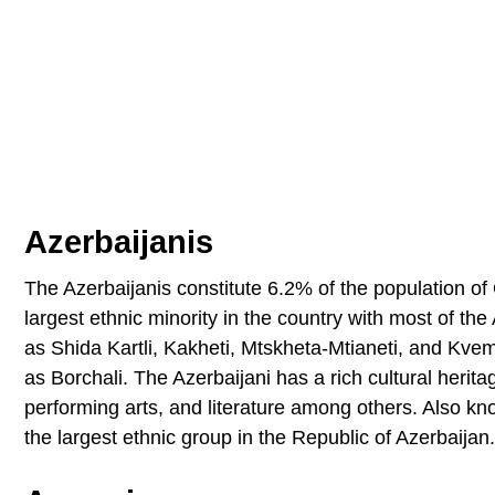
Azerbaijanis
The Azerbaijanis constitute 6.2% of the population of 
largest ethnic minority in the country with most of the
as Shida Kartli, Kakheti, Mtskheta-Mtianeti, and Kvemo
as Borchali. The Azerbaijani has a rich cultural herita
performing arts, and literature among others. Also kn
the largest ethnic group in the Republic of Azerbaijan.