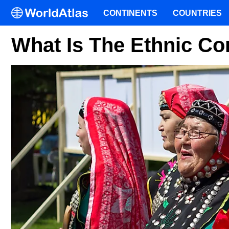
CONTINENTS
COUNTRIES
What Is The Ethnic Co