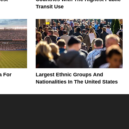
Transit Use
a For
Largest Ethnic Groups And
Nationalities In The United States