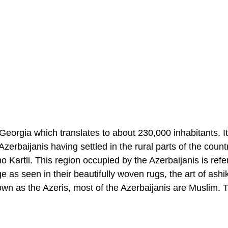
Georgia which translates to about 230,000 inhabitants. It
 Azerbaijanis having settled in the rural parts of the coun
 Kartli. This region occupied by the Azerbaijanis is refe
ge as seen in their beautifully woven rugs, the art of ashi
own as the Azeris, most of the Azerbaijanis are Muslim. 