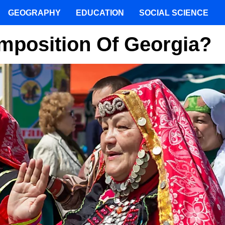
GEOGRAPHY
EDUCATION
SOCIAL SCIENCE
mposition Of Georgia?