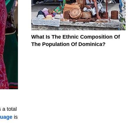
What Is The Ethnic Composition Of
The Population Of Dominica?
 a total
nguage
is