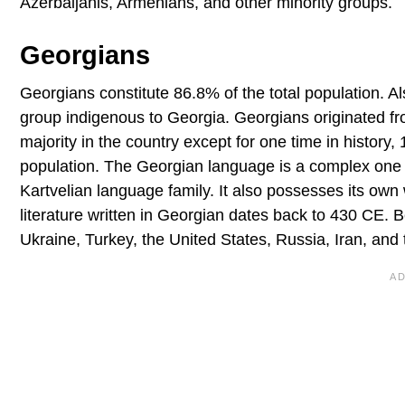
Azerbaijanis, Armenians, and other minority groups.
Georgians
Georgians constitute 86.8% of the total population. 
group indigenous to Georgia. Georgians originated fr
majority in the country except for one time in history,
population. The Georgian language is a complex one as 
Kartvelian language family. It also possesses its own
literature written in Georgian dates back to 430 CE. 
Ukraine, Turkey, the United States, Russia, Iran, an