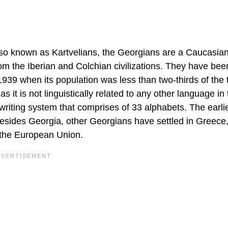
Also known as Kartvelians, the Georgians are a Caucasian
om the Iberian and Colchian civilizations. They have bee
 1939 when its population was less than two-thirds of the 
it is not linguistically related to any other language in 
 writing system that comprises of 33 alphabets. The earli
Besides Georgia, other Georgians have settled in Greece
d the European Union.