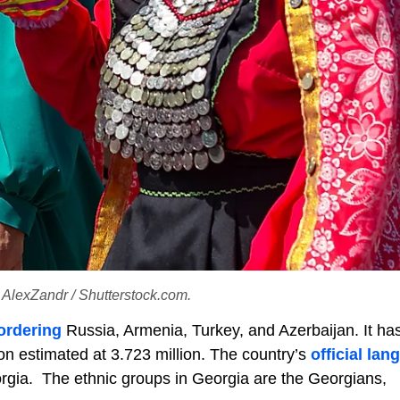
t: AlexZandr / Shutterstock.com.
ordering
Russia, Armenia, Turkey, and Azerbaijan. It has
on estimated at 3.723 million. The country’s
official la
rgia. The ethnic groups in Georgia are the Georgians,