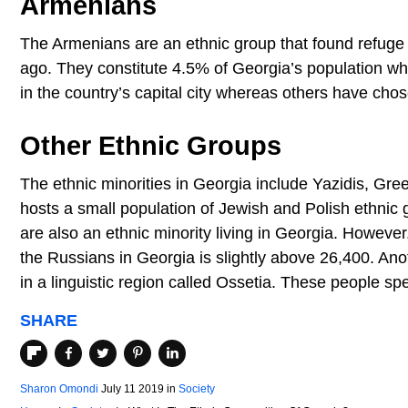
Armenians
The Armenians are an ethnic group that found refuge
ago. They constitute 4.5% of Georgia’s population w
in the country’s capital city whereas others have chose
Other Ethnic Groups
The ethnic minorities in Georgia include Yazidis, Gre
hosts a small population of Jewish and Polish ethnic 
are also an ethnic minority living in Georgia. However
the Russians in Georgia is slightly above 26,400. Ano
in a linguistic region called Ossetia. These people sp
SHARE
Sharon Omondi
July 11 2019
in
Society