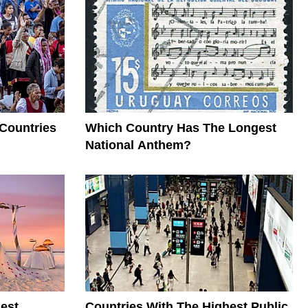
 Countries
Which Country Has The Longest
National Anthem?
est
Countries With The Highest Public