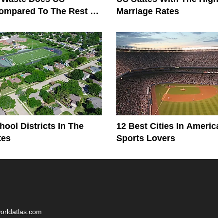
ompared To The Rest Of
Marriage Rates
?
hool Districts In The
12 Best Cities In Americ
tes
Sports Lovers
worldatlas.com