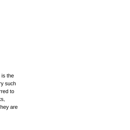
 is the
try such
rred to
ks,
They are