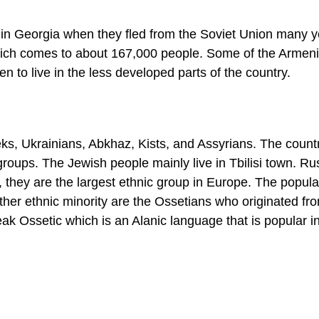
 in Georgia when they fled from the Soviet Union many 
hich comes to about 167,000 people. Some of the Armeni
n to live in the less developed parts of the country.
eks, Ukrainians, Abkhaz, Kists, and Assyrians. The count
groups. The Jewish people mainly live in Tbilisi town. Ru
, they are the largest ethnic group in Europe. The popula
ther ethnic minority are the Ossetians who originated fr
eak Ossetic which is an Alanic language that is popular in