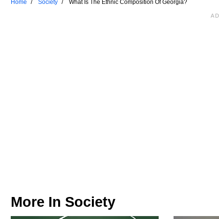
Home
Society
What Is The Ethnic Composition Of Georgia?
More In
Society