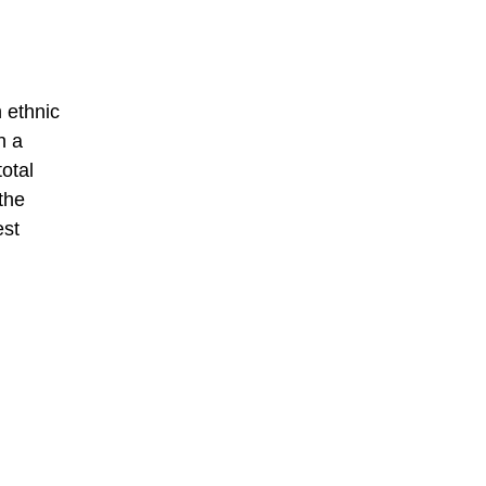
 ethnic
n a
total
the
est
,