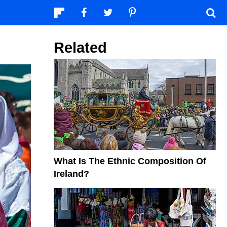
Related
What Is The Ethnic Composition Of
Ireland?