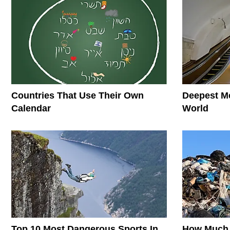
Countries That Use Their Own
Deepest Me
Calendar
World
Top 10 Most Dangerous Sports In
How Much 