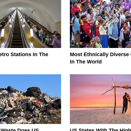
tro Stations In The
Most Ethnically Diverse
In The World
Waste Does US
US States With The High