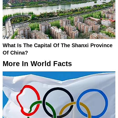
What Is The Capital Of The Shanxi Province
Of China?
More In
World Facts