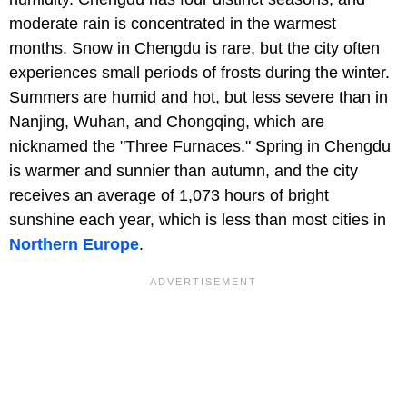
moderate rain is concentrated in the warmest
months. Snow in Chengdu is rare, but the city often
experiences small periods of frosts during the winter.
Summers are humid and hot, but less severe than in
Nanjing, Wuhan, and Chongqing, which are
nicknamed the "Three Furnaces." Spring in Chengdu
is warmer and sunnier than autumn, and the city
receives an average of 1,073 hours of bright
sunshine each year, which is less than most cities in
Northern Europe
.