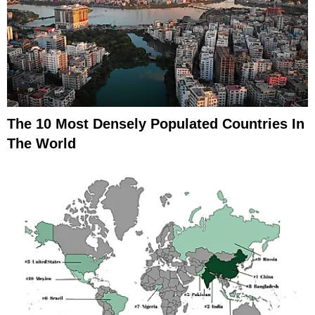
The 10 Most Densely Populated Countries In
The World