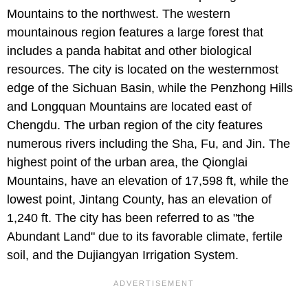
Mountains to the northwest. The western
mountainous region features a large forest that
includes a panda habitat and other biological
resources. The city is located on the westernmost
edge of the Sichuan Basin, while the Penzhong Hills
and Longquan Mountains are located east of
Chengdu. The urban region of the city features
numerous rivers including the Sha, Fu, and Jin. The
highest point of the urban area, the Qionglai
Mountains, have an elevation of 17,598 ft, while the
lowest point, Jintang County, has an elevation of
1,240 ft. The city has been referred to as "the
Abundant Land" due to its favorable climate, fertile
soil, and the Dujiangyan Irrigation System.