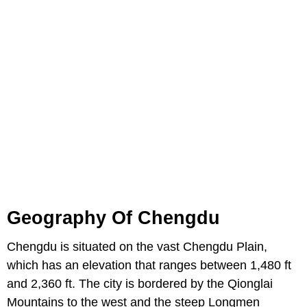
Geography Of Chengdu
Chengdu is situated on the vast Chengdu Plain,
which has an elevation that ranges between 1,480 ft
and 2,360 ft. The city is bordered by the Qionglai
Mountains to the west and the steep Longmen