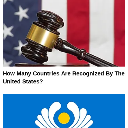
How Many Countries Are Recognized By The
United States?