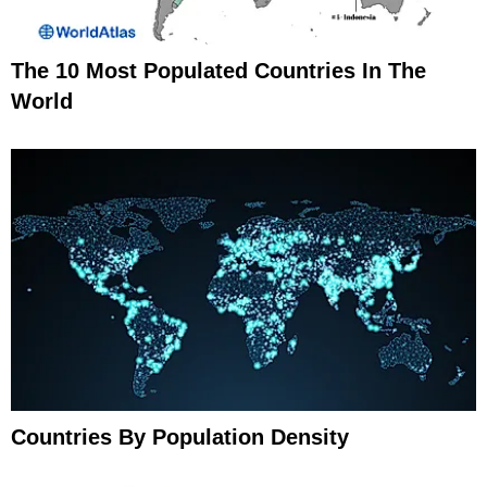
The 10 Most Populated Countries In The
World
Countries By Population Density