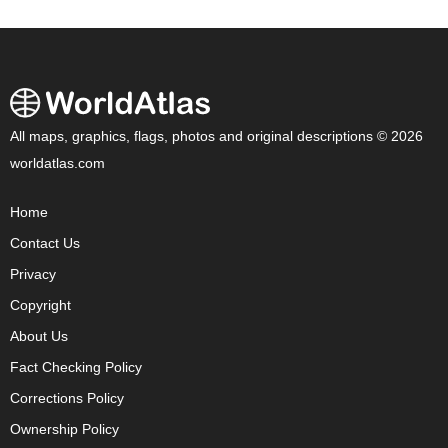
All maps, graphics, flags, photos and original descriptions © 2026
worldatlas.com
Home
Contact Us
Privacy
Copyright
About Us
Fact Checking Policy
Corrections Policy
Ownership Policy