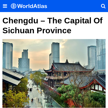
Chengdu – The Capital Of
Sichuan Province