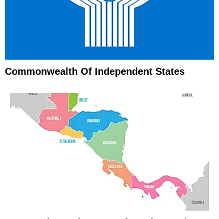
Commonwealth Of Independent States