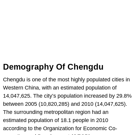
Demography Of Chengdu
Chengdu is one of the most highly populated cities in
Western China, with an estimated population of
14,047,625. The city’s population increased by 29.8%
between 2005 (10,820,285) and 2010 (14,047,625).
The surrounding metropolitan region had an
estimated population of 18.1 people in 2010
according to the Organization for Economic Co-