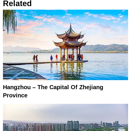
Related
Hangzhou – The Capital Of Zhejiang
Province