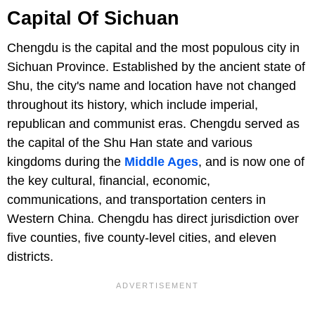
Capital Of Sichuan
Chengdu is the capital and the most populous city in
Sichuan Province. Established by the ancient state of
Shu, the city's name and location have not changed
throughout its history, which include imperial,
republican and communist eras. Chengdu served as
the capital of the Shu Han state and various
kingdoms during the
Middle Ages
, and is now one of
the key cultural, financial, economic,
communications, and transportation centers in
Western China. Chengdu has direct jurisdiction over
five counties, five county-level cities, and eleven
districts.