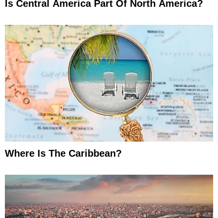
Is Central America Part Of North America?
Where Is The Caribbean?