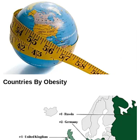
Countries By Obesity