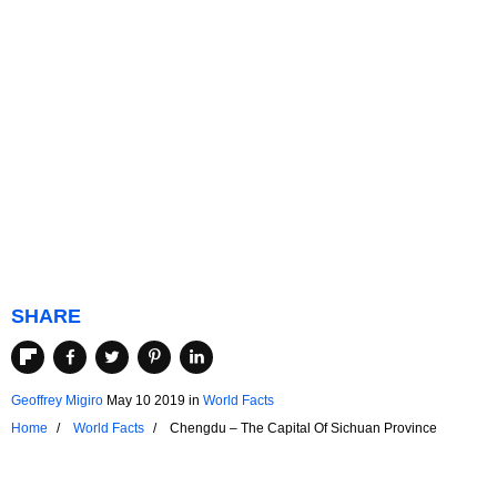
SHARE
Geoffrey Migiro
May 10 2019
in
World Facts
Home
World Facts
Chengdu – The Capital Of Sichuan Province