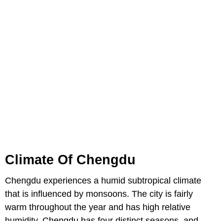
Climate Of Chengdu
Chengdu experiences a humid subtropical climate
that is influenced by monsoons. The city is fairly
warm throughout the year and has high relative
humidity. Chengdu has four distinct seasons, and