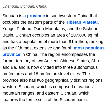
Chengdu, Sichuan, China.
Sichuan is a
province
in southwestern China that
occupies the eastern parts of the
Tibetan Plateau
,
Yungui Plateau, Dada Mountains, and the Sichuan
Basin. Sichuan occupies an area of 187,000 sq mi
and has a population of more than 81 million, ranking
as the fifth most extensive and fourth
most populous
province
in China. The region encompasses the
former territory of two Ancient Chinese States, Shu
and Ba, and is now divided into three autonomous
prefectures and 18 prefecture-level cities. The
province also has two geographically distinct regions:
western Sichuan, which is composed of various
mountain ranges; and eastern Sichuan, which
features the fertile soils of the Sichuan basin.