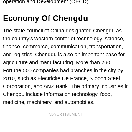
operation and Development (OECD).
Economy Of Chengdu
The state council of China designated Chengdu as
the country’s western center of technology, science,
finance, commerce, communication, transportation,
and logistics. Chengdu is also an important base for
agriculture and manufacturing. More than 260
Fortune 500 companies had branches in the city by
2010, such as Electricite De France, Nippon Steel
Corporation, and ANZ Bank. The primary industries in
Chengdu include information technology, food,
medicine, machinery, and automobiles.