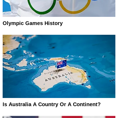
Olympic Games History
Is Australia A Country Or A Continent?