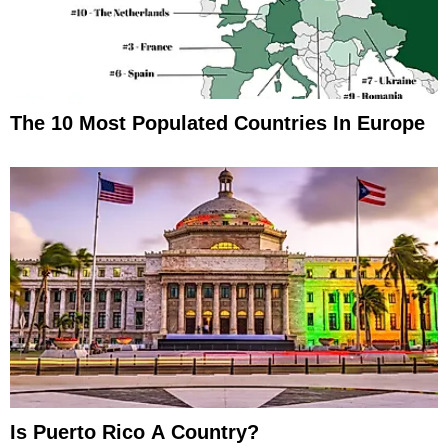
The 10 Most Populated Countries In Europe
Is Puerto Rico A Country?