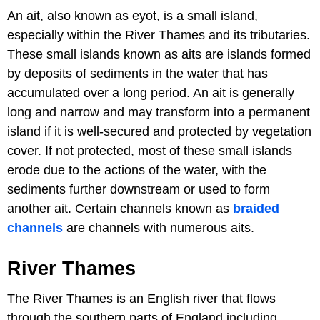
An ait, also known as eyot, is a small island,
especially within the River Thames and its tributaries.
These small islands known as aits are islands formed
by deposits of sediments in the water that has
accumulated over a long period. An ait is generally
long and narrow and may transform into a permanent
island if it is well-secured and protected by vegetation
cover. If not protected, most of these small islands
erode due to the actions of the water, with the
sediments further downstream or used to form
another ait. Certain channels known as
braided
channels
are channels with numerous aits.
River Thames
The River Thames is an English river that flows
through the southern parts of England including