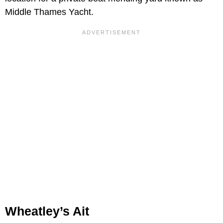
Middle Thames Yacht.
Wheatley’s Ait