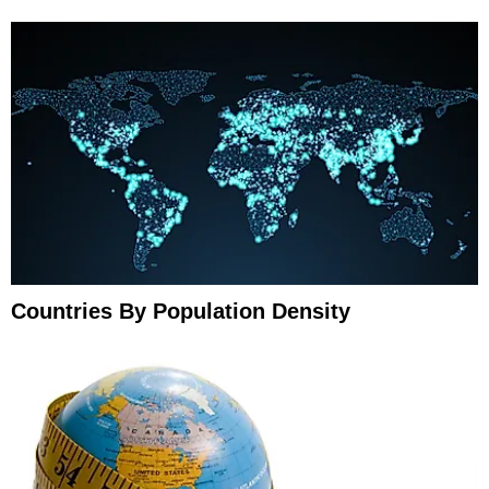
Countries By Population Density