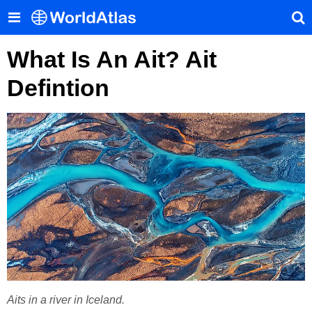
What Is An Ait? Ait
Defintion
Aits in a river in Iceland.