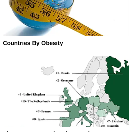
Countries By Obesity