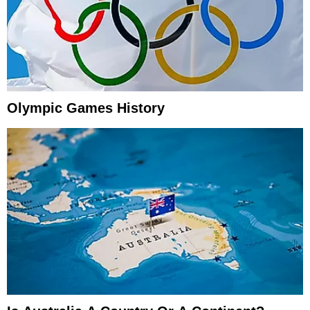
Olympic Games History