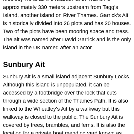
approximately 330 meters upstream from Tagg’s
Island, another island on River Thames. Garrick’s Ait
is historically divided into 26 plots and has 20 houses.
Two of the plots have been mooring space and tress.
The ait was named after David Garrick and is the only
island in the UK named after an actor.
Sunbury Ait
Sunbury Ait is a small island adjacent Sunbury Locks.
Although this island is unpopulated, it can be
accessed by a footbridge over the lock that cuts
through a wide section of the Thames Path. It is also
linked to the Wheatley’s Ait by a walkway but this
walkway is closed to the public. The Sunbury Ait is
covered by trees, brambles, and ferns. It is also the
location for a private boat mending yard known as