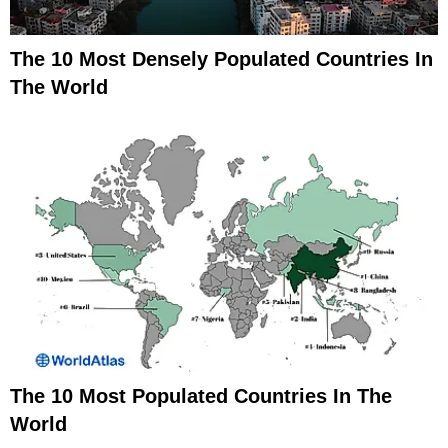
The 10 Most Densely Populated Countries In
The World
The 10 Most Populated Countries In The
World