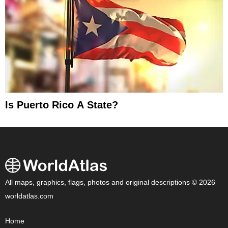
Is Puerto Rico A State?
All maps, graphics, flags, photos and original descriptions © 2026
worldatlas.com
Home