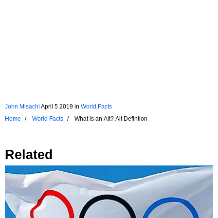
John Misachi
April 5 2019
in
World Facts
Home
World Facts
What is an Ait? Ait Defintion
Related