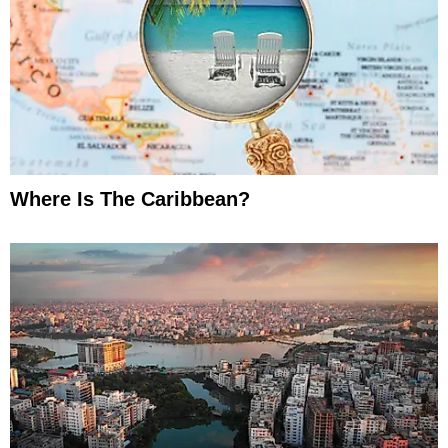
Where Is The Caribbean?