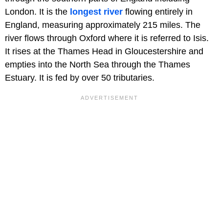
London. It is the
longest river
flowing entirely in
England, measuring approximately 215 miles. The
river flows through Oxford where it is referred to Isis.
It rises at the Thames Head in Gloucestershire and
empties into the North Sea through the Thames
Estuary. It is fed by over 50 tributaries.