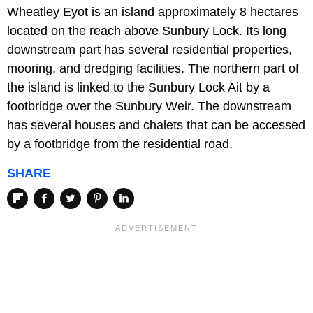
Wheatley Eyot is an island approximately 8 hectares
located on the reach above Sunbury Lock. Its long
downstream part has several residential properties,
mooring, and dredging facilities. The northern part of
the island is linked to the Sunbury Lock Ait by a
footbridge over the Sunbury Weir. The downstream
has several houses and chalets that can be accessed
by a footbridge from the residential road.
SHARE