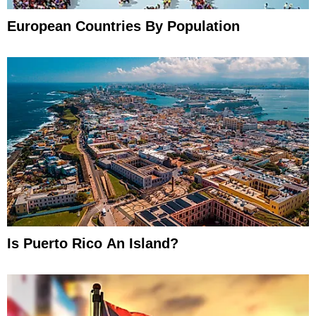
European Countries By Population
Is Puerto Rico An Island?