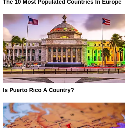
The 10 Most Populated Countries In Europe
Is Puerto Rico A Country?