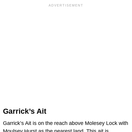
Garrick’s Ait
Garrick’s Ait is on the reach above Molesey Lock with
Moulsey Hurst as the nearest land. This ait is