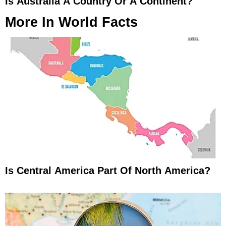
Is Australia A Country Or A Continent?
More In
World Facts
Is Central America Part Of North America?