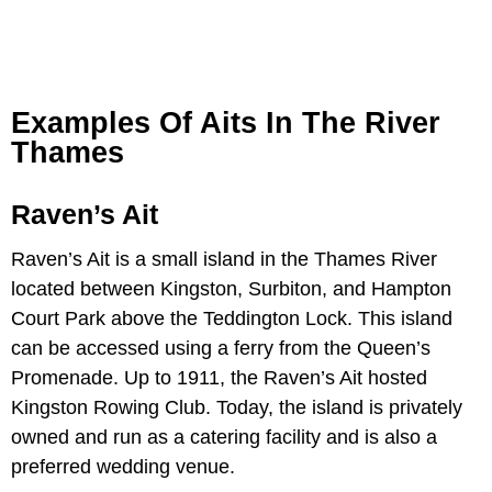
Examples Of Aits In The River
Thames
Raven’s Ait
Raven’s Ait is a small island in the Thames River
located between Kingston, Surbiton, and Hampton
Court Park above the Teddington Lock. This island
can be accessed using a ferry from the Queen’s
Promenade. Up to 1911, the Raven’s Ait hosted
Kingston Rowing Club. Today, the island is privately
owned and run as a catering facility and is also a
preferred wedding venue.