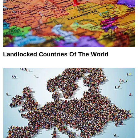
Landlocked Countries Of The World