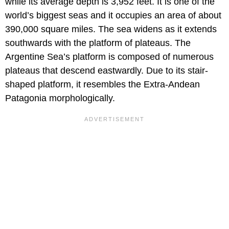
while its average depth is 3,952 feet. It is one of the
world’s biggest seas and it occupies an area of about
390,000 square miles. The sea widens as it extends
southwards with the platform of plateaus. The
Argentine Sea’s platform is composed of numerous
plateaus that descend eastwardly. Due to its stair-
shaped platform, it resembles the Extra-Andean
Patagonia morphologically.