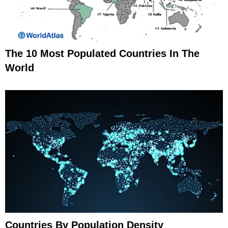
The 10 Most Populated Countries In The
World
Countries By Population Density