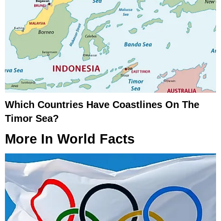
Which Countries Have Coastlines On The
Timor Sea?
More In
World Facts