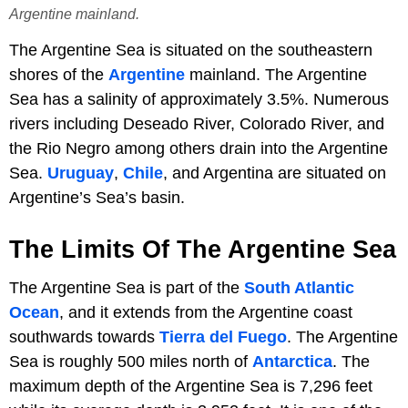
Argentine mainland.
The Argentine Sea is situated on the southeastern
shores of the
Argentine
mainland. The Argentine
Sea has a salinity of approximately 3.5%. Numerous
rivers including Deseado River, Colorado River, and
the Rio Negro among others drain into the Argentine
Sea.
Uruguay
,
Chile
, and Argentina are situated on
Argentine’s Sea’s basin.
The Limits Of The Argentine Sea
The Argentine Sea is part of the
South Atlantic
Ocean
, and it extends from the Argentine coast
southwards towards
Tierra del Fuego
. The Argentine
Sea is roughly 500 miles north of
Antarctica
. The
maximum depth of the Argentine Sea is 7,296 feet