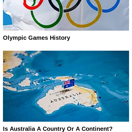
Olympic Games History
Is Australia A Country Or A Continent?