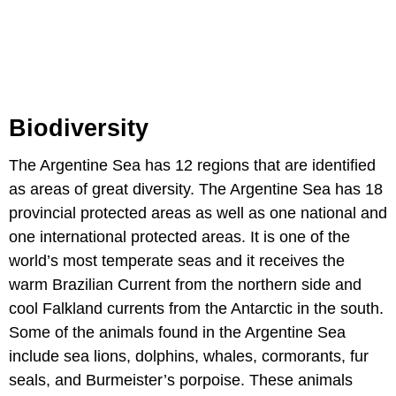
Biodiversity
The Argentine Sea has 12 regions that are identified
as areas of great diversity. The Argentine Sea has 18
provincial protected areas as well as one national and
one international protected areas. It is one of the
world’s most temperate seas and it receives the
warm Brazilian Current from the northern side and
cool Falkland currents from the Antarctic in the south.
Some of the animals found in the Argentine Sea
include sea lions, dolphins, whales, cormorants, fur
seals, and Burmeister’s porpoise. These animals