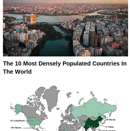
The 10 Most Densely Populated Countries In
The World