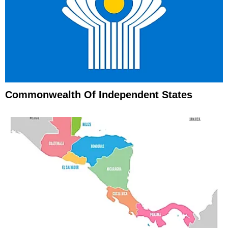
Commonwealth Of Independent States