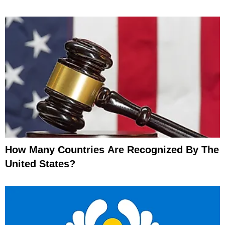
How Many Countries Are Recognized By The
United States?