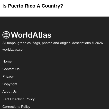
Is Puerto Rico A Country?
All maps, graphics, flags, photos and original descriptions © 2026
worldatlas.com
Home
Contact Us
Privacy
Copyright
About Us
Fact Checking Policy
Corrections Policy