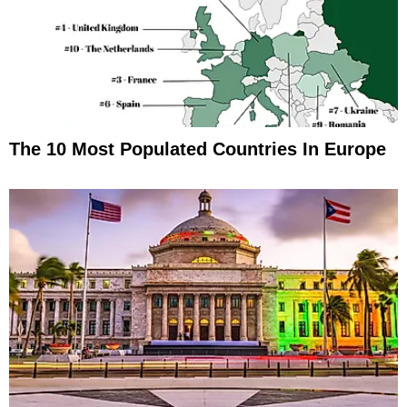
The 10 Most Populated Countries In Europe