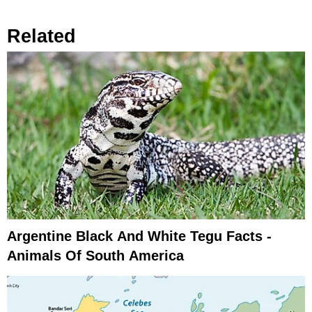
Related
Argentine Black And White Tegu Facts -
Animals Of South America