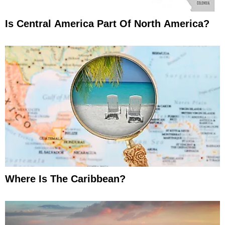
Is Central America Part Of North America?
Where Is The Caribbean?