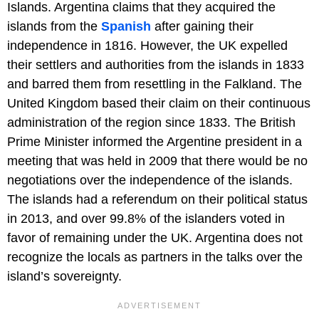
Islands. Argentina claims that they acquired the
islands from the
Spanish
after gaining their
independence in 1816. However, the UK expelled
their settlers and authorities from the islands in 1833
and barred them from resettling in the Falkland. The
United Kingdom based their claim on their continuous
administration of the region since 1833. The British
Prime Minister informed the Argentine president in a
meeting that was held in 2009 that there would be no
negotiations over the independence of the islands.
The islands had a referendum on their political status
in 2013, and over 99.8% of the islanders voted in
favor of remaining under the UK. Argentina does not
recognize the locals as partners in the talks over the
island’s sovereignty.