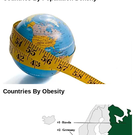
Countries By Obesity