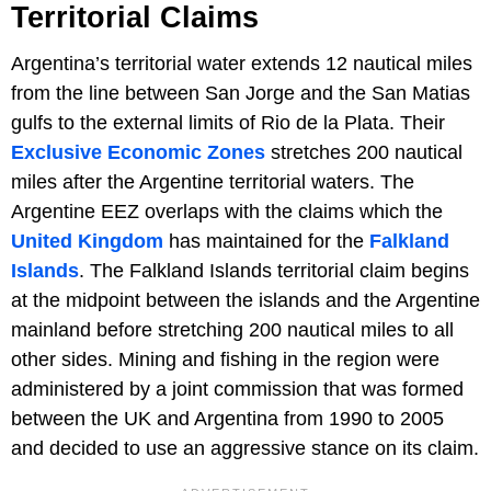
Territorial Claims
Argentina’s territorial water extends 12 nautical miles
from the line between San Jorge and the San Matias
gulfs to the external limits of Rio de la Plata. Their
Exclusive Economic Zones
stretches 200 nautical
miles after the Argentine territorial waters. The
Argentine EEZ overlaps with the claims which the
United Kingdom
has maintained for the
Falkland
Islands
. The Falkland Islands territorial claim begins
at the midpoint between the islands and the Argentine
mainland before stretching 200 nautical miles to all
other sides. Mining and fishing in the region were
administered by a joint commission that was formed
between the UK and Argentina from 1990 to 2005
and decided to use an aggressive stance on its claim.