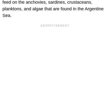
feed on the anchovies, sardines, crustaceans,
planktons, and algae that are found in the Argentine
Sea.