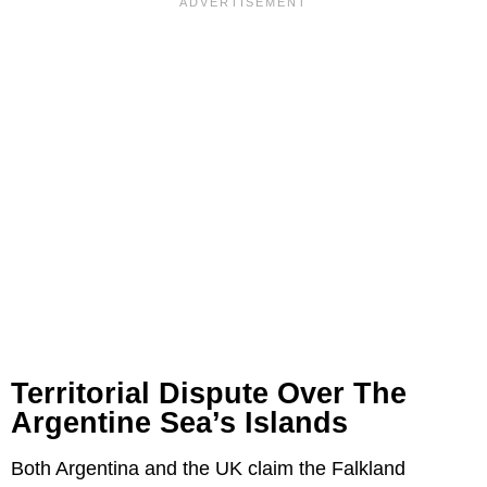
Territorial Dispute Over The
Argentine Sea’s Islands
Both Argentina and the UK claim the Falkland