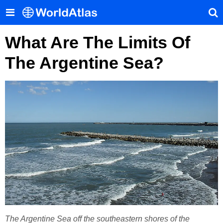
What Are The Limits Of
The Argentine Sea?
The Argentine Sea off the southeastern shores of the