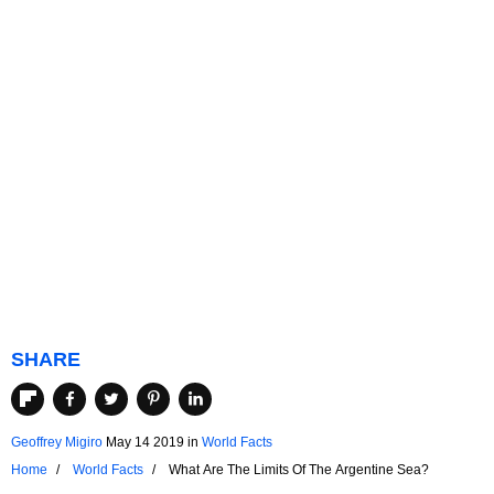
SHARE
Geoffrey Migiro
May 14 2019
in
World Facts
Home
World Facts
What Are The Limits Of The Argentine Sea?