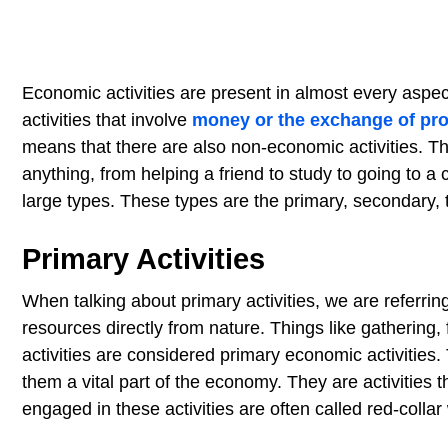
Economic activities are present in almost every aspect 
activities that involve
money or the exchange of pr
means that there are also non-economic activities. T
anything, from helping a friend to study to going to a 
large types. These types are the primary, secondary, te
Primary Activities
When talking about primary activities, we are referring 
resources directly from nature. Things like gathering, 
activities are considered primary economic activities
them a vital part of the economy. They are activities t
engaged in these activities are often called red-collar