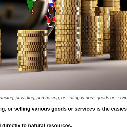
oducing, providing, purchasing, or selling various goods or servi
ng, or selling various goods or services is the easie
 directly to natural resources.