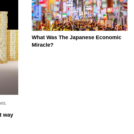
What Was The Japanese Economic
Miracle?
ces.
st way