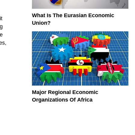
What Is The Eurasian Economic
it
Union?
ng
se
es,
Major Regional Economic
Organizations Of Africa