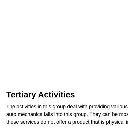
Tertiary Activities
The activities in this group deal with providing variou
auto mechanics falls into this group. They can be mos
these services do not offer a product that is physical