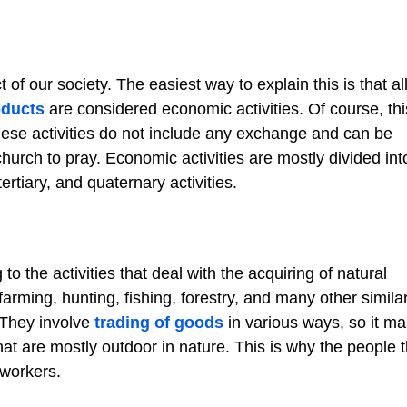
of our society. The easiest way to explain this is that al
oducts
are considered economic activities. Of course, thi
hese activities do not include any exchange and can be
church to pray. Economic activities are mostly divided int
rtiary, and quaternary activities.
to the activities that deal with the acquiring of natural
farming, hunting, fishing, forestry, and many other simila
. They involve
trading of goods
in various ways, so it m
hat are mostly outdoor in nature. This is why the people t
 workers.