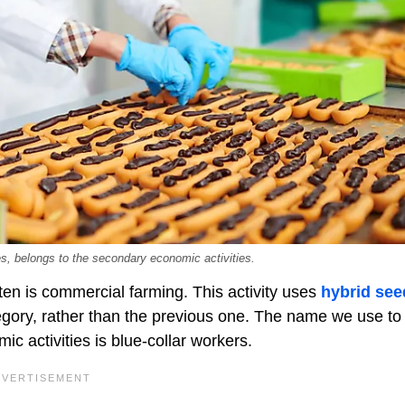
es, belongs to the secondary economic activities.
ften is commercial farming. This activity uses
hybrid see
ategory, rather than the previous one. The name we use to
ic activities is blue-collar workers.