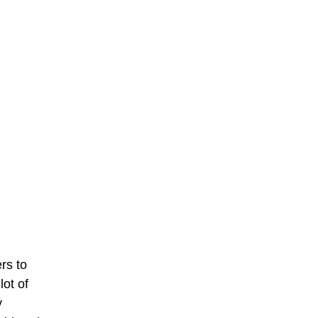
rs to
 lot of
y