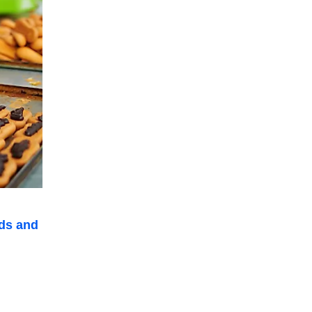
ds and