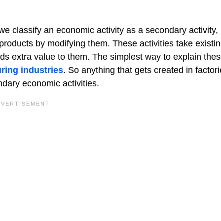
e classify an economic activity as a secondary activity, 
products by modifying them. These activities take existi
s extra value to them. The simplest way to explain the
ring industries
. So anything that gets created in factori
ndary economic activities.