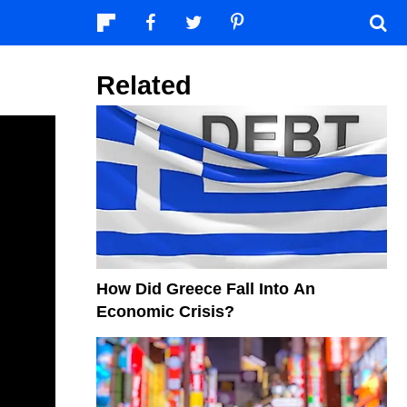
Related
How Did Greece Fall Into An
Economic Crisis?