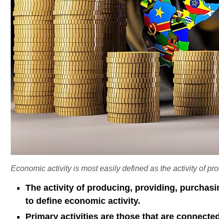
Economic activity is most easily defined as the activity of pr
The activity of producing, providing, purchasi
to define economic activity.
Primary activities are those that are connected