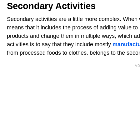
Secondary Activities
Secondary activities are a little more complex. When w
means that it includes the process of adding value to 
products and change them in multiple ways, which add
activities is to say that they include mostly
manufactu
from processed foods to clothes, belongs to the seco