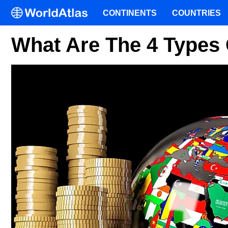
CONTINENTS
COUNTRIES
What Are The 4 Types 