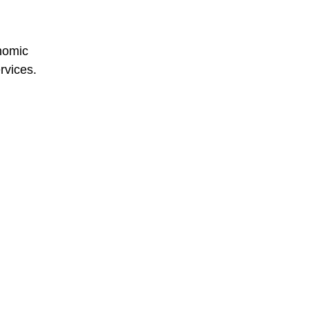
onomic
rvices.
d