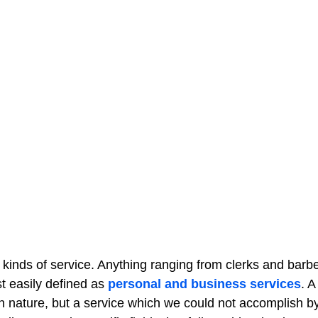
s kinds of service. Anything ranging from clerks and barbe
t easily defined as
personal and business services
. A
 in nature, but a service which we could not accomplish b