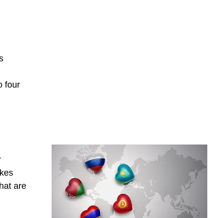
l
s
o four
r
akes
hat are