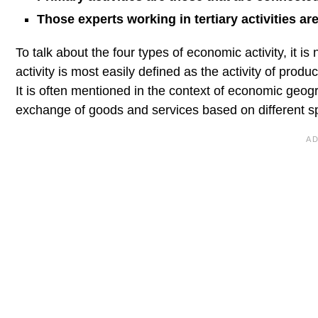
Those experts working in tertiary activities are
To talk about the four types of economic activity, it i
activity is most easily defined as the activity of produ
It is often mentioned in the context of economic geog
exchange of goods and services based on different spat