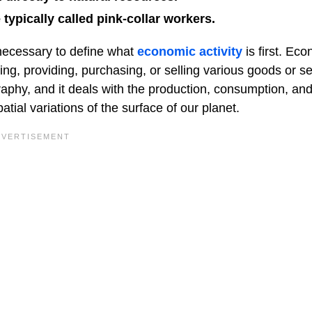
 typically called pink-collar workers.
s necessary to define what
economic activity
is first. Ec
cing, providing, purchasing, or selling various goods or se
raphy, and it deals with the production, consumption, an
ial variations of the surface of our planet.