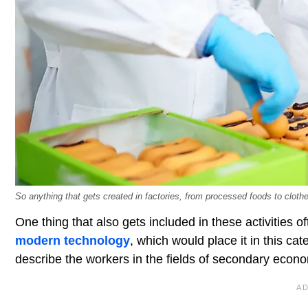
So anything that gets created in factories, from processed foods to cloth
One thing that also gets included in these activities o
modern technology
, which would place it in this c
describe the workers in the fields of secondary econom