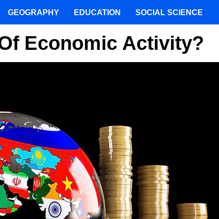
GEOGRAPHY
EDUCATION
SOCIAL SCIENCE
Of Economic Activity?