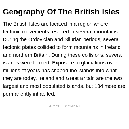
Geography Of The British Isles
The British Isles are located in a region where
tectonic movements resulted in several mountains.
During the Ordovician and Silurian periods, several
tectonic plates collided to form mountains in Ireland
and northern Britain. During these collisions, several
islands were formed. Exposure to glaciations over
millions of years has shaped the islands into what
they are today. Ireland and Great Britain are the two
largest and most populated islands, but 134 more are
permanently inhabited.