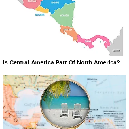
Is Central America Part Of North America?