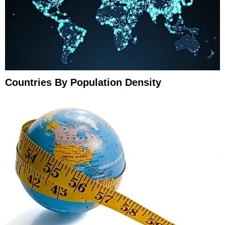
Countries By Population Density