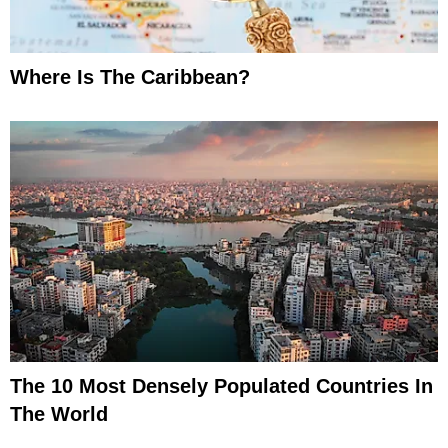
Where Is The Caribbean?
The 10 Most Densely Populated Countries In
The World