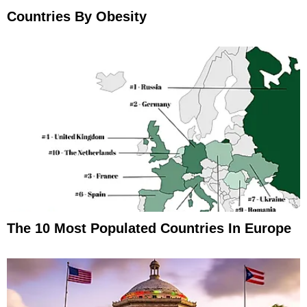
Countries By Obesity
The 10 Most Populated Countries In Europe