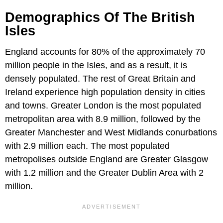
Demographics Of The British
Isles
England accounts for 80% of the approximately 70
million people in the Isles, and as a result, it is
densely populated. The rest of Great Britain and
Ireland experience high population density in cities
and towns. Greater London is the most populated
metropolitan area with 8.9 million, followed by the
Greater Manchester and West Midlands conurbations
with 2.9 million each. The most populated
metropolises outside England are Greater Glasgow
with 1.2 million and the Greater Dublin Area with 2
million.