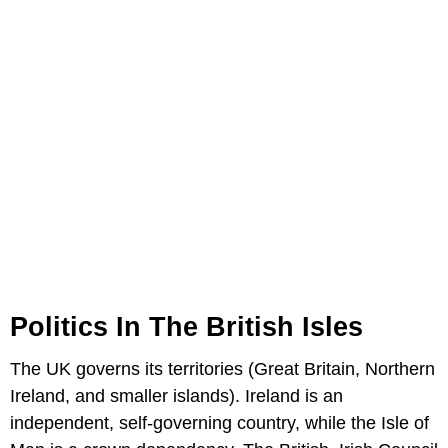
Politics In The British Isles
The UK governs its territories (Great Britain, Northern
Ireland, and smaller islands). Ireland is an
independent, self-governing country, while the Isle of