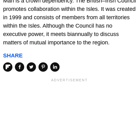
Man is a crown dependency. The British–Irish Council
promotes collaboration within the Isles. It was created
in 1999 and consists of members from all territories
within the Isles. Although the Council has no
executive power, it meets biannually to discuss
matters of mutual importance to the region.
SHARE