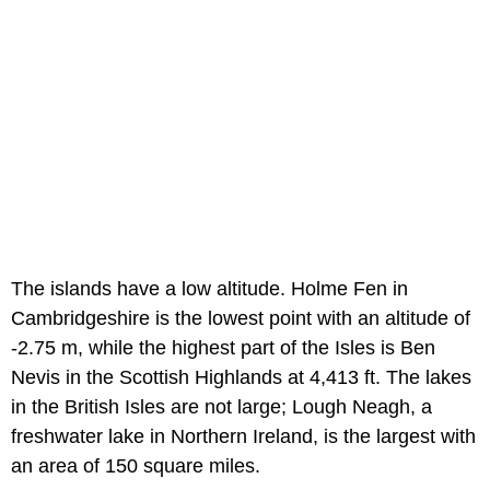
The islands have a low altitude. Holme Fen in
Cambridgeshire is the lowest point with an altitude of
-2.75 m, while the highest part of the Isles is Ben
Nevis in the Scottish Highlands at 4,413 ft. The lakes
in the British Isles are not large; Lough Neagh, a
freshwater lake in Northern Ireland, is the largest with
an area of 150 square miles.