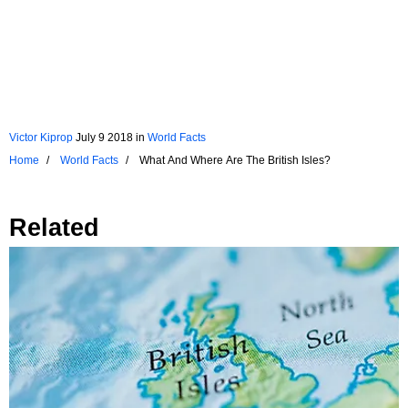
Victor Kiprop
July 9 2018
in
World Facts
Home
World Facts
What And Where Are The British Isles?
Related