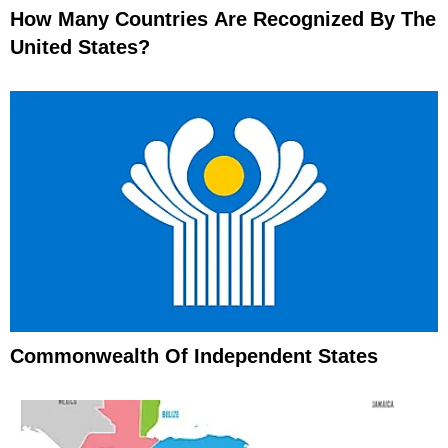
How Many Countries Are Recognized By The
United States?
Commonwealth Of Independent States