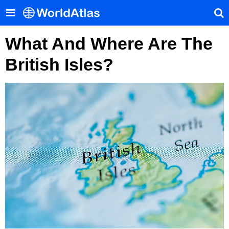
What And Where Are The
British Isles?