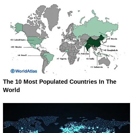
The 10 Most Populated Countries In The
World