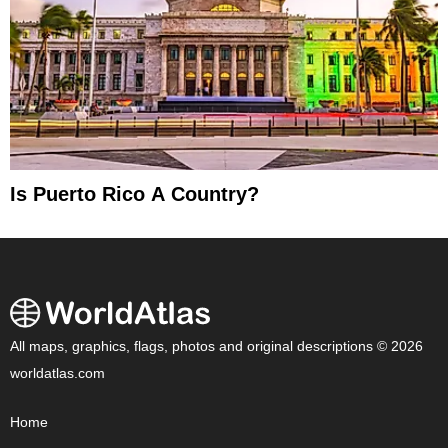
Is Puerto Rico A Country?
All maps, graphics, flags, photos and original descriptions © 2026
worldatlas.com
Home