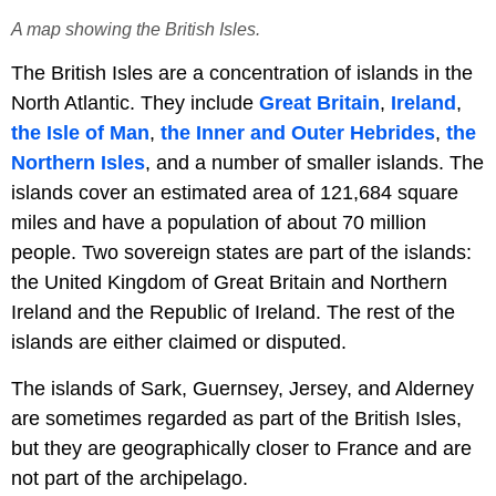
A map showing the British Isles.
The British Isles are a concentration of islands in the
North Atlantic. They include
Great Britain
,
Ireland
,
the Isle of Man
,
the Inner and Outer Hebrides
,
the
Northern Isles
, and a number of smaller islands. The
islands cover an estimated area of 121,684 square
miles and have a population of about 70 million
people. Two sovereign states are part of the islands:
the United Kingdom of Great Britain and Northern
Ireland and the Republic of Ireland. The rest of the
islands are either claimed or disputed.
The islands of Sark, Guernsey, Jersey, and Alderney
are sometimes regarded as part of the British Isles,
but they are geographically closer to France and are
not part of the archipelago.