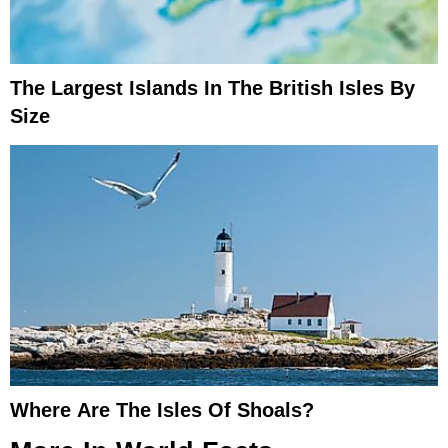
The Largest Islands In The British Isles By
Size
Where Are The Isles Of Shoals?