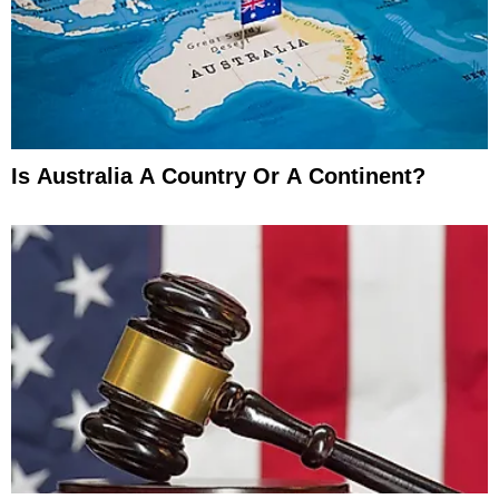
Is Australia A Country Or A Continent?