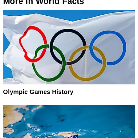
More In
World Facts
Olympic Games History