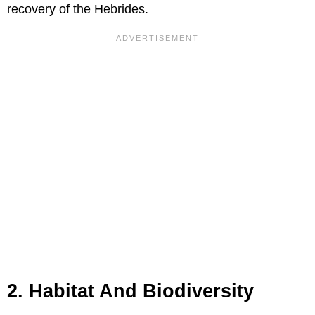
recovery of the Hebrides.
2. Habitat And Biodiversity