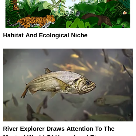
Habitat And Ecological Niche
River Explorer Draws Attention To The