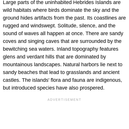
Large parts of the uninhabited Hebrides Islands are
wild habitats where birds dominate the sky and the
ground hides artifacts from the past. Its coastlines are
rugged and windswept. Solitude, silence, and the
sound of waves all happen at once. There are sandy
coves and singing caves that are surrounded by the
bewitching sea waters. Inland topography features
glens and verdant hills that are dominated by
mountainous landscapes. Natural harbors lie next to
sandy beaches that lead to grasslands and ancient
castles. The islands' flora and fauna are indigenous,
but introduced species have also prospered.