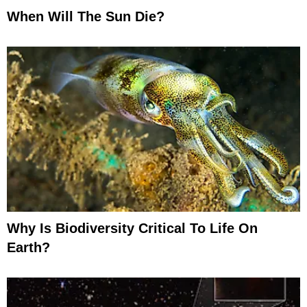
When Will The Sun Die?
Why Is Biodiversity Critical To Life On
Earth?