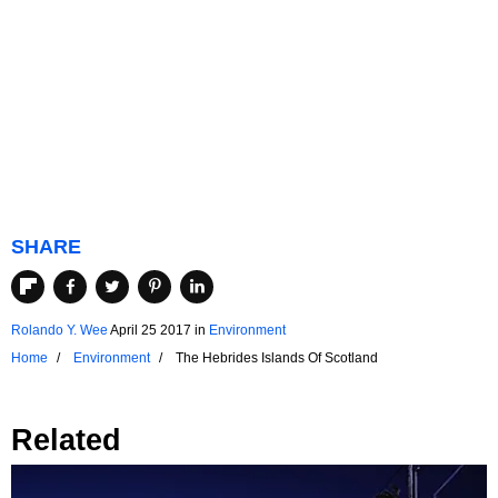
SHARE
Rolando Y. Wee
April 25 2017
in
Environment
Home
Environment
The Hebrides Islands Of Scotland
Related