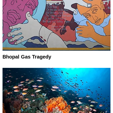
Bhopal Gas Tragedy