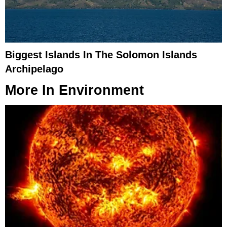
Biggest Islands In The Solomon Islands
Archipelago
More In
Environment