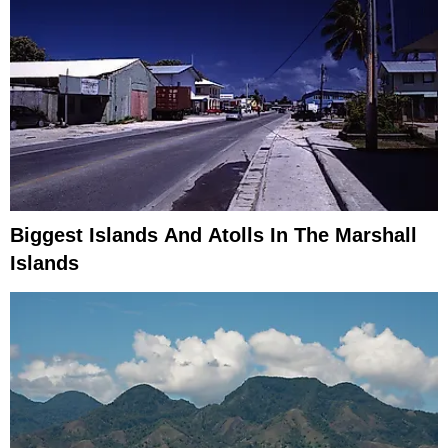
Biggest Islands And Atolls In The Marshall
Islands