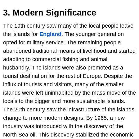
3. Modern Significance
The 19th century saw many of the local people leave
the islands for
England
. The younger generation
opted for military service. The remaining people
abandoned traditional means of livelihood and started
adapting to commercial fishing and animal
husbandry. The islands were also promoted as a
tourist destination for the rest of Europe. Despite the
influx of tourists and visitors, many of the smaller
islands were left uninhabited by the mass move of the
locals to the bigger and more sustainable islands.
The 20th century saw the infrastructure of the islands
change to more modern designs. By 1965, a new
industry was introduced with the discovery of the
North Sea oil. This discovery stabilized the economic