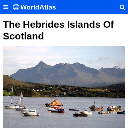
The Hebrides Islands Of
Scotland