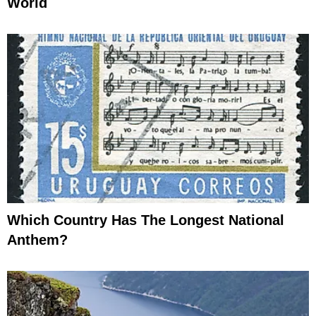
World
Which Country Has The Longest National
Anthem?