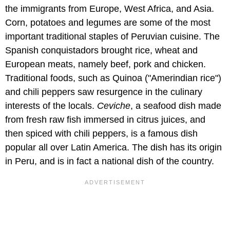
the immigrants from Europe, West Africa, and Asia.
Corn, potatoes and legumes are some of the most
important traditional staples of Peruvian cuisine. The
Spanish conquistadors brought rice, wheat and
European meats, namely beef, pork and chicken.
Traditional foods, such as Quinoa ("Amerindian rice")
and chili peppers saw resurgence in the culinary
interests of the locals.
Ceviche
, a seafood dish made
from fresh raw fish immersed in citrus juices, and
then spiced with chili peppers, is a famous dish
popular all over Latin America. The dish has its origin
in Peru, and is in fact a national dish of the country.