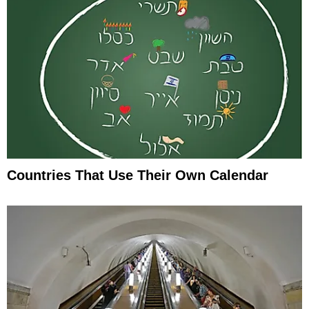
Countries That Use Their Own Calendar