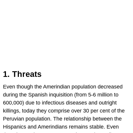
1. Threats
Even though the Amerindian population decreased
during the Spanish inquisition (from 5-6 million to
600,000) due to infectious diseases and outright
killings, today they comprise over 30 per cent of the
Peruvian population. The relationship between the
Hispanics and Amerindians remains stable. Even