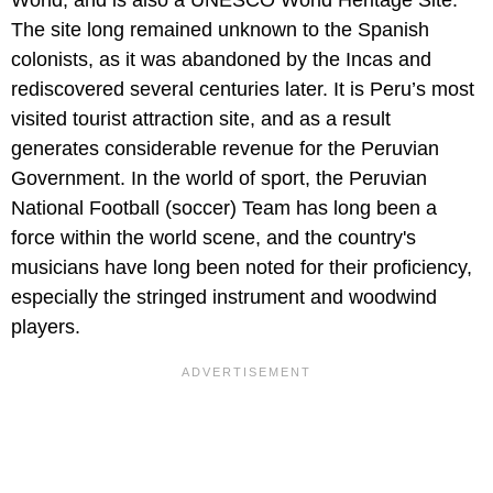
World, and is also a UNESCO World Heritage Site.
The site long remained unknown to the Spanish
colonists, as it was abandoned by the Incas and
rediscovered several centuries later. It is Peru’s most
visited tourist attraction site, and as a result
generates considerable revenue for the Peruvian
Government. In the world of sport, the Peruvian
National Football (soccer) Team has long been a
force within the world scene, and the country's
musicians have long been noted for their proficiency,
especially the stringed instrument and woodwind
players.