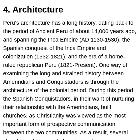
4. Architecture
Peru’s architecture has a long history, dating back to
the period of Ancient Peru of about 14,000 years ago,
and spanning the Inca Empire (AD 1130-1530), the
Spanish conquest of the Inca Empire and
colonization (1532-1821), and the era of a home-
ruled republican Peru (1821-Present). One way of
examining the long and strained history between
Amerindians and Conquistadors is through the
architecture of the colonial period. During this period,
the Spanish Conquistadors, in their want of nurturing
their relationship with the Amerindians, built
churches, as Christianity was viewed as the most
important form of prospective communication
between the two communities. As a result, several