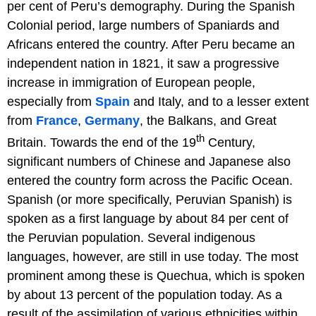
per cent of Peru’s demography. During the Spanish
Colonial period, large numbers of Spaniards and
Africans entered the country. After Peru became an
independent nation in 1821, it saw a progressive
increase in immigration of European people,
especially from
Spain
and Italy, and to a lesser extent
from
France
,
Germany
, the Balkans, and Great
th
Britain. Towards the end of the 19
Century,
significant numbers of Chinese and Japanese also
entered the country form across the Pacific Ocean.
Spanish (or more specifically, Peruvian Spanish) is
spoken as a first language by about 84 per cent of
the Peruvian population. Several indigenous
languages, however, are still in use today. The most
prominent among these is Quechua, which is spoken
by about 13 percent of the population today. As a
result of the assimilation of various ethnicities within