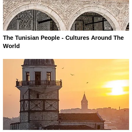
The Tunisian People - Cultures Around The
World