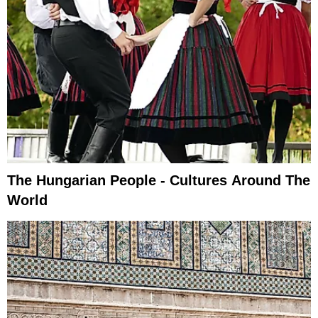
The Hungarian People - Cultures Around The
World