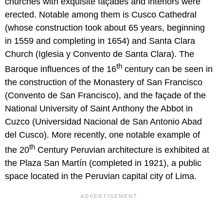
churches with exquisite façades and interiors were
erected. Notable among them is Cusco Cathedral
(whose construction took about 65 years, beginning
in 1559 and completing in 1654) and Santa Clara
Church (Iglesia y Convento de Santa Clara). The
th
Baroque influences of the 16
century can be seen in
the construction of the Monastery of San Francisco
(Convento de San Francisco), and the façade of the
National University of Saint Anthony the Abbot in
Cuzco (Universidad Nacional de San Antonio Abad
del Cusco). More recently, one notable example of
th
the 20
Century Peruvian architecture is exhibited at
the Plaza San Martín (completed in 1921), a public
space located in the Peruvian capital city of Lima.