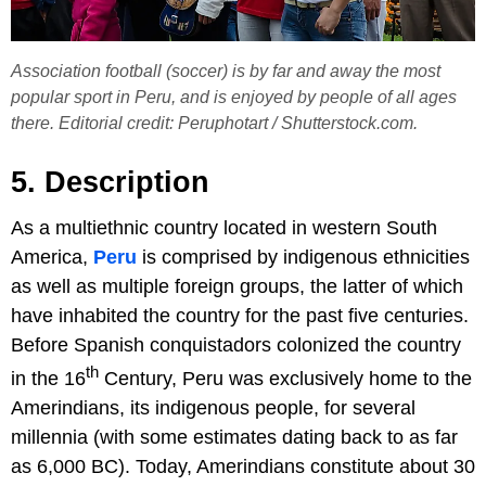
Association football (soccer) is by far and away the most
popular sport in Peru, and is enjoyed by people of all ages
there. Editorial credit: Peruphotart / Shutterstock.com.
5. Description
As a multiethnic country located in western South
America,
Peru
is comprised by indigenous ethnicities
as well as multiple foreign groups, the latter of which
have inhabited the country for the past five centuries.
Before Spanish conquistadors colonized the country
th
in the 16
Century, Peru was exclusively home to the
Amerindians, its indigenous people, for several
millennia (with some estimates dating back to as far
as 6,000 BC). Today, Amerindians constitute about 30