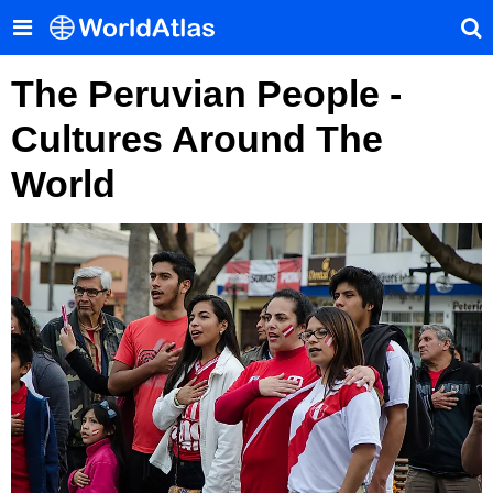
The Peruvian People -
Cultures Around The
World