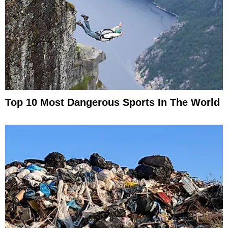
Top 10 Most Dangerous Sports In The World