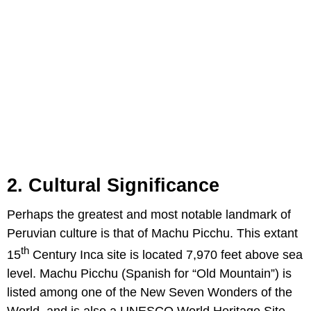
2. Cultural Significance
Perhaps the greatest and most notable landmark of
Peruvian culture is that of Machu Picchu. This extant
th
15
Century Inca site is located 7,970 feet above sea
level. Machu Picchu (Spanish for “Old Mountain”) is
listed among one of the New Seven Wonders of the