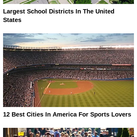
Largest School Districts In The United
States
12 Best Cities In America For Sports Lovers