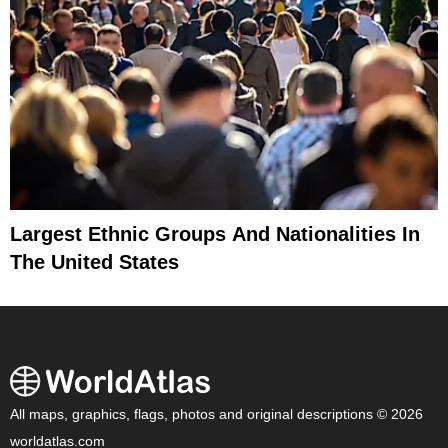
Largest Ethnic Groups And Nationalities In
The United States
All maps, graphics, flags, photos and original descriptions © 2026
worldatlas.com