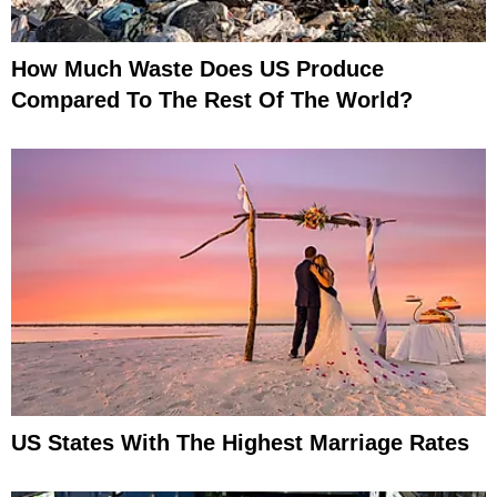
How Much Waste Does US Produce
Compared To The Rest Of The World?
US States With The Highest Marriage Rates