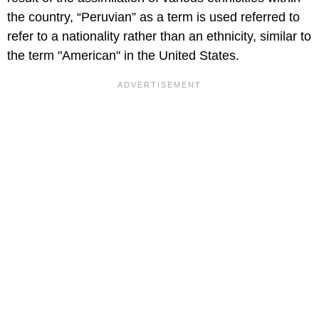
the country, “Peruvian” as a term is used referred to
refer to a nationality rather than an ethnicity, similar to
the term "American" in the United States.