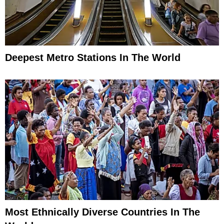
Deepest Metro Stations In The World
Most Ethnically Diverse Countries In The