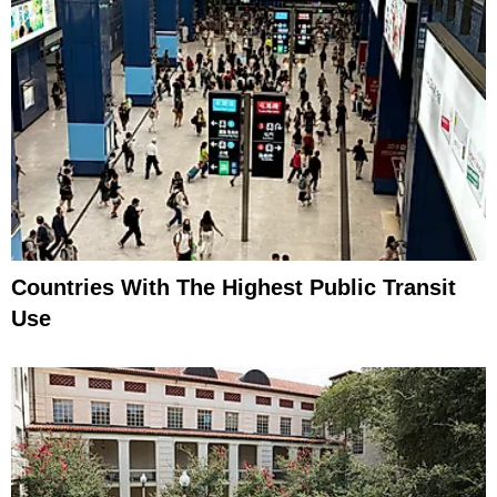
Countries With The Highest Public Transit
Use