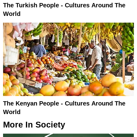
The Turkish People - Cultures Around The
World
The Kenyan People - Cultures Around The
World
More In
Society