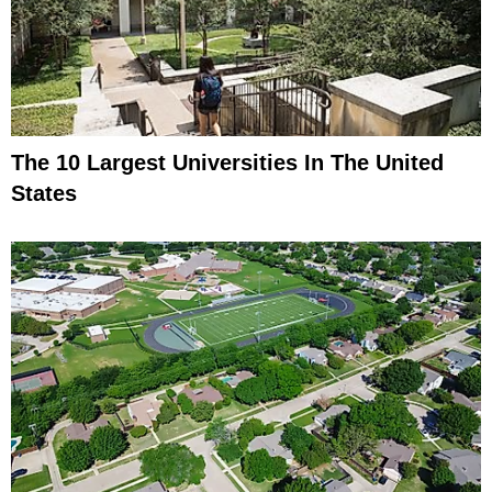
The 10 Largest Universities In The United
States