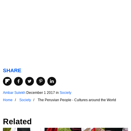
SHARE
Ambar Sulekh
December 1 2017
in
Society
Home
Society
The Peruvian People - Cultures around the World
Related