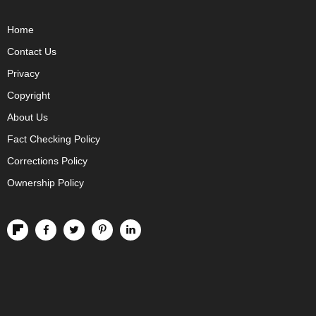
Home
Contact Us
Privacy
Copyright
About Us
Fact Checking Policy
Corrections Policy
Ownership Policy