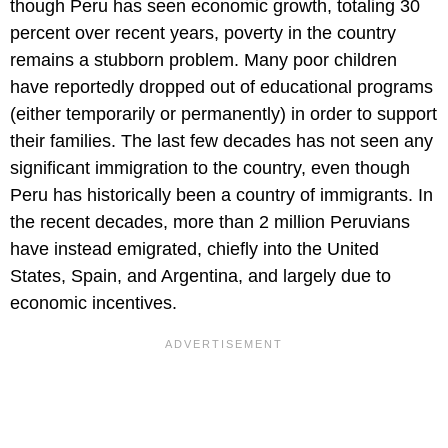
though Peru has seen economic growth, totaling 30
percent over recent years, poverty in the country
remains a stubborn problem. Many poor children
have reportedly dropped out of educational programs
(either temporarily or permanently) in order to support
their families. The last few decades has not seen any
significant immigration to the country, even though
Peru has historically been a country of immigrants. In
the recent decades, more than 2 million Peruvians
have instead emigrated, chiefly into the United
States, Spain, and Argentina, and largely due to
economic incentives.