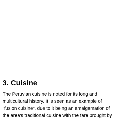
3. Cuisine
The Peruvian cuisine is noted for its long and
multicultural history. It is seen as an example of
"fusion cuisine". due to it being an amalgamation of
the area's traditional cuisine with the fare brought by