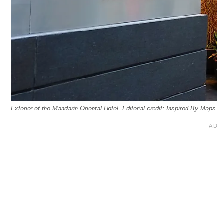
Exterior of the Mandarin Oriental Hotel. Editorial credit: Inspired By Map