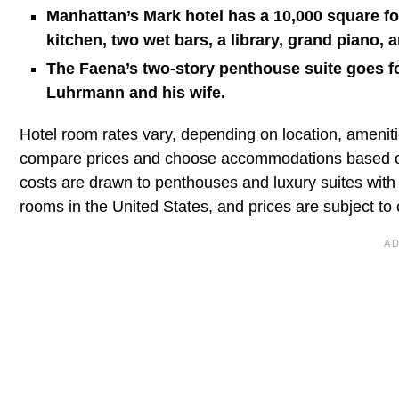
Manhattan’s Mark hotel has a 10,000 square fo
kitchen, two wet bars, a library, grand piano, a
The Faena’s two-story penthouse suite goes f
Luhrmann and his wife.
Hotel room rates vary, depending on location, amenitie
compare prices and choose accommodations based on 
costs are drawn to penthouses and luxury suites with
rooms in the United States, and prices are subject to