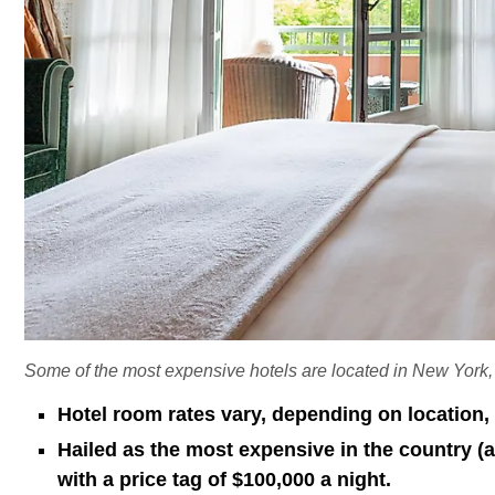
Some of the most expensive hotels are located in New York
Hotel room rates vary, depending on location, 
Hailed as the most expensive in the country 
with a price tag of $100,000 a night.