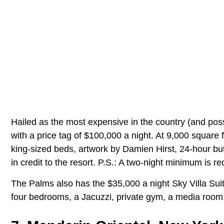
Hailed as the most expensive in the country (and pos
with a price tag of $100,000 a night. At 9,000 square 
king-sized beds, artwork by Damien Hirst, 24-hour but
in credit to the resort. P.S.: A two-night minimum is re
The Palms also has the $35,000 a night Sky Villa Suit
four bedrooms, a Jacuzzi, private gym, a media room,