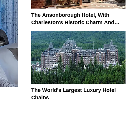
The Ansonborough Hotel, With
Charleston's Historic Charm And
Modern Elegance
The World's Largest Luxury Hotel
Chains