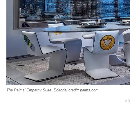
The Palms’ Empathy Suite. Editorial credit: palms.com