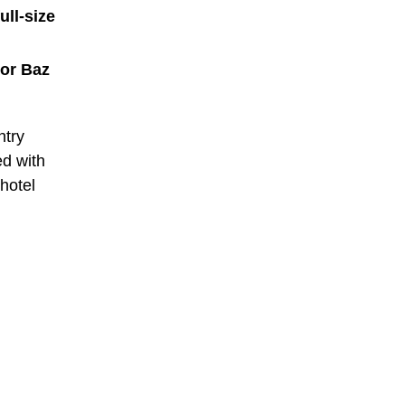
ull-size
tor Baz
ntry
d with
hotel