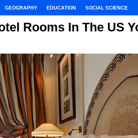
GEOGRAPHY
EDUCATION
SOCIAL SCIENCE
otel Rooms In The US Y