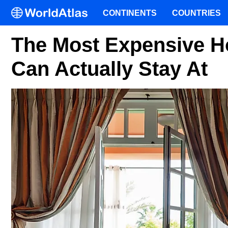
CONTINENTS
COUNTRIES
The Most Expensive H
Can Actually Stay At