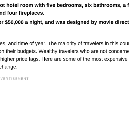
ot hotel room with five bedrooms, six bathrooms, a f
nd four fireplaces.
or $50,000 a night, and was designed by movie direc
s, and time of year. The majority of travelers in this cou
their budgets. Wealthy travelers who are not concerne
 higher price tags. Here are some of the most expensive 
 change.