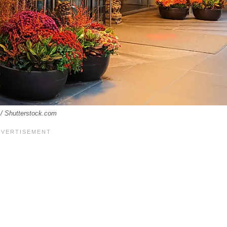
s / Shutterstock.com