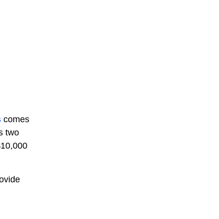
s
comes
s two
$10,000
rovide