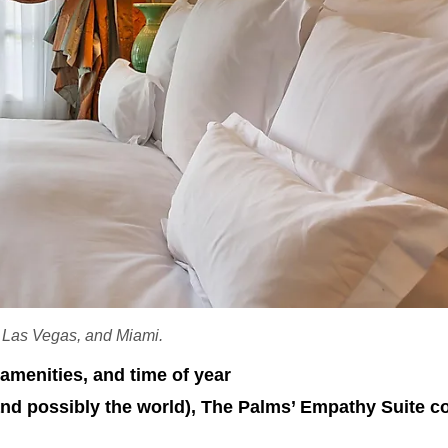
, Las Vegas, and Miami.
amenities, and time of year
(and possibly the world), The Palms’ Empathy Suite 