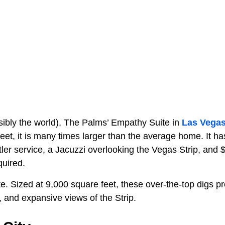
sibly the world), The Palms’ Empathy Suite in
Las Vega
feet, it is many times larger than the average home. It ha
ler service, a Jacuzzi overlooking the Vegas Strip, and 
quired.
e. Sized at 9,000 square feet, these over-the-top digs p
 and expansive views of the Strip.