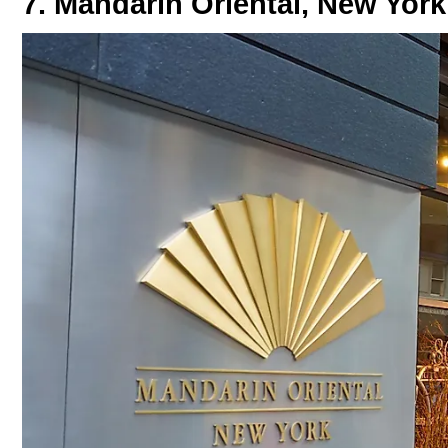
7. Mandarin Oriental, New York