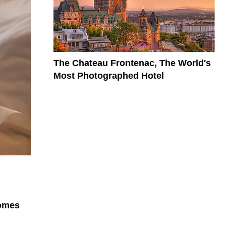
The Chateau Frontenac, The World's
Most Photographed Hotel
comes