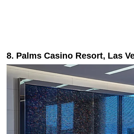
8. Palms Casino Resort, Las V