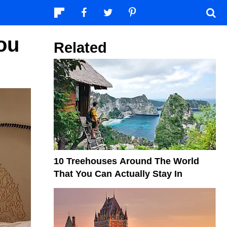
ou
Related
10 Treehouses Around The World
That You Can Actually Stay In