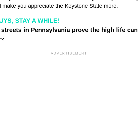
ill make you appreciate the Keystone State more.
YS, STAY A WHILE!
streets in Pennsylvania prove the high life can