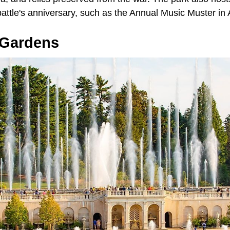
attle's anniversary, such as the Annual Music Muster in 
Gardens