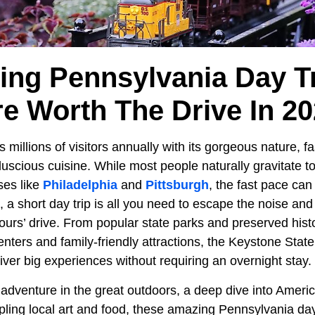
ing Pennsylvania Day Tr
e Worth The Drive In 2
 millions of visitors annually with its gorgeous nature, fa
 luscious cuisine. While most people naturally gravitate t
ses like
Philadelphia
and
Pittsburgh
, the fast pace can
a short day trip is all you need to escape the noise and
urs’ drive. From popular state parks and preserved histor
nters and family-friendly attractions, the Keystone State
liver big experiences without requiring an overnight stay.
dventure in the great outdoors, a deep dive into America’
ling local art and food, these amazing Pennsylvania day 