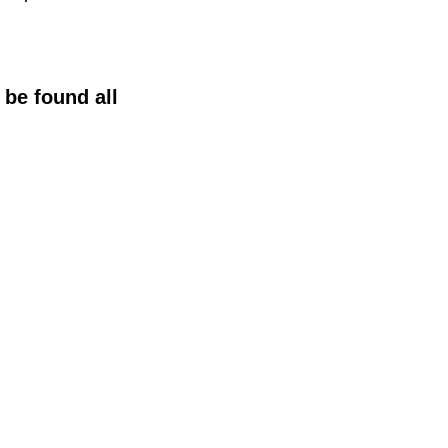
 be found all