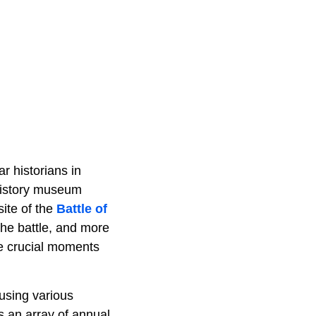
r historians in
g history museum
site of the
Battle of
 the battle, and more
ore crucial moments
 using various
s an array of annual