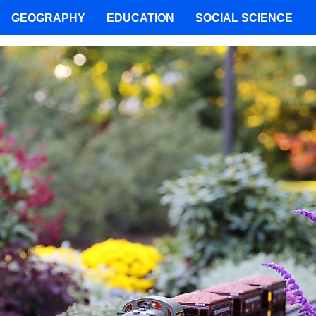
GEOGRAPHY
EDUCATION
SOCIAL SCIENCE