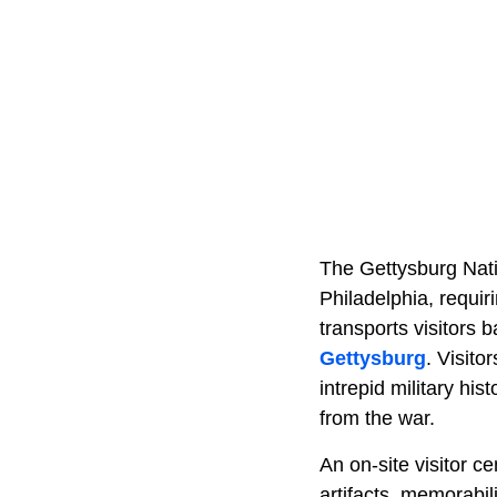
The Gettysburg Natio
Philadelphia, requir
transports visitors 
Gettysburg
. Visito
intrepid military hi
from the war.
An on-site visitor c
artifacts, memorabil