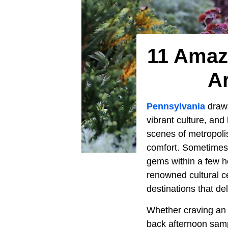
11 Amaz
Ar
Pennsylvania
draws
vibrant culture, and
scenes of metropoli
comfort. Sometimes, 
gems within a few ho
renowned cultural ce
destinations that de
Whether craving an a
back afternoon samp