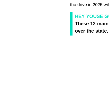
the drive in 2025 w
HEY YOUSE GU
These 12 main 
over the state.