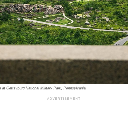
n at Gettsyburg National Military Park, Pennsylvania.