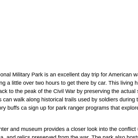
nal Military Park is an excellent day trip for American wa
ing a little over two hours to get there by car. This livin
back to the peak of the Civil War by preserving the actual 
rs can walk along historical trails used by soldiers during
story buffs ca sign up for park ranger programs that expl
enter and museum provides a closer look into the conflict
ia, and relics preserved from the war. The park also host