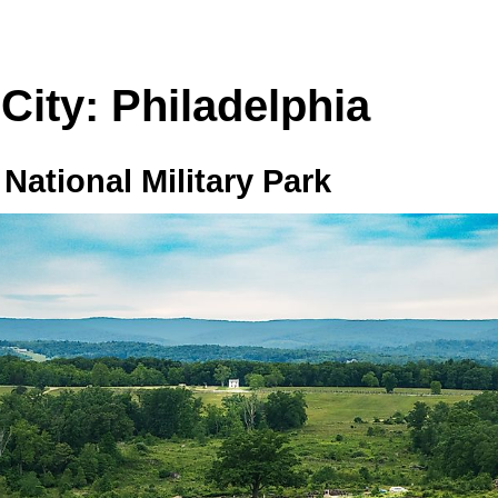
 City: Philadelphia
National Military Park