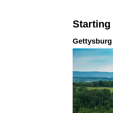
Starting
Gettysburg 