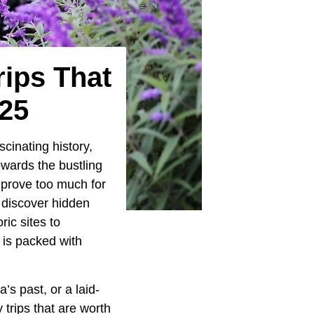
ips That
025
scinating history,
owards the bustling
 prove too much for
 discover hidden
ic sites to
 is packed with
s past, or a laid-
trips that are worth