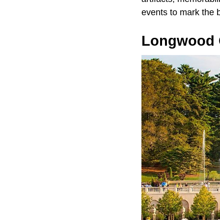
events to mark the b
Longwood 