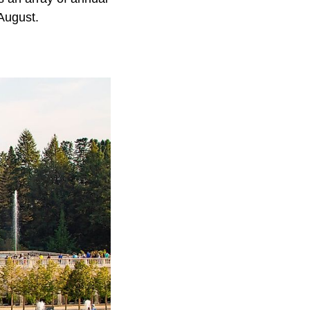
August.