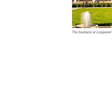
The fountains at Longwood 