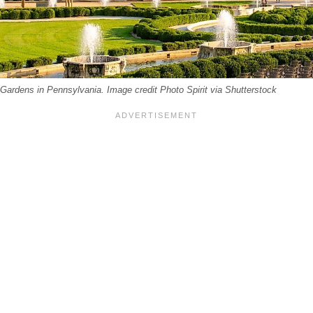
Gardens in Pennsylvania. Image credit Photo Spirit via Shutterstock