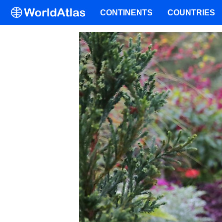
CONTINENTS
COUNTRIES