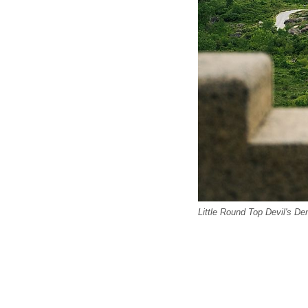
Little Round Top Devil's De