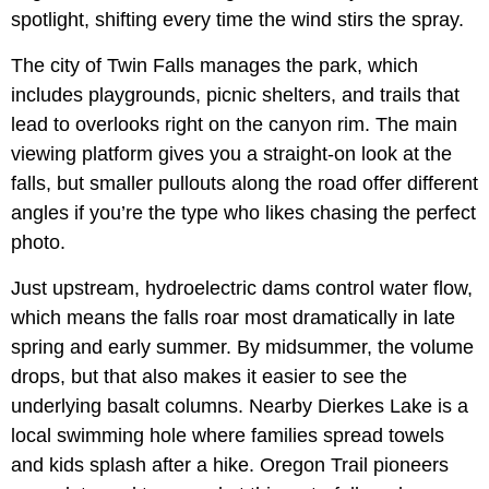
spotlight, shifting every time the wind stirs the spray.
The city of Twin Falls manages the park, which
includes playgrounds, picnic shelters, and trails that
lead to overlooks right on the canyon rim. The main
viewing platform gives you a straight-on look at the
falls, but smaller pullouts along the road offer different
angles if you’re the type who likes chasing the perfect
photo.
Just upstream, hydroelectric dams control water flow,
which means the falls roar most dramatically in late
spring and early summer. By midsummer, the volume
drops, but that also makes it easier to see the
underlying basalt columns. Nearby Dierkes Lake is a
local swimming hole where families spread towels
and kids splash after a hike. Oregon Trail pioneers