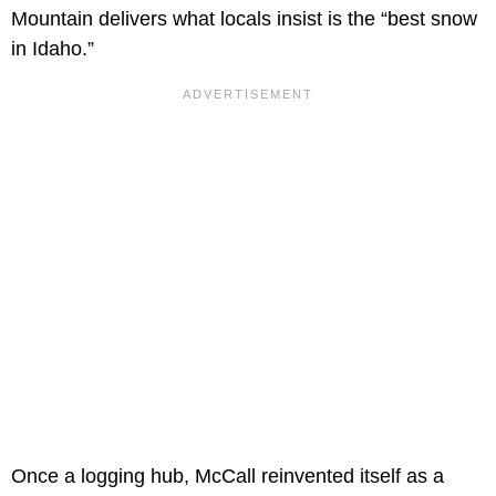
Mountain delivers what locals insist is the “best snow
in Idaho.”
Once a logging hub, McCall reinvented itself as a