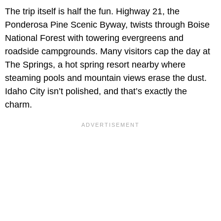
The trip itself is half the fun. Highway 21, the
Ponderosa Pine Scenic Byway, twists through Boise
National Forest with towering evergreens and
roadside campgrounds. Many visitors cap the day at
The Springs, a hot spring resort nearby where
steaming pools and mountain views erase the dust.
Idaho City isn’t polished, and that’s exactly the
charm.