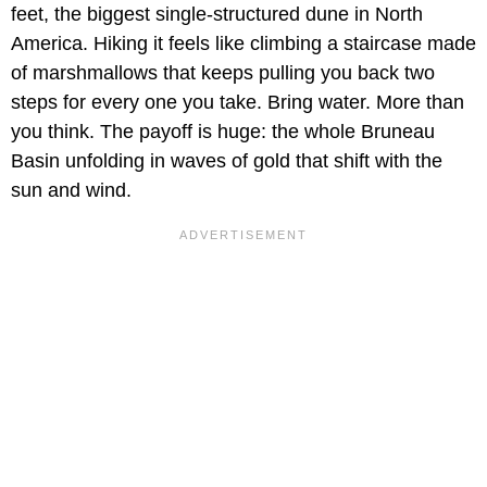
feet, the biggest single-structured dune in North
America. Hiking it feels like climbing a staircase made
of marshmallows that keeps pulling you back two
steps for every one you take. Bring water. More than
you think. The payoff is huge: the whole Bruneau
Basin unfolding in waves of gold that shift with the
sun and wind.