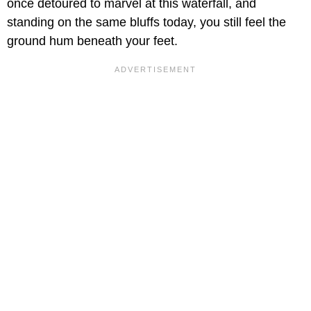
once detoured to marvel at this waterfall, and
standing on the same bluffs today, you still feel the
ground hum beneath your feet.