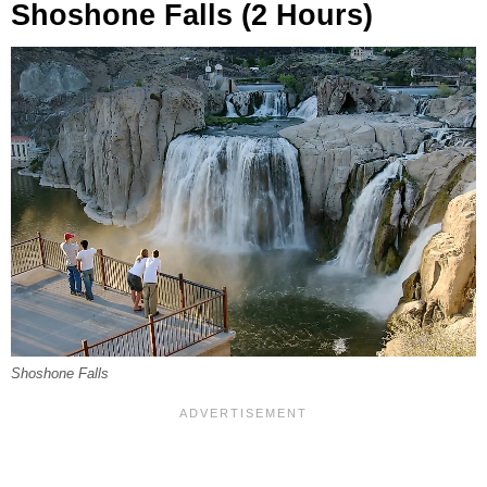
Shoshone Falls (2 Hours)
Shoshone Falls