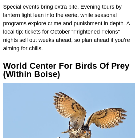
Special events bring extra bite. Evening tours by
lantern light lean into the eerie, while seasonal
programs explore crime and punishment in depth. A
local tip: tickets for October “Frightened Felons”
nights sell out weeks ahead, so plan ahead if you’re
aiming for chills.
World Center For Birds Of Prey
(within Boise)