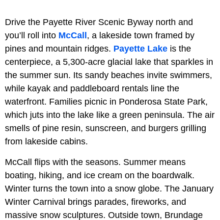
Drive the Payette River Scenic Byway north and
you’ll roll into
McCall
, a lakeside town framed by
pines and mountain ridges.
Payette Lake
is the
centerpiece, a 5,300-acre glacial lake that sparkles in
the summer sun. Its sandy beaches invite swimmers,
while kayak and paddleboard rentals line the
waterfront. Families picnic in Ponderosa State Park,
which juts into the lake like a green peninsula. The air
smells of pine resin, sunscreen, and burgers grilling
from lakeside cabins.
McCall flips with the seasons. Summer means
boating, hiking, and ice cream on the boardwalk.
Winter turns the town into a snow globe. The January
Winter Carnival brings parades, fireworks, and
massive snow sculptures. Outside town, Brundage