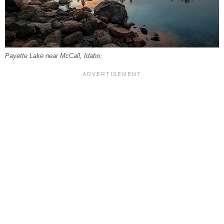
Payette Lake near McCall, Idaho.