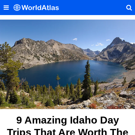
9 Amazing Idaho Day
Trips That Are Worth The