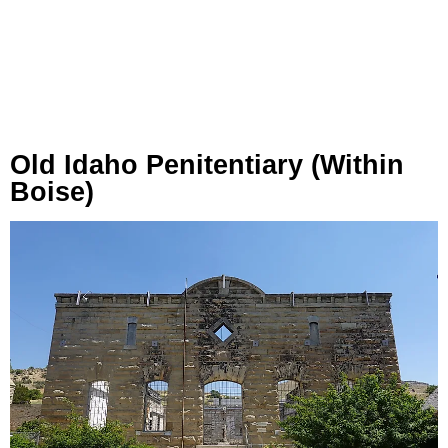
Old Idaho Penitentiary (within
Boise)