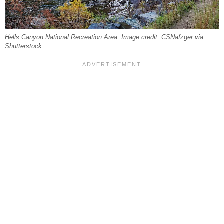
Hells Canyon National Recreation Area. Image credit: CSNafzger via
Shutterstock.