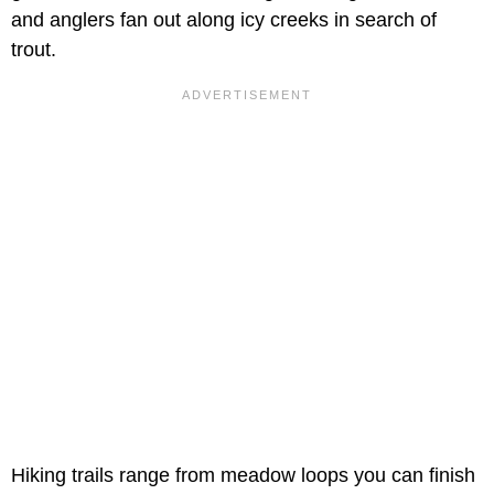
and anglers fan out along icy creeks in search of
trout.
Hiking trails range from meadow loops you can finish