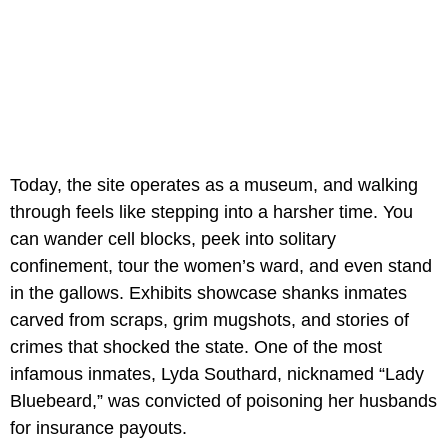
Today, the site operates as a museum, and walking
through feels like stepping into a harsher time. You
can wander cell blocks, peek into solitary
confinement, tour the women’s ward, and even stand
in the gallows. Exhibits showcase shanks inmates
carved from scraps, grim mugshots, and stories of
crimes that shocked the state. One of the most
infamous inmates, Lyda Southard, nicknamed “Lady
Bluebeard,” was convicted of poisoning her husbands
for insurance payouts.