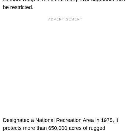
be restricted.
Designated a National Recreation Area in 1975, it
protects more than 650,000 acres of rugged