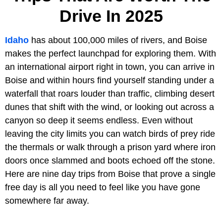
Drive In 2025
Idaho
has about 100,000 miles of rivers, and Boise
makes the perfect launchpad for exploring them. With
an international airport right in town, you can arrive in
Boise and within hours find yourself standing under a
waterfall that roars louder than traffic, climbing desert
dunes that shift with the wind, or looking out across a
canyon so deep it seems endless. Even without
leaving the city limits you can watch birds of prey ride
the thermals or walk through a prison yard where iron
doors once slammed and boots echoed off the stone.
Here are nine day trips from Boise that prove a single
free day is all you need to feel like you have gone
somewhere far away.