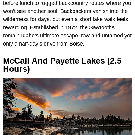
before lunch to rugged backcountry routes where you
won’t see another soul. Backpackers vanish into the
wilderness for days, but even a short lake walk feels
rewarding. Established in 1972, the Sawtooths
remain Idaho’s ultimate escape, raw and untamed yet
only a half-day’s drive from Boise.
McCall And Payette Lakes (2.5
Hours)