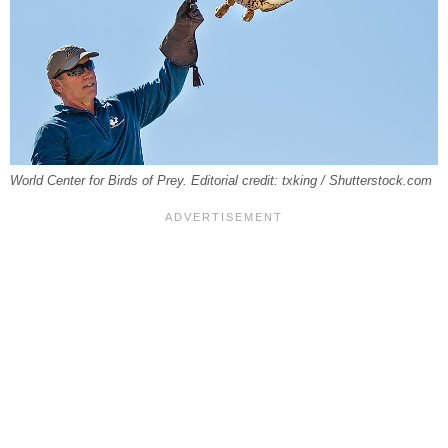
World Center for Birds of Prey. Editorial credit: txking / Shutterstock.com