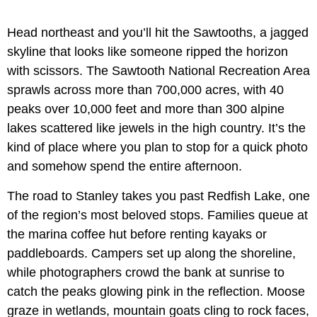
Head northeast and you’ll hit the Sawtooths, a jagged
skyline that looks like someone ripped the horizon
with scissors. The Sawtooth National Recreation Area
sprawls across more than 700,000 acres, with 40
peaks over 10,000 feet and more than 300 alpine
lakes scattered like jewels in the high country. It’s the
kind of place where you plan to stop for a quick photo
and somehow spend the entire afternoon.
The road to Stanley takes you past Redfish Lake, one
of the region’s most beloved stops. Families queue at
the marina coffee hut before renting kayaks or
paddleboards. Campers set up along the shoreline,
while photographers crowd the bank at sunrise to
catch the peaks glowing pink in the reflection. Moose
graze in wetlands, mountain goats cling to rock faces,