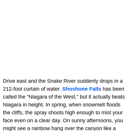
Drive east and the Snake River suddenly drops in a
212-foot curtain of water.
Shoshone Falls
has been
called the “Niagara of the West,” but it actually beats
Niagara in height. In spring, when snowmelt floods
the cliffs, the spray shoots high enough to mist your
face even on a clear day. On sunny afternoons, you
might see a rainbow hang over the canyon like a