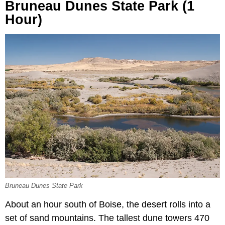
Bruneau Dunes State Park (1
Hour)
Bruneau Dunes State Park
About an hour south of Boise, the desert rolls into a
set of sand mountains. The tallest dune towers 470