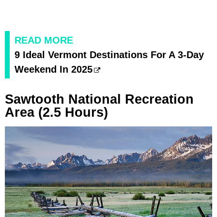
READ MORE
9 Ideal Vermont Destinations For A 3-Day
Weekend In 2025
Sawtooth National Recreation
Area (2.5 Hours)