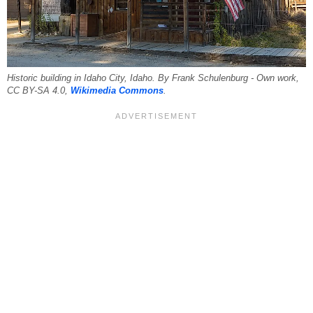
Historic building in Idaho City, Idaho. By Frank Schulenburg - Own work,
CC BY-SA 4.0,
Wikimedia Commons
.