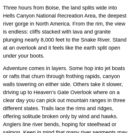
Three hours from Boise, the land splits wide into
Hells Canyon National Recreation Area, the deepest
river gorge in North America. From the rim, the view
is endless: cliffs stacked with lava and granite
plunging nearly 8,000 feet to the Snake River. Stand
at an overlook and it feels like the earth split open
under your boots.
Adventure comes in layers. Some hop into jet boats
or rafts that churn through frothing rapids, canyon
walls towering on either side. Others take it slower,
driving up to Heaven’s Gate Overlook where on a
clear day you can pick out mountain ranges in three
different states. Trails lace the rims and ridges,
offering solitude broken only by wind and hawks.
Anglers line river bends, hoping for steelhead or
salmon. Keep in mind that many river segments may