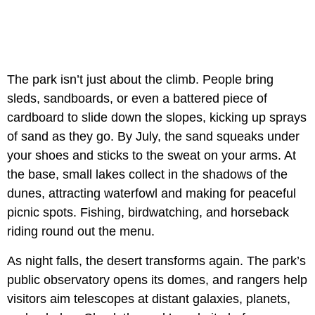
The park isn’t just about the climb. People bring
sleds, sandboards, or even a battered piece of
cardboard to slide down the slopes, kicking up sprays
of sand as they go. By July, the sand squeaks under
your shoes and sticks to the sweat on your arms. At
the base, small lakes collect in the shadows of the
dunes, attracting waterfowl and making for peaceful
picnic spots. Fishing, birdwatching, and horseback
riding round out the menu.
As night falls, the desert transforms again. The park’s
public observatory opens its domes, and rangers help
visitors aim telescopes at distant galaxies, planets,