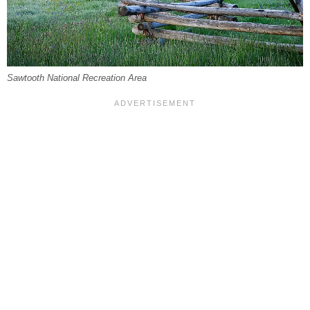
Sawtooth National Recreation Area