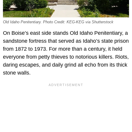
Old Idaho Penitentiary. Photo Credit: KEG-KEG via Shutterstock
On Boise’s east side stands Old Idaho Penitentiary, a
sandstone fortress that served as Idaho’s state prison
from 1872 to 1973. For more than a century, it held
everyone from petty thieves to notorious killers. Riots,
daring escapes, and daily grind all echo from its thick
stone walls.