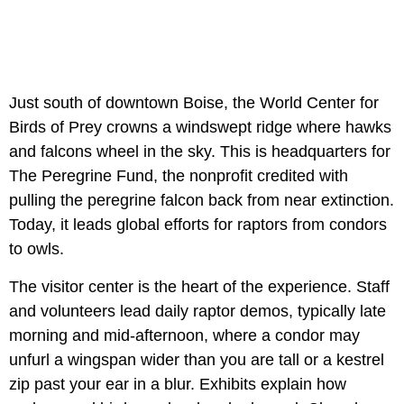
Just south of downtown Boise, the World Center for
Birds of Prey crowns a windswept ridge where hawks
and falcons wheel in the sky. This is headquarters for
The Peregrine Fund, the nonprofit credited with
pulling the peregrine falcon back from near extinction.
Today, it leads global efforts for raptors from condors
to owls.
The visitor center is the heart of the experience. Staff
and volunteers lead daily raptor demos, typically late
morning and mid-afternoon, where a condor may
unfurl a wingspan wider than you are tall or a kestrel
zip past your ear in a blur. Exhibits explain how