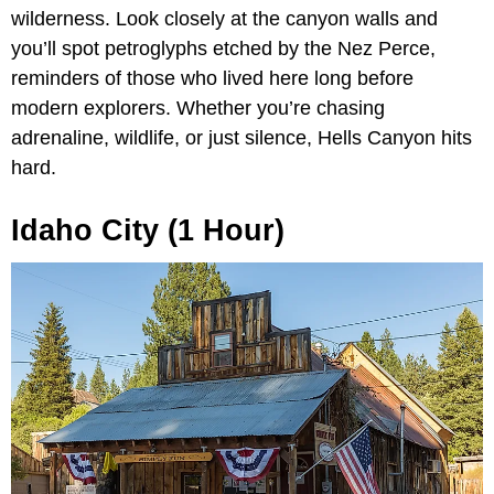
wilderness. Look closely at the canyon walls and
you’ll spot petroglyphs etched by the Nez Perce,
reminders of those who lived here long before
modern explorers. Whether you’re chasing
adrenaline, wildlife, or just silence, Hells Canyon hits
hard.
Idaho City (1 Hour)