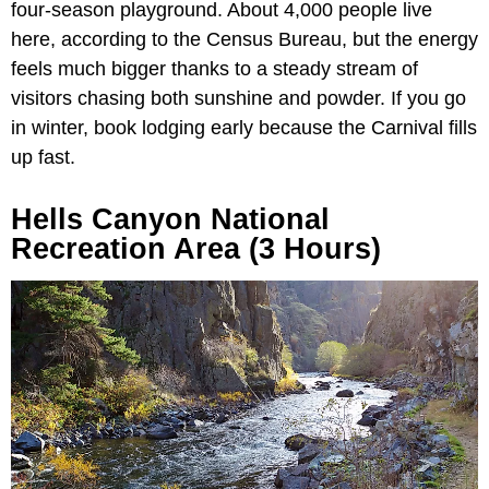
four-season playground. About 4,000 people live
here, according to the Census Bureau, but the energy
feels much bigger thanks to a steady stream of
visitors chasing both sunshine and powder. If you go
in winter, book lodging early because the Carnival fills
up fast.
Hells Canyon National
Recreation Area (3 Hours)