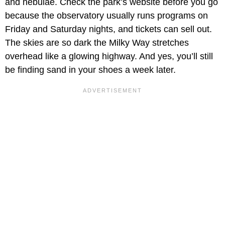
and nebulae. Check the park’s website before you go
because the observatory usually runs programs on
Friday and Saturday nights, and tickets can sell out.
The skies are so dark the Milky Way stretches
overhead like a glowing highway. And yes, you’ll still
be finding sand in your shoes a week later.