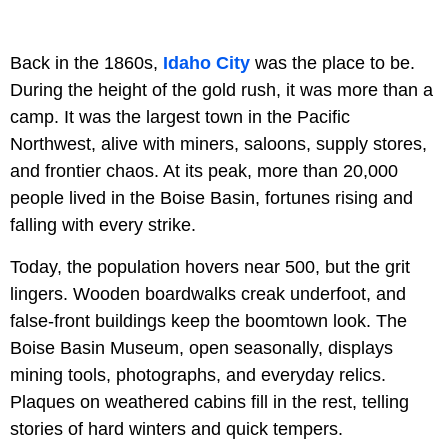
Back in the 1860s,
Idaho City
was the place to be.
During the height of the gold rush, it was more than a
camp. It was the largest town in the Pacific
Northwest, alive with miners, saloons, supply stores,
and frontier chaos. At its peak, more than 20,000
people lived in the Boise Basin, fortunes rising and
falling with every strike.
Today, the population hovers near 500, but the grit
lingers. Wooden boardwalks creak underfoot, and
false-front buildings keep the boomtown look. The
Boise Basin Museum, open seasonally, displays
mining tools, photographs, and everyday relics.
Plaques on weathered cabins fill in the rest, telling
stories of hard winters and quick tempers.