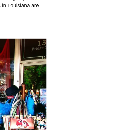
 in Louisiana are