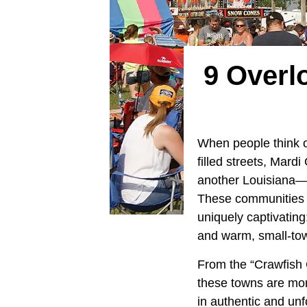
9 Overl
When people think 
filled streets, Mar
another Louisiana—on
These communities 
uniquely captivating
and warm, small-town
From the “Crawfish C
these towns are more
in authentic and unf