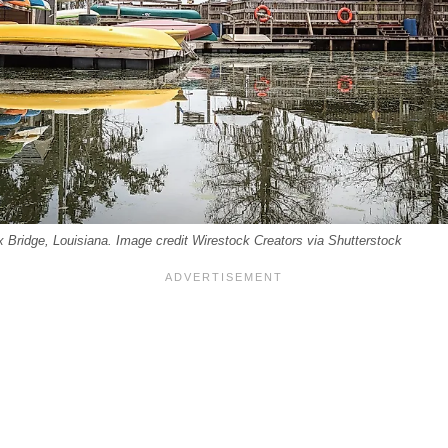
 Bridge, Louisiana. Image credit Wirestock Creators via Shutterstock