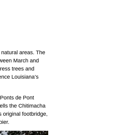
 natural areas. The
etween March and
press trees and
ience Louisiana’s
s Ponts de Pont
tells the Chitimacha
original footbridge,
ier.