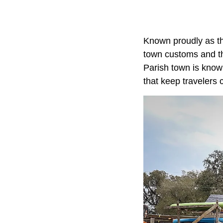
Known proudly as th
town customs and the
Parish town is known
that keep travelers