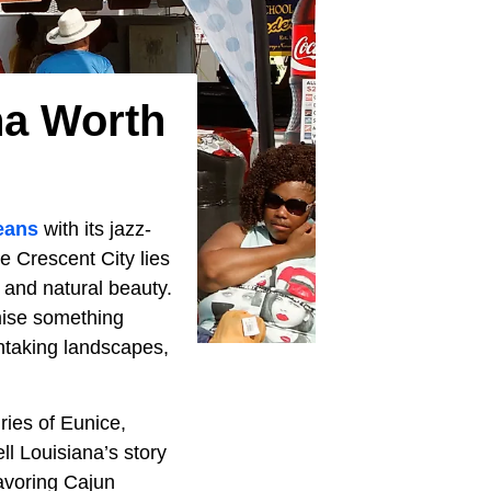
na Worth
eans
with its jazz-
e Crescent City lies
, and natural beauty.
mise something
thtaking landscapes,
ries of Eunice,
l Louisiana’s story
savoring Cajun