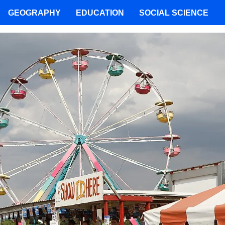
GEOGRAPHY
EDUCATION
SOCIAL SCIENCE