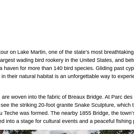
our on Lake Martin, one of the state’s most breathtaking
 largest wading bird rookery in the United States, and b
a haven for more than 140 bird species. Gliding past cy
e in their natural habitat is an unforgettable way to exper
e are woven into the fabric of Breaux Bridge. At Parc de
 see the striking 20-foot granite Snake Sculpture, which 
 Teche was formed. The nearby 1855 Bridge, the town’s 
 into a stage for cultural events and a peaceful fishing p