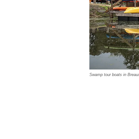
Swamp tour boats in Breaux