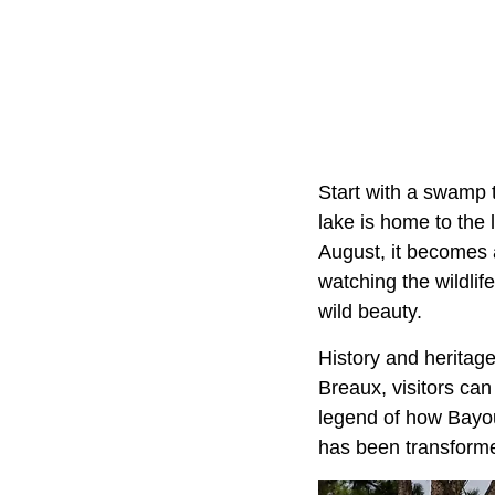
Start with a swamp t
lake is home to the
August, it becomes 
watching the wildlif
wild beauty.
History and heritag
Breaux, visitors can
legend of how Bayou
has been transformed