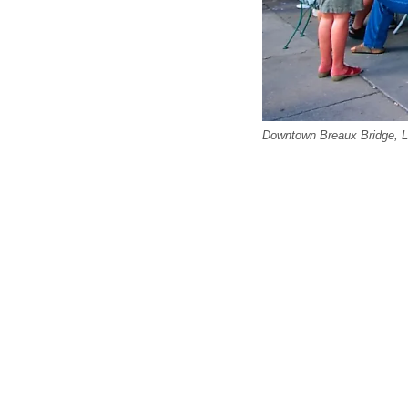
Downtown Breaux Bridge, Lo