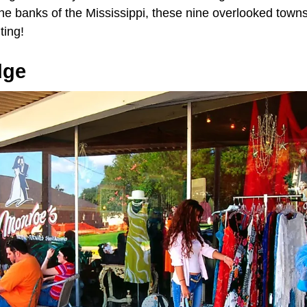
the banks of the Mississippi, these nine overlooked towns
ting!
dge