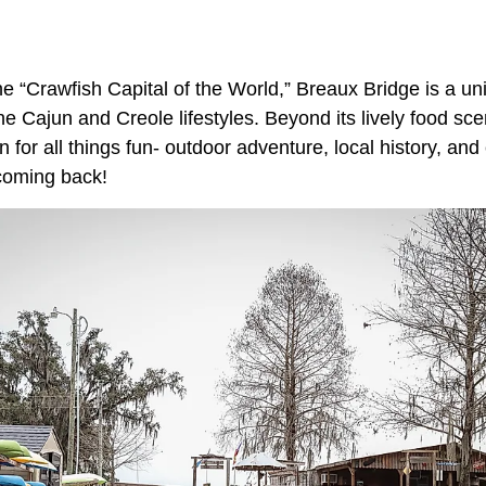
e “Crawfish Capital of the World,” Breaux Bridge is a un
 Cajun and Creole lifestyles. Beyond its lively food scen
 for all things fun- outdoor adventure, local history, and
 coming back!