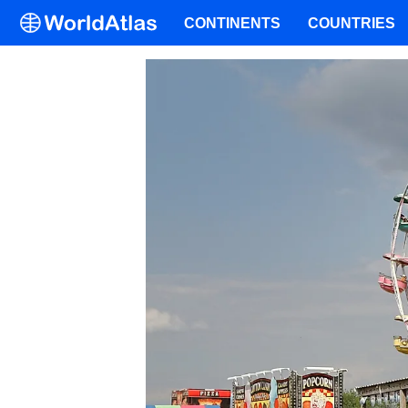
CONTINENTS
COUNTRIES