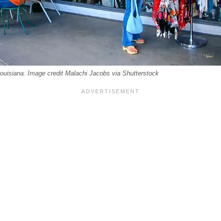
uisiana. Image credit Malachi Jacobs via Shutterstock