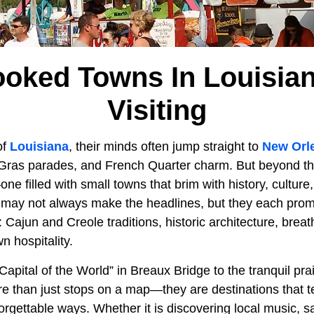
ooked Towns In Louisia
Visiting
of
Louisiana
, their minds often jump straight to
New Orl
di Gras parades, and French Quarter charm. But beyond th
e filled with small towns that brim with history, culture
may not always make the headlines, but they each pro
: Cajun and Creole traditions, historic architecture, brea
 hospitality.
apital of the World” in Breaux Bridge to the tranquil prai
 than just stops on a map—they are destinations that tel
orgettable ways. Whether it is discovering local music, 