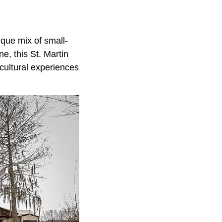
ique mix of small-
e, this St. Martin
 cultural experiences