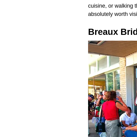
cuisine, or walking 
absolutely worth visi
Breaux Bri