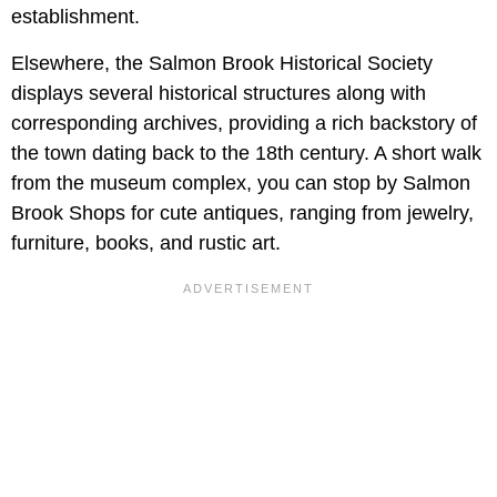
establishment.
Elsewhere, the Salmon Brook Historical Society
displays several historical structures along with
corresponding archives, providing a rich backstory of
the town dating back to the 18th century. A short walk
from the museum complex, you can stop by Salmon
Brook Shops for cute antiques, ranging from jewelry,
furniture, books, and rustic art.