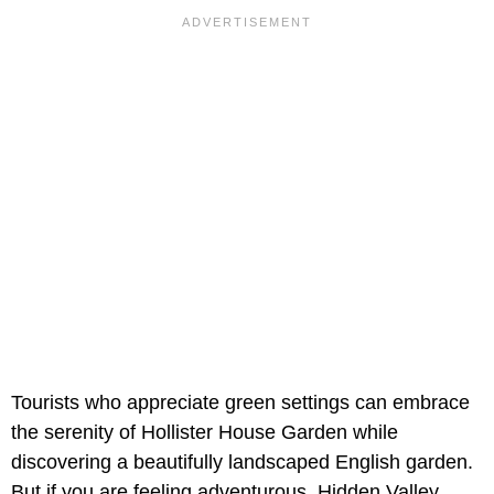
Tourists who appreciate green settings can embrace
the serenity of Hollister House Garden while
discovering a beautifully landscaped English garden.
But if you are feeling adventurous, Hidden Valley