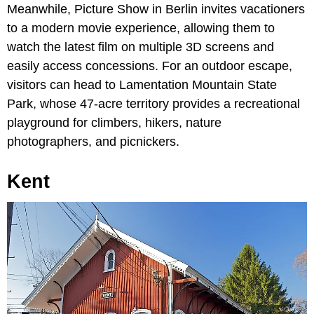
Meanwhile, Picture Show in Berlin invites vacationers
to a modern movie experience, allowing them to
watch the latest film on multiple 3D screens and
easily access concessions. For an outdoor escape,
visitors can head to Lamentation Mountain State
Park, whose 47-acre territory provides a recreational
playground for climbers, hikers, nature
photographers, and picnickers.
Kent