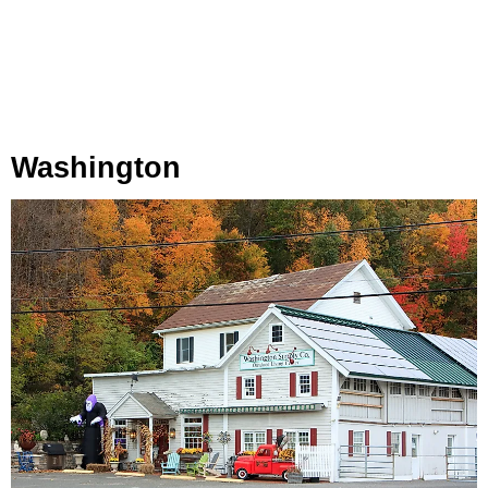
Washington