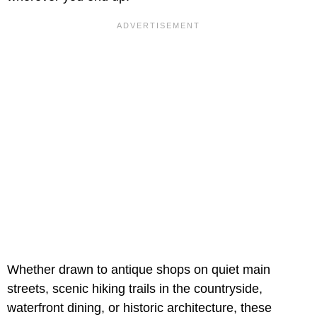
Whether drawn to antique shops on quiet main
streets, scenic hiking trails in the countryside,
waterfront dining, or historic architecture, these