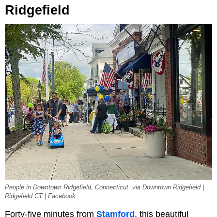
Ridgefield
People in Downtown Ridgefield, Connecticut, via Downtown Ridgefield |
Ridgefield CT | Facebook
Forty-five minutes from
Stamford
, this beautiful