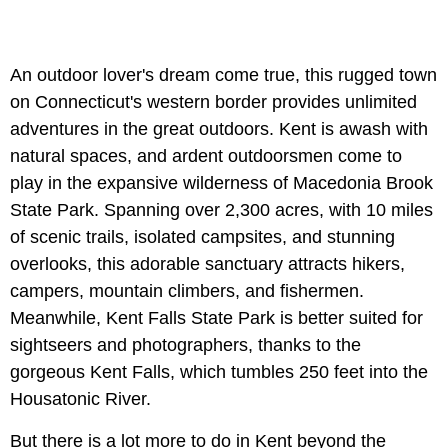
An outdoor lover's dream come true, this rugged town
on Connecticut's western border provides unlimited
adventures in the great outdoors. Kent is awash with
natural spaces, and ardent outdoorsmen come to
play in the expansive wilderness of Macedonia Brook
State Park. Spanning over 2,300 acres, with 10 miles
of scenic trails, isolated campsites, and stunning
overlooks, this adorable sanctuary attracts hikers,
campers, mountain climbers, and fishermen.
Meanwhile, Kent Falls State Park is better suited for
sightseers and photographers, thanks to the
gorgeous Kent Falls, which tumbles 250 feet into the
Housatonic River.
But there is a lot more to do in Kent beyond the