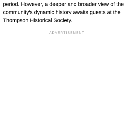
period. However, a deeper and broader view of the
community's dynamic history awaits guests at the
Thompson Historical Society.