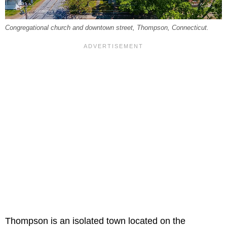
Congregational church and downtown street, Thompson, Connecticut.
Thompson is an isolated town located on the