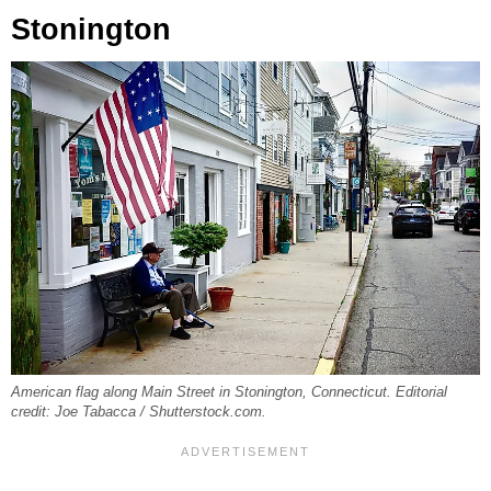
Stonington
American flag along Main Street in Stonington, Connecticut. Editorial
credit: Joe Tabacca / Shutterstock.com.