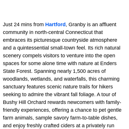
Just 24 mins from
Hartford
, Granby is an affluent
community in north-central Connecticut that
embraces its picturesque countryside atmosphere
and a quintessential small-town feel. Its rich natural
scenery compels visitors to venture into the open
spaces for some alone time with nature at Enders
State Forest. Spanning nearly 1,500 acres of
woodlands, wetlands, and waterfalls, this charming
sanctuary features scenic nature trails for hikers
seeking to admire the vibrant fall foliage. A tour of
Bushy Hill Orchard rewards newcomers with family-
friendly experiences, offering a chance to pet gentle
farm animals, sample savory farm-to-table dishes,
and enjoy freshly crafted ciders at a privately run