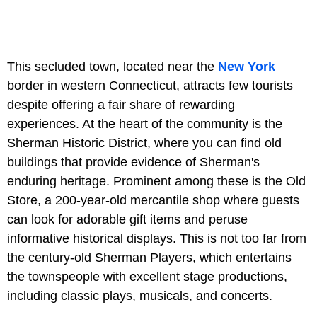
This secluded town, located near the
New York
border in western Connecticut, attracts few tourists
despite offering a fair share of rewarding
experiences. At the heart of the community is the
Sherman Historic District, where you can find old
buildings that provide evidence of Sherman's
enduring heritage. Prominent among these is the Old
Store, a 200-year-old mercantile shop where guests
can look for adorable gift items and peruse
informative historical displays. This is not too far from
the century-old Sherman Players, which entertains
the townspeople with excellent stage productions,
including classic plays, musicals, and concerts.