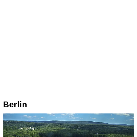
Berlin