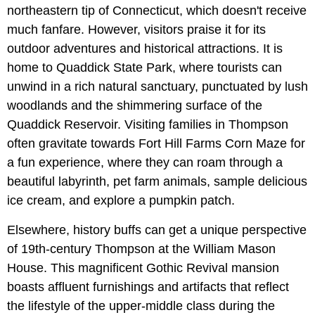
northeastern tip of Connecticut, which doesn't receive
much fanfare. However, visitors praise it for its
outdoor adventures and historical attractions. It is
home to Quaddick State Park, where tourists can
unwind in a rich natural sanctuary, punctuated by lush
woodlands and the shimmering surface of the
Quaddick Reservoir. Visiting families in Thompson
often gravitate towards Fort Hill Farms Corn Maze for
a fun experience, where they can roam through a
beautiful labyrinth, pet farm animals, sample delicious
ice cream, and explore a pumpkin patch.
Elsewhere, history buffs can get a unique perspective
of 19th-century Thompson at the William Mason
House. This magnificent Gothic Revival mansion
boasts affluent furnishings and artifacts that reflect
the lifestyle of the upper-middle class during the