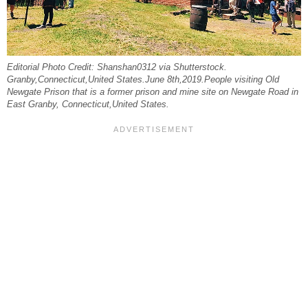
Editorial Photo Credit: Shanshan0312 via Shutterstock.
Granby,Connecticut,United States.June 8th,2019.People visiting Old
Newgate Prison that is a former prison and mine site on Newgate Road in
East Granby, Connecticut,United States.