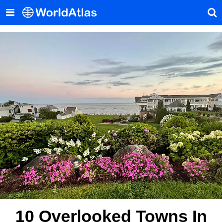
10 Overlooked Towns In