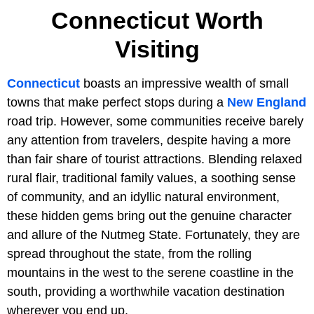
Connecticut Worth
Visiting
Connecticut
boasts an impressive wealth of small
towns that make perfect stops during a
New England
road trip. However, some communities receive barely
any attention from travelers, despite having a more
than fair share of tourist attractions. Blending relaxed
rural flair, traditional family values, a soothing sense
of community, and an idyllic natural environment,
these hidden gems bring out the genuine character
and allure of the Nutmeg State. Fortunately, they are
spread throughout the state, from the rolling
mountains in the west to the serene coastline in the
south, providing a worthwhile vacation destination
wherever you end up.