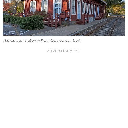
The old train station in Kent, Connecticut, USA.