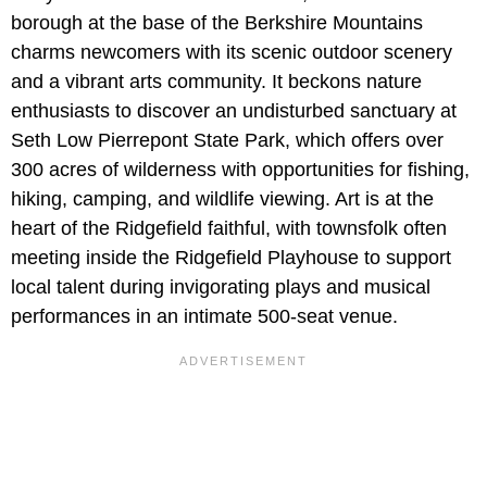
borough at the base of the Berkshire Mountains
charms newcomers with its scenic outdoor scenery
and a vibrant arts community. It beckons nature
enthusiasts to discover an undisturbed sanctuary at
Seth Low Pierrepont State Park, which offers over
300 acres of wilderness with opportunities for fishing,
hiking, camping, and wildlife viewing. Art is at the
heart of the Ridgefield faithful, with townsfolk often
meeting inside the Ridgefield Playhouse to support
local talent during invigorating plays and musical
performances in an intimate 500-seat venue.