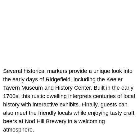
Several historical markers provide a unique look into
the early days of Ridgefield, including the Keeler
Tavern Museum and History Center. Built in the early
1700s, this rustic dwelling interprets centuries of local
history with interactive exhibits. Finally, guests can
also meet the friendly locals while enjoying tasty craft
beers at Nod Hill Brewery in a welcoming
atmosphere.