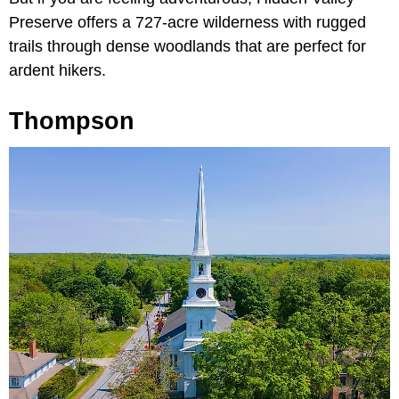
Preserve offers a 727-acre wilderness with rugged
trails through dense woodlands that are perfect for
ardent hikers.
Thompson