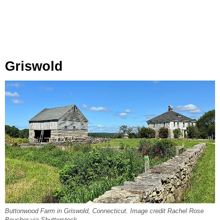
Griswold
Buttonwood Farm in Griswold, Connecticut. Image credit Rachel Rose