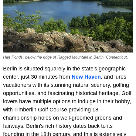
Hart Ponds, below the ridge of Ragged Mountain in Berlin, Connecticut.
Berlin is situated squarely in the state's geographic
center, just 30 minutes from
New Haven
, and lures
vacationers with its stunning natural scenery, golfing
opportunities, and fascinating historical heritage. Golf
lovers have multiple options to indulge in their hobby,
with Timberlin Golf Course providing 18
championship holes on well-groomed greens and
fairways. Berlin's rich history dates back to its
founding in the 18th century, and this is extensively