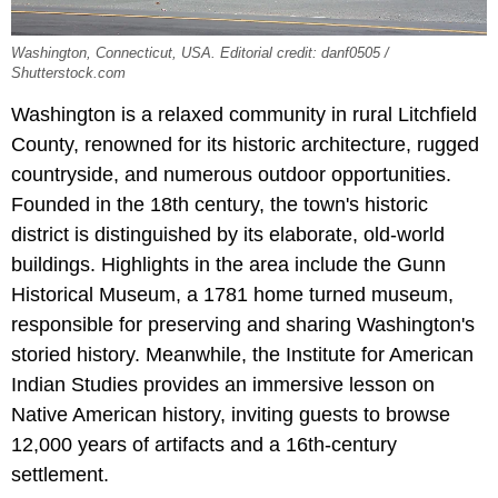
Washington, Connecticut, USA. Editorial credit: danf0505 /
Shutterstock.com
Washington is a relaxed community in rural Litchfield
County, renowned for its historic architecture, rugged
countryside, and numerous outdoor opportunities.
Founded in the 18th century, the town's historic
district is distinguished by its elaborate, old-world
buildings. Highlights in the area include the Gunn
Historical Museum, a 1781 home turned museum,
responsible for preserving and sharing Washington's
storied history. Meanwhile, the Institute for American
Indian Studies provides an immersive lesson on
Native American history, inviting guests to browse
12,000 years of artifacts and a 16th-century
settlement.