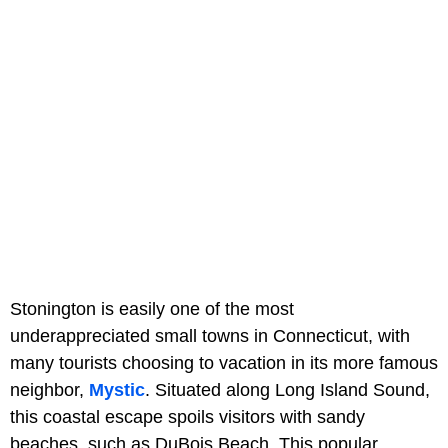
Stonington is easily one of the most
underappreciated small towns in Connecticut, with
many tourists choosing to vacation in its more famous
neighbor,
Mystic
. Situated along Long Island Sound,
this coastal escape spoils visitors with sandy
beaches, such as DuBois Beach. This popular