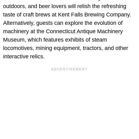
outdoors, and beer lovers will relish the refreshing
taste of craft brews at Kent Falls Brewing Company.
Alternatively, guests can explore the evolution of
machinery at the Connecticut Antique Machinery
Museum, which features exhibits of steam
locomotives, mining equipment, tractors, and other
interactive relics.