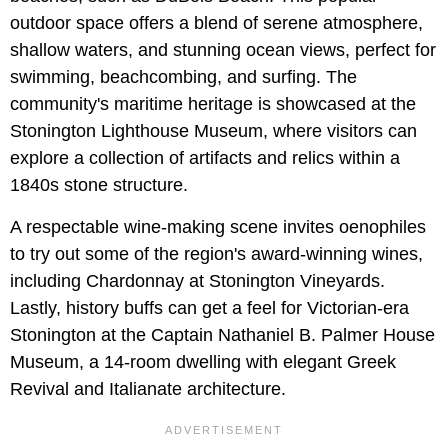
outdoor space offers a blend of serene atmosphere,
shallow waters, and stunning ocean views, perfect for
swimming, beachcombing, and surfing. The
community's maritime heritage is showcased at the
Stonington Lighthouse Museum, where visitors can
explore a collection of artifacts and relics within a
1840s stone structure.
A respectable wine-making scene invites oenophiles
to try out some of the region's award-winning wines,
including Chardonnay at Stonington Vineyards.
Lastly, history buffs can get a feel for Victorian-era
Stonington at the Captain Nathaniel B. Palmer House
Museum, a 14-room dwelling with elegant Greek
Revival and Italianate architecture.