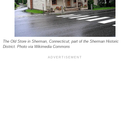
The Old Store in Sherman, Connecticut; part of the Sherman Historic
District. Photo via Wikimedia Commons