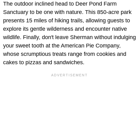
The outdoor inclined head to Deer Pond Farm
Sanctuary to be one with nature. This 850-acre park
presents 15 miles of hiking trails, allowing guests to
explore its gentle wilderness and encounter native
wildlife. Finally, don't leave Sherman without indulging
your sweet tooth at the American Pie Company,
whose scrumptious treats range from cookies and
cakes to pizzas and sandwiches.