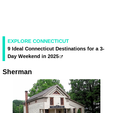
EXPLORE CONNECTICUT
9 Ideal Connecticut Destinations for a 3-
Day Weekend in 2025
Sherman