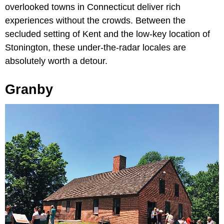
overlooked towns in Connecticut deliver rich
experiences without the crowds. Between the
secluded setting of Kent and the low-key location of
Stonington, these under-the-radar locales are
absolutely worth a detour.
Granby