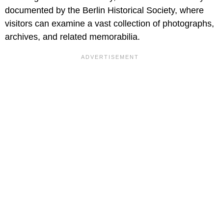
documented by the Berlin Historical Society, where
visitors can examine a vast collection of photographs,
archives, and related memorabilia.