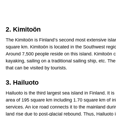
2. Kimitoön
The Kimitoön is Finland’s second most extensive islan
square km. Kimitoön is located in the Southwest regio
Around 7,500 people reside on this island. Kimitoön ca
kayaking, sailing on a traditional sailing ship, etc. 
that can be visited by tourists.
3. Hailuoto
Hailuoto is the third largest sea island in Finland. It
area of 195 square km including 1.70 square km of inl
services. An ice road connects it to the mainland duri
land rise due to post-glacial rebound. Thus, Hailuoto i