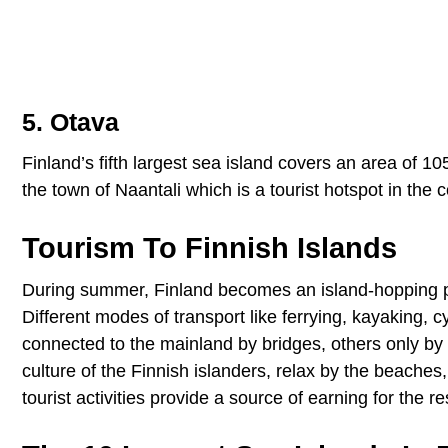
5. Otava
Finland’s fifth largest sea island covers an area of 10
the town of Naantali which is a tourist hotspot in the c
Tourism To Finnish Islands
During summer, Finland becomes an island-hopping para
Different modes of transport like ferrying, kayaking, 
connected to the mainland by bridges, others only by 
culture of the Finnish islanders, relax by the beaches,
tourist activities provide a source of earning for the r