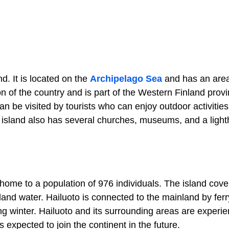
d. It is located on the
Archipelago Sea
and has an area
n of the country and is part of the Western Finland provi
n be visited by tourists who can enjoy outdoor activities 
The island also has several churches, museums, and a ligh
 is home to a population of 976 individuals. The island cov
and water. Hailuoto is connected to the mainland by ferr
ng winter. Hailuoto and its surrounding areas are experie
s expected to join the continent in the future.