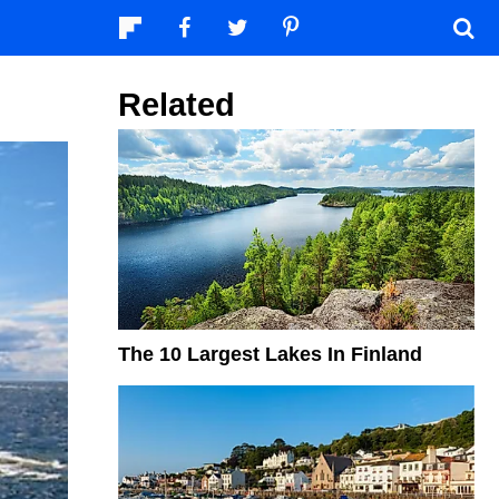
Related
The 10 Largest Lakes In Finland