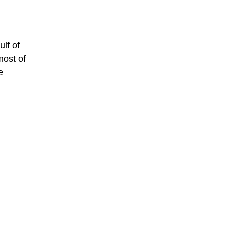
ulf of
most of
e