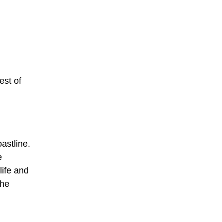
est of
astline.
e
life and
The