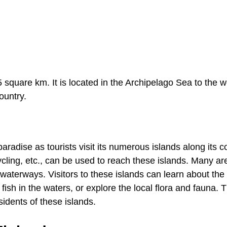
5 square km. It is located in the Archipelago Sea to the w
ountry.
dise as tourists visit its numerous islands along its co
cycling, etc., can be used to reach these islands. Many ar
waterways. Visitors to these islands can learn about the 
 fish in the waters, or explore the local flora and fauna. 
esidents of these islands.