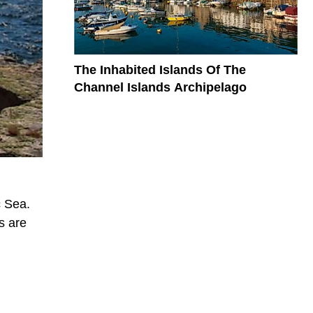
The Inhabited Islands Of The
Channel Islands Archipelago
c Sea.
s are