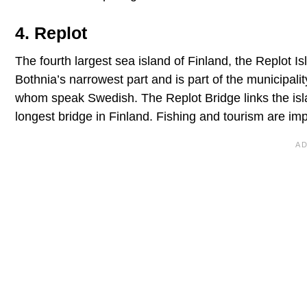
4. Replot
The fourth largest sea island of Finland, the Replot Is
Bothnia’s narrowest part and is part of the municipal
whom speak Swedish. The Replot Bridge links the isla
longest bridge in Finland. Fishing and tourism are imp