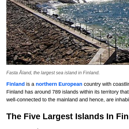
Fasta Åland, the largest sea island in Finland.
Finland
is a
northern European
country with coastli
Finland has around 789 islands within its territory th
well-connected to the mainland and hence, are inhabi
The Five Largest Islands In Fi