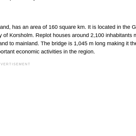
land, has an area of 160 square km. It is located in the G
ity of Korsholm. Replot houses around 2,100 inhabitants 
nd to mainland. The bridge is 1,045 m long making it th
ortant economic activities in the region.