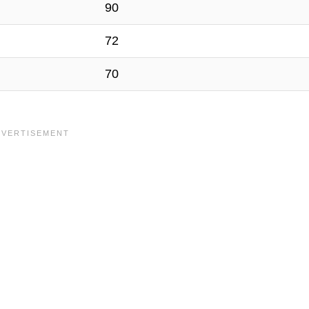
90
72
70