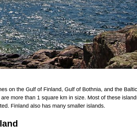
nes on the Gulf of Finland, Gulf of Bothnia, and the Balti
at are more than 1 square km in size. Most of these island
ted. Finland also has many smaller islands.
nland