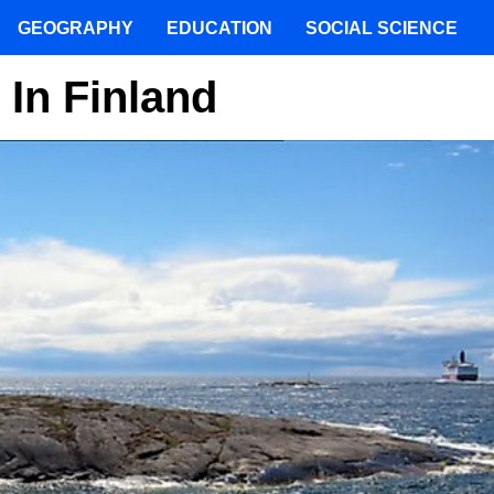
GEOGRAPHY
EDUCATION
SOCIAL SCIENCE
 In Finland