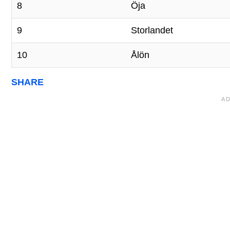
8
Öja
9
Storlandet
10
Ålön
SHARE