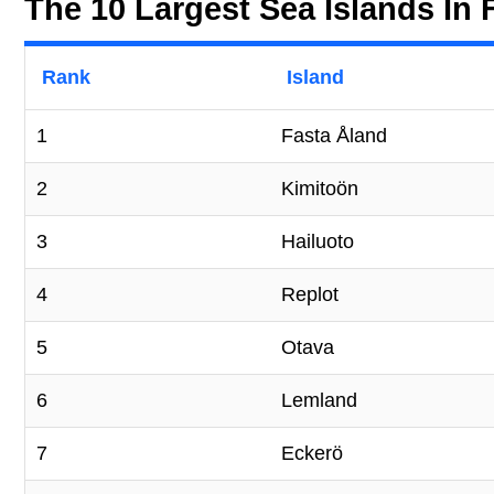
The 10 Largest Sea Islands In 
Rank
Island
1
Fasta Åland
2
Kimitoön
3
Hailuoto
4
Replot
5
Otava
6
Lemland
7
Eckerö