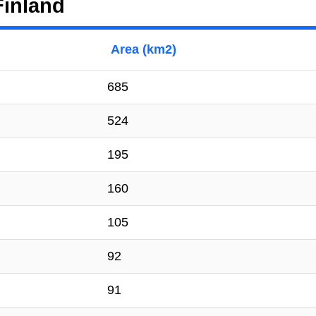
Finland
Area (km2)
685
524
195
160
105
92
91