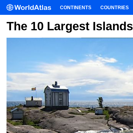
CONTINENTS
COUNTRIES
The 10 Largest Islands