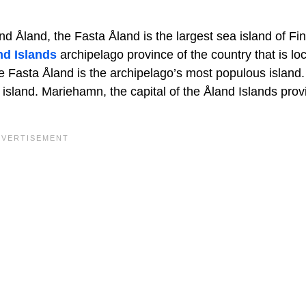
land, the Fasta Åland is the largest sea island of Finl
nd Islands
archipelago province of the country that is lo
e Fasta Åland is the archipelago’s most populous island
 island. Mariehamn, the capital of the Åland Islands provi