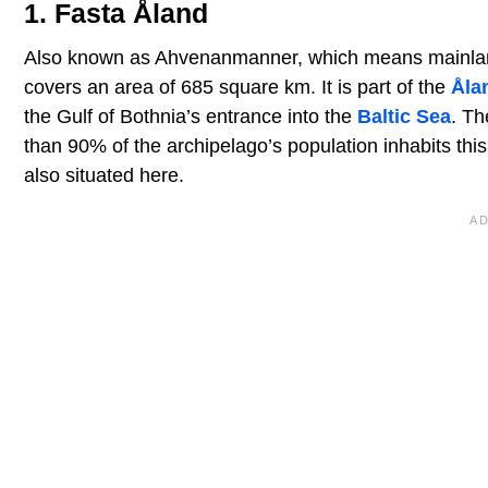
1. Fasta Åland
Also known as Ahvenanmanner, which means mainland Å
covers an area of 685 square km. It is part of the
Åla
the Gulf of Bothnia’s entrance into the
Baltic Sea
. Th
than 90% of the archipelago’s population inhabits this
also situated here.