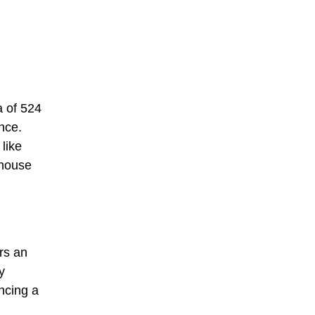
 of 524
nce.
like
thouse
ers an
y
ncing a