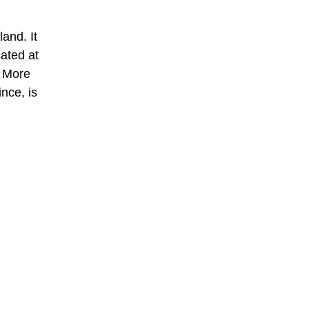
and. It
cated at
. More
nce, is