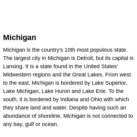
Michigan
Michigan is the country's 10th most populous state.
The largest city in Michigan is Detroit, but its capital is
Lansing. It is a state found in the United States’
Midwestern regions and the Great Lakes. From west
to the east, Michigan is bordered by Lake Superior,
Lake Michigan, Lake Huron and Lake Erie. To the
south, it is bordered by Indiana and Ohio with which
they share land and water. Despite having such an
abundance of shoreline, Michigan is not connected to
any bay, gulf or ocean.