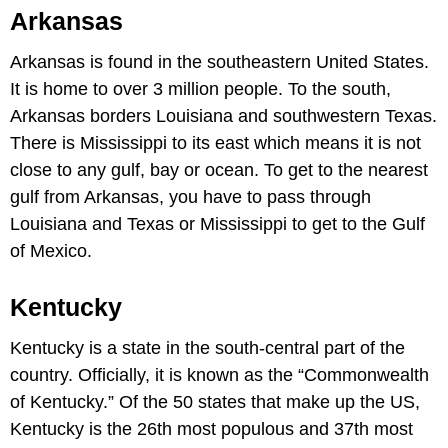
Arkansas
Arkansas is found in the southeastern United States.
It is home to over 3 million people. To the south,
Arkansas borders Louisiana and southwestern Texas.
There is Mississippi to its east which means it is not
close to any gulf, bay or ocean. To get to the nearest
gulf from Arkansas, you have to pass through
Louisiana and Texas or Mississippi to get to the Gulf
of Mexico.
Kentucky
Kentucky is a state in the south-central part of the
country. Officially, it is known as the “Commonwealth
of Kentucky.” Of the 50 states that make up the US,
Kentucky is the 26th most populous and 37th most