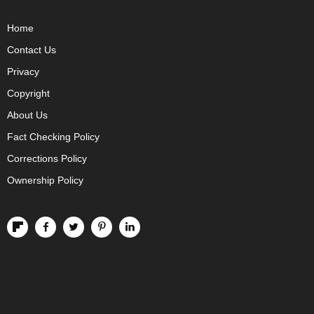
Home
Contact Us
Privacy
Copyright
About Us
Fact Checking Policy
Corrections Policy
Ownership Policy