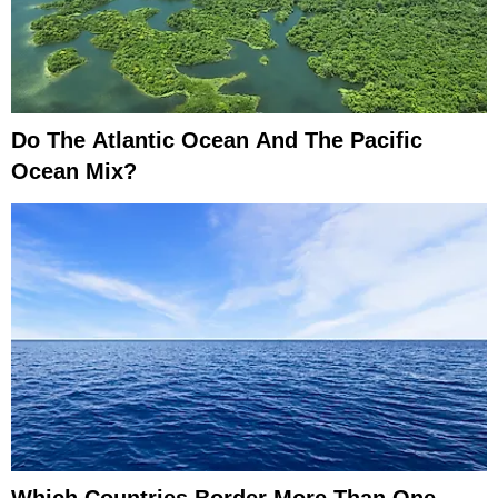
Do The Atlantic Ocean And The Pacific
Ocean Mix?
Which Countries Border More Than One