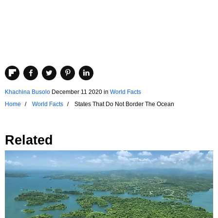
Khachina Busolo
December 11 2020
in
World Facts
Home
World Facts
States That Do Not Border The Ocean
Related