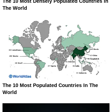
The 10 Most Densely Populated Countries In
The World
The 10 Most Populated Countries In The
World