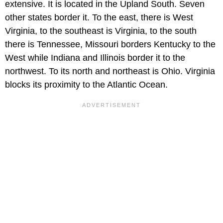
extensive. It is located in the Upland South. Seven
other states border it. To the east, there is West
Virginia, to the southeast is Virginia, to the south
there is Tennessee, Missouri borders Kentucky to the
West while Indiana and Illinois border it to the
northwest. To its north and northeast is Ohio. Virginia
blocks its proximity to the Atlantic Ocean.