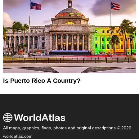
Is Puerto Rico A Country?
All maps, graphics, flags, photos and original descriptions © 2026
worldatlas.com