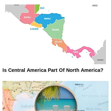
Is Central America Part Of North America?