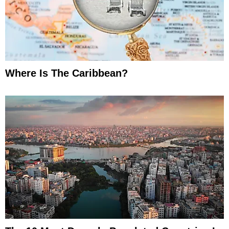
Where Is The Caribbean?