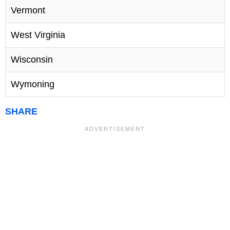
Vermont
West Virginia
Wisconsin
Wymoning
SHARE