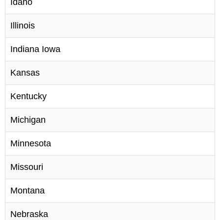
Idaho
Illinois
Indiana Iowa
Kansas
Kentucky
Michigan
Minnesota
Missouri
Montana
Nebraska