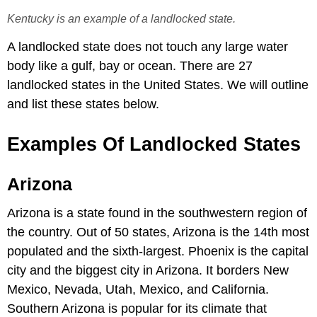
Kentucky is an example of a landlocked state.
A landlocked state does not touch any large water
body like a gulf, bay or ocean. There are 27
landlocked states in the United States. We will outline
and list these states below.
Examples Of Landlocked States
Arizona
Arizona is a state found in the southwestern region of
the country. Out of 50 states, Arizona is the 14th most
populated and the sixth-largest. Phoenix is the capital
city and the biggest city in Arizona. It borders New
Mexico, Nevada, Utah, Mexico, and California.
Southern Arizona is popular for its climate that