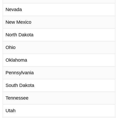
Nevada
New Mexico
North Dakota
Ohio
Oklahoma
Pennsylvania
South Dakota
Tennessee
Utah