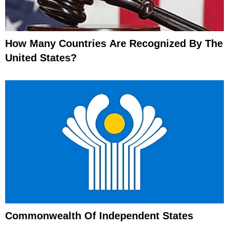
How Many Countries Are Recognized By The
United States?
Commonwealth Of Independent States