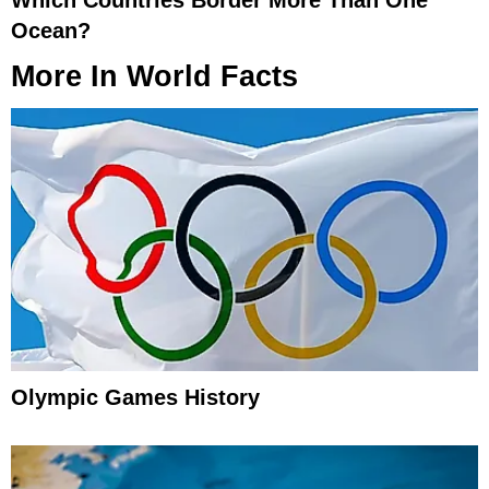
Ocean?
More In
World Facts
Olympic Games History