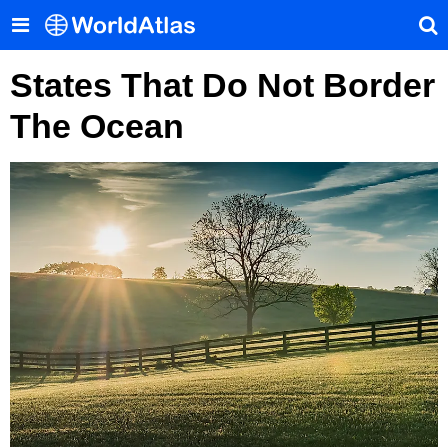
States That Do Not Border
The Ocean