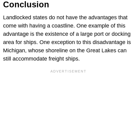
Conclusion
Landlocked states do not have the advantages that
come with having a coastline. One example of this
advantage is the existence of a large port or docking
area for ships. One exception to this disadvantage is
Michigan, whose shoreline on the Great Lakes can
still accommodate freight ships.