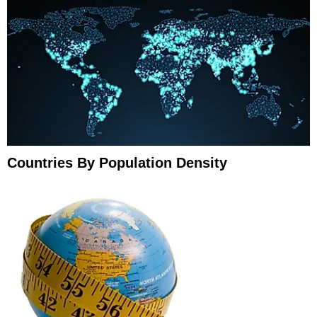
Countries By Population Density