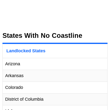
States With No Coastline
Landlocked States
Arizona
Arkansas
Colorado
District of Columbia