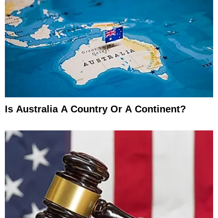
Is Australia A Country Or A Continent?