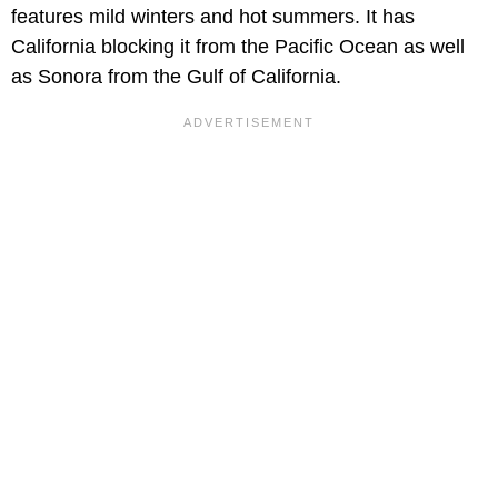
features mild winters and hot summers. It has
California blocking it from the Pacific Ocean as well
as Sonora from the Gulf of California.