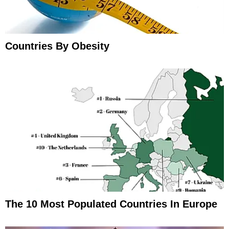
Countries By Obesity
The 10 Most Populated Countries In Europe