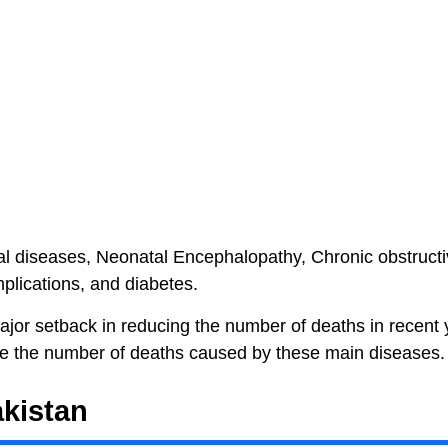
eal diseases, Neonatal Encephalopathy, Chronic obstruct
plications, and diabetes.
major setback in reducing the number of deaths in recent 
e the number of deaths caused by these main diseases.
kistan