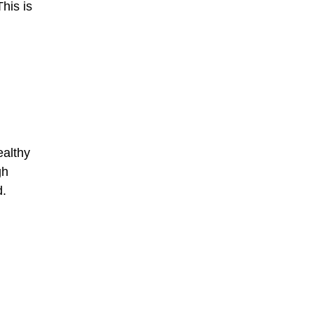
his is
ealthy
gh
d.