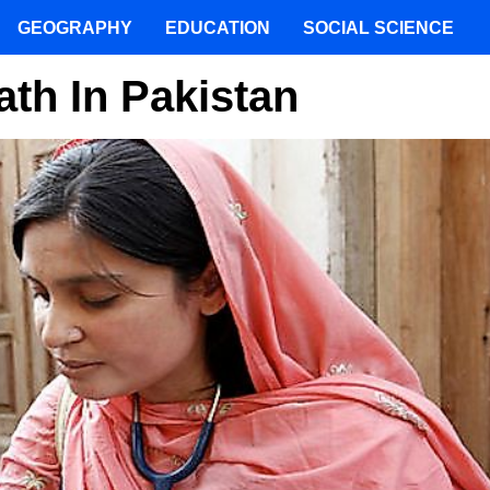
GEOGRAPHY
EDUCATION
SOCIAL SCIENCE
th In Pakistan