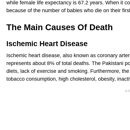
while female life expectancy is 67.2 years. When it com
because of the number of babies who die on their first 
The Main Causes Of Death
Ischemic Heart Disease
Ischemic heart disease, also known as coronary artery
represents about 8% of total deaths. The Pakistani po
diets, lack of exercise and smoking. Furthermore, the
tobacco consumption, high cholesterol, obesity, inact