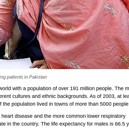
ng patients in Pakistan
world with a population of over 191 million people. The m
erent cultures and ethnic backgrounds. As of 2003, at l
the population lived in towns of more than 5000 people
c heart disease and the more common lower respiratory
rate in the country. The life expectancy for males is 66.5 