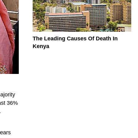
The Leading Causes Of Death In
Kenya
ajority
east 36%
.
years