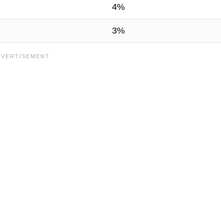
4%
3%