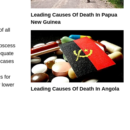
Leading Causes Of Death In Papua
New Guinea
f all
abscess
equate
 cases
s for
y lower
Leading Causes Of Death In Angola