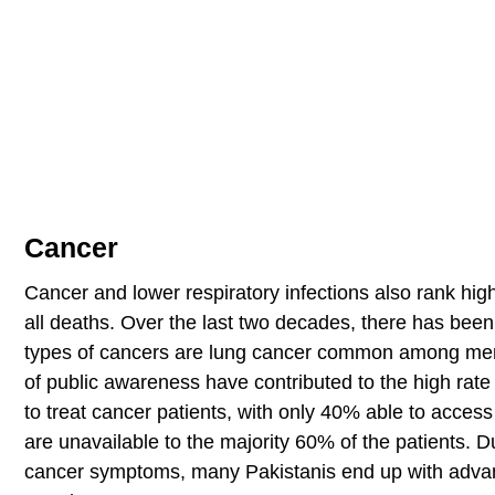
Cancer
Cancer and lower respiratory infections also rank hi
all deaths. Over the last two decades, there has bee
types of cancers are lung cancer common among me
of public awareness have contributed to the high rate 
to treat cancer patients, with only 40% able to access 
are unavailable to the majority 60% of the patients. Du
cancer symptoms, many Pakistanis end up with advanc