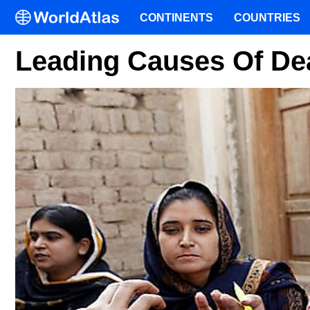
CONTINENTS
COUNTRIES
Leading Causes Of Dea