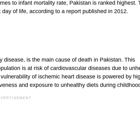
es to infant mortality rate, Pakistan is ranked highest. T
day of life, according to a report published in 2012.
 disease, is the main cause of death in Pakistan. This
pulation is at risk of cardiovascular diseases due to unh
 vulnerability of ischemic heart disease is powered by hi
iveness and exposure to unhealthy diets during childhoo