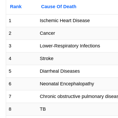
Rank
Cause Of Death
1
Ischemic Heart Disease
2
Cancer
3
Lower-Respiratory Infections
4
Stroke
5
Diarrheal Diseases
6
Neonatal Encephalopathy
7
Chronic obstructive pulmonary disea
8
TB