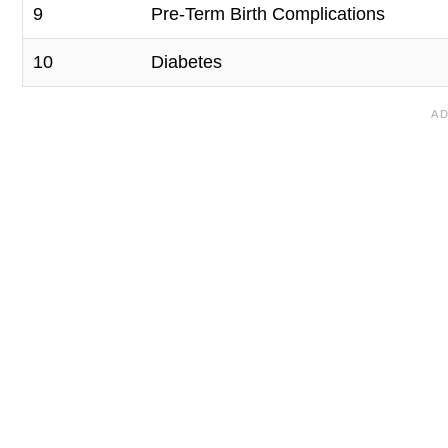
9
Pre-Term Birth Complications
10
Diabetes