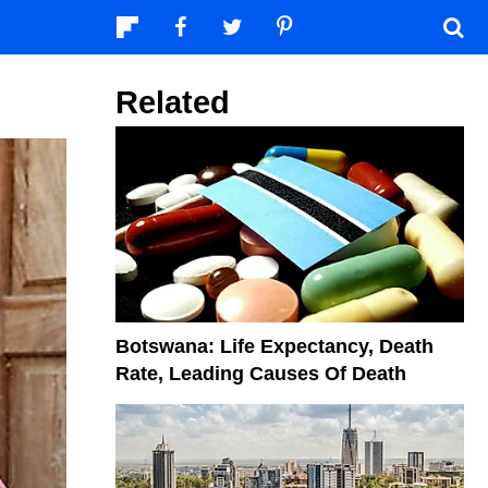
Related
Botswana: Life Expectancy, Death
Rate, Leading Causes Of Death