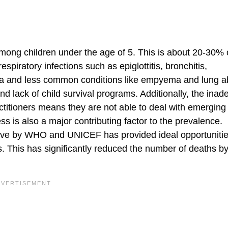
mong children under the age of 5. This is about 20-30% o
piratory infections such as epiglottitis, bronchitis,
nia and less common conditions like empyema and lung 
d lack of child survival programs. Additionally, the inad
ctitioners means they are not able to deal with emerging
ss is also a major contributing factor to the prevalence.
tiative by WHO and UNICEF has provided ideal opportunitie
s. This has significantly reduced the number of deaths b