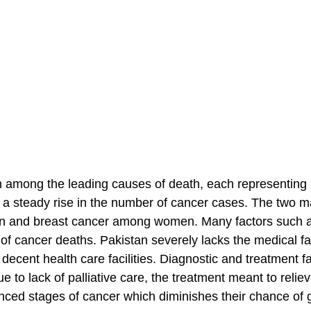
gh among the leading causes of death, each representing
n a steady rise in the number of cancer cases. The two m
n and breast cancer among women. Many factors such a
of cancer deaths. Pakistan severely lacks the medical fac
decent health care facilities. Diagnostic and treatment fac
e to lack of palliative care, the treatment meant to relie
ed stages of cancer which diminishes their chance of g