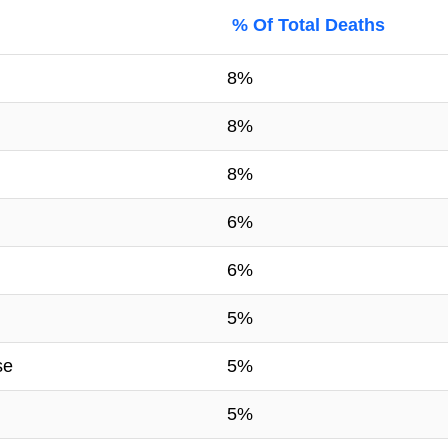
% Of Total Deaths
8%
8%
8%
6%
6%
5%
se
5%
5%