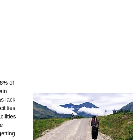
 8% of
ain
s lack
ilities
ilities
ve
etting