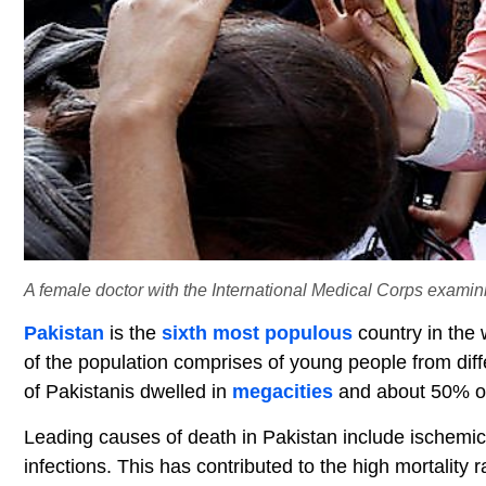
A female doctor with the International Medical Corps examini
Pakistan
is the
sixth most populous
country in the 
of the population comprises of young people from diff
of Pakistanis dwelled in
megacities
and about 50% of 
Leading causes of death in Pakistan include ischemi
infections. This has contributed to the high mortality 