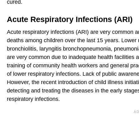
cured.
Acute Respiratory Infections (ARI)
Acute respiratory infections (ARI) are very common a
deaths among children over the last 15 years. Lower res
bronchiolitis, laryngitis bronchopneumonia, pneumo
are very common due to inadequate health facilities an
training of community health workers and general pra
of lower respiratory infections. Lack of public awarene
However, the recent introduction of child illness ini
detecting and treating the diseases in the early stage
respiratory infections.