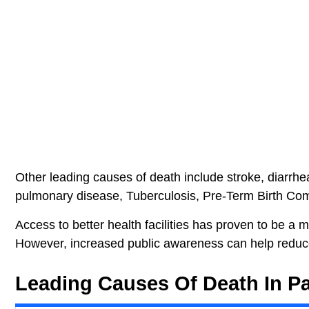
Other leading causes of death include stroke, diarrh
pulmonary disease, Tuberculosis, Pre-Term Birth Com
Access to better health facilities has proven to be a 
However, increased public awareness can help reduc
Leading Causes Of Death In Pa