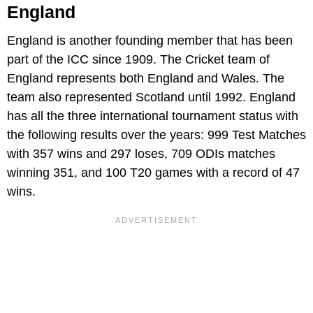
England
England is another founding member that has been
part of the ICC since 1909. The Cricket team of
England represents both England and Wales. The
team also represented Scotland until 1992. England
has all the three international tournament status with
the following results over the years: 999 Test Matches
with 357 wins and 297 loses, 709 ODIs matches
winning 351, and 100 T20 games with a record of 47
wins.