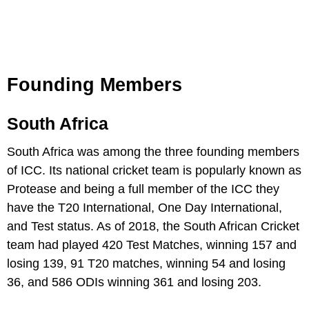
Founding Members
South Africa
South Africa was among the three founding members
of ICC. Its national cricket team is popularly known as
Protease and being a full member of the ICC they
have the T20 International, One Day International,
and Test status. As of 2018, the South African Cricket
team had played 420 Test Matches, winning 157 and
losing 139, 91 T20 matches, winning 54 and losing
36, and 586 ODIs winning 361 and losing 203.