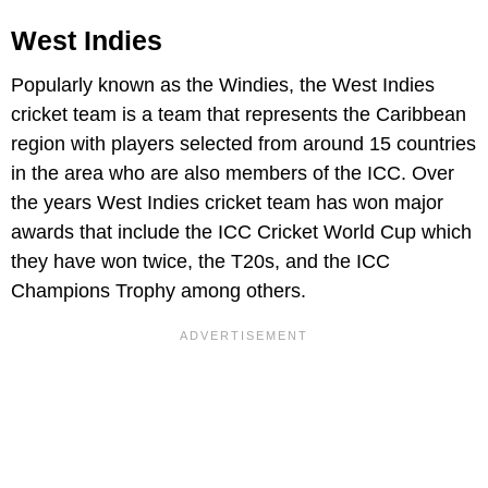
West Indies
Popularly known as the Windies, the West Indies
cricket team is a team that represents the Caribbean
region with players selected from around 15 countries
in the area who are also members of the ICC. Over
the years West Indies cricket team has won major
awards that include the ICC Cricket World Cup which
they have won twice, the T20s, and the ICC
Champions Trophy among others.