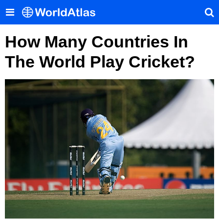
How Many Countries In
The World Play Cricket?