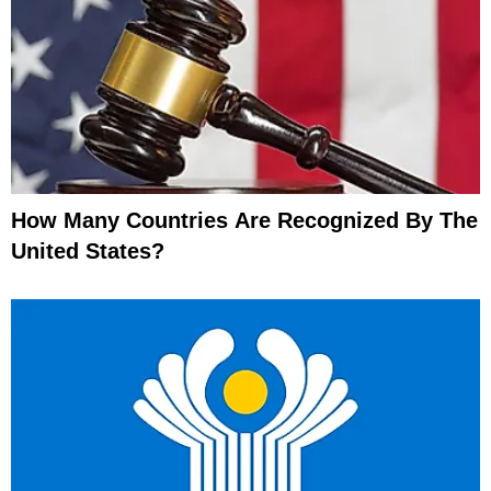
How Many Countries Are Recognized By The
United States?