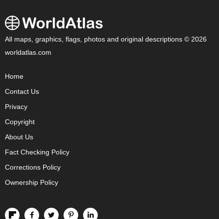
All maps, graphics, flags, photos and original descriptions © 2026
worldatlas.com
Home
Contact Us
Privacy
Copyright
About Us
Fact Checking Policy
Corrections Policy
Ownership Policy