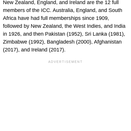
New Zealand, England, and Ireland are the 12 full
members of the ICC. Australia, England, and South
Africa have had full memberships since 1909,
followed by New Zealand, the West Indies, and India
in 1926, and then Pakistan (1952), Sri Lanka (1981),
Zimbabwe (1992), Bangladesh (2000), Afghanistan
(2017), and Ireland (2017).