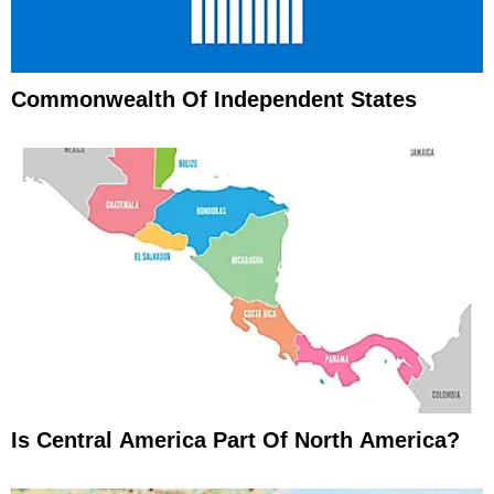
Commonwealth Of Independent States
Is Central America Part Of North America?