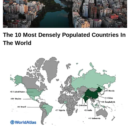
The 10 Most Densely Populated Countries In
The World