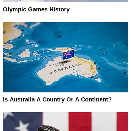
Olympic Games History
Is Australia A Country Or A Continent?