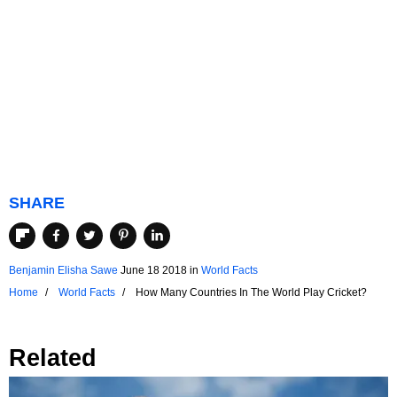
SHARE
Benjamin Elisha Sawe
June 18 2018
in
World Facts
Home
World Facts
How Many Countries In The World Play Cricket?
Related