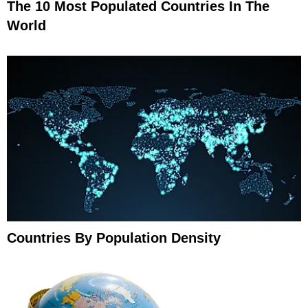
The 10 Most Populated Countries In The
World
Countries By Population Density