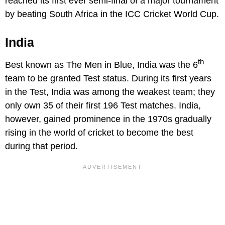
reached its first ever semi-final of a major tournament
by beating South Africa in the ICC Cricket World Cup.
India
th
Best known as The Men in Blue, India was the 6
team to be granted Test status. During its first years
in the Test, India was among the weakest team; they
only own 35 of their first 196 Test matches. India,
however, gained prominence in the 1970s gradually
rising in the world of cricket to become the best
during that period.