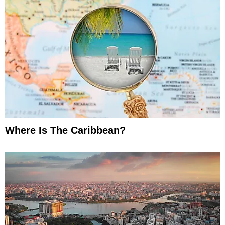
Where Is The Caribbean?