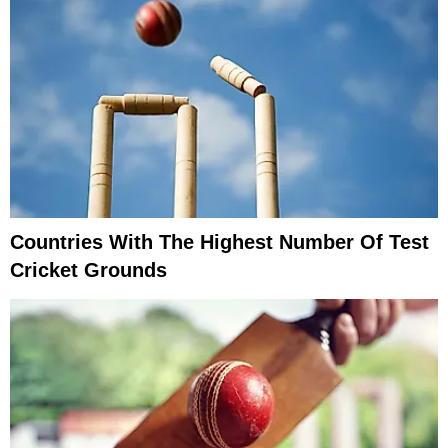
Countries With The Highest Number Of Test
Cricket Grounds