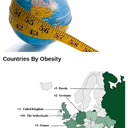
Countries By Obesity