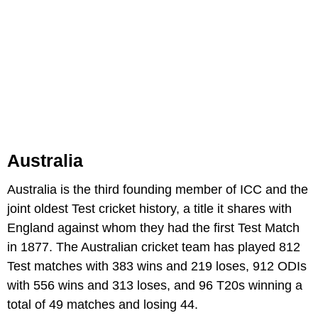
Australia
Australia is the third founding member of ICC and the
joint oldest Test cricket history, a title it shares with
England against whom they had the first Test Match
in 1877. The Australian cricket team has played 812
Test matches with 383 wins and 219 loses, 912 ODIs
with 556 wins and 313 loses, and 96 T20s winning a
total of 49 matches and losing 44.