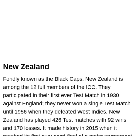
New Zealand
Fondly known as the Black Caps, New Zealand is
among the 12 full members of the ICC. They
participated in their first ever Test Match in 1930
against England; they never won a single Test Match
until 1956 when they defeated West Indies. New
Zealand has played 426 Test matches with 92 wins
and 170 losses. It made history in 2015 when it