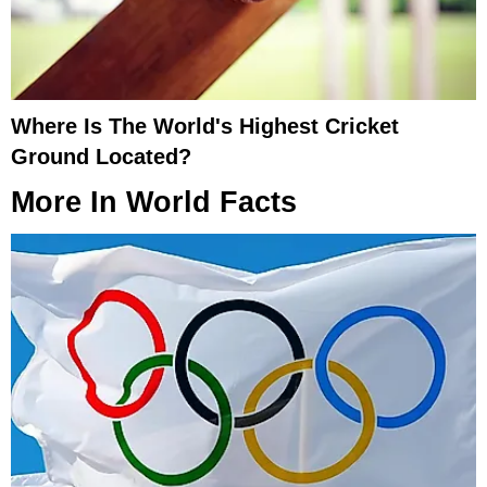
Where Is The World's Highest Cricket
Ground Located?
More In
World Facts