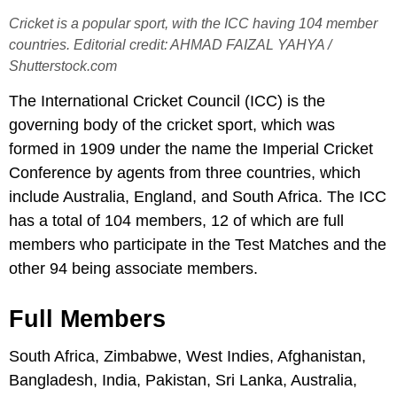
Cricket is a popular sport, with the ICC having 104 member
countries. Editorial credit: AHMAD FAIZAL YAHYA /
Shutterstock.com
The International Cricket Council (ICC) is the
governing body of the cricket sport, which was
formed in 1909 under the name the Imperial Cricket
Conference by agents from three countries, which
include Australia, England, and South Africa. The ICC
has a total of 104 members, 12 of which are full
members who participate in the Test Matches and the
other 94 being associate members.
Full Members
South Africa, Zimbabwe, West Indies, Afghanistan,
Bangladesh, India, Pakistan, Sri Lanka, Australia,