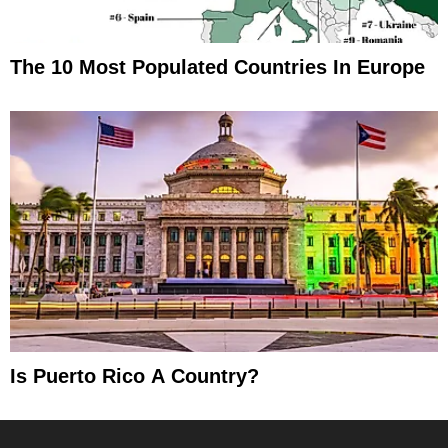
The 10 Most Populated Countries In Europe
Is Puerto Rico A Country?