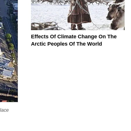
Effects Of Climate Change On The
Arctic Peoples Of The World
place