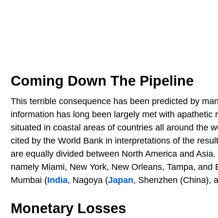
Coming Down The Pipeline
This terrible consequence has been predicted by man
information has long been largely met with apathetic 
situated in coastal areas of countries all around the 
cited by the World Bank in interpretations of the result
are equally divided between North America and Asia. T
namely Miami, New York, New Orleans, Tampa, and Bos
Mumbai (
India
, Nagoya (
Japan
, Shenzhen (China), 
Monetary Losses