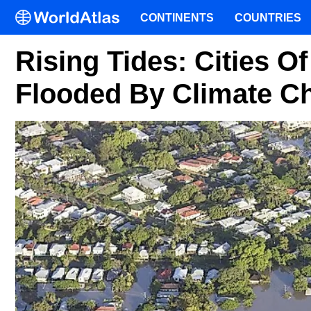
CONTINENTS
COUNTRIES
Rising Tides: Cities O
Flooded By Climate C