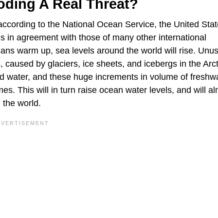
oding A Real Threat?
 according to the National Ocean Service, the United Stat
s in agreement with those of many other international
eans warm up, sea levels around the world will rise. Unus
caused by glaciers, ice sheets, and icebergs in the Arc
iquid water, and these huge increments in volume of freshwa
es. This will in turn raise ocean water levels, and will a
 the world.