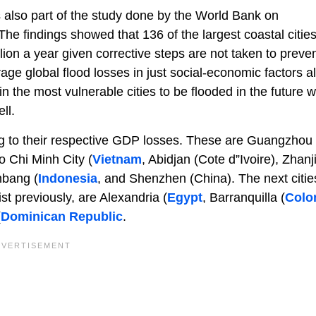
also part of the study done by the World Bank on
he findings showed that 136 of the largest coastal cities
llion a year given corrective steps are not taken to preve
ge global flood losses in just social-economic factors al
n the most vulnerable cities to be flooded in the future wi
ll.
ing to their respective GDP losses. These are Guangzhou
o Chi Minh City (
Vietnam
, Abidjan (Cote d”Ivoire), Zhanj
mbang (
Indonesia
, and Shenzhen (China). The next citie
st previously, are Alexandria (
Egypt
, Barranquilla (
Colo
(
Dominican Republic
.