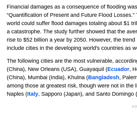
Financial damages as a consequence of flooding was 
“Quantification of Present and Future Flood Losses.” T
world could suffer flood damages totaling about $1 tri
a catastrophe. The study further showed that the avera
rise to $52 billion a year by 2050. However, the trend i
include cities in the developing world's countries as we
The following cities are the most vulnerable, accord
(China), New Orleans (USA), Guayaquil (
Ecuador
, H
(China), Mumbai (India), Khulna (
Bangladesh
, Pale
among those at greatest risk, though were not in the li
Naples (
Italy
, Sapporo (Japan), and Santo Domingo 