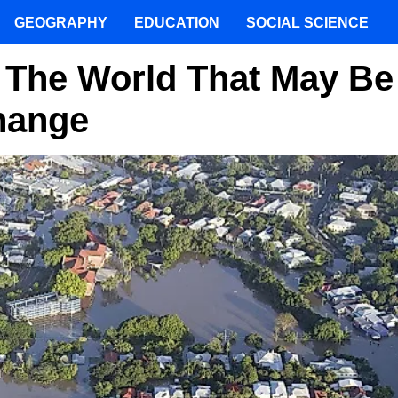
GEOGRAPHY
EDUCATION
SOCIAL SCIENCE
f The World That May Be
hange