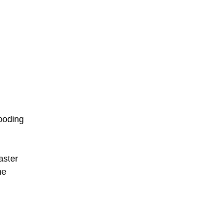
looding
aster
he