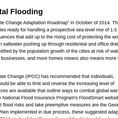
tal Flooding
te Change Adaptation Roadmap” in October of 2014. Ther
es ready for handling a prospective sea level rise of 1.5
nces that add up to the rising cost of protecting the wo
 saltwater pushing up through residential and office drai
ified by the population growth of the cities at risk of wat
re businesses, and more homes means also means more 
mate Change (IPCC) has recommended that individuals,
uld be able to limit and reverse the increasing level of
ces are available that outline ways to combat global wa
he National Flood Insurance Program's FloodSmart websi
ut flood risks and take preemptive measures are the Ge
 When implemented in due process, these suggested adap