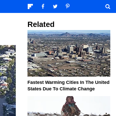
Related
Fastest Warming Cities In The United
States Due To Climate Change