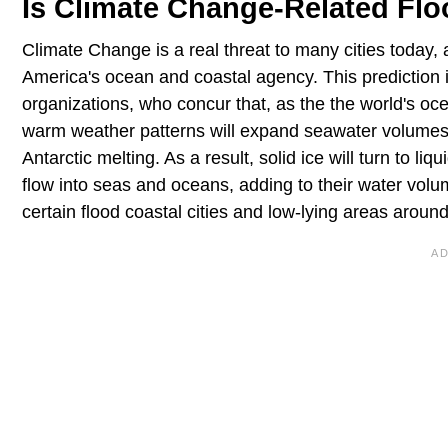
Is Climate Change-Related Flo
Climate Change is a real threat to many cities today,
America's ocean and coastal agency. This prediction i
organizations, who concur that, as the the world's oc
warm weather patterns will expand seawater volumes, 
Antarctic melting. As a result, solid ice will turn to l
flow into seas and oceans, adding to their water volum
certain flood coastal cities and low-lying areas around