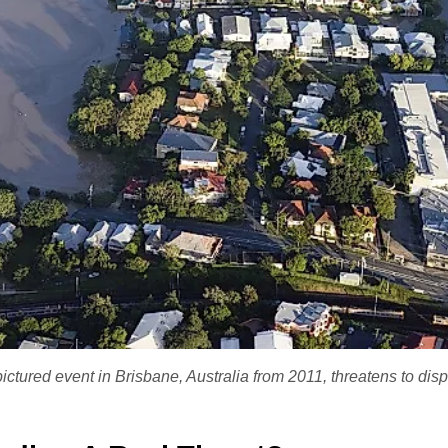
pictured event in Brisbane, Australia from 2011, threatens to dis