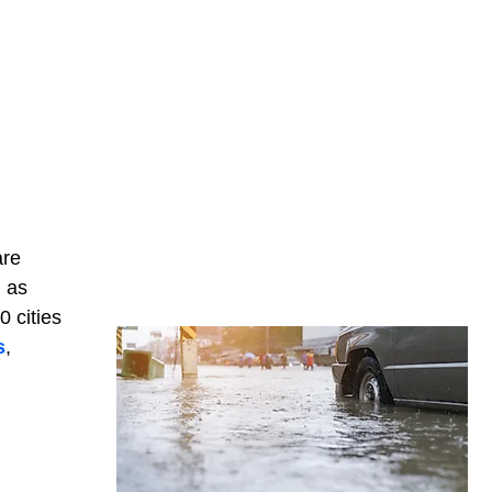
are
, as
0 cities
s
,
,