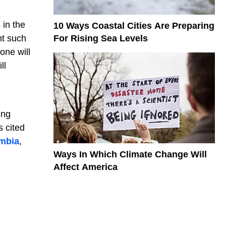
 in the
10 Ways Coastal Cities Are Preparing
For Rising Sea Levels
nt such
one will
ll
ing
s cited
mbia
,
Ways In Which Climate Change Will
Affect America