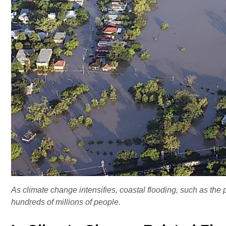
As climate change intensifies, coastal flooding, such as the 
hundreds of millions of people.