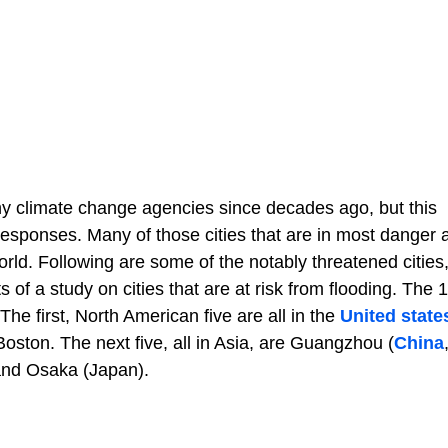
y climate change agencies since decades ago, but this
responses. Many of those cities that are in most danger 
world. Following are some of the notably threatened cities
s of a study on cities that are at risk from flooding. The 1
he first, North American five are all in the
United state
ton. The next five, all in Asia, are Guangzhou (
China
and Osaka (Japan).