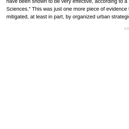
have been shown to be very effective, according to a
Sciences.” This was just one more piece of evidence 
mitigated, at least in part, by organized urban strategi