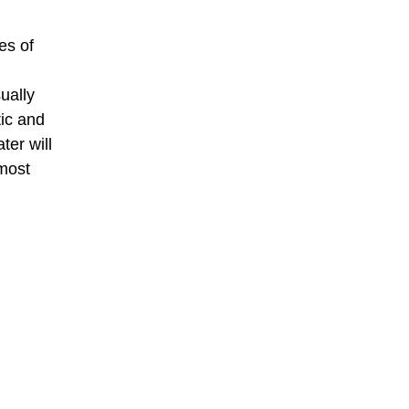
es of
ually
tic and
ter will
lmost