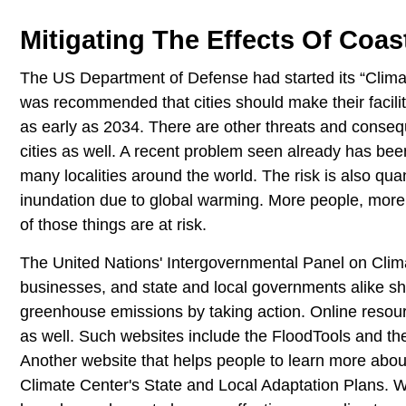
Mitigating The Effects Of Coas
The US Department of Defense had started its “Clima
was recommended that cities should make their faciliti
as early as 2034. There are other threats and conseque
cities as well. A recent problem seen already has been
many localities around the world. The risk is also quant
inundation due to global warming. More people, mo
of those things are at risk.
The United Nations' Intergovernmental Panel on Cli
businesses, and state and local governments alike sho
greenhouse emissions by taking action. Online resour
as well. Such websites include the FloodTools and t
Another website that helps people to learn more abo
Climate Center's State and Local Adaptation Plans.