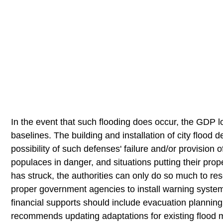
In the event that such flooding does occur, the GDP l
baselines. The building and installation of city flood
possibility of such defenses' failure and/or provision o
populaces in danger, and situations putting their prop
has struck, the authorities can only do so much to rese
proper government agencies to install warning systems
financial supports should include evacuation plannin
recommends updating adaptations for existing flood 