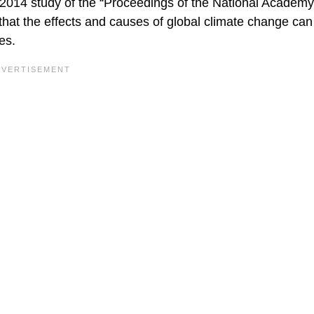
 2014 study of the “Proceedings of the National Academy
that the effects and causes of global climate change can
es.