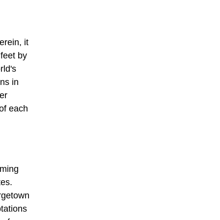
ein, it
 feet by
rld's
ns in
er
of each
rming
tes.
orgetown
tations