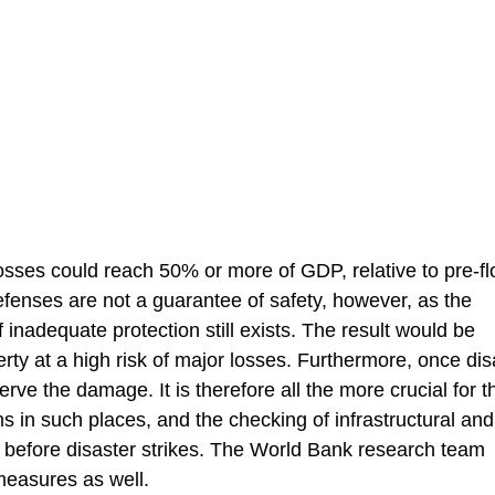
osses could reach 50% or more of GDP, relative to pre-f
 defenses are not a guarantee of safety, however, as the
f inadequate protection still exists. The result would be
erty at a high risk of major losses. Furthermore, once dis
rve the damage. It is therefore all the more crucial for t
 in such places, and the checking of infrastructural and
g before disaster strikes. The World Bank research team
measures as well.