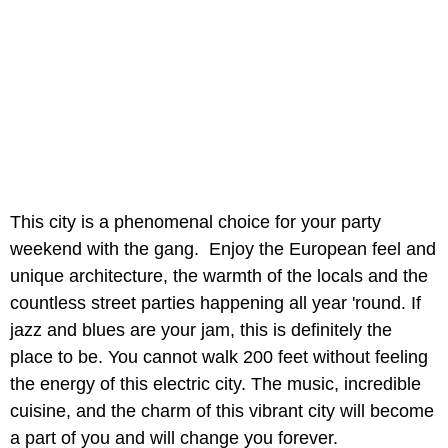
This city is a phenomenal choice for your party
weekend with the gang. Enjoy the European feel and
unique architecture, the warmth of the locals and the
countless street parties happening all year 'round. If
jazz and blues are your jam, this is definitely the
place to be. You cannot walk 200 feet without feeling
the energy of this electric city. The music, incredible
cuisine, and the charm of this vibrant city will become
a part of you and will change you forever.