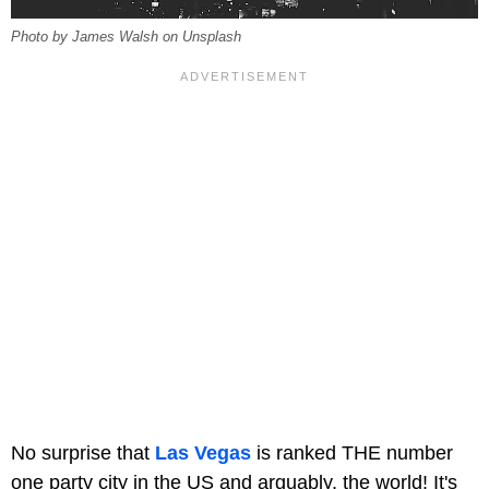
Photo by James Walsh on Unsplash
No surprise that
Las Vegas
is ranked THE number
one party city in the US and arguably, the world! It's