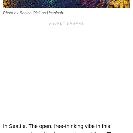
Photo by Sabine Ojeil on Unsplash
In Seattle. The open, free-thinking vibe in this