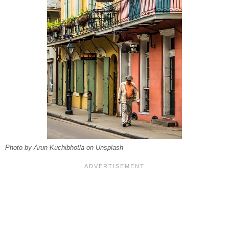
Photo by Arun Kuchibhotla on Unsplash