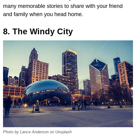
many memorable stories to share with your friend
and family when you head home.
8. The Windy City
Photo by Lance Anderson on Unsplash