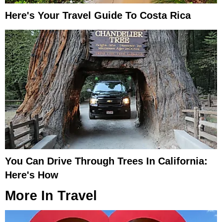
Here's Your Travel Guide To Costa Rica
You Can Drive Through Trees In California:
Here's How
More In
Travel