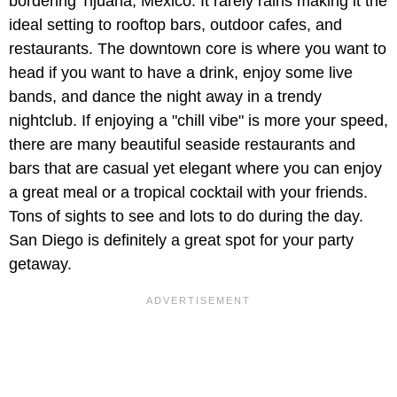
bordering Tijuana, Mexico. It rarely rains making it the
ideal setting to rooftop bars, outdoor cafes, and
restaurants. The downtown core is where you want to
head if you want to have a drink, enjoy some live
bands, and dance the night away in a trendy
nightclub. If enjoying a "chill vibe" is more your speed,
there are many beautiful seaside restaurants and
bars that are casual yet elegant where you can enjoy
a great meal or a tropical cocktail with your friends.
Tons of sights to see and lots to do during the day.
San Diego is definitely a great spot for your party
getaway.