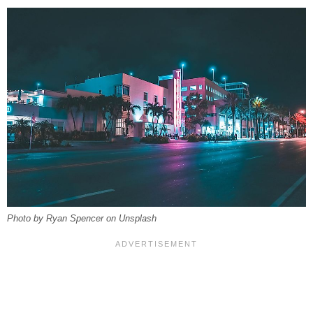
Photo by Ryan Spencer on Unsplash