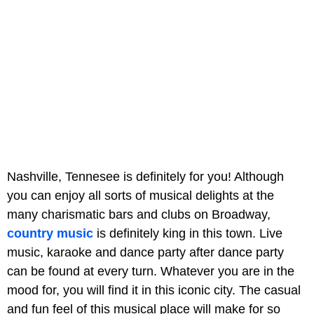
Nashville, Tennesee is definitely for you! Although
you can enjoy all sorts of musical delights at the
many charismatic bars and clubs on Broadway,
country music
is definitely king in this town. Live
music, karaoke and dance party after dance party
can be found at every turn. Whatever you are in the
mood for, you will find it in this iconic city. The casual
and fun feel of this musical place will make for so