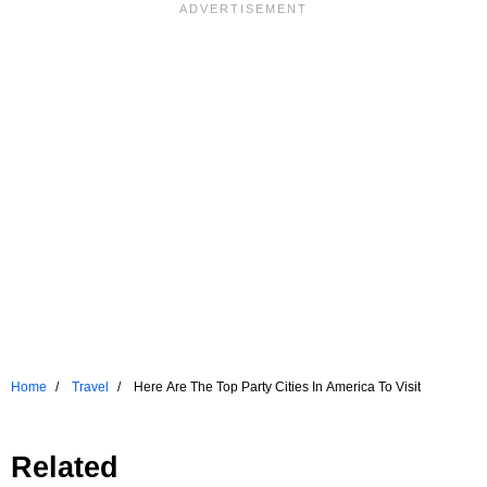
Home
Travel
Here Are The Top Party Cities In America To Visit
Related