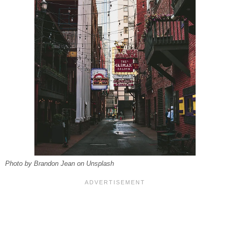
Photo by Brandon Jean on Unsplash