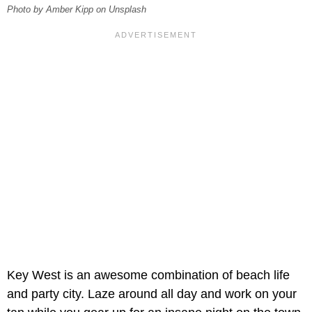
Photo by Amber Kipp on Unsplash
Key West is an awesome combination of beach life
and party city. Laze around all day and work on your