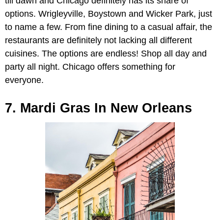
till dawn and Chicago definitely has its share of
options. Wrigleyville, Boystown and Wicker Park, just
to name a few. From fine dining to a casual affair, the
restaurants are definitely not lacking all different
cuisines. The options are endless! Shop all day and
party all night. Chicago offers something for
everyone.
7. Mardi Gras In New Orleans