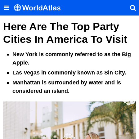
Here Are The Top Party
Cities In America To Visit
New York is commonly referred to as the Big
Apple.
Las Vegas in commonly known as Sin City.
Manhattan is surrounded by water and is
considered an island.