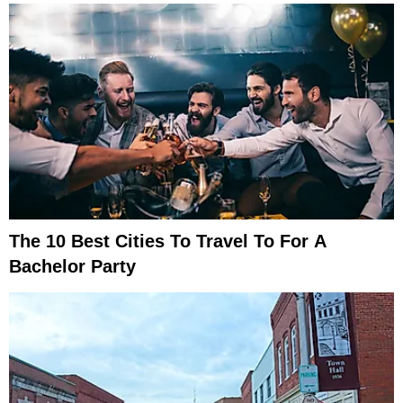
The 10 Best Cities To Travel To For A
Bachelor Party