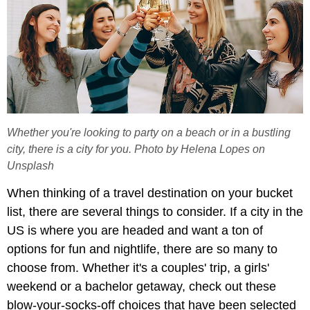
Whether you're looking to party on a beach or in a bustling
city, there is a city for you. Photo by Helena Lopes on
Unsplash
When thinking of a travel destination on your bucket
list, there are several things to consider. If a city in the
US is where you are headed and want a ton of
options for fun and nightlife, there are so many to
choose from. Whether it's a couples' trip, a girls'
weekend or a bachelor getaway, check out these
blow-your-socks-off choices that have been selected