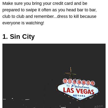
Make sure you bring your credit card and be
prepared to swipe it often as you head bar to bar,
club to club and remember...dress to kill because
everyone is watching!
1. Sin City