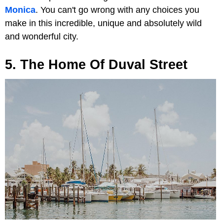
Monica
. You can't go wrong with any choices you
make in this incredible, unique and absolutely wild
and wonderful city.
5. The Home Of Duval Street