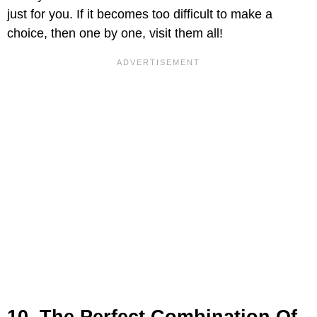
just for you. If it becomes too difficult to make a
choice, then one by one, visit them all!