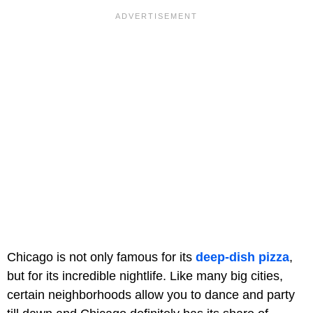
Chicago is not only famous for its
deep-dish pizza
,
but for its incredible nightlife. Like many big cities,
certain neighborhoods allow you to dance and party