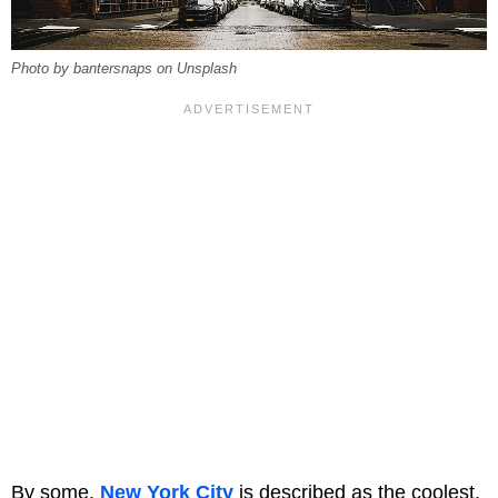
Photo by bantersnaps on Unsplash
By some,
New York City
is described as the coolest,