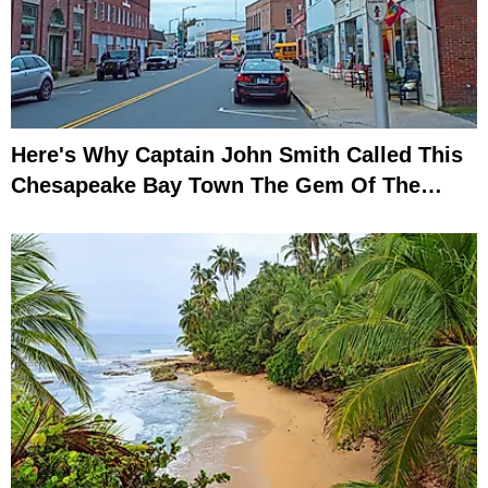
Here's Why Captain John Smith Called This
Chesapeake Bay Town The Gem Of The
Eastern Shore