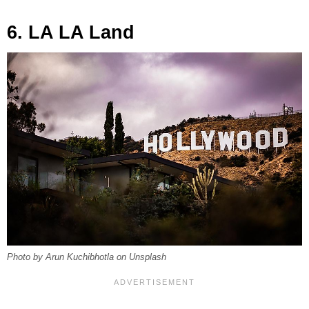
6. LA LA Land
Photo by Arun Kuchibhotla on Unsplash