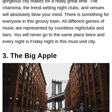
gorgeous city makes for a really great time. The
charisma, the trend-setting night clubs, and venues
will absolutely blow your mind. There is something for
everyone in this groovy town. All different genres of
music are represented by countless nightclubs and
bars. You will never go to the same place twice and
every night is Friday night in this must-visit city.
3. The Big Apple