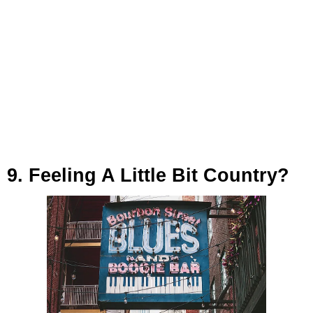
9. Feeling A Little Bit Country?