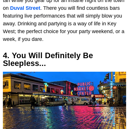
tan while you gear up for an insane night on the town
on
Duval Street
. There you will find countless bars
featuring live performances that will simply blow you
away. Drinking and partying is a way of life in Key
West; the perfect choice for your party weekend, or a
week, if you dare.
4. You Will Definitely Be
Sleepless...