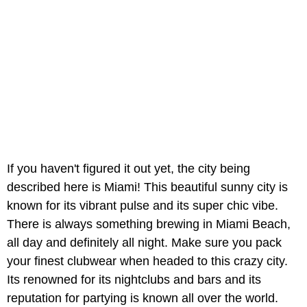
If you haven't figured it out yet, the city being
described here is Miami! This beautiful sunny city is
known for its vibrant pulse and its super chic vibe.
There is always something brewing in Miami Beach,
all day and definitely all night. Make sure you pack
your finest clubwear when headed to this crazy city.
Its renowned for its nightclubs and bars and its
reputation for partying is known all over the world.