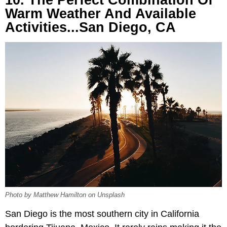
10. The Perfect Combination Of
Warm Weather And Available
Activities...San Diego, CA
Photo by Matthew Hamilton on Unsplash
San Diego is the most southern city in California