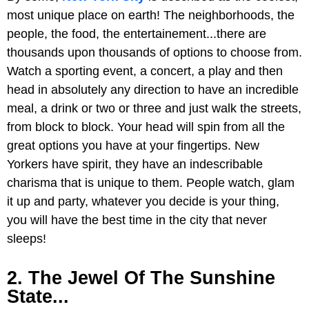
most unique place on earth! The neighborhoods, the
people, the food, the entertainement...there are
thousands upon thousands of options to choose from.
Watch a sporting event, a concert, a play and then
head in absolutely any direction to have an incredible
meal, a drink or two or three and just walk the streets,
from block to block. Your head will spin from all the
great options you have at your fingertips. New
Yorkers have spirit, they have an indescribable
charisma that is unique to them. People watch, glam
it up and party, whatever you decide is your thing,
you will have the best time in the city that never
sleeps!
2. The Jewel Of The Sunshine
State...