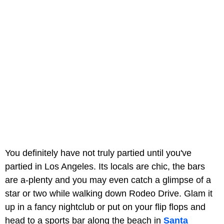
You definitely have not truly partied until you've
partied in Los Angeles. Its locals are chic, the bars
are a-plenty and you may even catch a glimpse of a
star or two while walking down Rodeo Drive. Glam it
up in a fancy nightclub or put on your flip flops and
head to a sports bar along the beach in
Santa