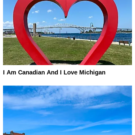
I Am Canadian And I Love Michigan