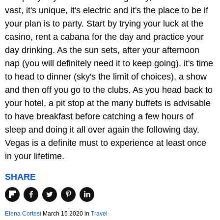
vast, it's unique, it's electric and it's the place to be if
your plan is to party. Start by trying your luck at the
casino, rent a cabana for the day and practice your
day drinking. As the sun sets, after your afternoon
nap (you will definitely need it to keep going), it's time
to head to dinner (sky's the limit of choices), a show
and then off you go to the clubs. As you head back to
your hotel, a pit stop at the many buffets is advisable
to have breakfast before catching a few hours of
sleep and doing it all over again the following day.
Vegas is a definite must to experience at least once
in your lifetime.
SHARE
Elena Cortesi
March 15 2020
in
Travel