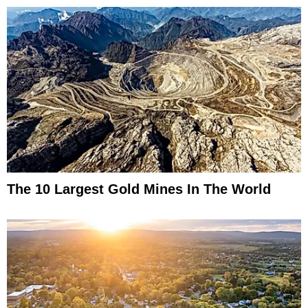
The 10 Largest Gold Mines In The World