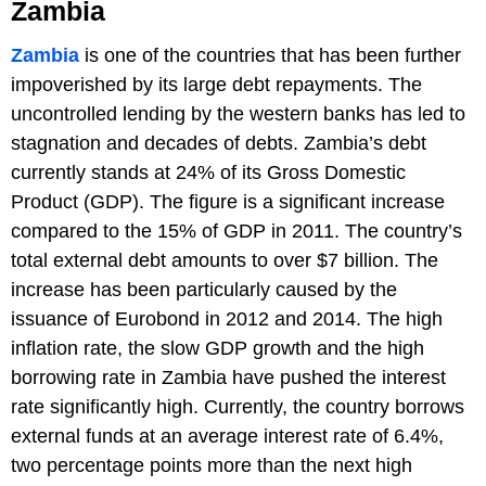
Zambia
Zambia
is one of the countries that has been further
impoverished by its large debt repayments. The
uncontrolled lending by the western banks has led to
stagnation and decades of debts. Zambia’s debt
currently stands at 24% of its Gross Domestic
Product (GDP). The figure is a significant increase
compared to the 15% of GDP in 2011. The country’s
total external debt amounts to over $7 billion. The
increase has been particularly caused by the
issuance of Eurobond in 2012 and 2014. The high
inflation rate, the slow GDP growth and the high
borrowing rate in Zambia have pushed the interest
rate significantly high. Currently, the country borrows
external funds at an average interest rate of 6.4%,
two percentage points more than the next high