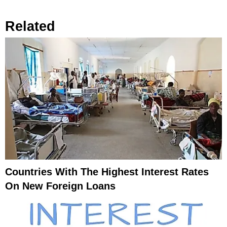
Related
Countries With The Highest Interest Rates
On New Foreign Loans