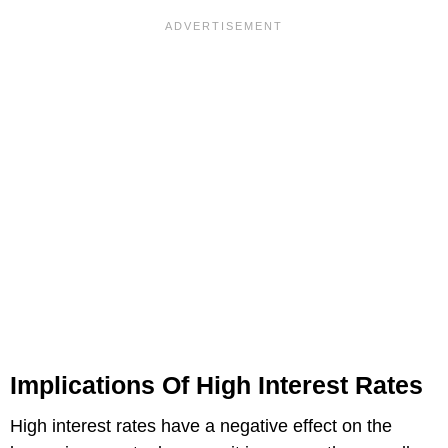
Implications Of High Interest Rates
High interest rates have a negative effect on the