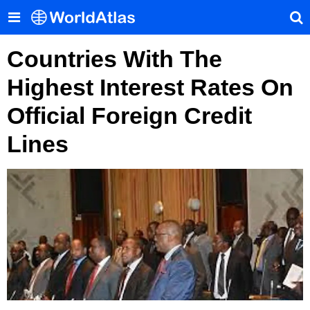
Countries With The
Highest Interest Rates On
Official Foreign Credit
Lines