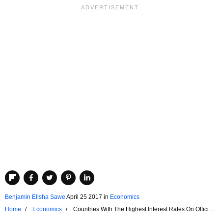
Benjamin Elisha Sawe
April 25 2017
in
Economics
Home
Economics
Countries With The Highest Interest Rates On Official
Foreign Credit Lines