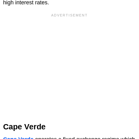
high interest rates.
Cape Verde