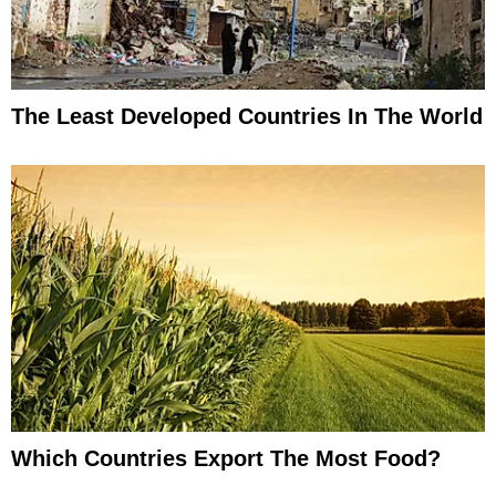
The Least Developed Countries In The World
Which Countries Export The Most Food?