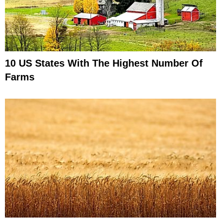
10 US States With The Highest Number Of
Farms