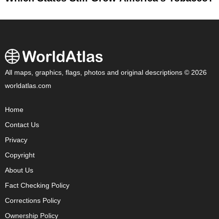
All maps, graphics, flags, photos and original descriptions © 2026
worldatlas.com
Home
Contact Us
Privacy
Copyright
About Us
Fact Checking Policy
Corrections Policy
Ownership Policy