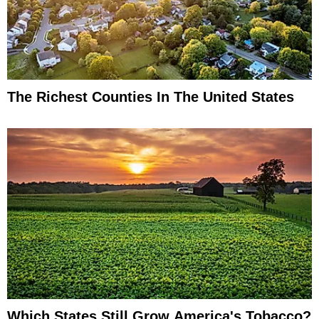
The Richest Counties In The United States
Which States Still Grow America's Tobacco?