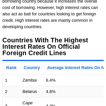
borrowing country because it increases the overall
cost of borrowing. However, high interest rates can
also act as bait for countries looking to get foreign
credit. High interest rates are mainly common in
developing countries.
Countries With The Highest
Interest Rates On Official
Foreign Credit Lines
Rank
Country
Average Interest Rates On Ne
1
Zambia
6.4%
2
Belarus
4.8%
Cape
3
4.2%