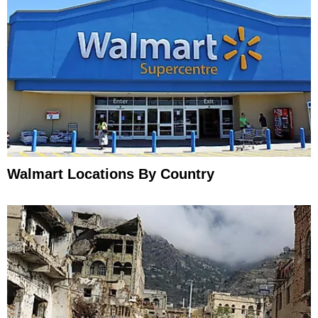
Walmart Locations By Country