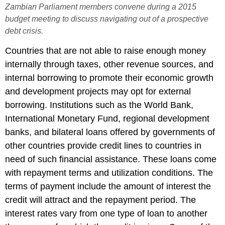
Zambian Parliament members convene during a 2015
budget meeting to discuss navigating out of a prospective
debt crisis.
Countries that are not able to raise enough money
internally through taxes, other revenue sources, and
internal borrowing to promote their economic growth
and development projects may opt for external
borrowing. Institutions such as the World Bank,
International Monetary Fund, regional development
banks, and bilateral loans offered by governments of
other countries provide credit lines to countries in
need of such financial assistance. These loans come
with repayment terms and utilization conditions. The
terms of payment include the amount of interest the
credit will attract and the repayment period. The
interest rates vary from one type of loan to another