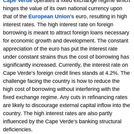
Cape Verde
operates a fixed exchange regime which
hinges the value of its own national currency upon
that of the
European Union's
euro, resulting in high
interest rates. The high interest rate on foreign
borrowing is meant to attract foreign loans necessary
for economic growth and development. The constant
appreciation of the euro has put the interest rate
under constant strains thus the cost of borrowing has
significantly increased. Currently, the interest rate on
Cape Verde’s foreign credit lines stands at 4.2%. The
challenge facing the country is how to reduce the
high cost of borrowing without interfering with the
fixed exchange regime. Any cuts in refinancing rates
are likely to discourage external capital inflow into the
country. The high interest rates are also partly
influenced by the Cape Verde’s banking structural
deficiencies.