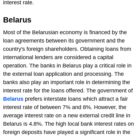
interest rate.
Belarus
Most of the Belarusian economy is financed by the
loan agreements between its government and the
country's foreign shareholders. Obtaining loans from
international lenders are considered a capital
operation. The banks in Belarus play a critical role in
the external loan application and processing. The
banks also play an important role in determining the
interest rate for the loans offered. The government of
Belarus
prefers interstate loans which attract a fair
interest rate of between 7% and 8%. However, the
average interest rate on a new external credit line in
Belarus is 4.8%. The high local bank interest rates on
foreign deposits have played a significant role in the