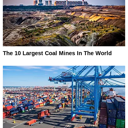
The 10 Largest Coal Mines In The World