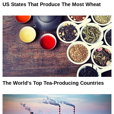
US States That Produce The Most Wheat
The World's Top Tea-Producing Countries