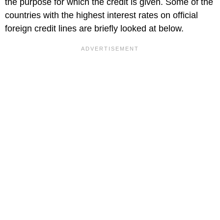
the purpose for which the credit is given. Some of the
countries with the highest interest rates on official
foreign credit lines are briefly looked at below.