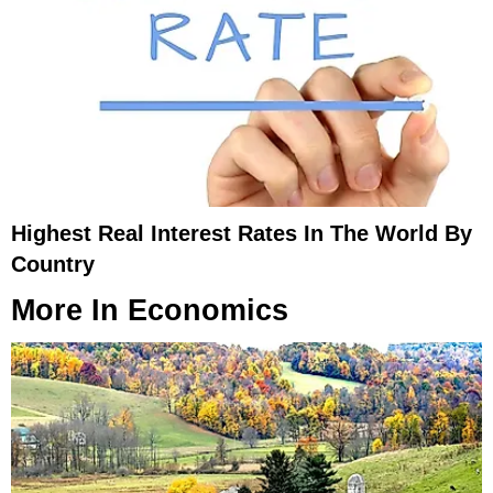
Highest Real Interest Rates In The World By
Country
More In
Economics