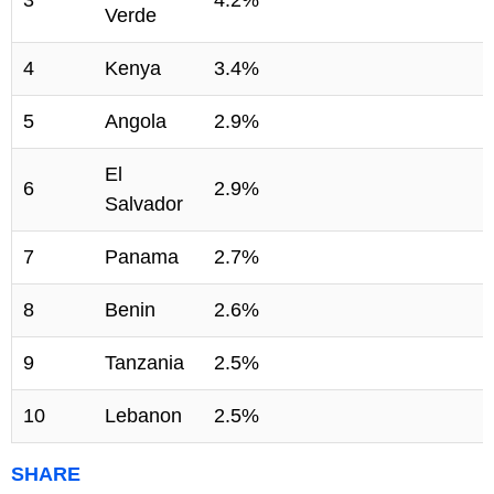
Verde
4
Kenya
3.4%
5
Angola
2.9%
El
6
2.9%
Salvador
7
Panama
2.7%
8
Benin
2.6%
9
Tanzania
2.5%
10
Lebanon
2.5%
SHARE