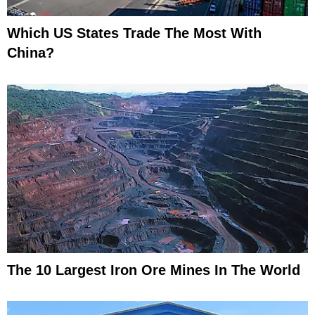
Which US States Trade The Most With
China?
The 10 Largest Iron Ore Mines In The World