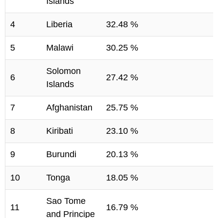
Islands
4
Liberia
32.48 %
5
Malawi
30.25 %
Solomon
6
27.42 %
Islands
7
Afghanistan
25.75 %
8
Kiribati
23.10 %
9
Burundi
20.13 %
10
Tonga
18.05 %
Sao Tome
11
16.79 %
and Principe