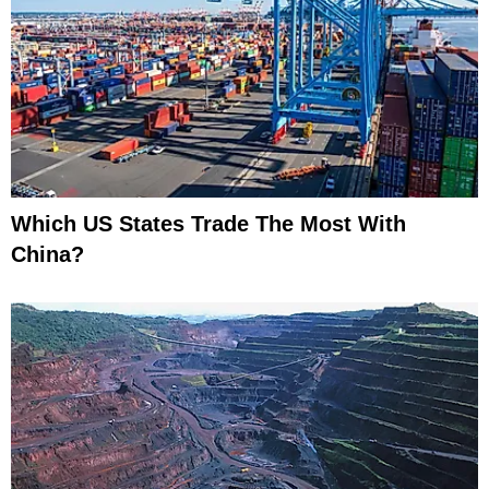
Which US States Trade The Most With
China?