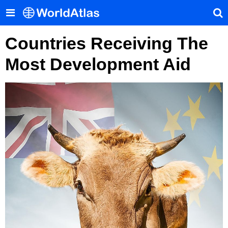
Countries Receiving The
Most Development Aid