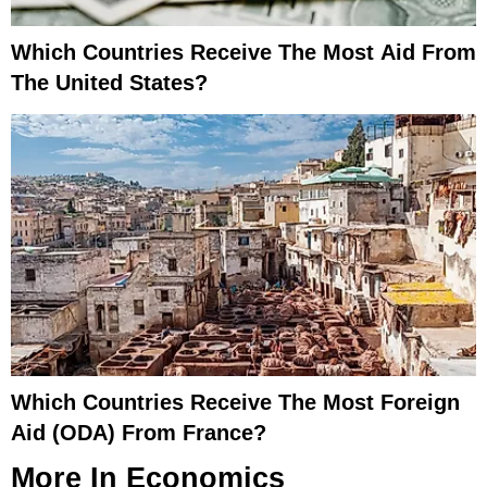
Which Countries Receive The Most Aid From
The United States?
Which Countries Receive The Most Foreign
Aid (ODA) From France?
More In
Economics