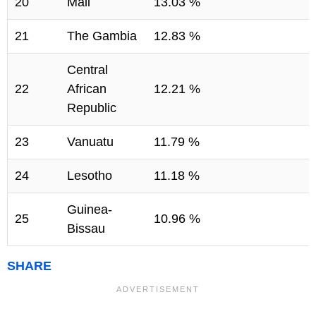
20
Mali
13.03 %
21
The Gambia
12.83 %
Central
22
African
12.21 %
Republic
23
Vanuatu
11.79 %
24
Lesotho
11.18 %
Guinea-
25
10.96 %
Bissau
SHARE