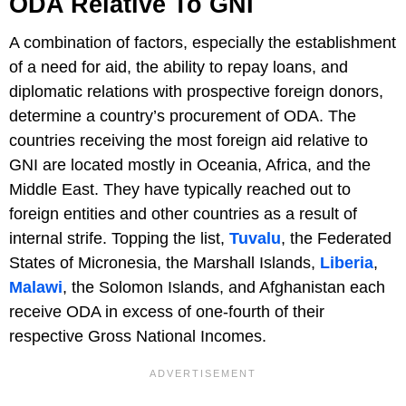
ODA Relative To GNI
A combination of factors, especially the establishment
of a need for aid, the ability to repay loans, and
diplomatic relations with prospective foreign donors,
determine a country’s procurement of ODA. The
countries receiving the most foreign aid relative to
GNI are located mostly in Oceania, Africa, and the
Middle East. They have typically reached out to
foreign entities and other countries as a result of
internal strife. Topping the list,
Tuvalu
, the Federated
States of Micronesia, the Marshall Islands,
Liberia
,
Malawi
, the Solomon Islands, and Afghanistan each
receive ODA in excess of one-fourth of their
respective Gross National Incomes.