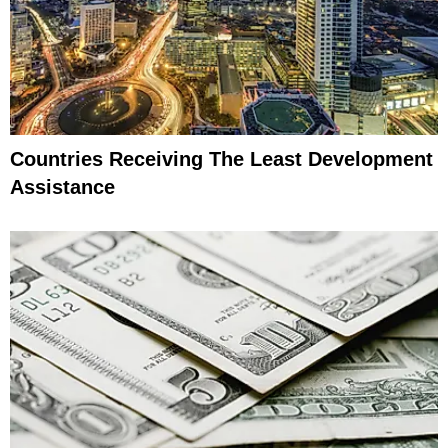
Countries Receiving The Least Development
Assistance