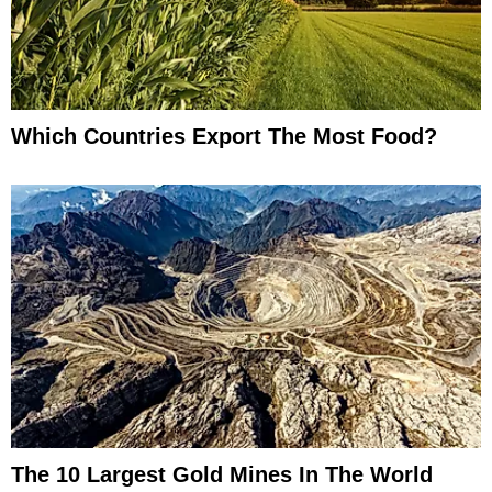
Which Countries Export The Most Food?
The 10 Largest Gold Mines In The World