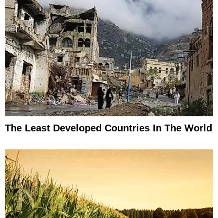
The Least Developed Countries In The World