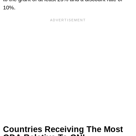
10%.
Countries Receiving The Most