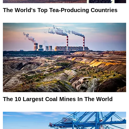
The World's Top Tea-Producing Countries
The 10 Largest Coal Mines In The World