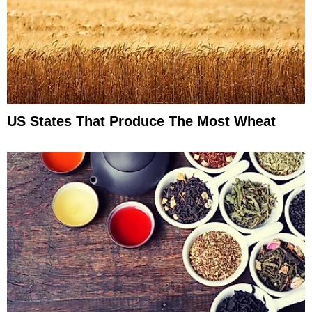
US States That Produce The Most Wheat