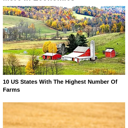
10 US States With The Highest Number Of
Farms