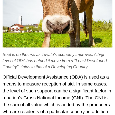
Beef is on the rise as Tuvalu's economy improves. A high
level of ODA has helped it move from a "Least Developed
Country" status to that of a Developing Country.
Official Development Assistance (ODA) is used as a
means to measure reception of aid. In some cases,
the level of such support can be a significant factor in
a nation's Gross National Income (GNI). The GNI is
the sum of all value which is added by the producers
who are residents of a particular country, in addition