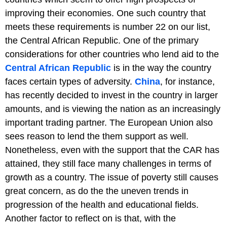
improving their economies. One such country that
meets these requirements is number 22 on our list,
the Central African Republic. One of the primary
considerations for other countries who lend aid to the
Central African Republic
is in the way the country
faces certain types of adversity.
China
, for instance,
has recently decided to invest in the country in larger
amounts, and is viewing the nation as an increasingly
important trading partner. The European Union also
sees reason to lend the them support as well.
Nonetheless, even with the support that the CAR has
attained, they still face many challenges in terms of
growth as a country. The issue of poverty still causes
great concern, as do the the uneven trends in
progression of the health and educational fields.
Another factor to reflect on is that, with the