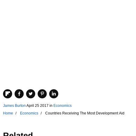
James Burton
April 25 2017
in
Economics
Home
Economics
Countries Receiving The Most Development Aid
Related