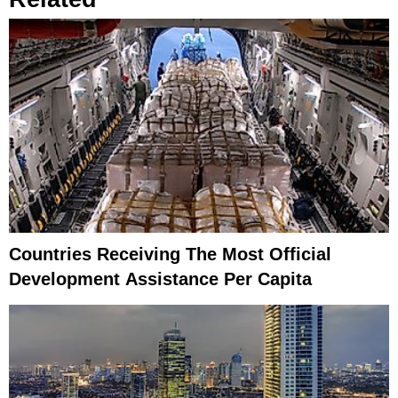
Countries Receiving The Most Official
Development Assistance Per Capita