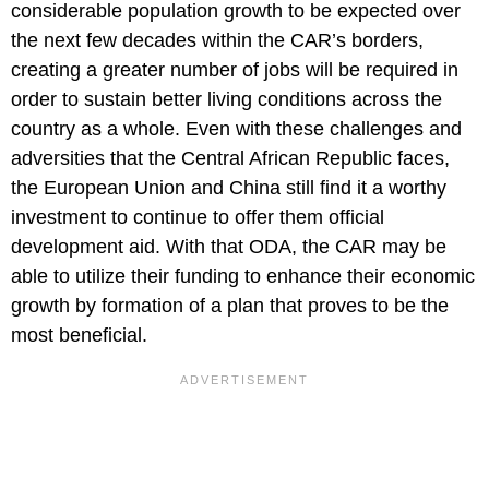
considerable population growth to be expected over
the next few decades within the CAR’s borders,
creating a greater number of jobs will be required in
order to sustain better living conditions across the
country as a whole. Even with these challenges and
adversities that the Central African Republic faces,
the European Union and China still find it a worthy
investment to continue to offer them official
development aid. With that ODA, the CAR may be
able to utilize their funding to enhance their economic
growth by formation of a plan that proves to be the
most beneficial.