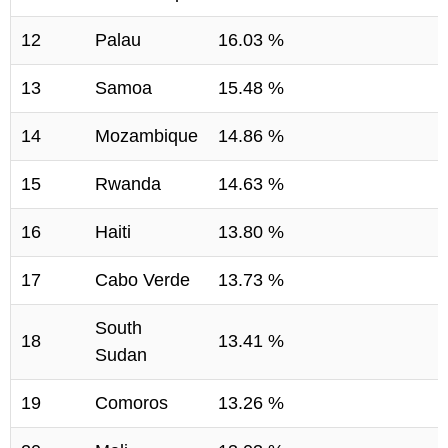
12
Palau
16.03 %
13
Samoa
15.48 %
14
Mozambique
14.86 %
15
Rwanda
14.63 %
16
Haiti
13.80 %
17
Cabo Verde
13.73 %
South
18
13.41 %
Sudan
19
Comoros
13.26 %