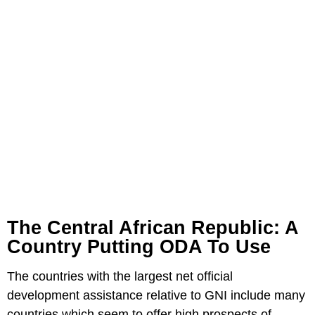
The Central African Republic: A
Country Putting ODA To Use
The countries with the largest net official
development assistance relative to GNI include many
countries which seem to offer high prospects of