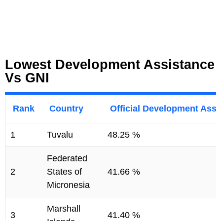
Lowest Development Assistance
Vs GNI
Rank
Country
Official Development Assi
1
Tuvalu
48.25 %
Federated
2
States of
41.66 %
Micronesia
Marshall
3
41.40 %