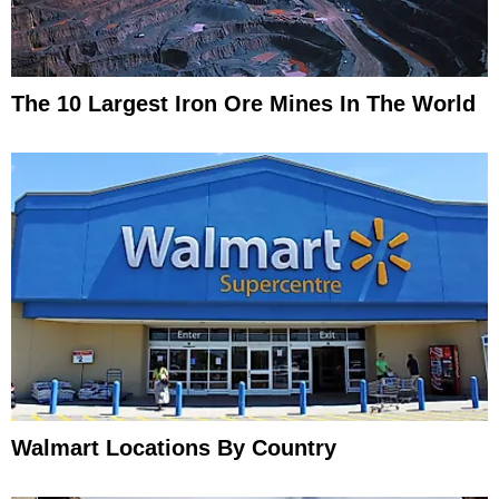
The 10 Largest Iron Ore Mines In The World
Walmart Locations By Country