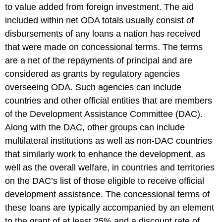
to value added from foreign investment. The aid
included within net ODA totals usually consist of
disbursements of any loans a nation has received
that were made on concessional terms. The terms
are a net of the repayments of principal and are
considered as grants by regulatory agencies
overseeing ODA. Such agencies can include
countries and other official entities that are members
of the Development Assistance Committee (DAC).
Along with the DAC, other groups can include
multilateral institutions as well as non-DAC countries
that similarly work to enhance the development, as
well as the overall welfare, in countries and territories
on the DAC’s list of those eligible to receive official
development assistance. The concessional terms of
these loans are typically accompanied by an element
to the grant of at least 25% and a discount rate of