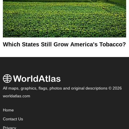
Which States Still Grow America's Tobacco?
All maps, graphics, flags, photos and original descriptions © 2026
worldatlas.com
Home
Contact Us
Privacy