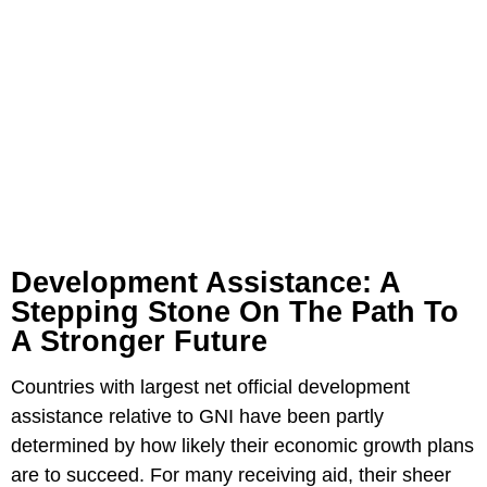
Development Assistance: A
Stepping Stone On The Path To
A Stronger Future
Countries with largest net official development
assistance relative to GNI have been partly
determined by how likely their economic growth plans
are to succeed. For many receiving aid, their sheer