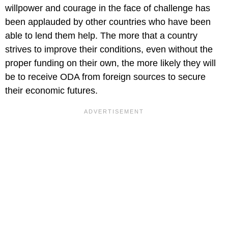
willpower and courage in the face of challenge has
been applauded by other countries who have been
able to lend them help. The more that a country
strives to improve their conditions, even without the
proper funding on their own, the more likely they will
be to receive ODA from foreign sources to secure
their economic futures.