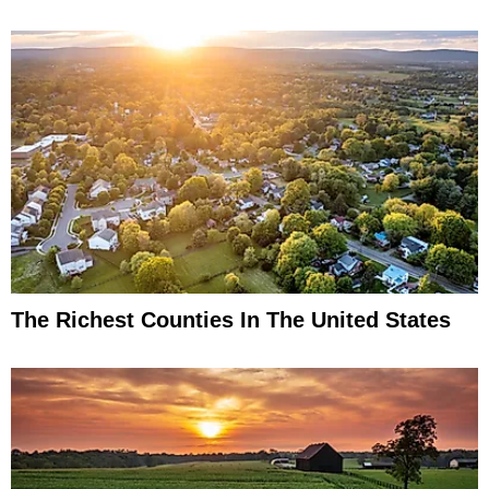
The Richest Counties In The United States