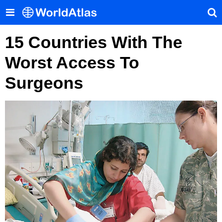
15 Countries With The
Worst Access To
Surgeons