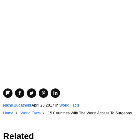
Nikhil Budathoki
April 25 2017
in
World Facts
Home
World Facts
15 Countries With The Worst Access To Surgeons
Related