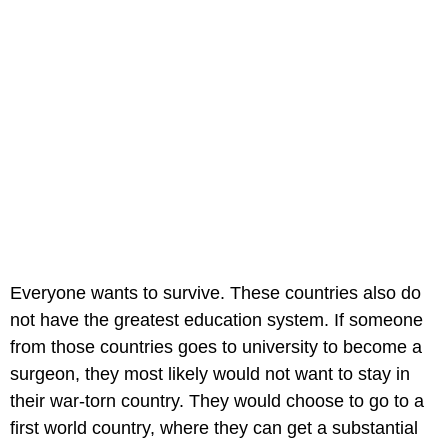
Everyone wants to survive. These countries also do
not have the greatest education system. If someone
from those countries goes to university to become a
surgeon, they most likely would not want to stay in
their war-torn country. They would choose to go to a
first world country, where they can get a substantial