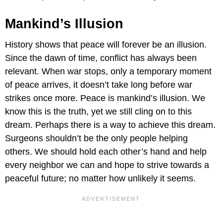
Mankind’s Illusion
History shows that peace will forever be an illusion.
Since the dawn of time, conflict has always been
relevant. When war stops, only a temporary moment
of peace arrives, it doesn’t take long before war
strikes once more. Peace is mankind’s illusion. We
know this is the truth, yet we still cling on to this
dream. Perhaps there is a way to achieve this dream.
Surgeons shouldn’t be the only people helping
others. We should hold each other’s hand and help
every neighbor we can and hope to strive towards a
peaceful future; no matter how unlikely it seems.