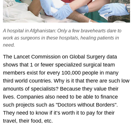
A hospital in Afghanistan: Only a few bravehearts dare to
work as surgeons in these hospitals, healing patients in
need.
The Lancet Commission on Global Surgery data
shows that 1 or fewer specialized surgical team
members exist for every 100,000 people in many
third world countries. Why is it that there are such low
amounts of specialists? Because they value their
lives. Companies also need to be able to finance
such projects such as "Doctors without Borders".
They need to know if it’s worth it to pay for their
travel, their food, etc.