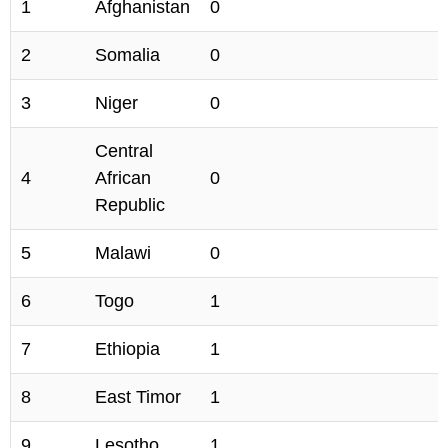
1
Afghanistan
0
2
Somalia
0
3
Niger
0
Central
4
African
0
Republic
5
Malawi
0
6
Togo
1
7
Ethiopia
1
8
East Timor
1
9
Lesotho
1