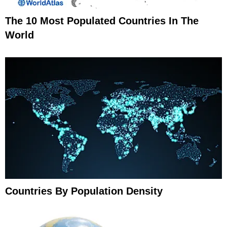
The 10 Most Populated Countries In The
World
Countries By Population Density