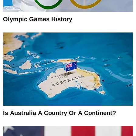
Olympic Games History
Is Australia A Country Or A Continent?