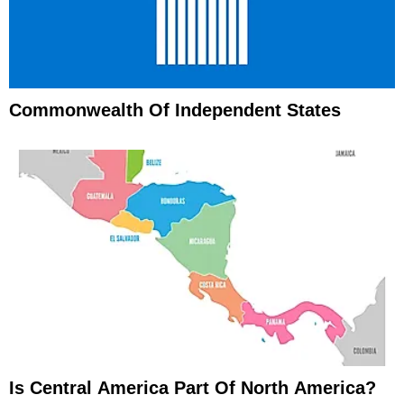
Commonwealth Of Independent States
Is Central America Part Of North America?