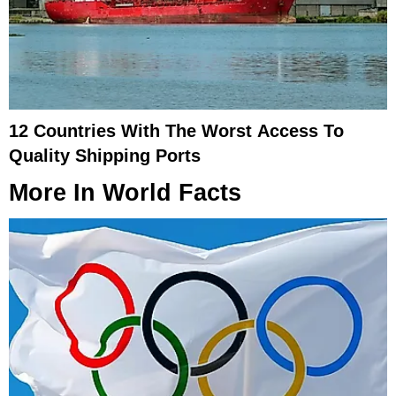
12 Countries With The Worst Access To
Quality Shipping Ports
More In
World Facts