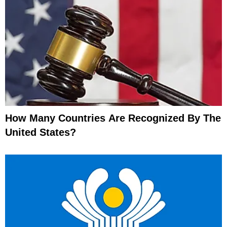
How Many Countries Are Recognized By The
United States?