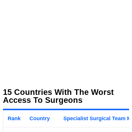
15 Countries With The Worst
Access To Surgeons
Rank
Country
Specialist Surgical Team 