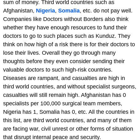
sum of money. Third world countries such as
Afghanistan,
Nigeria
,
Somalia
, etc. do not pay well.
Companies like Doctors without Borders also think
whether they have enough resources to fund their
doctors to go to such places such as Kunduz. They
think on how high of a risk there is for their doctors to
lose their lives. Overall they go through many
thoughts before they even consider sending their
valuable doctors to such high-risk countries.
Diseases are rampant, and casualties are high in
third world countries, and without specialist surgeons,
casualties will still remain high. Afghanistan has 0
specialists per 100,000 surgical team members,
Nigeria has 1, Somalia has 0, etc. All the countries in
this list, are third world countries, and many of them
are facing war, civil unrest or other forms of situation
that disrupt internal peace and security.