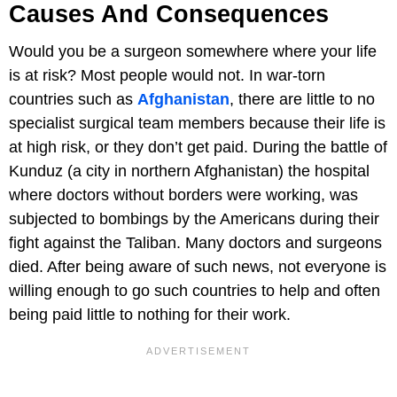
Causes And Consequences
Would you be a surgeon somewhere where your life
is at risk? Most people would not. In war-torn
countries such as
Afghanistan
, there are little to no
specialist surgical team members because their life is
at high risk, or they don’t get paid. During the battle of
Kunduz (a city in northern Afghanistan) the hospital
where doctors without borders were working, was
subjected to bombings by the Americans during their
fight against the Taliban. Many doctors and surgeons
died. After being aware of such news, not everyone is
willing enough to go such countries to help and often
being paid little to nothing for their work.