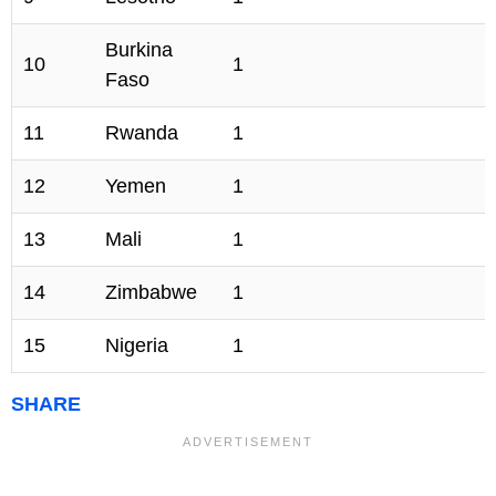
Burkina
10
1
Faso
11
Rwanda
1
12
Yemen
1
13
Mali
1
14
Zimbabwe
1
15
Nigeria
1
SHARE