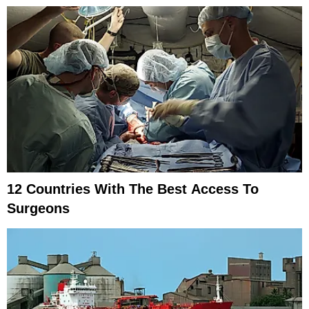
12 Countries With The Best Access To
Surgeons