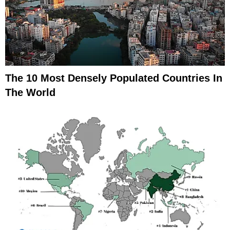
The 10 Most Densely Populated Countries In
The World