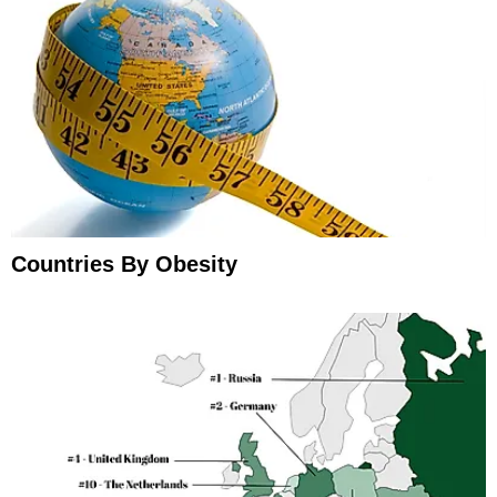
Countries By Obesity