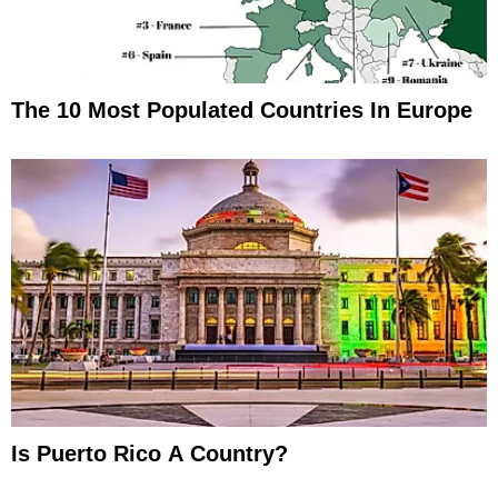
The 10 Most Populated Countries In Europe
Is Puerto Rico A Country?