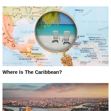
Where Is The Caribbean?