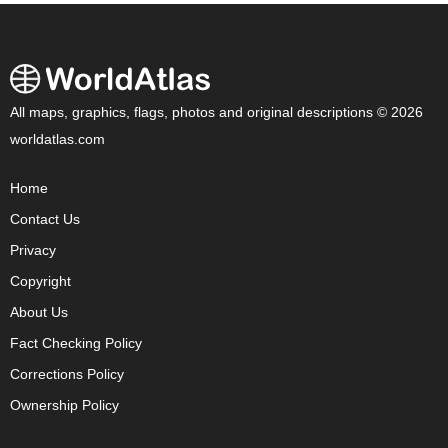
All maps, graphics, flags, photos and original descriptions © 2026
worldatlas.com
Home
Contact Us
Privacy
Copyright
About Us
Fact Checking Policy
Corrections Policy
Ownership Policy