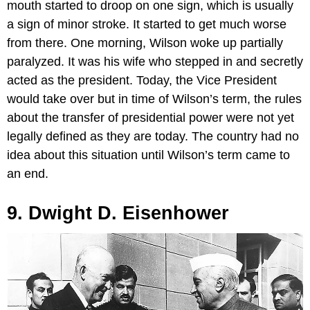
mouth started to droop on one sign, which is usually
a sign of minor stroke. It started to get much worse
from there. One morning, Wilson woke up partially
paralyzed. It was his wife who stepped in and secretly
acted as the president. Today, the Vice President
would take over but in time of Wilson’s term, the rules
about the transfer of presidential power were not yet
legally defined as they are today. The country had no
idea about this situation until Wilson’s term came to
an end.
9. Dwight D. Eisenhower