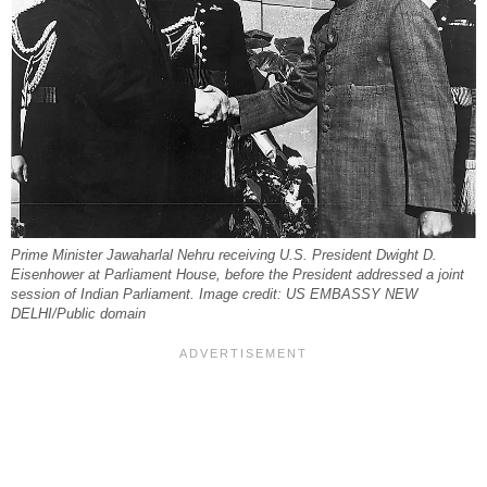
Prime Minister Jawaharlal Nehru receiving U.S. President Dwight D.
Eisenhower at Parliament House, before the President addressed a joint
session of Indian Parliament. Image credit: US EMBASSY NEW
DELHI/Public domain