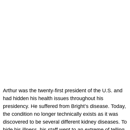
Arthur was the twenty-first president of the U.S. and
had hidden his health issues throughout his
presidency. He suffered from Bright’s disease. Today,
the condition no longer technically exists as it was
discovered to be several different kidney diseases. To
hide his illness, his staff went to an extreme of telling