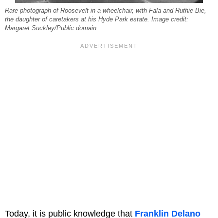
Rare photograph of Roosevelt in a wheelchair, with Fala and Ruthie Bie,
the daughter of caretakers at his Hyde Park estate. Image credit:
Margaret Suckley/Public domain
Today, it is public knowledge that
Franklin Delano