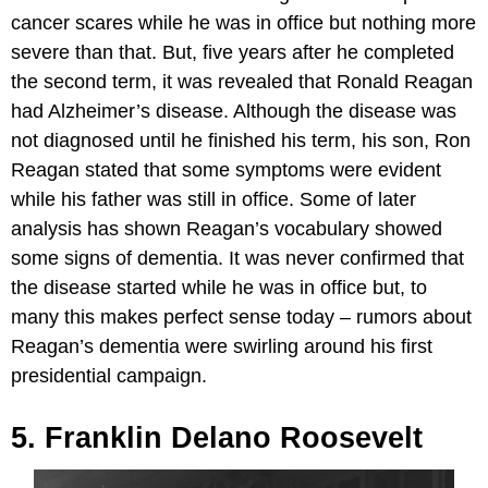
cancer scares while he was in office but nothing more
severe than that. But, five years after he completed
the second term, it was revealed that Ronald Reagan
had Alzheimer’s disease. Although the disease was
not diagnosed until he finished his term, his son, Ron
Reagan stated that some symptoms were evident
while his father was still in office. Some of later
analysis has shown Reagan’s vocabulary showed
some signs of dementia. It was never confirmed that
the disease started while he was in office but, to
many this makes perfect sense today – rumors about
Reagan’s dementia were swirling around his first
presidential campaign.
5. Franklin Delano Roosevelt