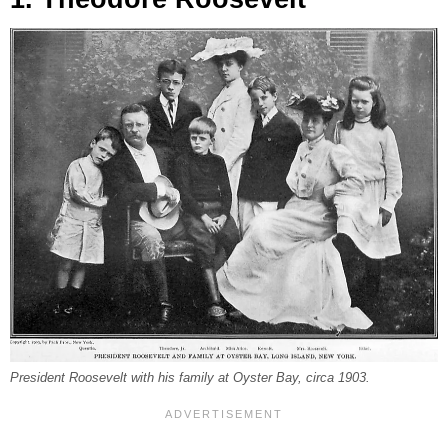
President Roosevelt with his family at Oyster Bay, circa 1903.