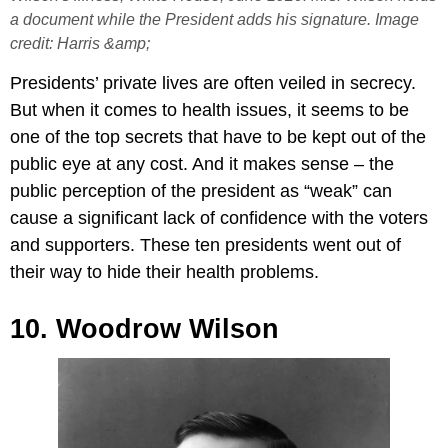
a document while the President adds his signature. Image
credit: Harris &amp;
Presidents’ private lives are often veiled in secrecy.
But when it comes to health issues, it seems to be
one of the top secrets that have to be kept out of the
public eye at any cost. And it makes sense – the
public perception of the president as “weak” can
cause a significant lack of confidence with the voters
and supporters. These ten presidents went out of
their way to hide their health problems.
10. Woodrow Wilson