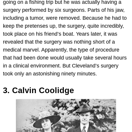
going on a fishing trip but he was actually having a
surgery performed by six surgeons. Parts of his jaw,
including a tumor, were removed. Because he had to
keep the pretenses up, the surgery, quite incredibly,
took place on his friend’s boat. Years later, it was
revealed that the surgery was nothing short of a
medical marvel. Apparently, the type of procedure
that had been done would usually take several hours
in a clinical environment. But Cleveland’s surgery
took only an astonishing ninety minutes.
3. Calvin Coolidge