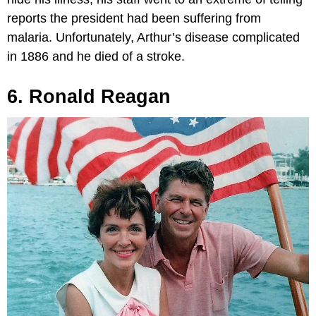
reports the president had been suffering from
malaria. Unfortunately, Arthur’s disease complicated
in 1886 and he died of a stroke.
6. Ronald Reagan