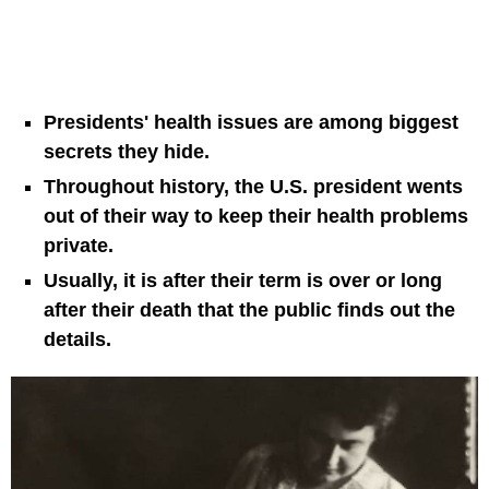
Presidents' health issues are among biggest
secrets they hide.
Throughout history, the U.S. president wents
out of their way to keep their health problems
private.
Usually, it is after their term is over or long
after their death that the public finds out the
details.