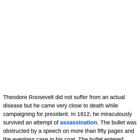
Theodore Roosevelt did not suffer from an actual
disease but he came very close to death while
campaigning for president. In 1912, he miraculously
survived an attempt of
assassination
. The bullet was
obstructed by a speech on more than fifty pages and
the eyeglass case in his coat. The bullet entered