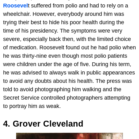
Roosevel
t suffered from polio and had to rely on a
wheelchair. However, everybody around him was
trying their best to hide his poor health during the
time of his presidency. The symptoms were very
severe, especially back then, with the limited choice
of medication. Roosevelt found out he had polio when
he was thirty-nine even though most polio patients
were children under the age of five. During his term,
he was advised to always walk in public appearances
to avoid any doubts about his health. The press was
told to avoid photographing him walking and the
Secret Service controlled photographers attempting
to portray him as weak.
4. Grover Cleveland