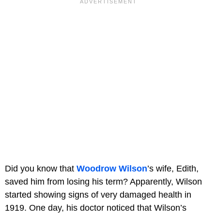
Did you know that
Woodrow Wilson
’s wife, Edith,
saved him from losing his term? Apparently, Wilson
started showing signs of very damaged health in
1919. One day, his doctor noticed that Wilson’s