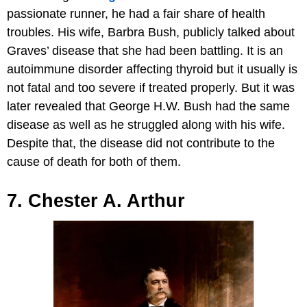
passionate runner, he had a fair share of health
troubles. His wife, Barbra Bush, publicly talked about
Graves’ disease that she had been battling. It is an
autoimmune disorder affecting thyroid but it usually is
not fatal and too severe if treated properly. But it was
later revealed that George H.W. Bush had the same
disease as well as he struggled along with his wife.
Despite that, the disease did not contribute to the
cause of death for both of them.
7. Chester A. Arthur