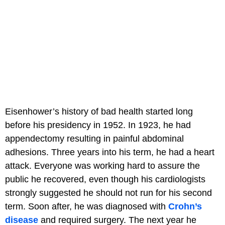
Eisenhower’s history of bad health started long
before his presidency in 1952. In 1923, he had
appendectomy resulting in painful abdominal
adhesions. Three years into his term, he had a heart
attack. Everyone was working hard to assure the
public he recovered, even though his cardiologists
strongly suggested he should not run for his second
term. Soon after, he was diagnosed with
Crohn’s
disease
and required surgery. The next year he