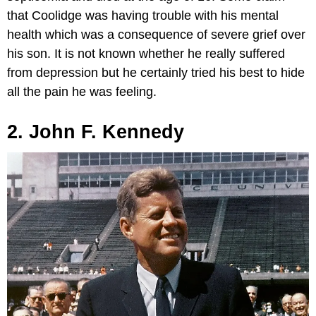
that Coolidge was having trouble with his mental
health which was a consequence of severe grief over
his son. It is not known whether he really suffered
from depression but he certainly tried his best to hide
all the pain he was feeling.
2. John F. Kennedy