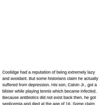
Coolidge had a reputation of being extremely lazy
and avoidant. But some historians claim he actually
suffered from depression. His son, Calvin Jr., got a
blister while playing tennis which became infected.
Because antibiotics did not exist back then, he got
septicemia and died at the age of 16. Some claim