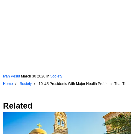
Ivan Pesut
March 30 2020
in
Society
Home
Society
10 US Presidents With Major Health Problems That They
Tried To Hide
Related