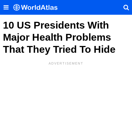
10 US Presidents With
Major Health Problems
That They Tried To Hide