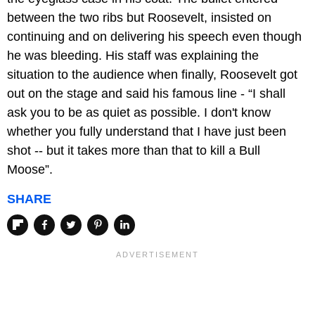
between the two ribs but Roosevelt, insisted on
continuing and on delivering his speech even though
he was bleeding. His staff was explaining the
situation to the audience when finally, Roosevelt got
out on the stage and said his famous line - “I shall
ask you to be as quiet as possible. I don't know
whether you fully understand that I have just been
shot -- but it takes more than that to kill a Bull
Moose”.
SHARE