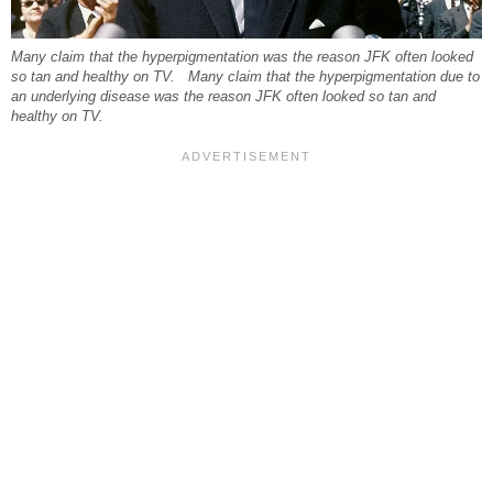
Many claim that the hyperpigmentation was the reason JFK often looked
so tan and healthy on TV. Many claim that the hyperpigmentation due to
an underlying disease was the reason JFK often looked so tan and
healthy on TV.