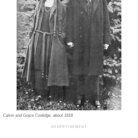
Calvin and Grace Coolidge, about 1918.