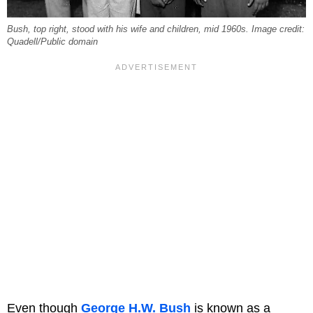
Bush, top right, stood with his wife and children, mid 1960s. Image credit:
Quadell/Public domain
Even though
George H.W. Bush
is known as a