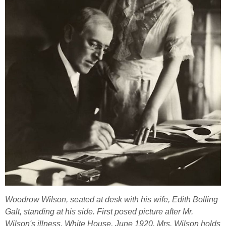
Woodrow Wilson, seated at desk with his wife, Edith Bolling
Galt, standing at his side. First posed picture after Mr.
Wilson's illness, White House, June 1920. Mrs. Wilson holds