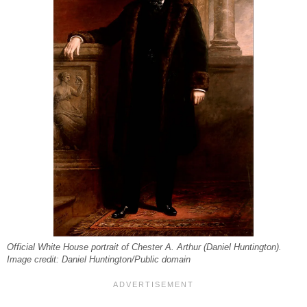
Official White House portrait of Chester A. Arthur (Daniel Huntington).
Image credit: Daniel Huntington/Public domain