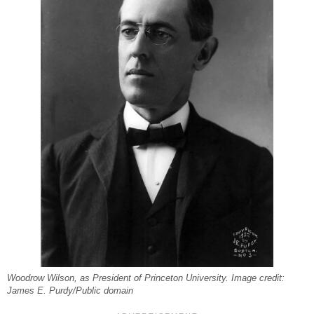
Woodrow Wilson, as President of Princeton University. Image credit:
James E. Purdy/Public domain