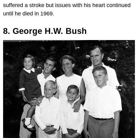
suffered a stroke but issues with his heart continued
until he died in 1969.
8. George H.W. Bush