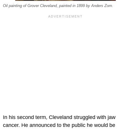
Oil painting of Grover Cleveland, painted in 1899 by Anders Zorn.
In his second term, Cleveland struggled with jaw
cancer. He announced to the public he would be