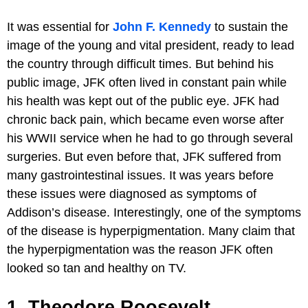
It was essential for
John F. Kennedy
to sustain the
image of the young and vital president, ready to lead
the country through difficult times. But behind his
public image, JFK often lived in constant pain while
his health was kept out of the public eye. JFK had
chronic back pain, which became even worse after
his WWII service when he had to go through several
surgeries. But even before that, JFK suffered from
many gastrointestinal issues. It was years before
these issues were diagnosed as symptoms of
Addison’s disease. Interestingly, one of the symptoms
of the disease is hyperpigmentation. Many claim that
the hyperpigmentation was the reason JFK often
looked so tan and healthy on TV.
1. Theodore Roosevelt