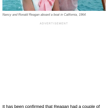
Nancy and Ronald Reagan aboard a boat in California, 1964.
It has been confirmed that Reagan had a couple of