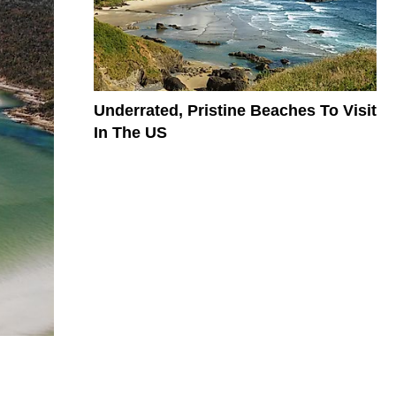
Underrated, Pristine Beaches To Visit
In The US