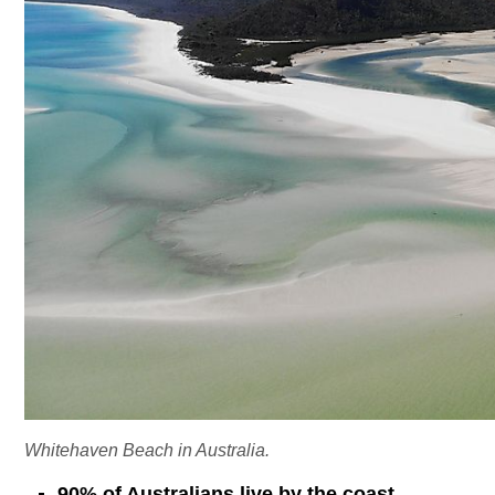
Whitehaven Beach in Australia.
90% of Australians live by the coast.