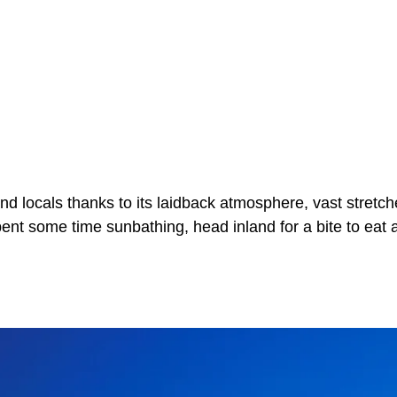
d locals thanks to its laidback atmosphere, vast stretch
pent some time sunbathing, head inland for a bite to eat 