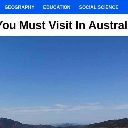
GEOGRAPHY
EDUCATION
SOCIAL SCIENCE
u Must Visit In Austral