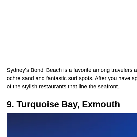
Sydney’s Bondi Beach is a favorite among travelers an
ochre sand and fantastic surf spots. After you have s
of the stylish restaurants that line the seafront.
9. Turquoise Bay, Exmouth