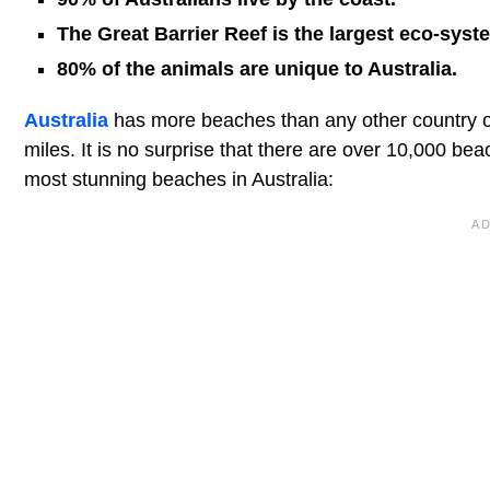
The Great Barrier Reef is the largest eco-syst
80% of the animals are unique to Australia.
Australia
has more beaches than any other country o
miles. It is no surprise that there are over 10,000 be
most stunning beaches in Australia: