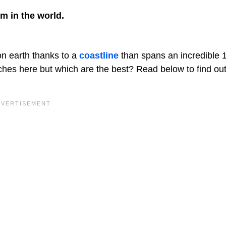
em in the world.
n earth thanks to a
coastline
than spans an incredible 
aches here but which are the best? Read below to find ou