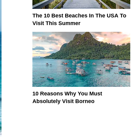
The 10 Best Beaches In The USA To
Visit This Summer
10 Reasons Why You Must
Absolutely Visit Borneo