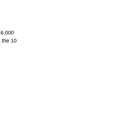
16,000
t the 10