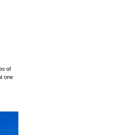
es of
at one