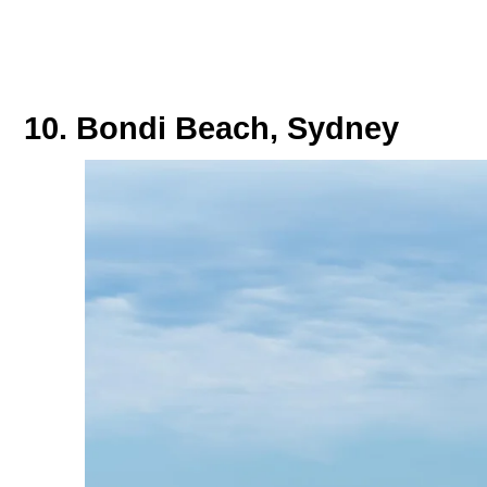
10. Bondi Beach, Sydney