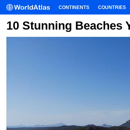
CONTINENTS
COUNTRIES
10 Stunning Beaches Yo