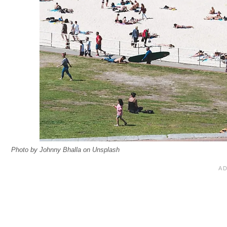
Photo by Johnny Bhalla on Unsplash