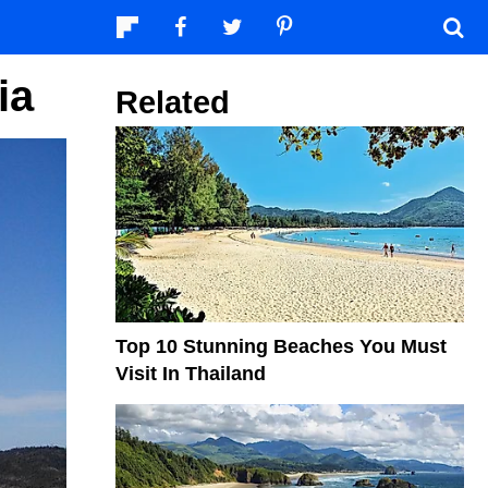
ia
Related
Top 10 Stunning Beaches You Must
Visit In Thailand