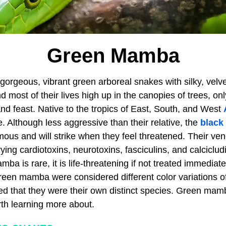
Green Mamba
rgeous, vibrant green arboreal snakes with silky, velv
 most of their lives high up in the canopies of trees, o
nd feast. Native to the tropics of East, South, and West
 Although less aggressive than their relative, the
black
mous and will strike when they feel threatened. Their ve
rying cardiotoxins, neurotoxins, fasciculins, and calciclu
ba is rare, it is life-threatening if not treated immediatel
en mamba were considered different color variations o
red that they were their own distinct species. Green mam
th learning more about.