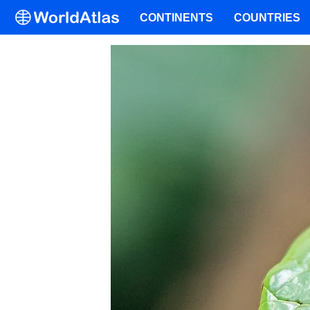
CONTINENTS
COUNTRIES