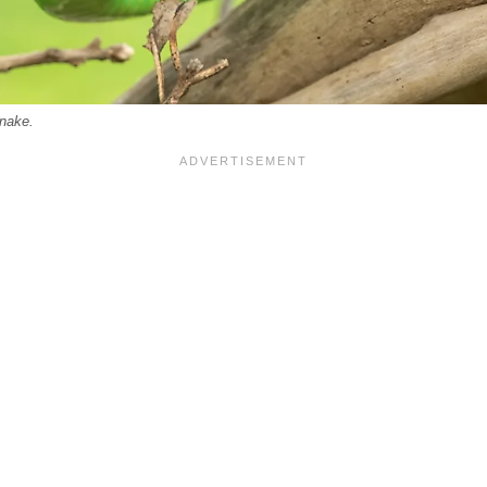
nake.