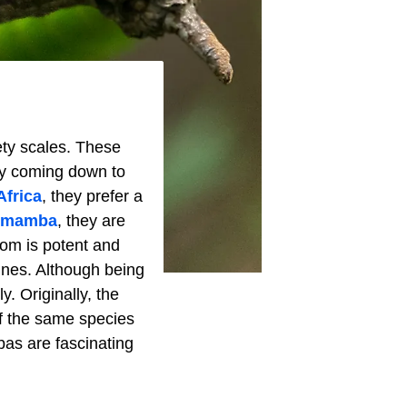
ety scales. These
nly coming down to
Africa
, they prefer a
 mamba
, they are
nom is potent and
dines. Although being
y. Originally, the
f the same species
bas are fascinating