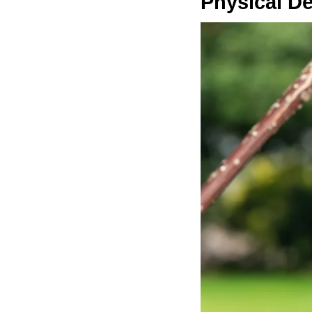
Physical De