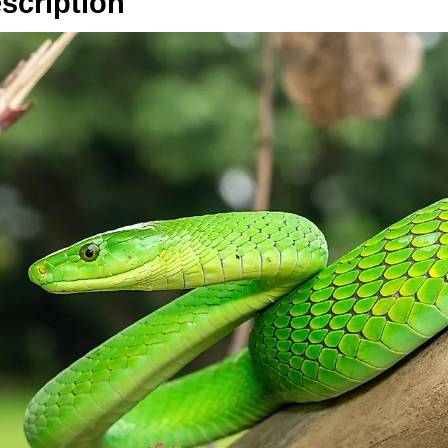
scription