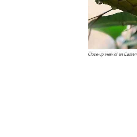
Close-up view of an Easte