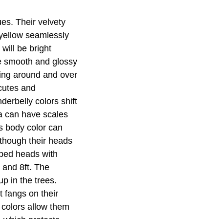
es. Their velvety
 yellow seamlessly
will be bright
ve smooth and glossy
ving around and over
scutes and
derbelly colors shift
a can have scales
's body color can
lthough their heads
aped heads with
 and 8ft. The
p in the trees.
t fangs on their
 colors allow them