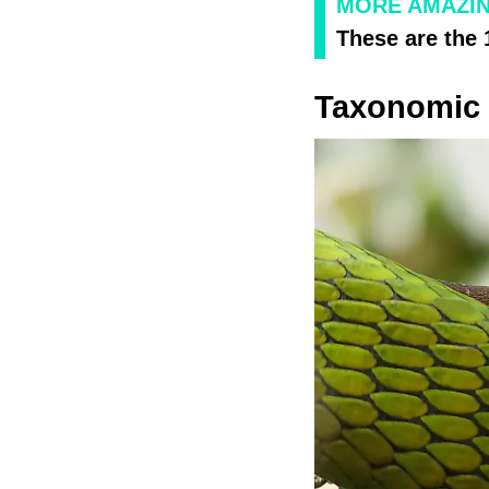
MORE AMAZI
These are the
Taxonomic C