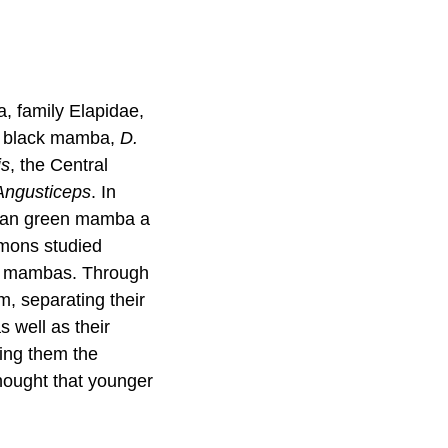
, family Elapidae,
e black mamba,
D.
is
, the Central
Angusticeps
. In
ican green mamba a
imons studied
ck mambas. Through
m, separating their
as well as their
ing them the
thought that younger