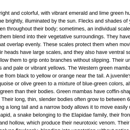
ght and colorful, with vibrant emerald and lime green hu
ne brightly, illuminated by the sun. Flecks and shades of
n throughout their body; sometimes, an individual scale 
 them blend into their vegetative surroundings. They ha
that overlap evenly. These scales protect them when mo
ir heads have large scales, and they also have ventral 
low them to grip onto branches without slipping. Their un
s and pale or vibrant yellows. The Western green mamb
e from black to yellow or orange near the tail. A juvenile
uoise or olive green to a mixture of blue-green colors, a
r green than their bodies. Green mambas have coffin-sh
Their long, thin, slender bodies often grow to between 6
g a long tail and a narrow body allows it to move easily u
apid, a snake belonging to the Elapidae family, their fron
 and hollow, which produce their neurotoxic venom. Their