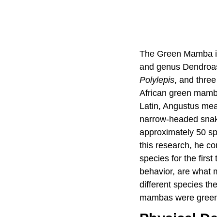
The Green Mamba is 
and genus Dendroas
Polylepis
, and thre
African green mam
Latin, Angustus me
narrow-headed snake
approximately 50 s
this research, he co
species for the first 
behavior, are what 
different species th
mambas were green a