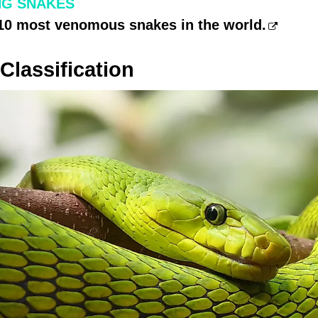
NG SNAKES
 10 most venomous snakes in the world.
lassification