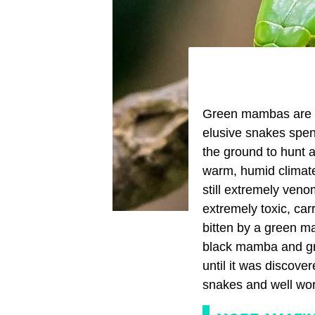
Green mambas are go
elusive snakes spend
the ground to hunt a
warm, humid climate.
still extremely veno
extremely toxic, car
bitten by a green mam
black mamba and gre
until it was discove
snakes and well wor