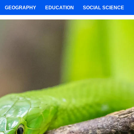
GEOGRAPHY
EDUCATION
SOCIAL SCIENCE