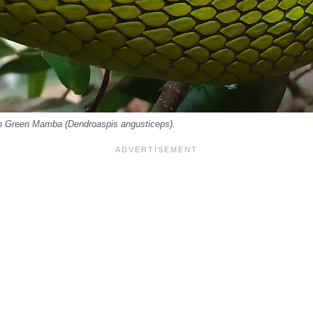
rn Green Mamba (Dendroaspis angusticeps).