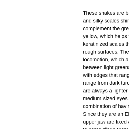
These snakes are bri
and silky scales shi
complement the gree
yellow, which helps
keratinized scales 
rough surfaces. The
locomotion, which al
between light green
with edges that rang
range from dark turq
are always a lighte
medium-sized eyes. 
combination of havin
Since they are an El
upper jaw are fixed