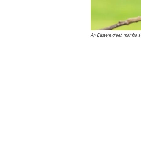
An Eastern green mamba s