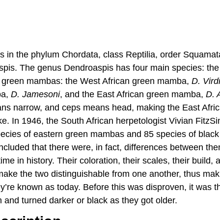
in the phylum Chordata, class Reptilia, order Squamata
pis. The genus Dendroaspis has four main species: th
e green mambas: the West African green mamba,
D. Vird
ba,
D. Jamesoni
, and the East African green mamba,
D. 
ans narrow, and ceps means head, making the East Afr
. In 1946, the South African herpetologist Vivian FitzS
pecies of eastern green mambas and 85 species of bla
ncluded that there were, in fact, differences between the
time in history. Their coloration, their scales, their build, 
make the two distinguishable from one another, thus mak
ey’re known as today. Before this was disproven, it was 
nd turned darker or black as they got older.