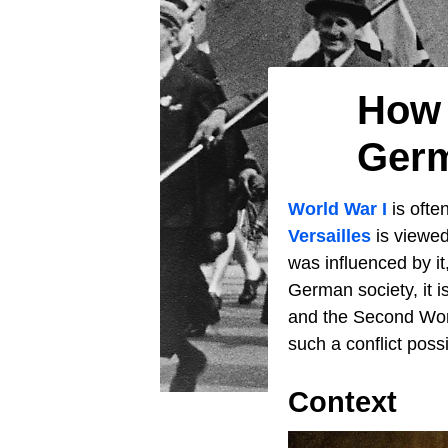
How 
Germ
World War I
is ofte
Versailles
is viewed
was influenced by it
German society, it i
and the Second Worl
such a conflict possi
Context