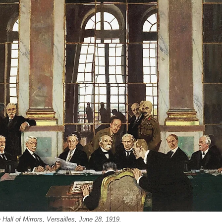
Hall of Mirrors, Versailles, June 28, 1919.