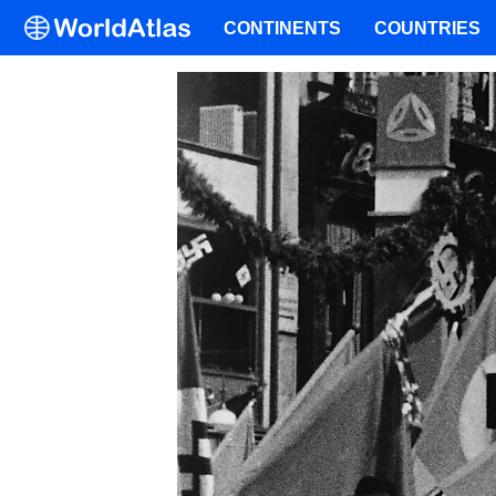
CONTINENTS
COUNTRIES