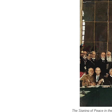
The Signing of Peace in the 