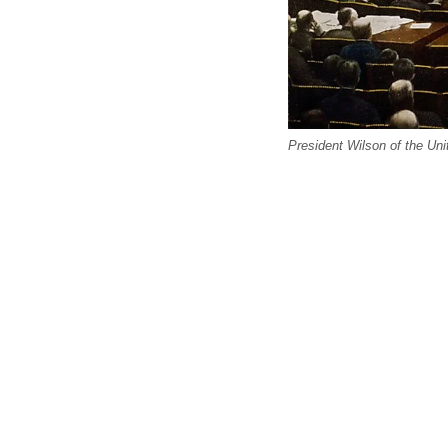
President Wilson of the Un