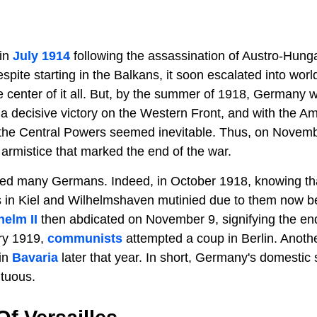
in
July 1914
following the assassination of Austro-Hung
pite starting in the Balkans, it soon escalated into world
e center of it all. But, by the summer of 1918, Germany w
n a decisive victory on the Western Front, and with the 
r the Central Powers seemed inevitable. Thus, on Novem
rmistice that marked the end of the war.
ed many Germans. Indeed, in October 1918, knowing th
s in Kiel and Wilhelmshaven mutinied due to them now bei
helm II
then abdicated on November 9, signifying the en
ry 1919,
communists
attempted a coup in Berlin. Anoth
 in
Bavaria
later that year. In short, Germany's domestic 
tuous.