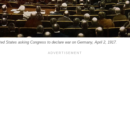
ited States asking Congress to declare war on Germany, April 2, 1917.