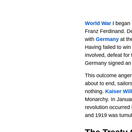
World War I
began 
Franz Ferdinand. Des
with
Germany
at th
Having failed to wi
involved, defeat fo
Germany signed an a
This outcome anger
about to end, sailor
nothing.
Kaiser Wil
Monarchy. In Janua
revolution occurred
and 1919 was tumul