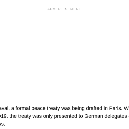
aval, a formal peace treaty was being drafted in Paris. W
19, the treaty was only presented to German delegates
ws: