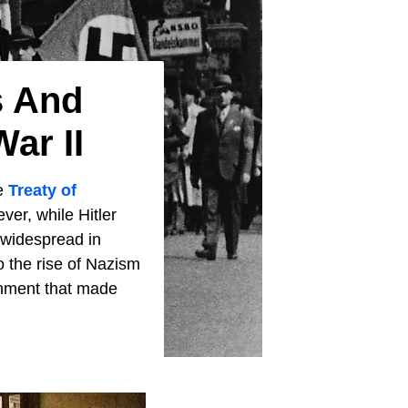
s And
ar II
he
Treaty of
ever, while Hitler
y widespread in
o the rise of Nazism
onment that made