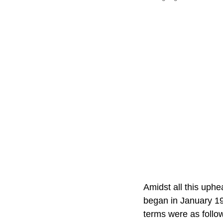
Amidst all this uphe
began in January 19
terms were as follo