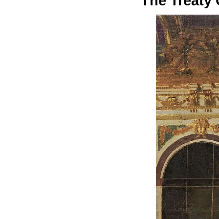
The Treaty 