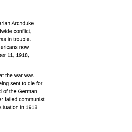
arian Archduke
wide conflict,
as in trouble.
Americans now
ber 11, 1918,
at the war was
ng sent to die for
d of the German
er failed communist
situation in 1918