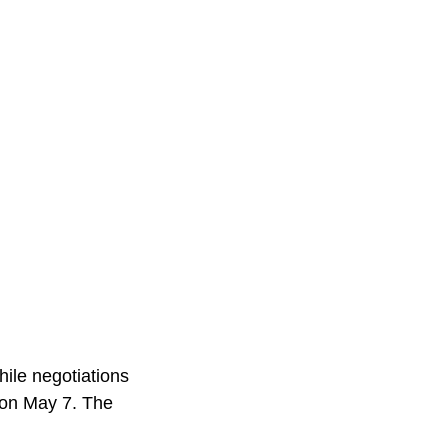
hile negotiations
 on May 7. The