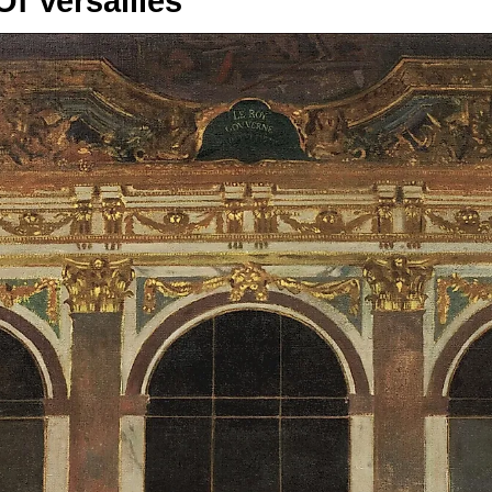
Of Versailles