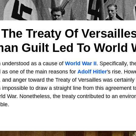
The Treaty Of Versaille
an Guilt Led To World W
n understood as a cause of
World War II
. Specifically, t
 as one of the main reasons for
Adolf Hitler
's rise. How
, and anger toward the Treaty of Versailles was certainl
s impossible to draw a straight line from this agreement t
d War. Nonetheless, the treaty contributed to an envir
ble.