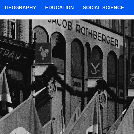
GEOGRAPHY
EDUCATION
SOCIAL SCIENCE