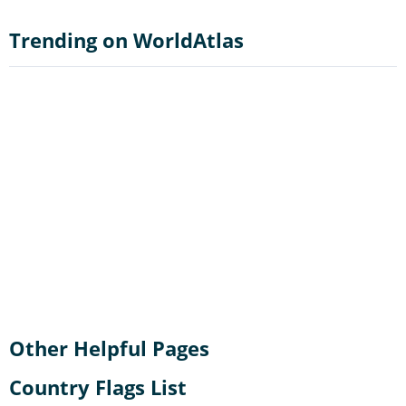
Trending on WorldAtlas
Other Helpful Pages
Country Flags List