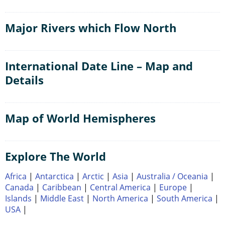
Major Rivers which Flow North
International Date Line – Map and
Details
Map of World Hemispheres
Explore The World
Africa
|
Antarctica
|
Arctic
|
Asia
|
Australia / Oceania
|
Canada
|
Caribbean
|
Central America
|
Europe
|
Islands
|
Middle East
|
North America
|
South America
|
USA
|