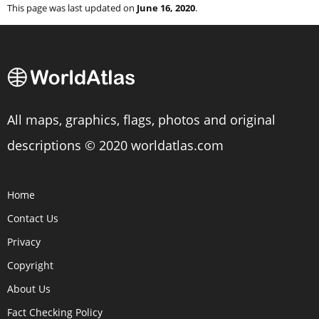
This page was last updated on
June 16, 2020
.
All maps, graphics, flags, photos and original
descriptions © 2020 worldatlas.com
Home
Contact Us
Privacy
Copyright
About Us
Fact Checking Policy