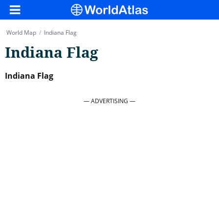
World Map
/
Indiana Flag
Indiana Flag
Indiana Flag