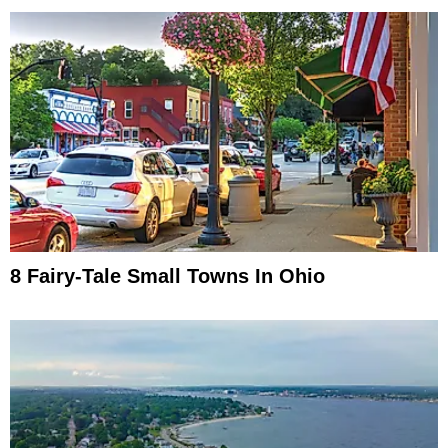
8 Fairy-Tale Small Towns In Ohio