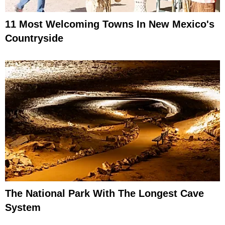
11 Most Welcoming Towns In New Mexico's
Countryside
The National Park With The Longest Cave
System