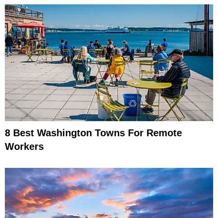
8 Best Washington Towns For Remote
Workers