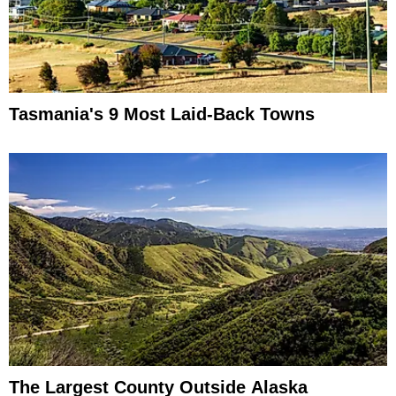
Tasmania's 9 Most Laid-Back Towns
The Largest County Outside Alaska