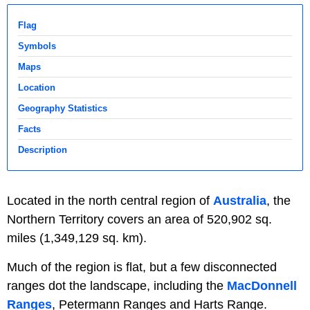
Flag
Symbols
Maps
Location
Geography Statistics
Facts
Description
Located in the north central region of
Australia
, the
Northern Territory covers an area of 520,902 sq.
miles (1,349,129 sq. km).
Much of the region is flat, but a few disconnected
ranges dot the landscape, including the
MacDonnell
Ranges
, Petermann Ranges and Harts Range.