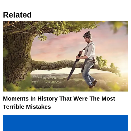
Related
Moments In History That Were The Most
Terrible Mistakes