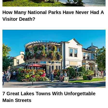
How Many National Parks Have Never Had A
Visitor Death?
7 Great Lakes Towns With Unforgettable
Main Streets