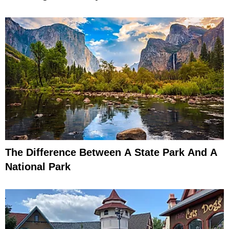
The Difference Between A State Park And A
National Park