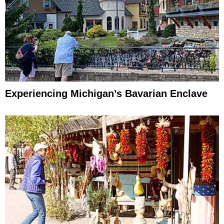
Experiencing Michigan’s Bavarian Enclave