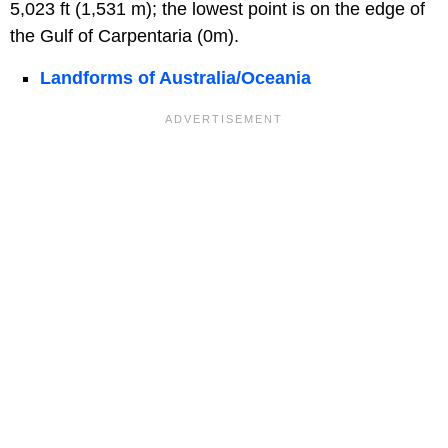
5,023 ft (1,531 m); the lowest point is on the edge of
the Gulf of Carpentaria (0m).
Landforms of Australia/Oceania