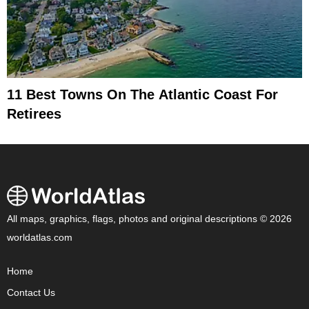
11 Best Towns On The Atlantic Coast For
Retirees
All maps, graphics, flags, photos and original descriptions © 2026
worldatlas.com
Home
Contact Us