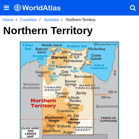
Home
Countries
Australia
Northern Territory
Northern Territory