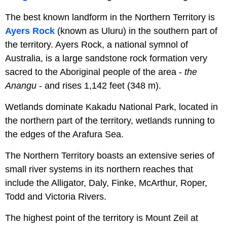
The best known landform in the Northern Territory is
Ayers Rock
(known as Uluru) in the southern part of
the territory. Ayers Rock, a national symnol of
Australia, is a large sandstone rock formation very
sacred to the Aboriginal people of the area -
the
Anangu
- and rises 1,142 feet (348 m).
Wetlands dominate Kakadu National Park, located in
the northern part of the territory, wetlands running to
the edges of the Arafura Sea.
The Northern Territory boasts an extensive series of
small river systems in its northern reaches that
include the Alligator, Daly, Finke, McArthur, Roper,
Todd and Victoria Rivers.
The highest point of the territory is Mount Zeil at