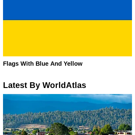
Flags With Blue And Yellow
Latest By WorldAtlas