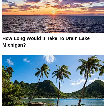
How Long Would It Take To Drain Lake
Michigan?