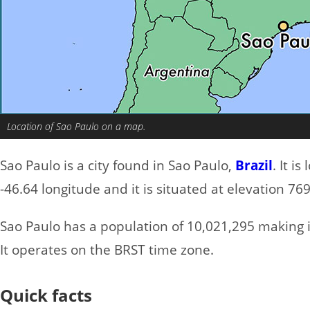
Location of Sao Paulo on a map.
Sao Paulo is a city found in Sao Paulo,
Brazil
. It i
-46.64 longitude and it is situated at elevation 76
Sao Paulo has a population of 10,021,295 making it
It operates on the BRST time zone.
Quick facts