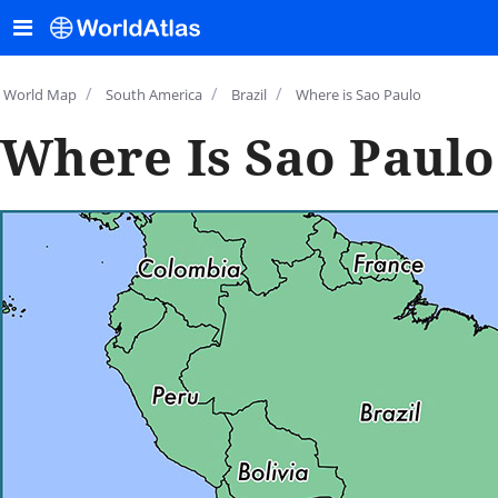
/
/
/
World Map
South America
Brazil
Where is Sao Paulo
Where Is Sao Paulo,