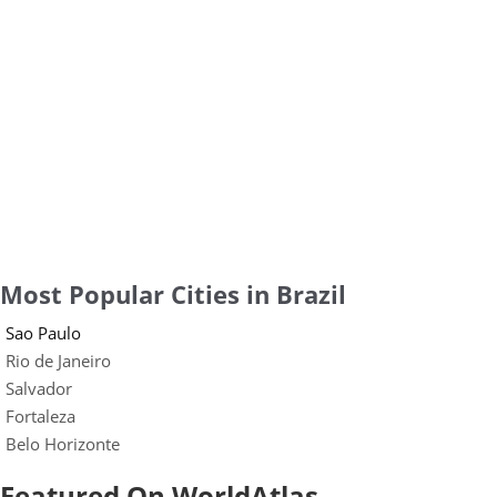
Most Popular Cities in Brazil
Sao Paulo
Rio de Janeiro
Salvador
Fortaleza
Belo Horizonte
Featured On WorldAtlas