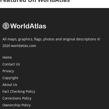
All maps, graphics, flags, photos and original descriptions ©
2020 worldatlas.com
Home
Contact Us
Privacy
Copyright
About Us
Fact Checking Policy
Corrections Policy
Ownership Policy