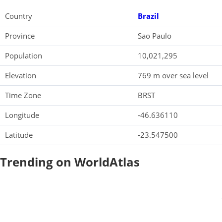
Country
Brazil
Province
Sao Paulo
Population
10,021,295
Elevation
769 m over sea level
Time Zone
BRST
Longitude
-46.636110
Latitude
-23.547500
Trending on WorldAtlas