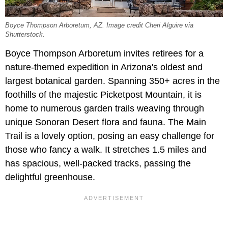
Boyce Thompson Arboretum, AZ. Image credit Cheri Alguire via
Shutterstock.
Boyce Thompson Arboretum invites retirees for a
nature-themed expedition in Arizona's oldest and
largest botanical garden. Spanning 350+ acres in the
foothills of the majestic Picketpost Mountain, it is
home to numerous garden trails weaving through
unique Sonoran Desert flora and fauna. The Main
Trail is a lovely option, posing an easy challenge for
those who fancy a walk. It stretches 1.5 miles and
has spacious, well-packed tracks, passing the
delightful greenhouse.