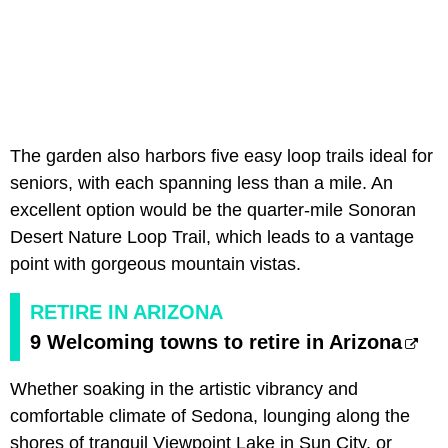
The garden also harbors five easy loop trails ideal for
seniors, with each spanning less than a mile. An
excellent option would be the quarter-mile Sonoran
Desert Nature Loop Trail, which leads to a vantage
point with gorgeous mountain vistas.
RETIRE IN ARIZONA
9 Welcoming towns to retire in Arizona
Whether soaking in the artistic vibrancy and
comfortable climate of Sedona, lounging along the
shores of tranquil Viewpoint Lake in Sun City, or