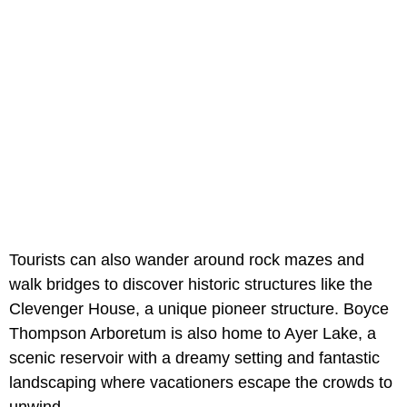
Tourists can also wander around rock mazes and
walk bridges to discover historic structures like the
Clevenger House, a unique pioneer structure. Boyce
Thompson Arboretum is also home to Ayer Lake, a
scenic reservoir with a dreamy setting and fantastic
landscaping where vacationers escape the crowds to
unwind.