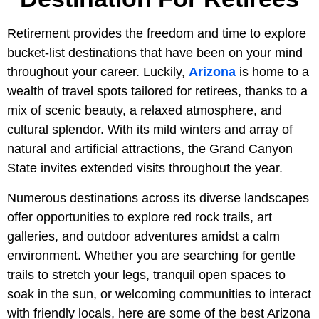
Retirement provides the freedom and time to explore
bucket-list destinations that have been on your mind
throughout your career. Luckily,
Arizona
is home to a
wealth of travel spots tailored for retirees, thanks to a
mix of scenic beauty, a relaxed atmosphere, and
cultural splendor. With its mild winters and array of
natural and artificial attractions, the Grand Canyon
State invites extended visits throughout the year.
Numerous destinations across its diverse landscapes
offer opportunities to explore red rock trails, art
galleries, and outdoor adventures amidst a calm
environment. Whether you are searching for gentle
trails to stretch your legs, tranquil open spaces to
soak in the sun, or welcoming communities to interact
with friendly locals, here are some of the best Arizona