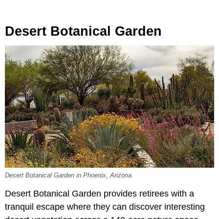
Desert Botanical Garden
Desert Botanical Garden in Phoenix, Arizona.
Desert Botanical Garden provides retirees with a
tranquil escape where they can discover interesting