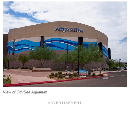
View of OdySea Aquarium