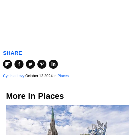
SHARE
Cynthia Levy
October 13 2024 in
Places
More In
Places