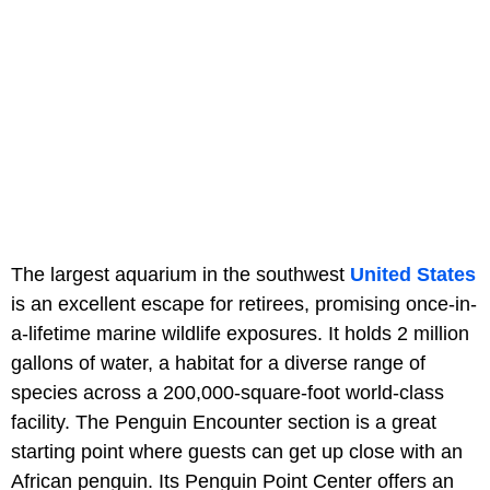
The largest aquarium in the southwest
United States
is an excellent escape for retirees, promising once-in-
a-lifetime marine wildlife exposures. It holds 2 million
gallons of water, a habitat for a diverse range of
species across a 200,000-square-foot world-class
facility. The Penguin Encounter section is a great
starting point where guests can get up close with an
African penguin. Its Penguin Point Center offers an