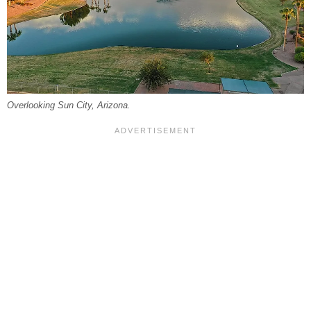
Overlooking Sun City, Arizona.