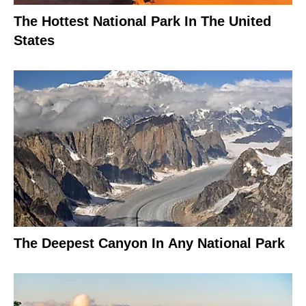
The Hottest National Park In The United
States
The Deepest Canyon In Any National Park