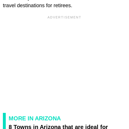
travel destinations for retirees.
MORE IN ARIZONA
8 Towns in Arizona that are ideal for