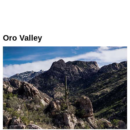
Oro Valley