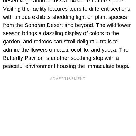
desert vegetation across a 140-acre nature space.
Visiting the facility features tours to different sections
with unique exhibits shedding light on plant species
from the Sonoran Desert and beyond. The wildflower
season brings a dazzling display of colors to the
garden, and retirees can stroll delightful trails to
admire the flowers on cacti, ocotillo, and yucca. The
Butterfly Pavilion is another soothing stop with a
peaceful environment housing the immaculate bugs.