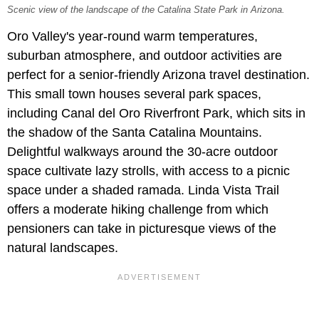
Scenic view of the landscape of the Catalina State Park in Arizona.
Oro Valley's year-round warm temperatures,
suburban atmosphere, and outdoor activities are
perfect for a senior-friendly Arizona travel destination.
This small town houses several park spaces,
including Canal del Oro Riverfront Park, which sits in
the shadow of the Santa Catalina Mountains.
Delightful walkways around the 30-acre outdoor
space cultivate lazy strolls, with access to a picnic
space under a shaded ramada. Linda Vista Trail
offers a moderate hiking challenge from which
pensioners can take in picturesque views of the
natural landscapes.