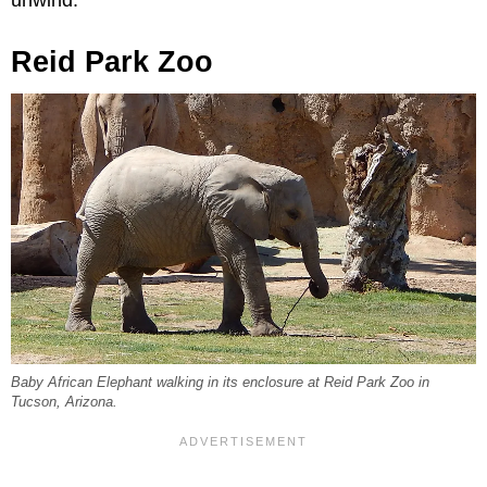
Reid Park Zoo
Baby African Elephant walking in its enclosure at Reid Park Zoo in
Tucson, Arizona.