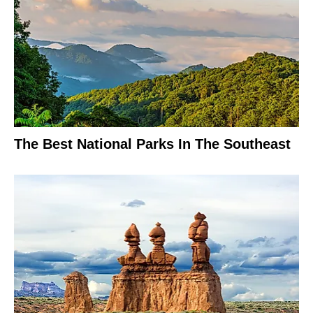
The Best National Parks In The Southeast