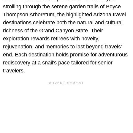
strolling through the serene garden trails of Boyce
Thompson Arboretum, the highlighted Arizona travel
destinations celebrate both the natural and cultural
richness of the Grand Canyon State. Their
exploration rewards retirees with novelty,
rejuvenation, and memories to last beyond travels'
end. Each destination holds promise for adventurous
rediscovery at a snail's pace tailored for senior
travelers.