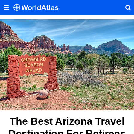
The Best Arizona Travel
Destination For Retirees