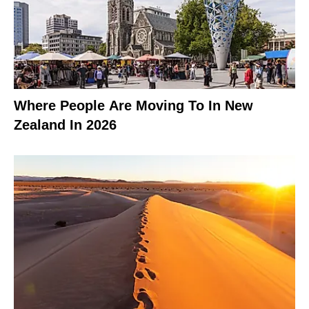
Where People Are Moving To In New
Zealand In 2026