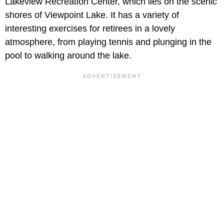
Lakeview Recreation Center, which lies on the scenic
shores of Viewpoint Lake. It has a variety of
interesting exercises for retirees in a lovely
atmosphere, from playing tennis and plunging in the
pool to walking around the lake.