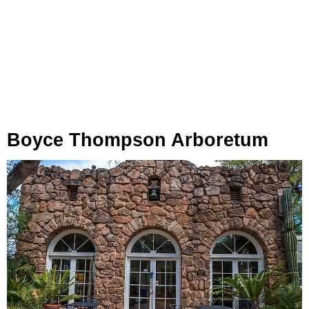
Boyce Thompson Arboretum