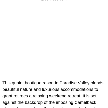
This quaint boutique resort in Paradise Valley blends
beautiful nature and luxurious accommodations to
grant retirees a relaxing weekend retreat. It is set
against the backdrop of the imposing Camelback