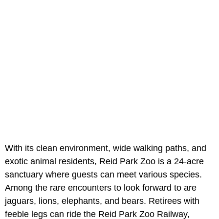
With its clean environment, wide walking paths, and
exotic animal residents, Reid Park Zoo is a 24-acre
sanctuary where guests can meet various species.
Among the rare encounters to look forward to are
jaguars, lions, elephants, and bears. Retirees with
feeble legs can ride the Reid Park Zoo Railway,