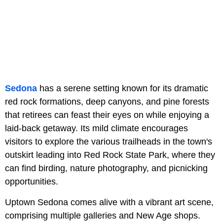
Sedona
has a serene setting known for its dramatic
red rock formations, deep canyons, and pine forests
that retirees can feast their eyes on while enjoying a
laid-back getaway. Its mild climate encourages
visitors to explore the various trailheads in the town's
outskirt leading into Red Rock State Park, where they
can find birding, nature photography, and picnicking
opportunities.
Uptown Sedona comes alive with a vibrant art scene,
comprising multiple galleries and New Age shops.