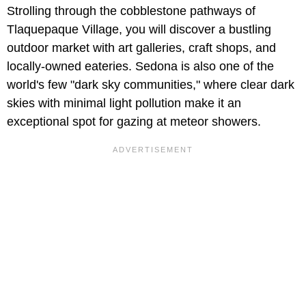
Strolling through the cobblestone pathways of
Tlaquepaque Village, you will discover a bustling
outdoor market with art galleries, craft shops, and
locally-owned eateries. Sedona is also one of the
world's few "dark sky communities," where clear dark
skies with minimal light pollution make it an
exceptional spot for gazing at meteor showers.