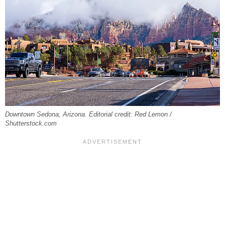
Downtown Sedona, Arizona. Editorial credit: Red Lemon /
Shutterstock.com