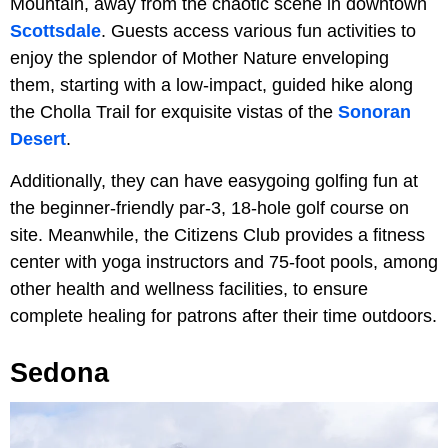
Mountain, away from the chaotic scene in downtown
Scottsdale
. Guests access various fun activities to
enjoy the splendor of Mother Nature enveloping
them, starting with a low-impact, guided hike along
the Cholla Trail for exquisite vistas of the
Sonoran
Desert
.
Additionally, they can have easygoing golfing fun at
the beginner-friendly par-3, 18-hole golf course on
site. Meanwhile, the Citizens Club provides a fitness
center with yoga instructors and 75-foot pools, among
other health and wellness facilities, to ensure
complete healing for patrons after their time outdoors.
Sedona