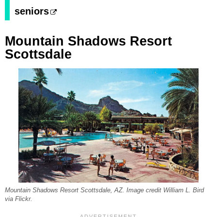
seniors
Mountain Shadows Resort
Scottsdale
Mountain Shadows Resort Scottsdale, AZ. Image credit William L. Bird
via Flickr.