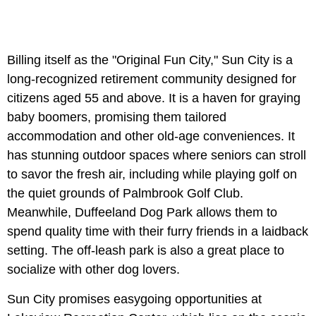
Billing itself as the "Original Fun City," Sun City is a
long-recognized retirement community designed for
citizens aged 55 and above. It is a haven for graying
baby boomers, promising them tailored
accommodation and other old-age conveniences. It
has stunning outdoor spaces where seniors can stroll
to savor the fresh air, including while playing golf on
the quiet grounds of Palmbrook Golf Club.
Meanwhile, Duffeeland Dog Park allows them to
spend quality time with their furry friends in a laidback
setting. The off-leash park is also a great place to
socialize with other dog lovers.
Sun City promises easygoing opportunities at