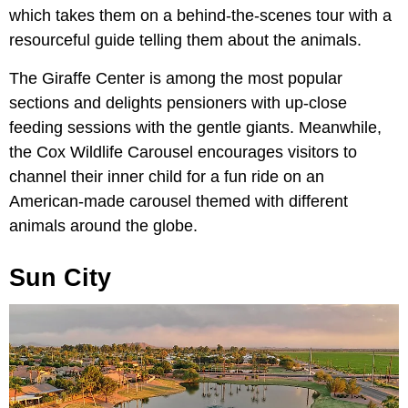
which takes them on a behind-the-scenes tour with a
resourceful guide telling them about the animals.
The Giraffe Center is among the most popular
sections and delights pensioners with up-close
feeding sessions with the gentle giants. Meanwhile,
the Cox Wildlife Carousel encourages visitors to
channel their inner child for a fun ride on an
American-made carousel themed with different
animals around the globe.
Sun City