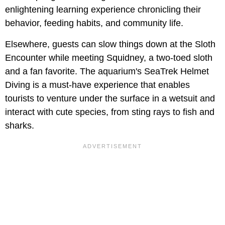
enlightening learning experience chronicling their
behavior, feeding habits, and community life.
Elsewhere, guests can slow things down at the Sloth
Encounter while meeting Squidney, a two-toed sloth
and a fan favorite. The aquarium's SeaTrek Helmet
Diving is a must-have experience that enables
tourists to venture under the surface in a wetsuit and
interact with cute species, from sting rays to fish and
sharks.