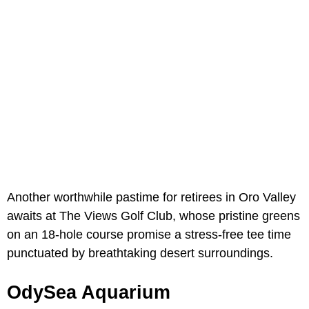
Another worthwhile pastime for retirees in Oro Valley
awaits at The Views Golf Club, whose pristine greens
on an 18-hole course promise a stress-free tee time
punctuated by breathtaking desert surroundings.
OdySea Aquarium