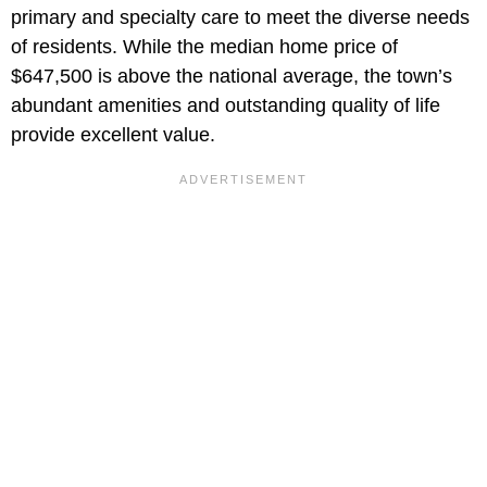
primary and specialty care to meet the diverse needs
of residents. While the median home price of
$647,500 is above the national average, the town’s
abundant amenities and outstanding quality of life
provide excellent value.