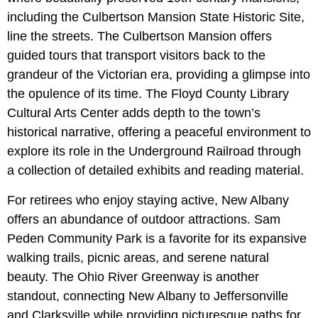
including the Culbertson Mansion State Historic Site,
line the streets. The Culbertson Mansion offers
guided tours that transport visitors back to the
grandeur of the Victorian era, providing a glimpse into
the opulence of its time. The Floyd County Library
Cultural Arts Center adds depth to the town’s
historical narrative, offering a peaceful environment to
explore its role in the Underground Railroad through
a collection of detailed exhibits and reading material.
For retirees who enjoy staying active, New Albany
offers an abundance of outdoor attractions. Sam
Peden Community Park is a favorite for its expansive
walking trails, picnic areas, and serene natural
beauty. The Ohio River Greenway is another
standout, connecting New Albany to Jeffersonville
and Clarksville while providing picturesque paths for