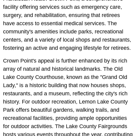
facility offering services such as emergency care,
surgery, and rehabilitation, ensuring that retirees
have access to essential medical services. The
community's amenities include parks, recreational
centers, and a variety of local shops and restaurants,
fostering an active and engaging lifestyle for retirees.
Crown Point's appeal is further enhanced by its rich
array of natural and historical landmarks. The Old
Lake County Courthouse, known as the "Grand Old
Lady," is a historic building that now houses shops,
restaurants, and a museum, reflecting the city's rich
history. For outdoor recreation, Lemon Lake County
Park offers beautiful gardens, walking trails, and
recreational facilities, providing ample opportunities
for outdoor activities. The Lake County Fairgrounds
hosts various events throughout the year, contributing