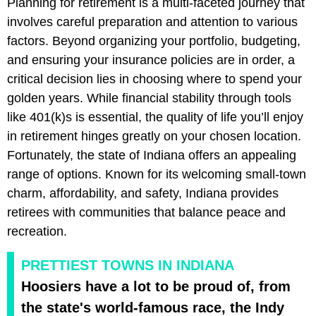
Planning for retirement is a multi-faceted journey that
involves careful preparation and attention to various
factors. Beyond organizing your portfolio, budgeting,
and ensuring your insurance policies are in order, a
critical decision lies in choosing where to spend your
golden years. While financial stability through tools
like 401(k)s is essential, the quality of life you’ll enjoy
in retirement hinges greatly on your chosen location.
Fortunately, the state of Indiana offers an appealing
range of options. Known for its welcoming small-town
charm, affordability, and safety, Indiana provides
retirees with communities that balance peace and
recreation.
PRETTIEST TOWNS IN INDIANA
Hoosiers have a lot to be proud of, from
the state's world-famous race, the Indy