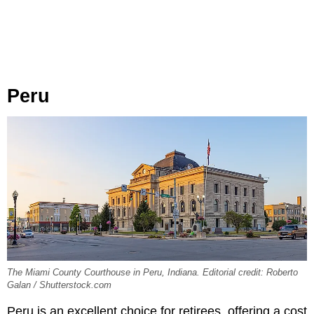
Peru
The Miami County Courthouse in Peru, Indiana. Editorial credit: Roberto
Galan / Shutterstock.com
Peru is an excellent choice for retirees, offering a cost