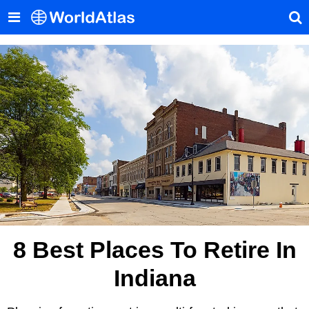
8 Best Places To Retire In
Indiana