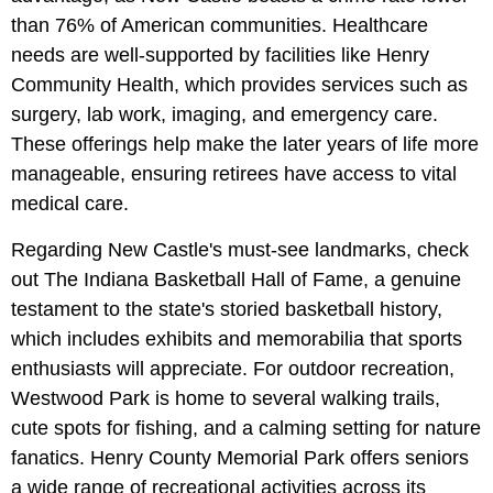
than 76% of American communities. Healthcare
needs are well-supported by facilities like Henry
Community Health, which provides services such as
surgery, lab work, imaging, and emergency care.
These offerings help make the later years of life more
manageable, ensuring retirees have access to vital
medical care.
Regarding New Castle's must-see landmarks, check
out The Indiana Basketball Hall of Fame, a genuine
testament to the state's storied basketball history,
which includes exhibits and memorabilia that sports
enthusiasts will appreciate. For outdoor recreation,
Westwood Park is home to several walking trails,
cute spots for fishing, and a calming setting for nature
fanatics. Henry County Memorial Park offers seniors
a wide range of recreational activities across its