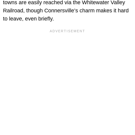
towns are easily reached via the Whitewater Valley
Railroad, though Connersville’s charm makes it hard
to leave, even briefly.