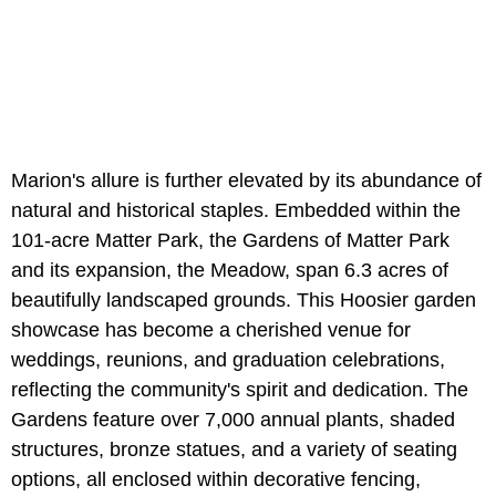
Marion's allure is further elevated by its abundance of
natural and historical staples. Embedded within the
101-acre Matter Park, the Gardens of Matter Park
and its expansion, the Meadow, span 6.3 acres of
beautifully landscaped grounds. This Hoosier garden
showcase has become a cherished venue for
weddings, reunions, and graduation celebrations,
reflecting the community's spirit and dedication. The
Gardens feature over 7,000 annual plants, shaded
structures, bronze statues, and a variety of seating
options, all enclosed within decorative fencing,