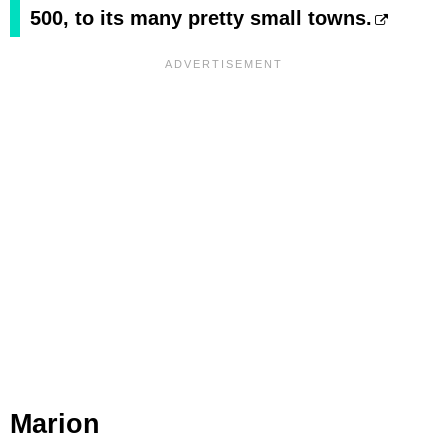
500, to its many pretty small towns.
Marion