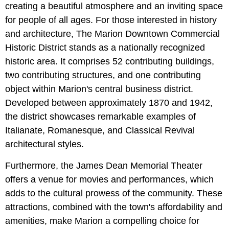
creating a beautiful atmosphere and an inviting space
for people of all ages. For those interested in history
and architecture, The Marion Downtown Commercial
Historic District stands as a nationally recognized
historic area. It comprises 52 contributing buildings,
two contributing structures, and one contributing
object within Marion's central business district.
Developed between approximately 1870 and 1942,
the district showcases remarkable examples of
Italianate, Romanesque, and Classical Revival
architectural styles.
Furthermore, the James Dean Memorial Theater
offers a venue for movies and performances, which
adds to the cultural prowess of the community. These
attractions, combined with the town's affordability and
amenities, make Marion a compelling choice for