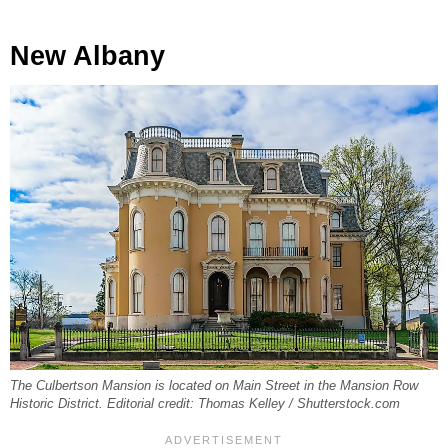
New Albany
The Culbertson Mansion is located on Main Street in the Mansion Row
Historic District. Editorial credit: Thomas Kelley / Shutterstock.com