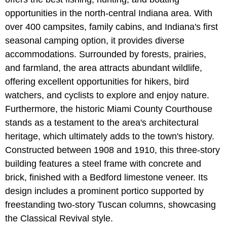
opportunities in the north-central Indiana area. With
over 400 campsites, family cabins, and Indiana's first
seasonal camping option, it provides diverse
accommodations. Surrounded by forests, prairies,
and farmland, the area attracts abundant wildlife,
offering excellent opportunities for hikers, bird
watchers, and cyclists to explore and enjoy nature.
Furthermore, the historic Miami County Courthouse
stands as a testament to the area's architectural
heritage, which ultimately adds to the town's history.
Constructed between 1908 and 1910, this three-story
building features a steel frame with concrete and
brick, finished with a Bedford limestone veneer. Its
design includes a prominent portico supported by
freestanding two-story Tuscan columns, showcasing
the Classical Revival style.