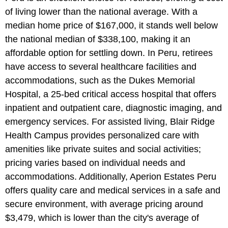
of living lower than the national average. With a
median home price of $167,000, it stands well below
the national median of $338,100, making it an
affordable option for settling down. In Peru, retirees
have access to several healthcare facilities and
accommodations, such as the Dukes Memorial
Hospital, a 25-bed critical access hospital that offers
inpatient and outpatient care, diagnostic imaging, and
emergency services. For assisted living, Blair Ridge
Health Campus provides personalized care with
amenities like private suites and social activities;
pricing varies based on individual needs and
accommodations. Additionally, Aperion Estates Peru
offers quality care and medical services in a safe and
secure environment, with average pricing around
$3,479, which is lower than the city's average of