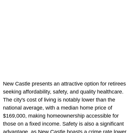
New Castle presents an attractive option for retirees
seeking affordability, safety, and quality healthcare.
The city's cost of living is notably lower than the
national average, with a median home price of
$169,000, making homeownership accessible for
those on a fixed income. Safety is also a significant
advantage, as New Castle boasts a crime rate lower