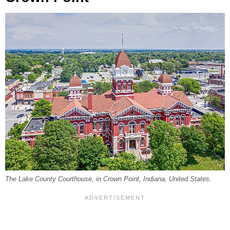
The Lake County Courthouse, in Crown Point, Indiana, United States.