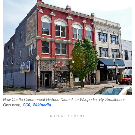
New Castle Commercial Historic District. In Wikipedia. By Smallbones -
Own work,
CC0
,
Wikipedia