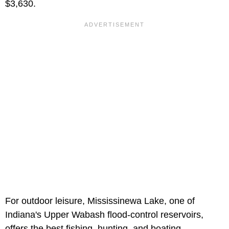
$3,630.
For outdoor leisure, Mississinewa Lake, one of
Indiana's Upper Wabash flood-control reservoirs,
offers the best fishing, hunting, and boating