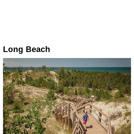
Long Beach