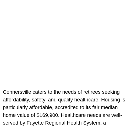
Connersville caters to the needs of retirees seeking
affordability, safety, and quality healthcare. Housing is
particularly affordable, accredited to its fair median
home value of $169,900. Healthcare needs are well-
served by Fayette Regional Health System, a