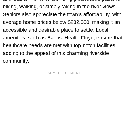
biking, walking, or simply taking in the river views.
Seniors also appreciate the town’s affordability, with
average home prices below $232,000, making it an
accessible and desirable place to settle. Local
amenities, such as Baptist Health Floyd, ensure that
healthcare needs are met with top-notch facilities,
adding to the appeal of this charming riverside
community.