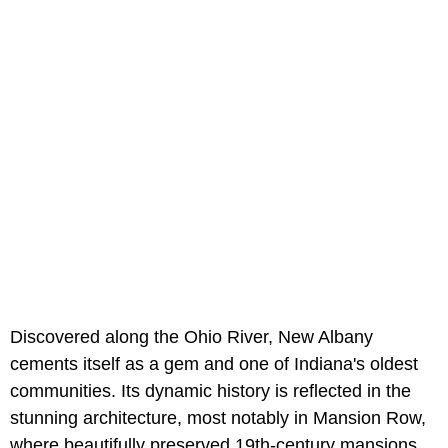
Discovered along the Ohio River, New Albany
cements itself as a gem and one of Indiana's oldest
communities. Its dynamic history is reflected in the
stunning architecture, most notably in Mansion Row,
where beautifully preserved 19th-century mansions,