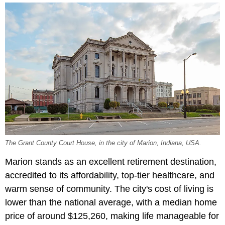
The Grant County Court House, in the city of Marion, Indiana, USA.
Marion stands as an excellent retirement destination,
accredited to its affordability, top-tier healthcare, and
warm sense of community. The city's cost of living is
lower than the national average, with a median home
price of around $125,260, making life manageable for