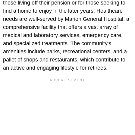
those living off their pension or for those seeking to
find a home to enjoy in the later years. Healthcare
needs are well-served by Marion General Hospital, a
comprehensive facility that offers a vast array of
medical and laboratory services, emergency care,
and specialized treatments. The community's
amenities include parks, recreational centers, and a
pallet of shops and restaurants, which contribute to
an active and engaging lifestyle for retirees.