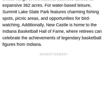
expansive 362 acres. For water-based leisure,
Summit Lake State Park features charming fishing
spots, picnic areas, and opportunities for bird-
watching. Additionally, New Castle is home to the
Indiana Basketball Hall of Fame, where retirees can
celebrate the achievements of legendary basketball
figures from Indiana.