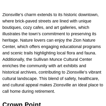
Zionsville’s charm extends to its historic downtown,
where brick-paved streets are lined with unique
boutiques, cozy cafes, and art galleries, which
illustrates the town’s commitment to preserving its
heritage. Nature lovers can enjoy the Zion Nature
Center, which offers engaging educational programs
and scenic trails highlighting local flora and fauna.
Additionally, the Sullivan Munce Cultural Center
enriches the community with art exhibits and
historical archives, contributing to Zionsville’s vibrant
cultural landscape. This blend of safety, healthcare,
and cultural appeal makes Zionsville an ideal place to
call home during retirement.
Crown Point