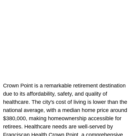
Crown Point is a remarkable retirement destination
due to its affordability, safety, and quality of
healthcare. The city's cost of living is lower than the
national average, with a median home price around
$380,000, making homeownership accessible for
retirees. Healthcare needs are well-served by
Franciscan Health Crown Point, a comprehensive