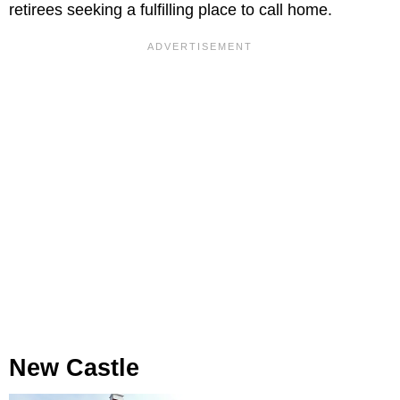
retirees seeking a fulfilling place to call home.
New Castle