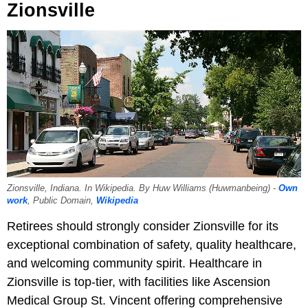
Zionsville
Zionsville, Indiana. In Wikipedia. By Huw Williams (Huwmanbeing) -
Own
work
, Public Domain,
Wikipedia
Retirees should strongly consider Zionsville for its
exceptional combination of safety, quality healthcare,
and welcoming community spirit. Healthcare in
Zionsville is top-tier, with facilities like Ascension
Medical Group St. Vincent offering comprehensive