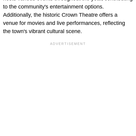
to the community's entertainment options.
Additionally, the historic Crown Theatre offers a
venue for movies and live performances, reflecting
the town's vibrant cultural scene.