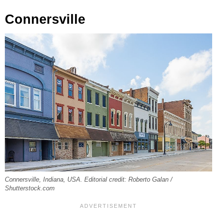
Connersville
Connersville, Indiana, USA. Editorial credit: Roberto Galan /
Shutterstock.com