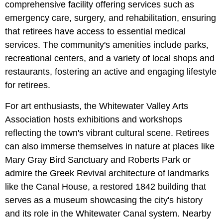
comprehensive facility offering services such as
emergency care, surgery, and rehabilitation, ensuring
that retirees have access to essential medical
services. The community's amenities include parks,
recreational centers, and a variety of local shops and
restaurants, fostering an active and engaging lifestyle
for retirees.
For art enthusiasts, the Whitewater Valley Arts
Association hosts exhibitions and workshops
reflecting the town's vibrant cultural scene. Retirees
can also immerse themselves in nature at places like
Mary Gray Bird Sanctuary and Roberts Park or
admire the Greek Revival architecture of landmarks
like the Canal House, a restored 1842 building that
serves as a museum showcasing the city's history
and its role in the Whitewater Canal system. Nearby