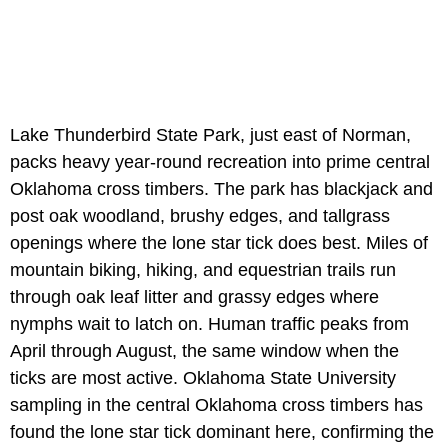
Lake Thunderbird State Park, just east of Norman,
packs heavy year-round recreation into prime central
Oklahoma cross timbers. The park has blackjack and
post oak woodland, brushy edges, and tallgrass
openings where the lone star tick does best. Miles of
mountain biking, hiking, and equestrian trails run
through oak leaf litter and grassy edges where
nymphs wait to latch on. Human traffic peaks from
April through August, the same window when the
ticks are most active. Oklahoma State University
sampling in the central Oklahoma cross timbers has
found the lone star tick dominant here, confirming the