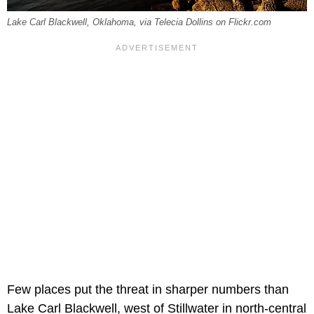
Lake Carl Blackwell, Oklahoma, via Telecia Dollins on Flickr.com
Few places put the threat in sharper numbers than
Lake Carl Blackwell, west of Stillwater in north-central