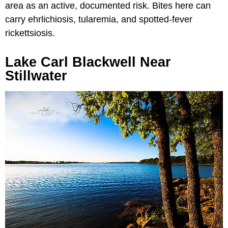
area as an active, documented risk. Bites here can
carry ehrlichiosis, tularemia, and spotted-fever
rickettsiosis.
Lake Carl Blackwell Near
Stillwater