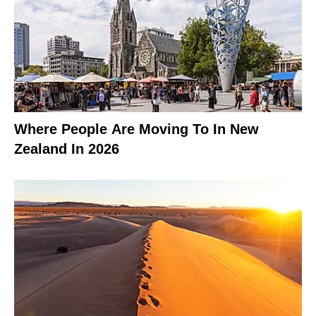
Where People Are Moving To In New
Zealand In 2026