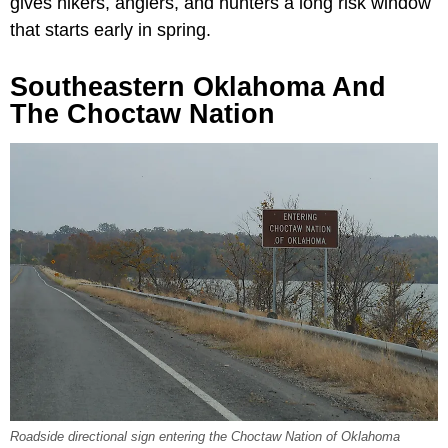
gives hikers, anglers, and hunters a long risk window
that starts early in spring.
Southeastern Oklahoma And
The Choctaw Nation
Roadside directional sign entering the Choctaw Nation of Oklahoma