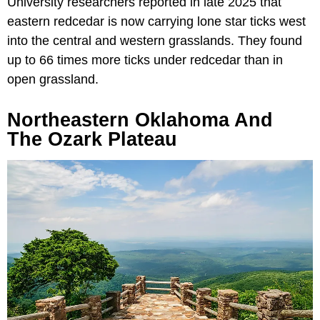
University researchers reported in late 2025 that
eastern redcedar is now carrying lone star ticks west
into the central and western grasslands. They found
up to 66 times more ticks under redcedar than in
open grassland.
Northeastern Oklahoma And
The Ozark Plateau