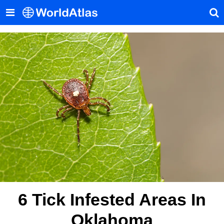
6 Tick Infested Areas In
Oklahoma