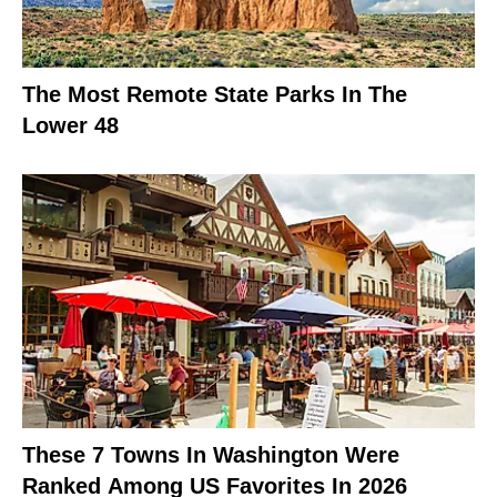
The Most Remote State Parks In The
Lower 48
These 7 Towns In Washington Were
Ranked Among US Favorites In 2026