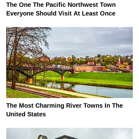
The One The Pacific Northwest Town
Everyone Should Visit At Least Once
The Most Charming River Towns In The
United States