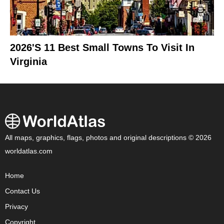
2026's 11 Best Small Towns To Visit In
Virginia
All maps, graphics, flags, photos and original descriptions © 2026
worldatlas.com
Home
Contact Us
Privacy
Copyright