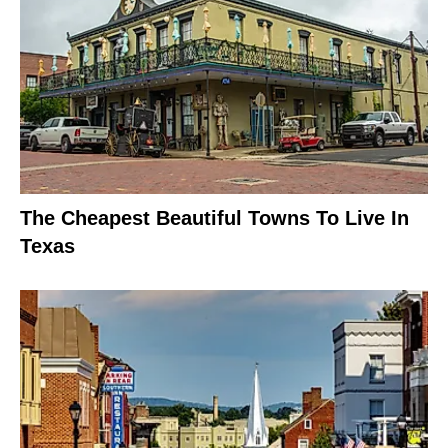
The Cheapest Beautiful Towns To Live In
Texas