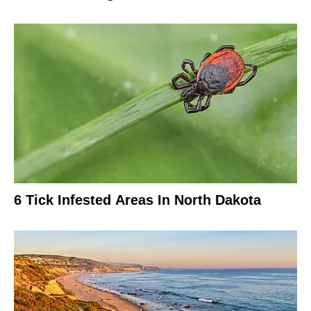
6 Tick Infested Areas In North Dakota