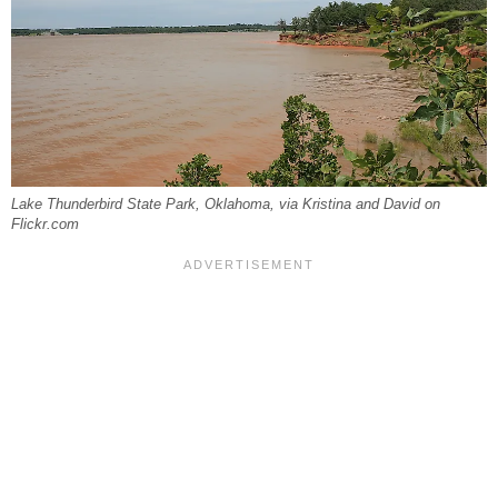
Lake Thunderbird State Park, Oklahoma, via Kristina and David on
Flickr.com