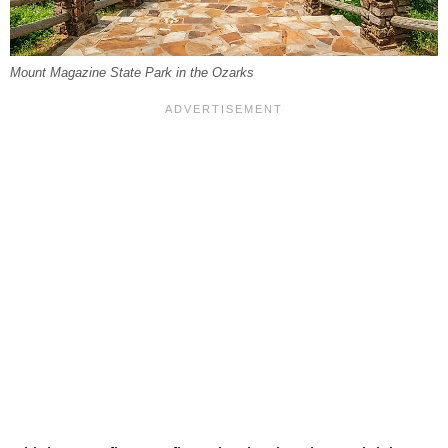
Mount Magazine State Park in the Ozarks