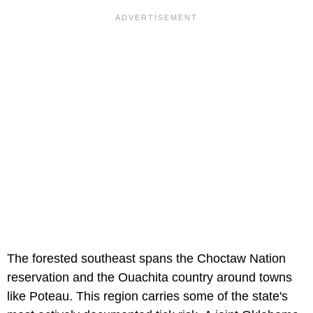
The forested southeast spans the Choctaw Nation
reservation and the Ouachita country around towns
like Poteau. This region carries some of the state's