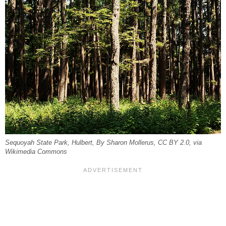
Sequoyah State Park, Hulbert, By Sharon Mollerus, CC BY 2.0, via
Wikimedia Commons