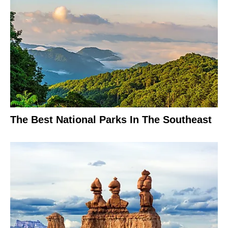
The Best National Parks In The Southeast