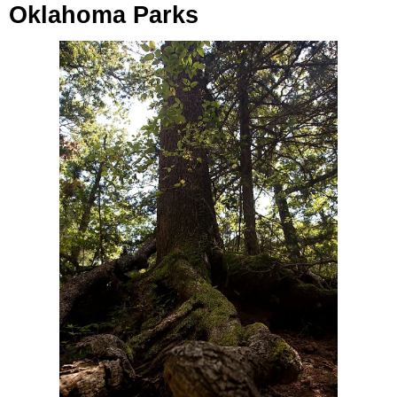
Oklahoma Parks