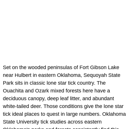
Set on the wooded peninsulas of Fort Gibson Lake
near Hulbert in eastern Oklahoma, Sequoyah State
Park sits in classic lone star tick country. The
Ouachita and Ozark mixed forests here have a
deciduous canopy, deep leaf litter, and abundant
white-tailed deer. Those conditions give the lone star
tick ideal places to quest in large numbers. Oklahoma
State University tick studies across eastern