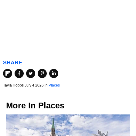
SHARE
Tavia Hobbs July 4 2026 in
Places
More In
Places