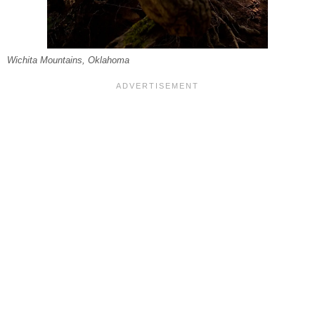
Wichita Mountains, Oklahoma