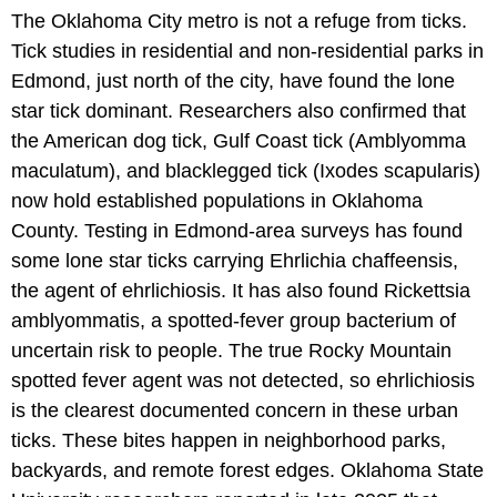
The Oklahoma City metro is not a refuge from ticks.
Tick studies in residential and non-residential parks in
Edmond, just north of the city, have found the lone
star tick dominant. Researchers also confirmed that
the American dog tick, Gulf Coast tick (Amblyomma
maculatum), and blacklegged tick (Ixodes scapularis)
now hold established populations in Oklahoma
County. Testing in Edmond-area surveys has found
some lone star ticks carrying Ehrlichia chaffeensis,
the agent of ehrlichiosis. It has also found Rickettsia
amblyommatis, a spotted-fever group bacterium of
uncertain risk to people. The true Rocky Mountain
spotted fever agent was not detected, so ehrlichiosis
is the clearest documented concern in these urban
ticks. These bites happen in neighborhood parks,
backyards, and remote forest edges. Oklahoma State