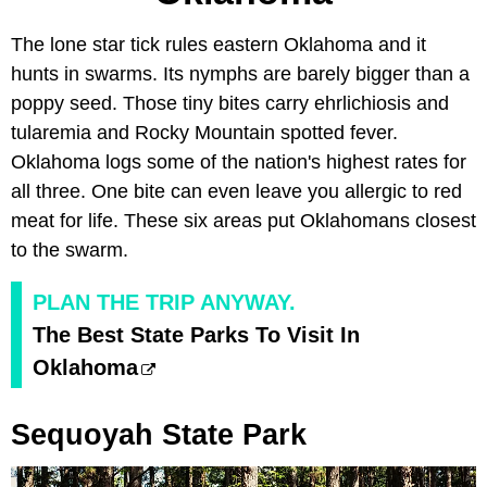
The lone star tick rules eastern Oklahoma and it
hunts in swarms. Its nymphs are barely bigger than a
poppy seed. Those tiny bites carry ehrlichiosis and
tularemia and Rocky Mountain spotted fever.
Oklahoma logs some of the nation's highest rates for
all three. One bite can even leave you allergic to red
meat for life. These six areas put Oklahomans closest
to the swarm.
PLAN THE TRIP ANYWAY.
The Best State Parks To Visit In
Oklahoma
Sequoyah State Park