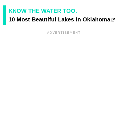
KNOW THE WATER TOO.
10 Most Beautiful Lakes In Oklahoma