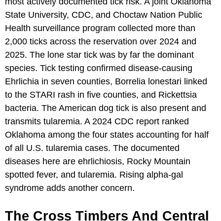
most actively documented tick risk. A joint Oklahoma
State University, CDC, and Choctaw Nation Public
Health surveillance program collected more than
2,000 ticks across the reservation over 2024 and
2025. The lone star tick was by far the dominant
species. Tick testing confirmed disease-causing
Ehrlichia in seven counties, Borrelia lonestari linked
to the STARI rash in five counties, and Rickettsia
bacteria. The American dog tick is also present and
transmits tularemia. A 2024 CDC report ranked
Oklahoma among the four states accounting for half
of all U.S. tularemia cases. The documented
diseases here are ehrlichiosis, Rocky Mountain
spotted fever, and tularemia. Rising alpha-gal
syndrome adds another concern.
The Cross Timbers And Central