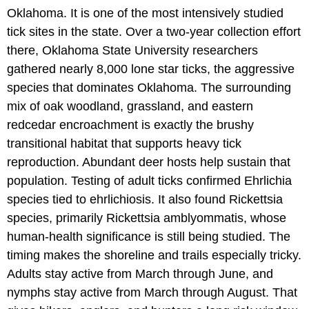
Oklahoma. It is one of the most intensively studied
tick sites in the state. Over a two-year collection effort
there, Oklahoma State University researchers
gathered nearly 8,000 lone star ticks, the aggressive
species that dominates Oklahoma. The surrounding
mix of oak woodland, grassland, and eastern
redcedar encroachment is exactly the brushy
transitional habitat that supports heavy tick
reproduction. Abundant deer hosts help sustain that
population. Testing of adult ticks confirmed Ehrlichia
species tied to ehrlichiosis. It also found Rickettsia
species, primarily Rickettsia amblyommatis, whose
human-health significance is still being studied. The
timing makes the shoreline and trails especially tricky.
Adults stay active from March through June, and
nymphs stay active from March through August. That