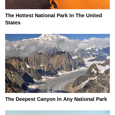
The Hottest National Park In The United
States
The Deepest Canyon In Any National Park