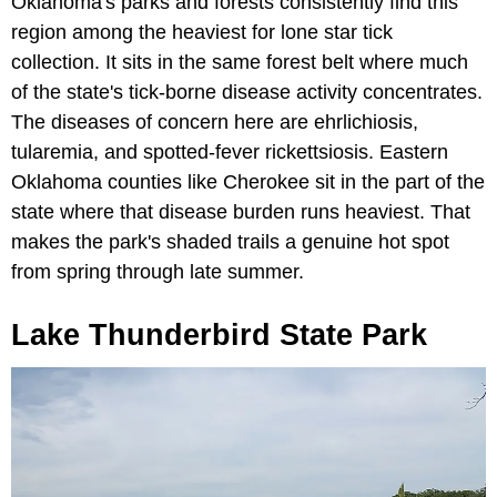
Oklahoma's parks and forests consistently find this
region among the heaviest for lone star tick
collection. It sits in the same forest belt where much
of the state's tick-borne disease activity concentrates.
The diseases of concern here are ehrlichiosis,
tularemia, and spotted-fever rickettsiosis. Eastern
Oklahoma counties like Cherokee sit in the part of the
state where that disease burden runs heaviest. That
makes the park's shaded trails a genuine hot spot
from spring through late summer.
Lake Thunderbird State Park