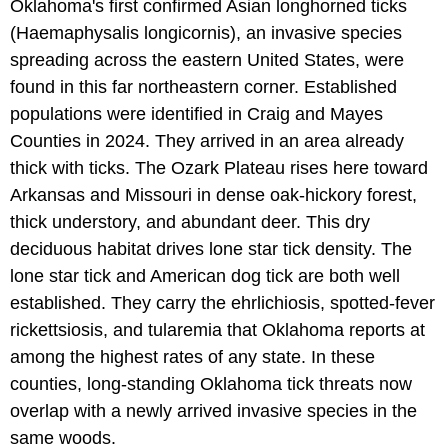
Oklahoma's first confirmed Asian longhorned ticks
(Haemaphysalis longicornis), an invasive species
spreading across the eastern United States, were
found in this far northeastern corner. Established
populations were identified in Craig and Mayes
Counties in 2024. They arrived in an area already
thick with ticks. The Ozark Plateau rises here toward
Arkansas and Missouri in dense oak-hickory forest,
thick understory, and abundant deer. This dry
deciduous habitat drives lone star tick density. The
lone star tick and American dog tick are both well
established. They carry the ehrlichiosis, spotted-fever
rickettsiosis, and tularemia that Oklahoma reports at
among the highest rates of any state. In these
counties, long-standing Oklahoma tick threats now
overlap with a newly arrived invasive species in the
same woods.