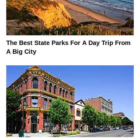
The Best State Parks For A Day Trip From
A Big City