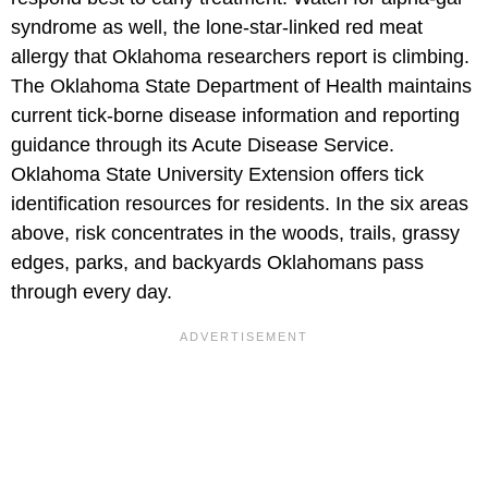
syndrome as well, the lone-star-linked red meat
allergy that Oklahoma researchers report is climbing.
The Oklahoma State Department of Health maintains
current tick-borne disease information and reporting
guidance through its Acute Disease Service.
Oklahoma State University Extension offers tick
identification resources for residents. In the six areas
above, risk concentrates in the woods, trails, grassy
edges, parks, and backyards Oklahomans pass
through every day.