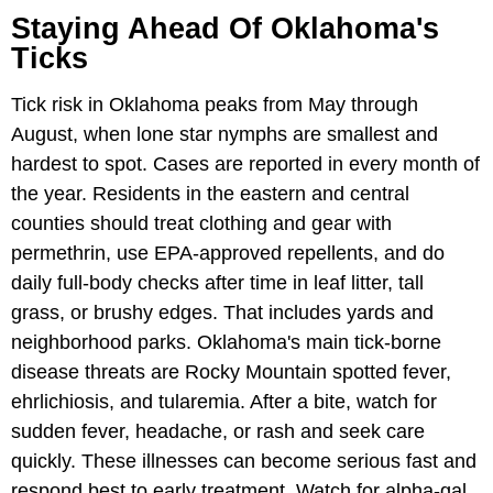
Staying Ahead Of Oklahoma's
Ticks
Tick risk in Oklahoma peaks from May through
August, when lone star nymphs are smallest and
hardest to spot. Cases are reported in every month of
the year. Residents in the eastern and central
counties should treat clothing and gear with
permethrin, use EPA-approved repellents, and do
daily full-body checks after time in leaf litter, tall
grass, or brushy edges. That includes yards and
neighborhood parks. Oklahoma's main tick-borne
disease threats are Rocky Mountain spotted fever,
ehrlichiosis, and tularemia. After a bite, watch for
sudden fever, headache, or rash and seek care
quickly. These illnesses can become serious fast and
respond best to early treatment. Watch for alpha-gal