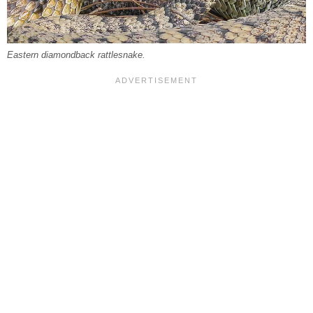
Eastern diamondback rattlesnake.