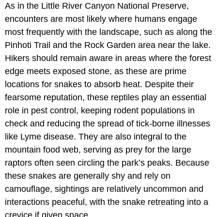
As in the Little River Canyon National Preserve,
encounters are most likely where humans engage
most frequently with the landscape, such as along the
Pinhoti Trail and the Rock Garden area near the lake.
Hikers should remain aware in areas where the forest
edge meets exposed stone, as these are prime
locations for snakes to absorb heat. Despite their
fearsome reputation, these reptiles play an essential
role in pest control, keeping rodent populations in
check and reducing the spread of tick-borne illnesses
like Lyme disease. They are also integral to the
mountain food web, serving as prey for the large
raptors often seen circling the park’s peaks. Because
these snakes are generally shy and rely on
camouflage, sightings are relatively uncommon and
interactions peaceful, with the snake retreating into a
crevice if given space.