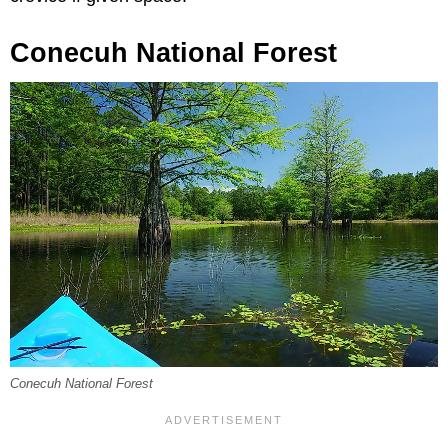
Conecuh National Forest
Conecuh National Forest