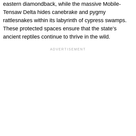
eastern diamondback, while the massive Mobile-
Tensaw Delta hides canebrake and pygmy
rattlesnakes within its labyrinth of cypress swamps.
These protected spaces ensure that the state’s
ancient reptiles continue to thrive in the wild.