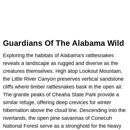
Guardians Of The Alabama Wild
Exploring the habitats of Alabama's rattlesnakes
reveals a landscape as rugged and diverse as the
creatures themselves. High atop Lookout Mountain,
the Little River Canyon preserves vertical sandstone
cliffs where timber rattlesnakes bask in the open air.
The granite peaks of Cheaha State Park provide a
similar refuge, offering deep crevices for winter
hibernation above the cloud line. Descending into the
riverlands, the open pine savannas of Conecuh
National Forest serve as a stronghold for the heavy