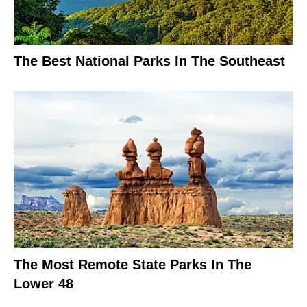
The Best National Parks In The Southeast
The Most Remote State Parks In The
Lower 48