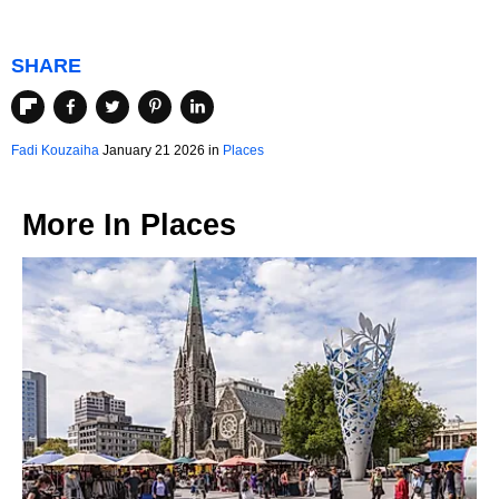
SHARE
Fadi Kouzaiha
January 21 2026 in
Places
More In
Places