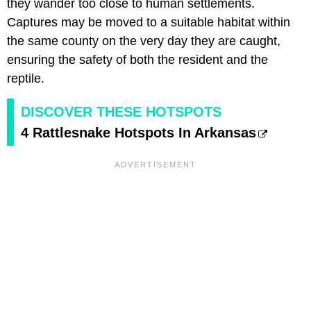
they wander too close to human settlements.
Captures may be moved to a suitable habitat within
the same county on the very day they are caught,
ensuring the safety of both the resident and the
reptile.
DISCOVER THESE HOTSPOTS
4 Rattlesnake Hotspots In Arkansas