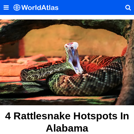
4 Rattlesnake Hotspots In
Alabama