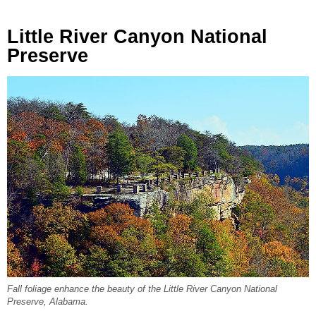
Little River Canyon National
Preserve
Fall foliage enhance the beauty of the Little River Canyon National
Preserve, Alabama.