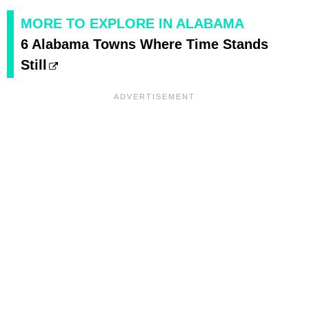
MORE TO EXPLORE IN ALABAMA
6 Alabama Towns Where Time Stands
Still