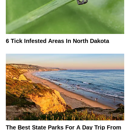
6 Tick Infested Areas In North Dakota
The Best State Parks For A Day Trip From