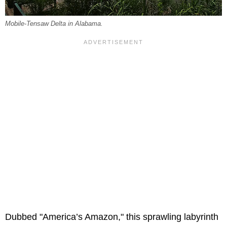
Mobile-Tensaw Delta in Alabama.
Dubbed "America’s Amazon," this sprawling labyrinth