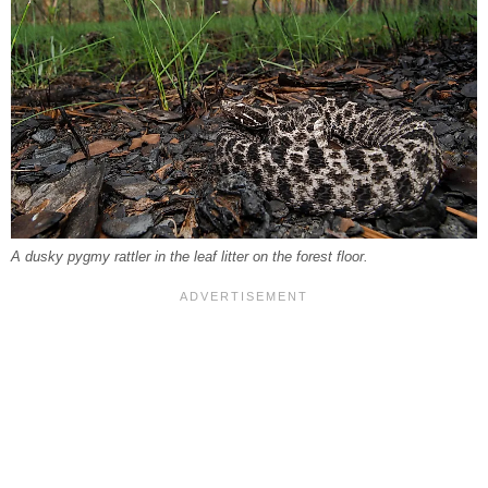
A dusky pygmy rattler in the leaf litter on the forest floor.