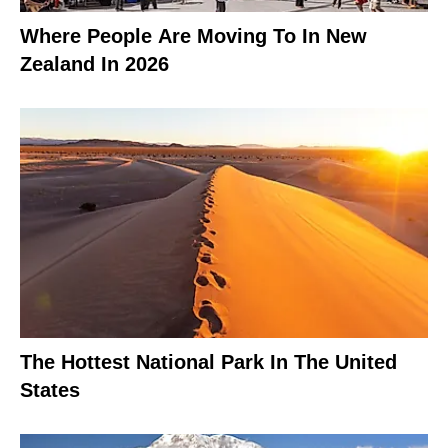
Where People Are Moving To In New
Zealand In 2026
The Hottest National Park In The United
States