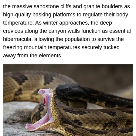
the massive sandstone cliffs and granite boulders as
high-quality basking platforms to regulate their body
temperature. As winter approaches, the deep
crevices along the canyon walls function as essential
hibernacula, allowing the population to survive the
freezing mountain temperatures securely tucked
away from the elements.