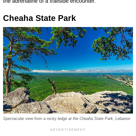
the adrenaline of a trailside encounter.
Cheaha State Park
Spectacular view from a rocky ledge at the Cheaha State Park, Lebanon