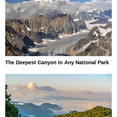
The Deepest Canyon In Any National Park