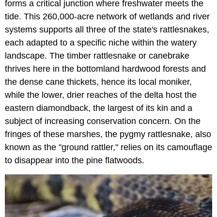
forms a critical junction where freshwater meets the
tide. This 260,000-acre network of wetlands and river
systems supports all three of the state's rattlesnakes,
each adapted to a specific niche within the watery
landscape. The timber rattlesnake or canebrake
thrives here in the bottomland hardwood forests and
the dense cane thickets, hence its local moniker,
while the lower, drier reaches of the delta host the
eastern diamondback, the largest of its kin and a
subject of increasing conservation concern. On the
fringes of these marshes, the pygmy rattlesnake, also
known as the "ground rattler," relies on its camouflage
to disappear into the pine flatwoods.