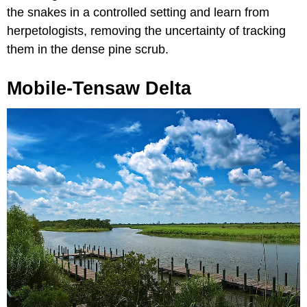
the snakes in a controlled setting and learn from
herpetologists, removing the uncertainty of tracking
them in the dense pine scrub.
Mobile-Tensaw Delta