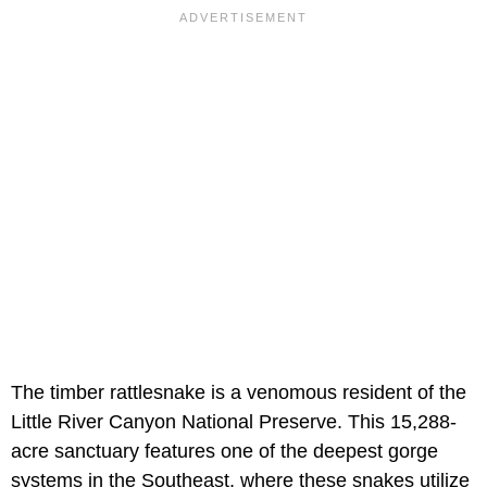
The timber rattlesnake is a venomous resident of the
Little River Canyon National Preserve. This 15,288-
acre sanctuary features one of the deepest gorge
systems in the Southeast, where these snakes utilize