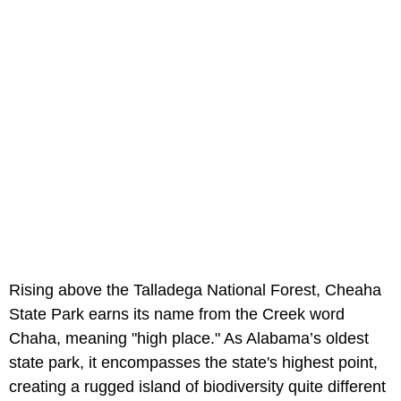
Rising above the Talladega National Forest, Cheaha
State Park earns its name from the Creek word
Chaha, meaning "high place." As Alabama’s oldest
state park, it encompasses the state's highest point,
creating a rugged island of biodiversity quite different