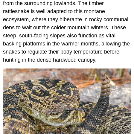
from the surrounding lowlands. The timber
rattlesnake is well-adapted to this montane
ecosystem, where they hiberante in rocky communal
dens to wait out the colder mountain winters. These
steep, south-facing slopes also function as vital
basking platforms in the warmer months, allowing the
snakes to regulate their body temperature before
hunting in the dense hardwood canopy.