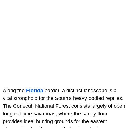
Along the
Florida
border, a distinct landscape is a
vital stronghold for the South's heavy-bodied reptiles.
The Conecuh National Forest consists largely of open
longleaf pine savannas, where the sandy floor
provides ideal hunting grounds for the eastern