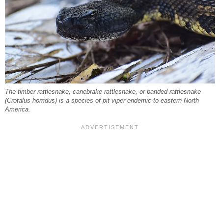
The timber rattlesnake, canebrake rattlesnake, or banded rattlesnake
(Crotalus horridus) is a species of pit viper endemic to eastern North
America.