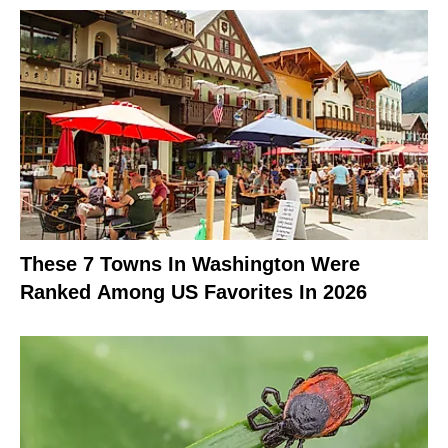
These 7 Towns In Washington Were
Ranked Among US Favorites In 2026