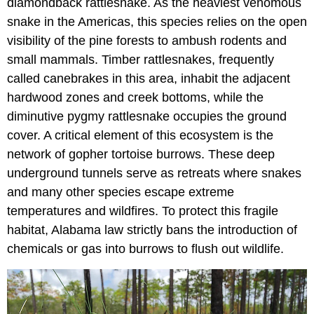
diamondback rattlesnake. As the heaviest venomous
snake in the Americas, this species relies on the open
visibility of the pine forests to ambush rodents and
small mammals. Timber rattlesnakes, frequently
called canebrakes in this area, inhabit the adjacent
hardwood zones and creek bottoms, while the
diminutive pygmy rattlesnake occupies the ground
cover. A critical element of this ecosystem is the
network of gopher tortoise burrows. These deep
underground tunnels serve as retreats where snakes
and many other species escape extreme
temperatures and wildfires. To protect this fragile
habitat, Alabama law strictly bans the introduction of
chemicals or gas into burrows to flush out wildlife.