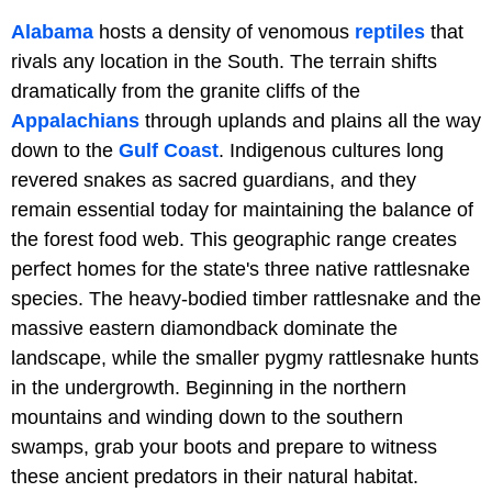
Alabama
hosts a density of venomous
reptiles
that
rivals any location in the South. The terrain shifts
dramatically from the granite cliffs of the
Appalachians
through uplands and plains all the way
down to the
Gulf Coast
. Indigenous cultures long
revered snakes as sacred guardians, and they
remain essential today for maintaining the balance of
the forest food web. This geographic range creates
perfect homes for the state's three native rattlesnake
species. The heavy-bodied timber rattlesnake and the
massive eastern diamondback dominate the
landscape, while the smaller pygmy rattlesnake hunts
in the undergrowth. Beginning in the northern
mountains and winding down to the southern
swamps, grab your boots and prepare to witness
these ancient predators in their natural habitat.