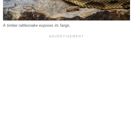
A timber rattlesnake exposes its fangs.