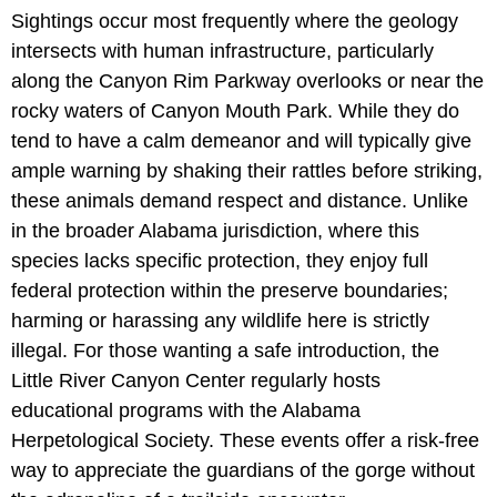
Sightings occur most frequently where the geology
intersects with human infrastructure, particularly
along the Canyon Rim Parkway overlooks or near the
rocky waters of Canyon Mouth Park. While they do
tend to have a calm demeanor and will typically give
ample warning by shaking their rattles before striking,
these animals demand respect and distance. Unlike
in the broader Alabama jurisdiction, where this
species lacks specific protection, they enjoy full
federal protection within the preserve boundaries;
harming or harassing any wildlife here is strictly
illegal. For those wanting a safe introduction, the
Little River Canyon Center regularly hosts
educational programs with the Alabama
Herpetological Society. These events offer a risk-free
way to appreciate the guardians of the gorge without