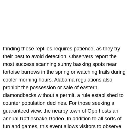
Finding these reptiles requires patience, as they try
their best to avoid detection. Observers report the
most success scanning sunny basking spots near
tortoise burrows in the spring or watching trails during
cooler morning hours. Alabama regulations also
prohibit the possession or sale of eastern
diamondbacks without a permit, a rule established to
counter population declines. For those seeking a
guaranteed view, the nearby town of Opp hosts an
annual Rattlesnake Rodeo. In addition to all sorts of
fun and games, this event allows visitors to observe