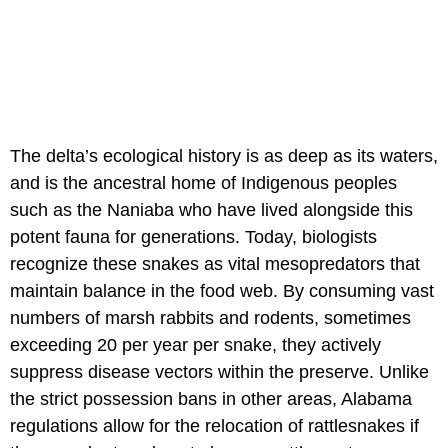
The delta’s ecological history is as deep as its waters,
and is the ancestral home of Indigenous peoples
such as the Naniaba who have lived alongside this
potent fauna for generations. Today, biologists
recognize these snakes as vital mesopredators that
maintain balance in the food web. By consuming vast
numbers of marsh rabbits and rodents, sometimes
exceeding 20 per year per snake, they actively
suppress disease vectors within the preserve. Unlike
the strict possession bans in other areas, Alabama
regulations allow for the relocation of rattlesnakes if