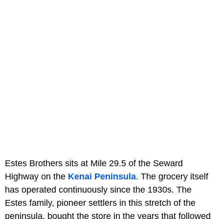
Estes Brothers sits at Mile 29.5 of the Seward
Highway on the
Kenai Peninsula
. The grocery itself
has operated continuously since the 1930s. The
Estes family, pioneer settlers in this stretch of the
peninsula, bought the store in the years that followed