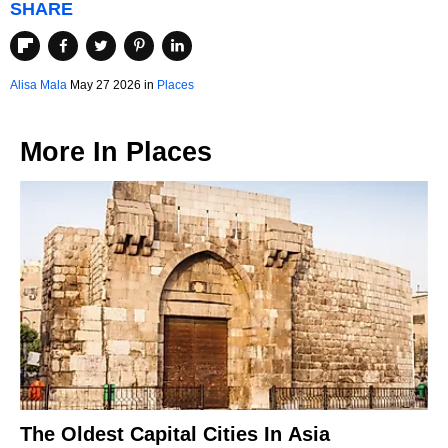
SHARE
Alisa Mala
May 27 2026 in
Places
More In
Places
The Oldest Capital Cities In Asia