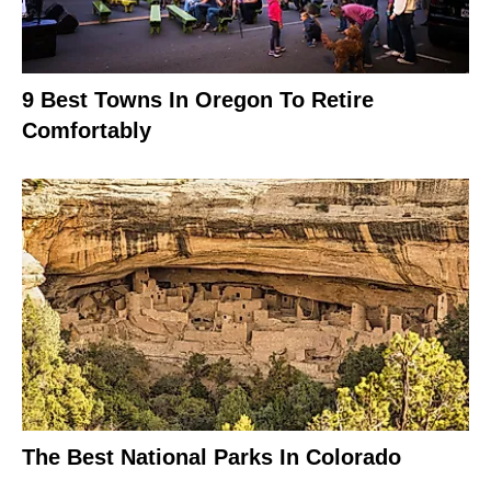
9 Best Towns In Oregon To Retire
Comfortably
The Best National Parks In Colorado