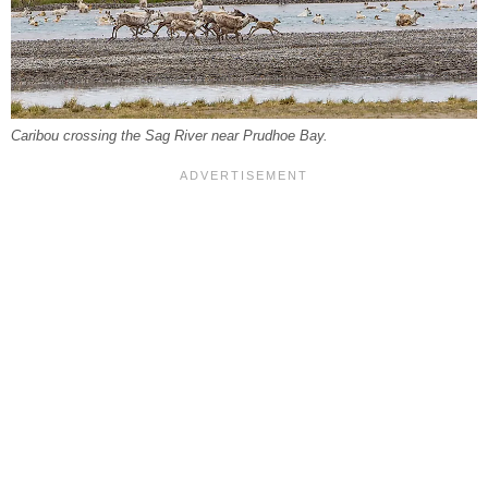
Caribou crossing the Sag River near Prudhoe Bay.