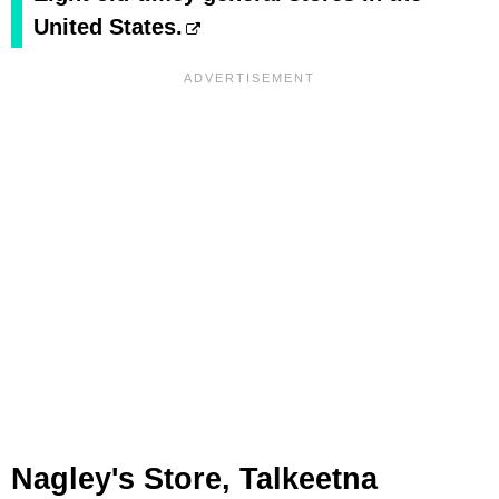
United States.
Nagley's Store, Talkeetna