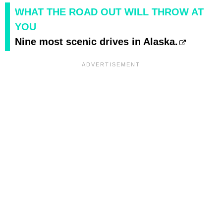
WHAT THE ROAD OUT WILL THROW AT
YOU
Nine most scenic drives in Alaska.