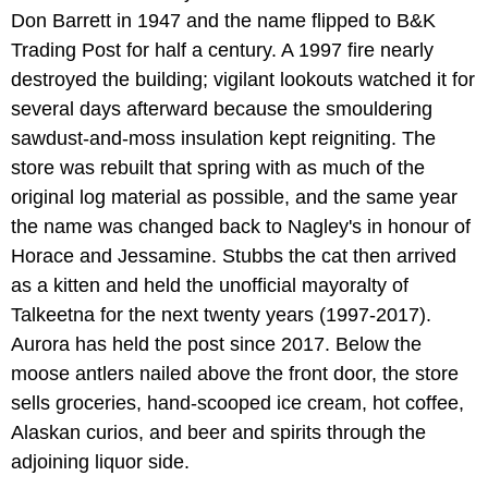
Don Barrett in 1947 and the name flipped to B&K
Trading Post for half a century. A 1997 fire nearly
destroyed the building; vigilant lookouts watched it for
several days afterward because the smouldering
sawdust-and-moss insulation kept reigniting. The
store was rebuilt that spring with as much of the
original log material as possible, and the same year
the name was changed back to Nagley's in honour of
Horace and Jessamine. Stubbs the cat then arrived
as a kitten and held the unofficial mayoralty of
Talkeetna for the next twenty years (1997-2017).
Aurora has held the post since 2017. Below the
moose antlers nailed above the front door, the store
sells groceries, hand-scooped ice cream, hot coffee,
Alaskan curios, and beer and spirits through the
adjoining liquor side.