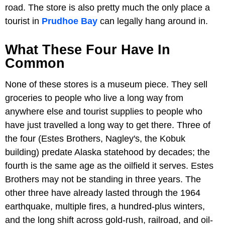
road. The store is also pretty much the only place a
tourist in
Prudhoe Bay
can legally hang around in.
What These Four Have In
Common
None of these stores is a museum piece. They sell
groceries to people who live a long way from
anywhere else and tourist supplies to people who
have just travelled a long way to get there. Three of
the four (Estes Brothers, Nagley's, the Kobuk
building) predate Alaska statehood by decades; the
fourth is the same age as the oilfield it serves. Estes
Brothers may not be standing in three years. The
other three have already lasted through the 1964
earthquake, multiple fires, a hundred-plus winters,
and the long shift across gold-rush, railroad, and oil-