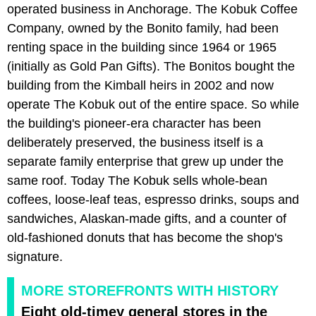
operated business in Anchorage. The Kobuk Coffee
Company, owned by the Bonito family, had been
renting space in the building since 1964 or 1965
(initially as Gold Pan Gifts). The Bonitos bought the
building from the Kimball heirs in 2002 and now
operate The Kobuk out of the entire space. So while
the building's pioneer-era character has been
deliberately preserved, the business itself is a
separate family enterprise that grew up under the
same roof. Today The Kobuk sells whole-bean
coffees, loose-leaf teas, espresso drinks, soups and
sandwiches, Alaskan-made gifts, and a counter of
old-fashioned donuts that has become the shop's
signature.
MORE STOREFRONTS WITH HISTORY
Eight old-timey general stores in the