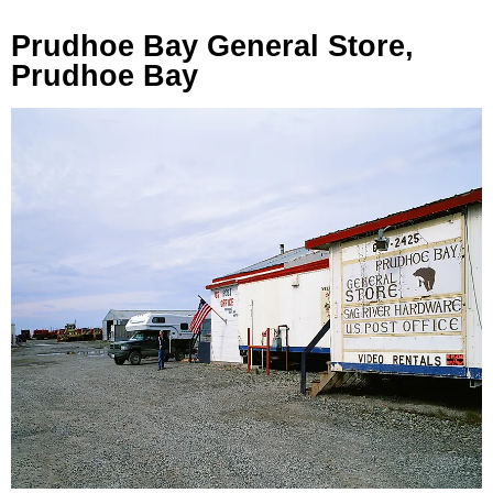
Prudhoe Bay General Store,
Prudhoe Bay