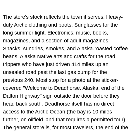
The store's stock reflects the town it serves. Heavy-
duty Arctic clothing and boots. Sunglasses for the
long summer light. Electronics, music, books,
magazines, and a section of adult magazines.
Snacks, sundries, smokes, and Alaska-roasted coffee
beans. Alaska Native arts and crafts for the road-
trippers who have just driven 414 miles up an
unsealed road past the last gas pump for the
previous 240. Most stop for a photo at the sticker-
covered "Welcome to Deadhorse, Alaska, end of the
Dalton Highway" sign outside the door before they
head back south. Deadhorse itself has no direct
access to the Arctic Ocean (the bay is 10 miles
further, on oilfield land that requires a permitted tour).
The general store is, for most travelers, the end of the