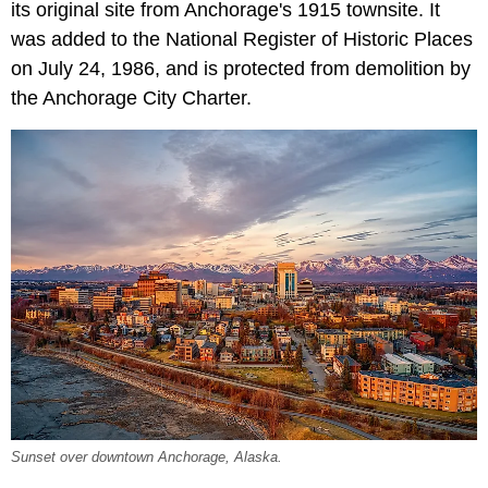
its original site from Anchorage's 1915 townsite. It
was added to the National Register of Historic Places
on July 24, 1986, and is protected from demolition by
the Anchorage City Charter.
Sunset over downtown Anchorage, Alaska.