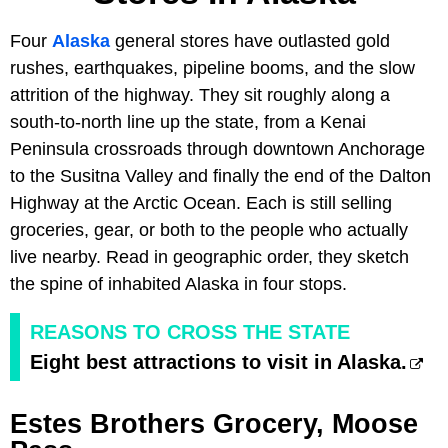
Four
Alaska
general stores have outlasted gold
rushes, earthquakes, pipeline booms, and the slow
attrition of the highway. They sit roughly along a
south-to-north line up the state, from a Kenai
Peninsula crossroads through downtown Anchorage
to the Susitna Valley and finally the end of the Dalton
Highway at the Arctic Ocean. Each is still selling
groceries, gear, or both to the people who actually
live nearby. Read in geographic order, they sketch
the spine of inhabited Alaska in four stops.
REASONS TO CROSS THE STATE
Eight best attractions to visit in Alaska.
Estes Brothers Grocery, Moose