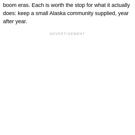
boom eras. Each is worth the stop for what it actually
does: keep a small Alaska community supplied, year
after year.