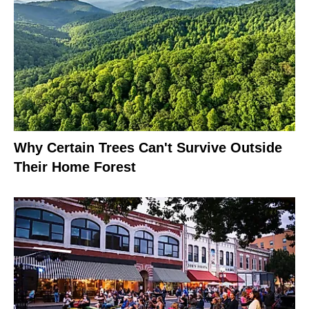
Why Certain Trees Can't Survive Outside
Their Home Forest