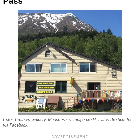
Pass
Estes Brothers Grocery, Moose Pass. Image credit: Estes Brothers Inc.
via Facebook.