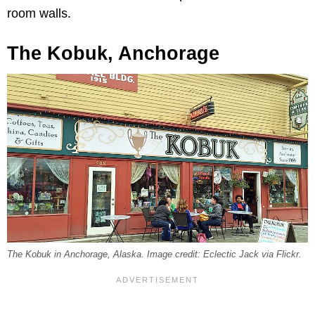
room walls.
The Kobuk, Anchorage
The Kobuk in Anchorage, Alaska. Image credit: Eclectic Jack via Flickr.