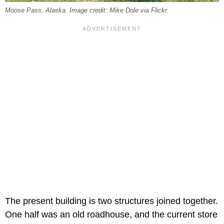
Moose Pass, Alaska. Image credit: Mike Dole via Flickr.
The present building is two structures joined together.
One half was an old roadhouse, and the current store