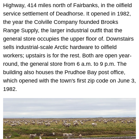
Highway, 414 miles north of Fairbanks, in the oilfield
service settlement of Deadhorse. It opened in 1982,
the year the Colville Company founded Brooks
Range Supply, the larger industrial outfit that the
general store occupies the upper floor of. Downstairs
sells industrial-scale Arctic hardware to oilfield
workers; upstairs is for the rest. Both are open year-
round, the general store from 6 a.m. to 9 p.m. The
building also houses the Prudhoe Bay post office,
which opened with the town's first zip code on June 3,
1982.