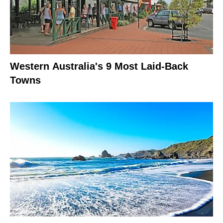
Western Australia's 9 Most Laid-Back
Towns