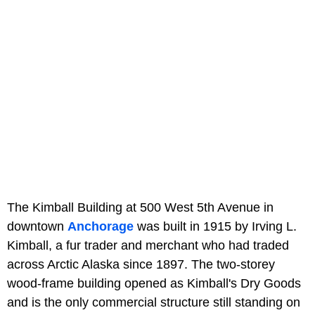
The Kimball Building at 500 West 5th Avenue in
downtown
Anchorage
was built in 1915 by Irving L.
Kimball, a fur trader and merchant who had traded
across Arctic Alaska since 1897. The two-storey
wood-frame building opened as Kimball's Dry Goods
and is the only commercial structure still standing on