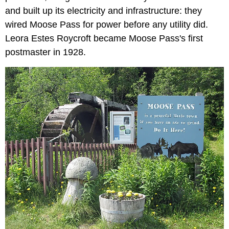
and built up its electricity and infrastructure: they
wired Moose Pass for power before any utility did.
Leora Estes Roycroft became Moose Pass's first
postmaster in 1928.