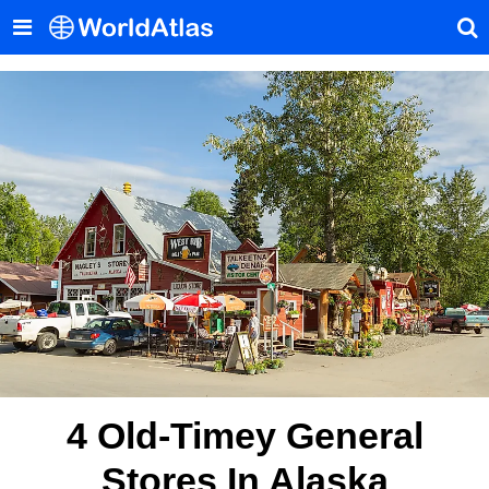
4 Old-Timey General
Stores In Alaska