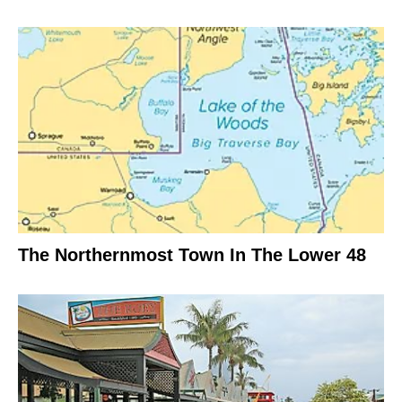
The Northernmost Town In The Lower 48