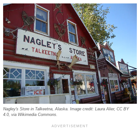
Nagley's Store in Talkeetna, Alaska. Image credit: Laura Alier, CC BY
4.0, via Wikimedia Commons.