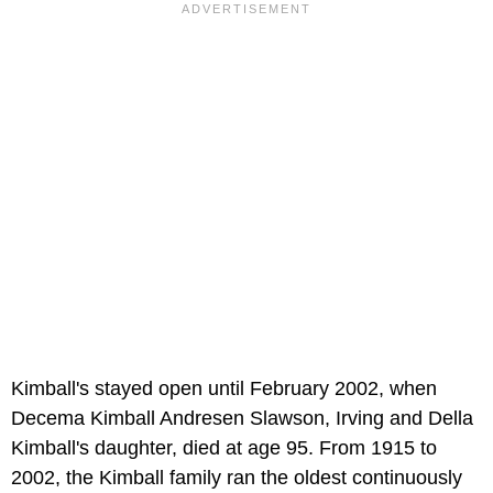
Kimball's stayed open until February 2002, when
Decema Kimball Andresen Slawson, Irving and Della
Kimball's daughter, died at age 95. From 1915 to
2002, the Kimball family ran the oldest continuously