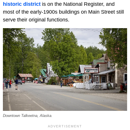
historic district
is on the National Register, and
most of the early-1900s buildings on Main Street still
serve their original functions.
Downtown Talkeetna, Alaska.