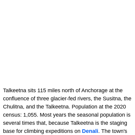
Talkeetna sits 115 miles north of Anchorage at the
confluence of three glacier-fed rivers, the Susitna, the
Chulitna, and the Talkeetna. Population at the 2020
census: 1,055. Most years the seasonal population is
several times that, because Talkeetna is the staging
base for climbing expeditions on
Denali
. The town's