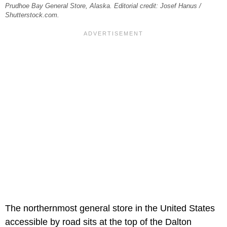
Prudhoe Bay General Store, Alaska. Editorial credit: Josef Hanus /
Shutterstock.com.
The northernmost general store in the United States
accessible by road sits at the top of the Dalton