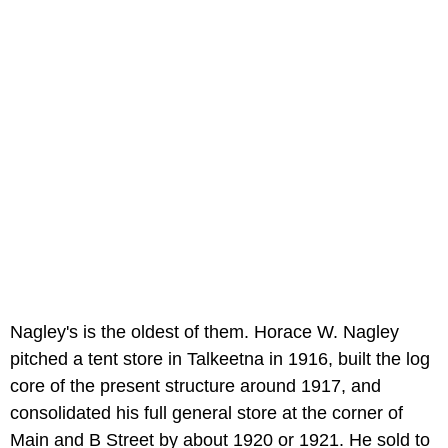
Nagley's is the oldest of them. Horace W. Nagley
pitched a tent store in Talkeetna in 1916, built the log
core of the present structure around 1917, and
consolidated his full general store at the corner of
Main and B Street by about 1920 or 1921. He sold to