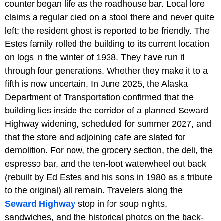
counter began life as the roadhouse bar. Local lore
claims a regular died on a stool there and never quite
left; the resident ghost is reported to be friendly. The
Estes family rolled the building to its current location
on logs in the winter of 1938. They have run it
through four generations. Whether they make it to a
fifth is now uncertain. In June 2025, the Alaska
Department of Transportation confirmed that the
building lies inside the corridor of a planned Seward
Highway widening, scheduled for summer 2027, and
that the store and adjoining cafe are slated for
demolition. For now, the grocery section, the deli, the
espresso bar, and the ten-foot waterwheel out back
(rebuilt by Ed Estes and his sons in 1980 as a tribute
to the original) all remain. Travelers along the
Seward Highway
stop in for soup nights,
sandwiches, and the historical photos on the back-