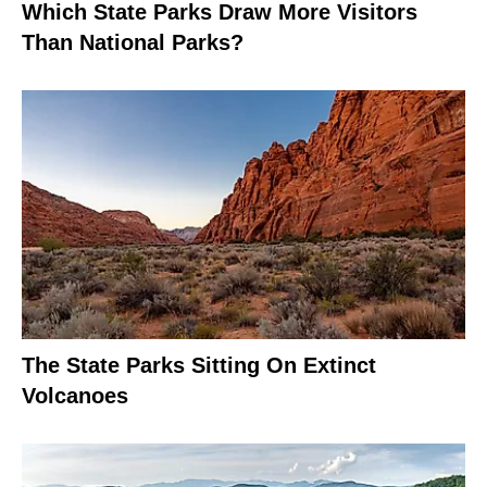
Which State Parks Draw More Visitors
Than National Parks?
The State Parks Sitting On Extinct
Volcanoes