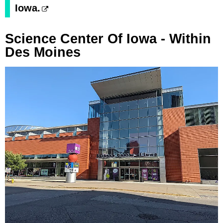
Iowa.
Science Center Of Iowa - Within
Des Moines