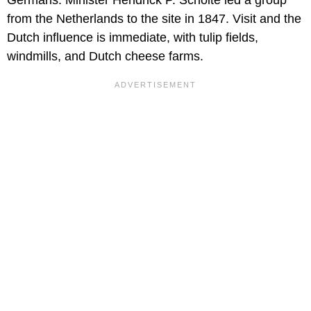
from the Netherlands to the site in 1847. Visit and the
Dutch influence is immediate, with tulip fields,
windmills, and Dutch cheese farms.