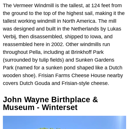
The Vermeer Windmill is the tallest, at 124 feet from
the ground to the top of the highest sail, making it the
tallest working windmill in North America. The mill
was designed and built in the Netherlands by Lukas
Verbij, then disassembled, shipped to Iowa, and
reassembled here in 2002. Other windmills run
throughout Pella, including at Brinkhoff Park
(surrounded by tulip fields) and Sunken Gardens
Park (named for a sunken pond shaped like a Dutch
wooden shoe). Frisian Farms Cheese House nearby
covers Dutch Gouda and Frisian-style cheese.
John Wayne Birthplace &
Museum - Winterset