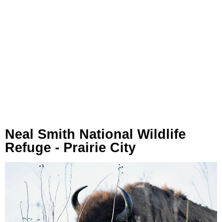
Neal Smith National Wildlife
Refuge - Prairie City