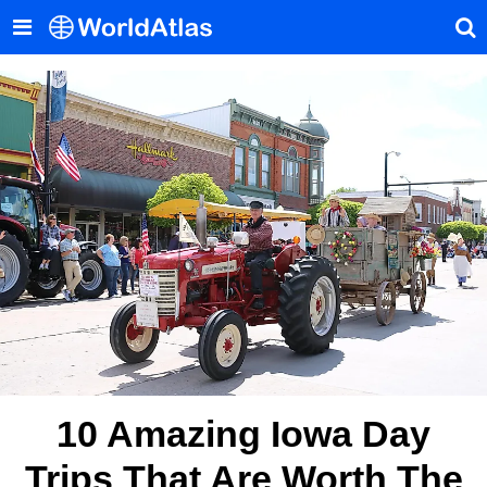
10 Amazing Iowa Day
Trips That Are Worth The