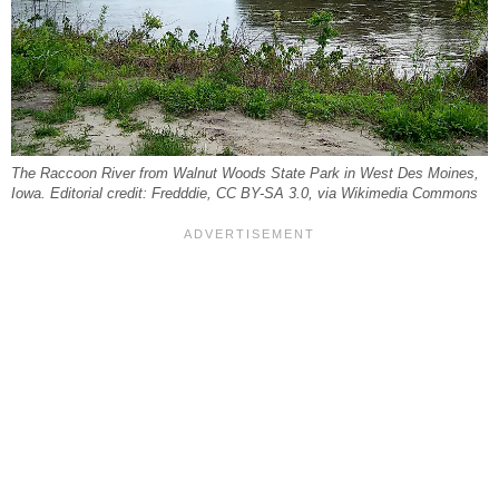
The Raccoon River from Walnut Woods State Park in West Des Moines,
Iowa. Editorial credit: Fredddie, CC BY-SA 3.0, via Wikimedia Commons