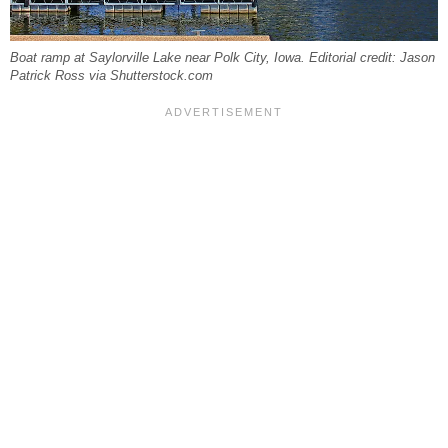
Boat ramp at Saylorville Lake near Polk City, Iowa. Editorial credit: Jason
Patrick Ross via Shutterstock.com