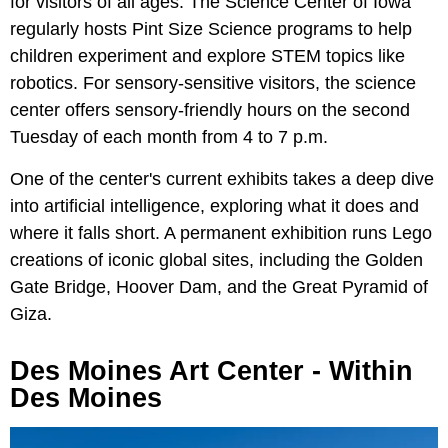
for visitors of all ages. The Science Center of Iowa
regularly hosts Pint Size Science programs to help
children experiment and explore STEM topics like
robotics. For sensory-sensitive visitors, the science
center offers sensory-friendly hours on the second
Tuesday of each month from 4 to 7 p.m.
One of the center's current exhibits takes a deep dive
into artificial intelligence, exploring what it does and
where it falls short. A permanent exhibition runs Lego
creations of iconic global sites, including the Golden
Gate Bridge, Hoover Dam, and the Great Pyramid of
Giza.
Des Moines Art Center - Within
Des Moines