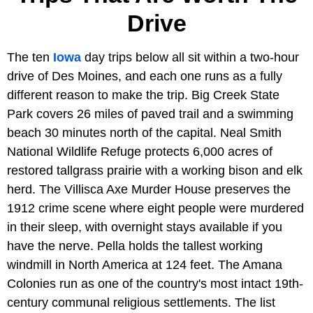
Drive
The ten
Iowa
day trips below all sit within a two-hour
drive of Des Moines, and each one runs as a fully
different reason to make the trip. Big Creek State
Park covers 26 miles of paved trail and a swimming
beach 30 minutes north of the capital. Neal Smith
National Wildlife Refuge protects 6,000 acres of
restored tallgrass prairie with a working bison and elk
herd. The Villisca Axe Murder House preserves the
1912 crime scene where eight people were murdered
in their sleep, with overnight stays available if you
have the nerve. Pella holds the tallest working
windmill in North America at 124 feet. The Amana
Colonies run as one of the country's most intact 19th-
century communal religious settlements. The list