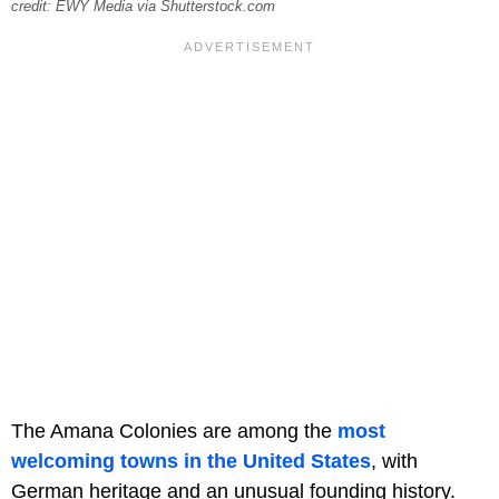
credit: EWY Media via Shutterstock.com
The Amana Colonies are among the
most
welcoming towns in the United States
, with
German heritage and an unusual founding history.