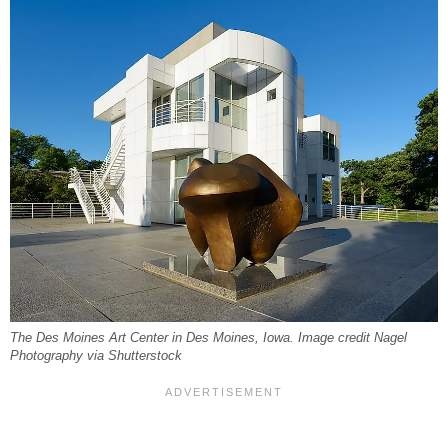
The Des Moines Art Center in Des Moines, Iowa. Image credit Nagel
Photography via Shutterstock