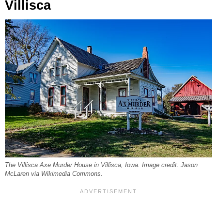
Villisca
The Villisca Axe Murder House in Villisca, Iowa. Image credit: Jason
McLaren via Wikimedia Commons.