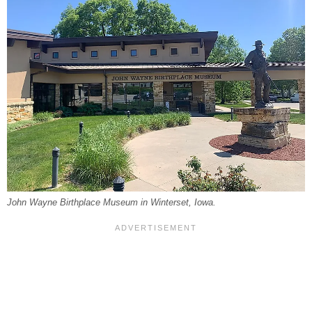
John Wayne Birthplace Museum in Winterset, Iowa.