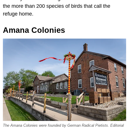
the more than 200 species of birds that call the
refuge home.
Amana Colonies
The Amana Colonies were founded by German Radical Pietists. Editorial