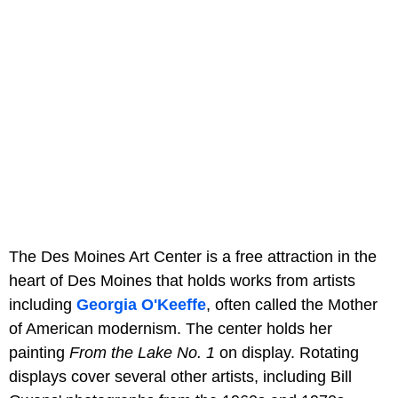
The Des Moines Art Center is a free attraction in the
heart of Des Moines that holds works from artists
including
Georgia O'Keeffe
, often called the Mother
of American modernism. The center holds her
painting
From the Lake No. 1
on display. Rotating
displays cover several other artists, including Bill