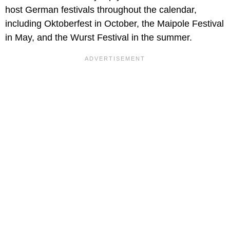
host German festivals throughout the calendar,
including Oktoberfest in October, the Maipole Festival
in May, and the Wurst Festival in the summer.