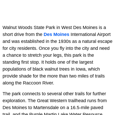
Walnut Woods State Park in West Des Moines is a
short drive from the
Des Moines
International Airport
and was established in the 1930s as a natural escape
for city residents. Once you fly into the city and need
a chance to stretch your legs, this park is the
standing first stop. It holds one of the largest
populations of black walnut trees in Iowa, which
provide shade for the more than two miles of trails
along the Raccoon River.
The park connects to several other trails for further
exploration. The Great Western trailhead runs from
Des Moines to Martensdale on a 16.5-mile paved
trail, and the Purple Martin Lake Water Resource