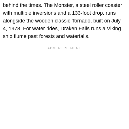
behind the times. The Monster, a steel roller coaster
with multiple inversions and a 133-foot drop, runs
alongside the wooden classic Tornado, built on July
4, 1978. For water rides, Draken Falls runs a Viking-
ship flume past forests and waterfalls.