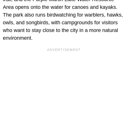
Area opens onto the water for canoes and kayaks.
The park also runs birdwatching for warblers, hawks,
owls, and songbirds, with campgrounds for visitors
who want to stay close to the city in a more natural
environment.