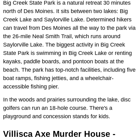
Big Creek State Park is a natural retreat 30 minutes
north of Des Moines. It sits between two lakes: Big
Creek Lake and Saylorville Lake. Determined hikers
can travel from Des Moines all the way to the park via
the 26-mile Neal Smith Trail, which runs around
Saylorville Lake. The biggest activity in Big Creek
State Park is swimming in Big Creek Lake or renting
kayaks, paddle boards, and pontoon boats at the
beach. The park has top-notch facilities, including five
boat ramps, fishing jetties, and a wheelchair-
accessible fishing pier.
In the woods and prairies surrounding the lake, disc
golfers can run an 18-hole course. There's a
playground and concession stands for kids.
Villisca Axe Murder House -