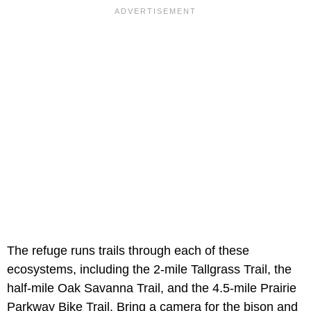
The refuge runs trails through each of these
ecosystems, including the 2-mile Tallgrass Trail, the
half-mile Oak Savanna Trail, and the 4.5-mile Prairie
Parkway Bike Trail. Bring a camera for the bison and