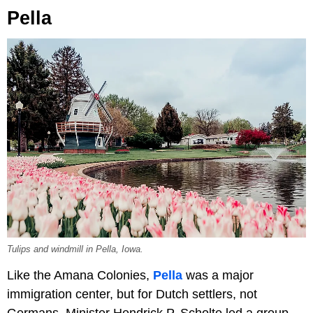
Pella
Tulips and windmill in Pella, Iowa.
Like the Amana Colonies,
Pella
was a major
immigration center, but for Dutch settlers, not
Germans. Minister Hendrick P. Scholte led a group