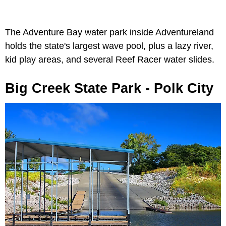
The Adventure Bay water park inside Adventureland
holds the state's largest wave pool, plus a lazy river,
kid play areas, and several Reef Racer water slides.
Big Creek State Park - Polk City