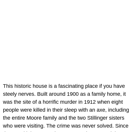
This historic house is a fascinating place if you have
steely nerves. Built around 1900 as a family home, it
was the site of a horrific murder in 1912 when eight
people were killed in their sleep with an axe, including
the entire Moore family and the two Stillinger sisters
who were visiting. The crime was never solved. Since