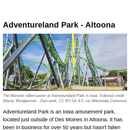
Adventureland Park - Altoona
The Monster rollercoaster at Adventureland Park in Iowa. Editorial credit:
Wacky Windjammer - Own work, CC BY-SA 4.0, via Wikimedia Commons
Adventureland Park is an Iowa amusement park,
located just outside of Des Moines in Altoona. It has
been in business for over 50 years but hasn't fallen