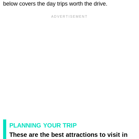
below covers the day trips worth the drive.
PLANNING YOUR TRIP
These are the best attractions to visit in