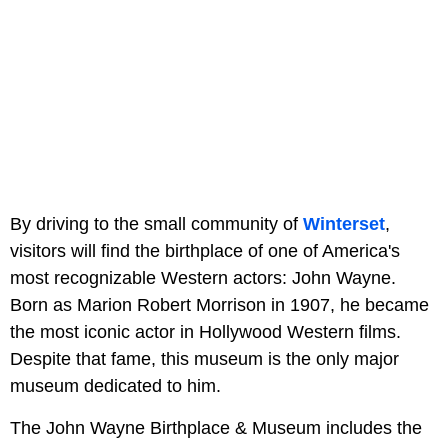
By driving to the small community of
Winterset
,
visitors will find the birthplace of one of America's
most recognizable Western actors: John Wayne.
Born as Marion Robert Morrison in 1907, he became
the most iconic actor in Hollywood Western films.
Despite that fame, this museum is the only major
museum dedicated to him.
The John Wayne Birthplace & Museum includes the