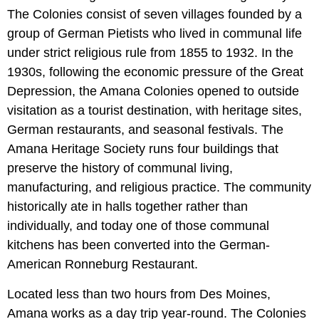
The Colonies consist of seven villages founded by a
group of German Pietists who lived in communal life
under strict religious rule from 1855 to 1932. In the
1930s, following the economic pressure of the Great
Depression, the Amana Colonies opened to outside
visitation as a tourist destination, with heritage sites,
German restaurants, and seasonal festivals. The
Amana Heritage Society runs four buildings that
preserve the history of communal living,
manufacturing, and religious practice. The community
historically ate in halls together rather than
individually, and today one of those communal
kitchens has been converted into the German-
American Ronneburg Restaurant.
Located less than two hours from Des Moines,
Amana works as a day trip year-round. The Colonies