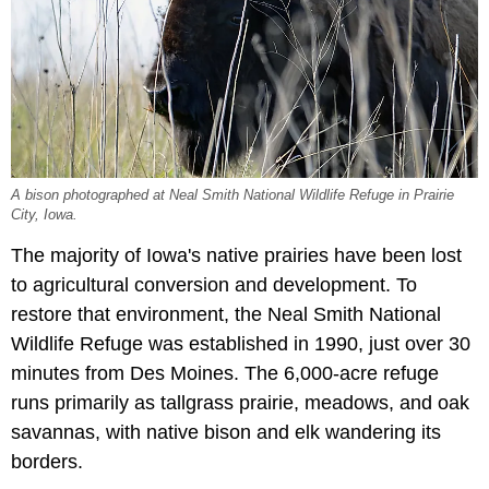
A bison photographed at Neal Smith National Wildlife Refuge in Prairie
City, Iowa.
The majority of Iowa's native prairies have been lost
to agricultural conversion and development. To
restore that environment, the Neal Smith National
Wildlife Refuge was established in 1990, just over 30
minutes from Des Moines. The 6,000-acre refuge
runs primarily as tallgrass prairie, meadows, and oak
savannas, with native bison and elk wandering its
borders.