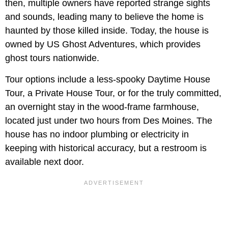
then, multiple owners have reported strange sights
and sounds, leading many to believe the home is
haunted by those killed inside. Today, the house is
owned by US Ghost Adventures, which provides
ghost tours nationwide.
Tour options include a less-spooky Daytime House
Tour, a Private House Tour, or for the truly committed,
an overnight stay in the wood-frame farmhouse,
located just under two hours from Des Moines. The
house has no indoor plumbing or electricity in
keeping with historical accuracy, but a restroom is
available next door.