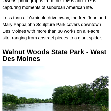
Owens' photographs from the 1960s and 1970s
capturing moments of suburban American life.
Less than a 10-minute drive away, the free John and
Mary Pappajohn Sculpture Park covers downtown
Des Moines with more than 30 works on a 4-acre
site, ranging from abstract pieces to a giant spider.
Walnut Woods State Park - West
Des Moines