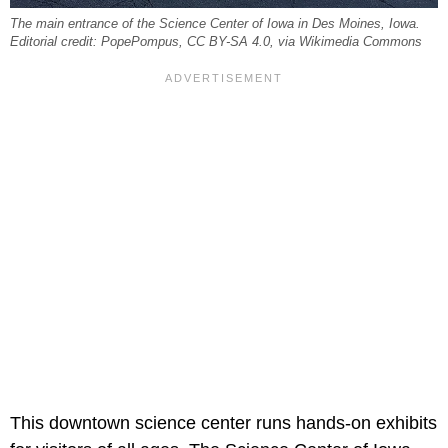
The main entrance of the Science Center of Iowa in Des Moines, Iowa.
Editorial credit: PopePompus, CC BY-SA 4.0, via Wikimedia Commons
This downtown science center runs hands-on exhibits