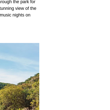
hrough the park for
 stunning view of the
 music nights on