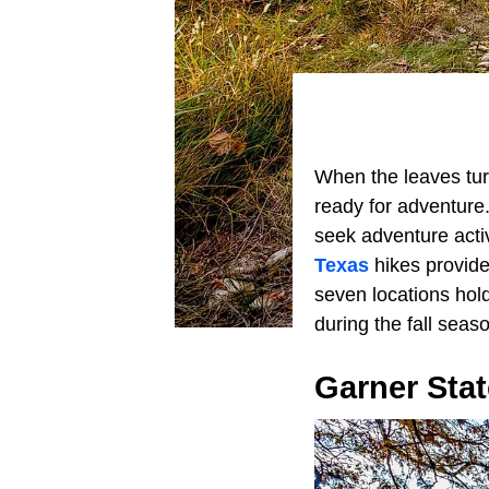
When the leaves turn
ready for adventure.
seek adventure activ
Texas
hikes provide
seven locations hol
during the fall seas
Garner Stat