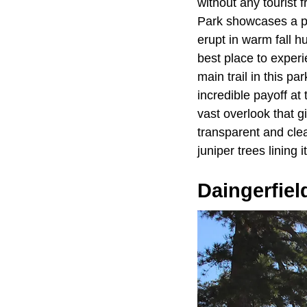
without any tourist
Park showcases a pr
erupt in warm fall h
best place to exper
main trail in this pa
incredible payoff at 
vast overlook that g
transparent and clea
juniper trees lining 
Daingerfiel