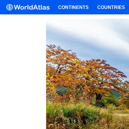
CONTINENTS
COUNTRIES