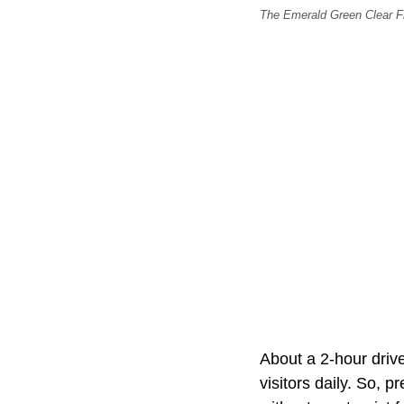
The Emerald Green Clear Fri
About a 2-hour drive
visitors daily. So, p