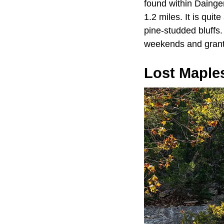
found within Dainger
1.2 miles. It is quit
pine-studded bluffs.
weekends and grants
Lost Maples