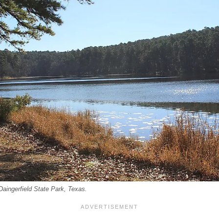
 Daingerfield State Park, Texas.