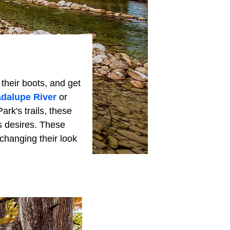
their boots, and get
dalupe River
or
ark's trails, these
s desires. These
changing their look