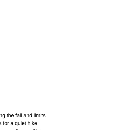
g the fall and limits
 for a quiet hike