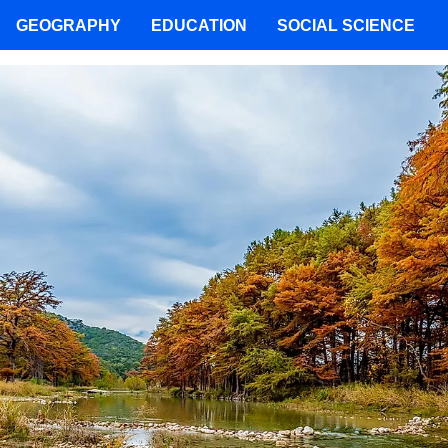
GEOGRAPHY
EDUCATION
SOCIAL SCIENCE