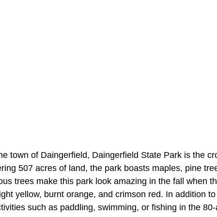
the town of Daingerfield, Daingerfield State Park is the c
ring 507 acres of land, the park boasts maples, pine tre
us trees make this park look amazing in the fall when th
right yellow, burnt orange, and crimson red. In addition to 
ctivities such as paddling, swimming, or fishing in the 8