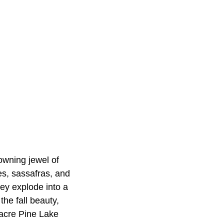
rowning jewel of
es, sassafras, and
ey explode into a
the fall beauty,
0-acre Pine Lake