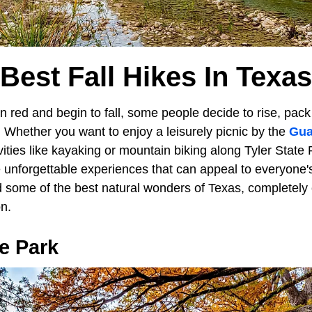
Best Fall Hikes In Texas
 red and begin to fall, some people decide to rise, pack 
 Whether you want to enjoy a leisurely picnic by the
Gua
ities like kayaking or mountain biking along Tyler State P
 unforgettable experiences that can appeal to everyone'
d some of the best natural wonders of Texas, completely 
on.
e Park