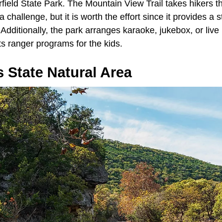
field State Park. The Mountain View Trail takes hikers t
e a challenge, but it is worth the effort since it provides a
 Additionally, the park arranges karaoke, jukebox, or live
 ranger programs for the kids.
 State Natural Area