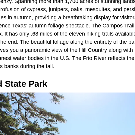
 frenzy. Spanning more than 1,700 acres of stunning land
ofusion of cypress, junipers, oaks, mesquites, and pers
ues in autumn, providing a breathtaking display for visitor
ience Texas' autumn foliage spectacle. The Campos Trail
rk. It has only .68 miles of the eleven hiking trails availab
the end. The beautiful foliage along the entirety of the p
ives you a panoramic view of the Hill Country along with
nest water bodies in the U.S. The Frio River reflects the
its banks during the fall.
d State Park