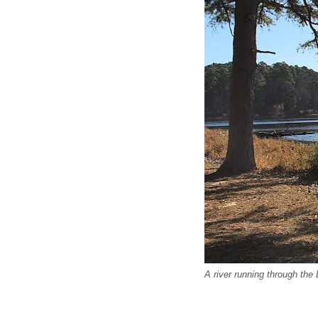
A river running through the