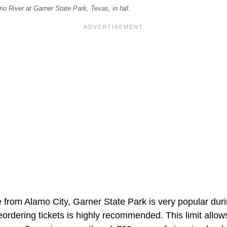
o River at Garner State Park, Texas, in fall.
 from Alamo City, Garner State Park is very popular durin
reordering tickets is highly recommended. This limit allows