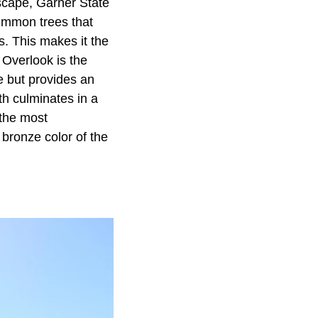
scape, Garner State
immon trees that
s. This makes it the
 Overlook is the
le but provides an
ath culminates in a
 the most
 bronze color of the