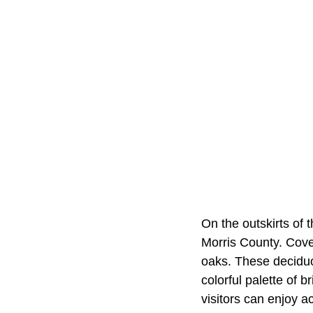
On the outskirts of 
Morris County. Cove
oaks. These deciduo
colorful palette of b
visitors can enjoy a