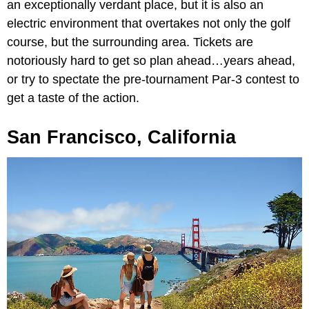
an exceptionally verdant place, but it is also an
electric environment that overtakes not only the golf
course, but the surrounding area. Tickets are
notoriously hard to get so plan ahead…years ahead,
or try to spectate the pre-tournament Par-3 contest to
get a taste of the action.
San Francisco, California