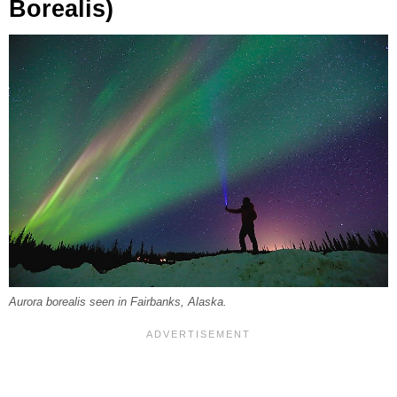
Borealis)
Aurora borealis seen in Fairbanks, Alaska.