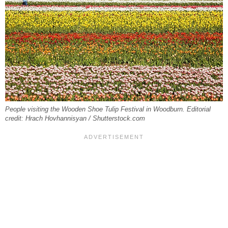
People visiting the Wooden Shoe Tulip Festival in Woodburn. Editorial
credit: Hrach Hovhannisyan / Shutterstock.com