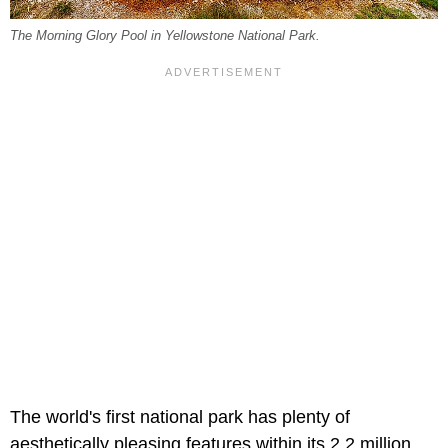
The Morning Glory Pool in Yellowstone National Park.
The world's first national park has plenty of
aesthetically pleasing features within its 2.2 million