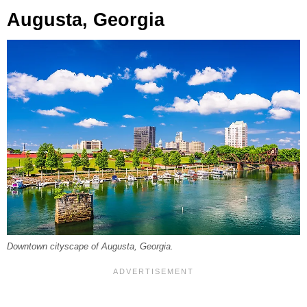
Augusta, Georgia
Downtown cityscape of Augusta, Georgia.