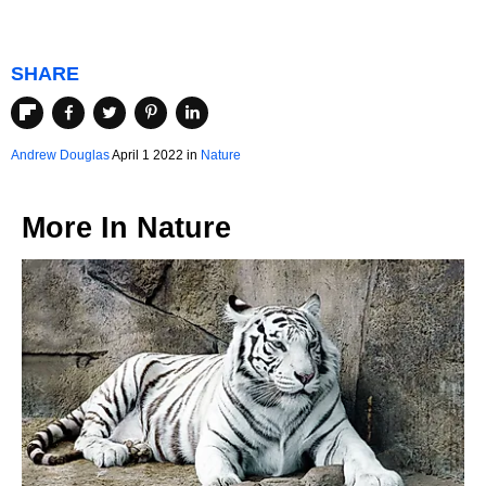
SHARE
Andrew Douglas
April 1 2022 in
Nature
More In
Nature