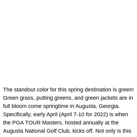
The standout color for this spring destination is green!
Green grass, putting greens, and green jackets are in
full bloom come springtime in Augusta, Georgia.
Specifically, early April (April 7-10 for 2022) is when
the PGA TOUR Masters, hosted annually at the
Augusta National Golf Club, kicks off. Not only is this