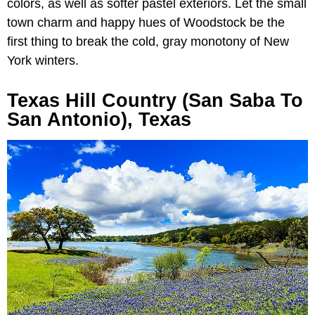
colors, as well as softer pastel exteriors. Let the small
town charm and happy hues of Woodstock be the
first thing to break the cold, gray monotony of New
York winters.
Texas Hill Country (San Saba To
San Antonio), Texas