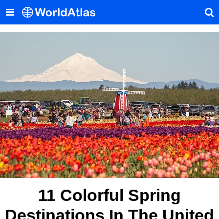
11 Colorful Spring
Destinations In The United