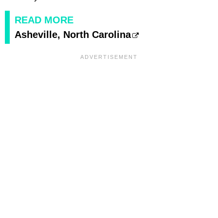
READ MORE
Asheville, North Carolina