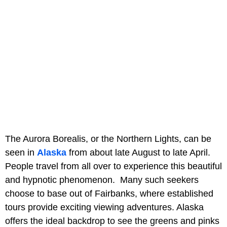
The Aurora Borealis, or the Northern Lights, can be
seen in
Alaska
from about late August to late April.
People travel from all over to experience this beautiful
and hypnotic phenomenon. Many such seekers
choose to base out of Fairbanks, where established
tours provide exciting viewing adventures. Alaska
offers the ideal backdrop to see the greens and pinks