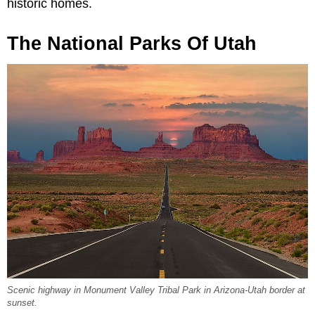
historic homes.
The National Parks Of Utah
Scenic highway in Monument Valley Tribal Park in Arizona-Utah border at
sunset.