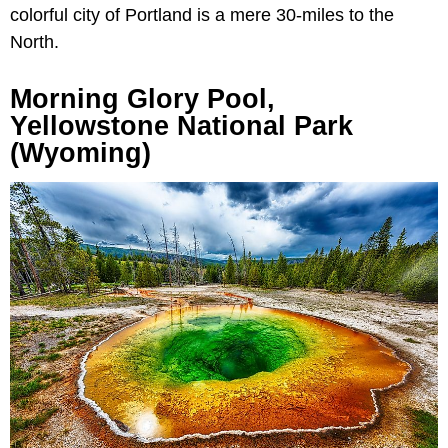
colorful city of Portland is a mere 30-miles to the
North.
Morning Glory Pool,
Yellowstone National Park
(Wyoming)