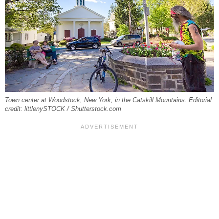
Town center at Woodstock, New York, in the Catskill Mountains. Editorial
credit: littlenySTOCK / Shutterstock.com