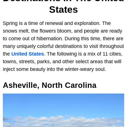
States
Spring is a time of renewal and exploration. The
snows melt, the flowers bloom, and people are ready
to come out of hibernation. During this time, there are
many uniquely colorful destinations to visit throughout
the
United States
. The following is a mix of 11 cities,
towns, streets, parks, and other select areas that will
inject some beauty into the winter-weary soul.
Asheville, North Carolina