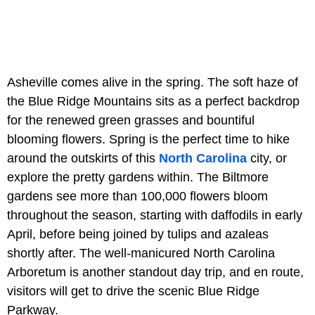
Asheville comes alive in the spring. The soft haze of
the Blue Ridge Mountains sits as a perfect backdrop
for the renewed green grasses and bountiful
blooming flowers. Spring is the perfect time to hike
around the outskirts of this
North Carolina
city, or
explore the pretty gardens within. The Biltmore
gardens see more than 100,000 flowers bloom
throughout the season, starting with daffodils in early
April, before being joined by tulips and azaleas
shortly after. The well-manicured North Carolina
Arboretum is another standout day trip, and en route,
visitors will get to drive the scenic Blue Ridge
Parkway.