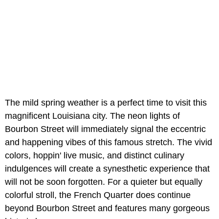
The mild spring weather is a perfect time to visit this
magnificent Louisiana city. The neon lights of
Bourbon Street will immediately signal the eccentric
and happening vibes of this famous stretch. The vivid
colors, hoppin' live music, and distinct culinary
indulgences will create a synesthetic experience that
will not be soon forgotten. For a quieter but equally
colorful stroll, the French Quarter does continue
beyond Bourbon Street and features many gorgeous