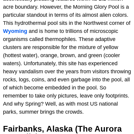
acre boundary. However, the Morning Glory Pool is a
particular standout in terms of its almost alien colors.
This hydrothermal pool sits in the Northwest corner of
Wyoming
and is home to trillions of microscopic
organisms called thermophiles. These adaptive
clusters are responsible for the mixture of yellow
(hottest water), orange, brown, and green (cooler
waters). Unfortunately, this site has experienced
heavy vandalism over the years from visitors throwing
rocks, logs, coins, and even garbage into the pool, all
of which become embedded in the pool. So
remember to take only pictures, leave only footprints.
And why Spring? Well, as with most US national
parks, summer brings the crowds.
Fairbanks, Alaska (The Aurora