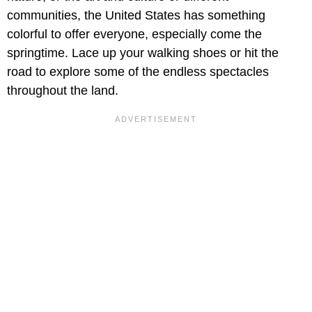
communities, the United States has something
colorful to offer everyone, especially come the
springtime. Lace up your walking shoes or hit the
road to explore some of the endless spectacles
throughout the land.