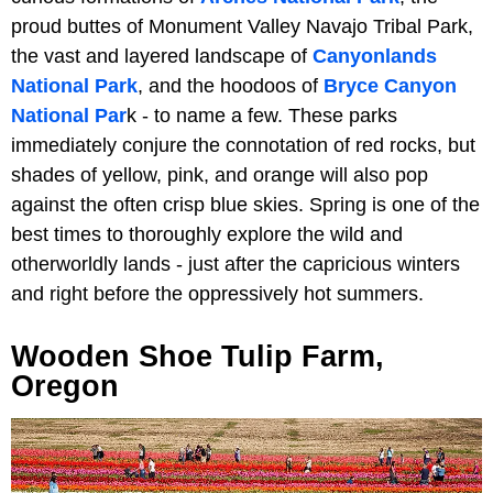
proud buttes of Monument Valley Navajo Tribal Park,
the vast and layered landscape of
Canyonlands
National Park
, and the hoodoos of
Bryce Canyon
National Par
k - to name a few. These parks
immediately conjure the connotation of red rocks, but
shades of yellow, pink, and orange will also pop
against the often crisp blue skies. Spring is one of the
best times to thoroughly explore the wild and
otherworldly lands - just after the capricious winters
and right before the oppressively hot summers.
Wooden Shoe Tulip Farm,
Oregon