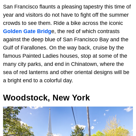
San Francisco flaunts a pleasing tapestry this time of
year and visitors do not have to fight off the summer
crowds to see them. Ride a bike across the iconic
Golden Gate Bridg
e, the red of which contrasts
against the deep blue of San Francisco Bay and the
Gulf of Farallones. On the way back, cruise by the
famous Painted Ladies houses, stop at some of the
many city parks, and end in Chinatown, where the
sea of red lanterns and other oriental designs will be
a bright end to a colorful day.
Woodstock, New York