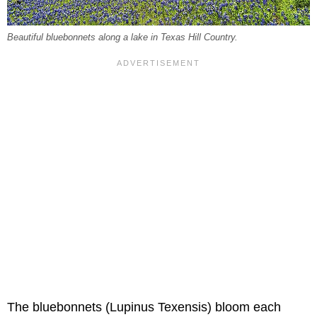
Beautiful bluebonnets along a lake in Texas Hill Country.
The bluebonnets (Lupinus Texensis) bloom each