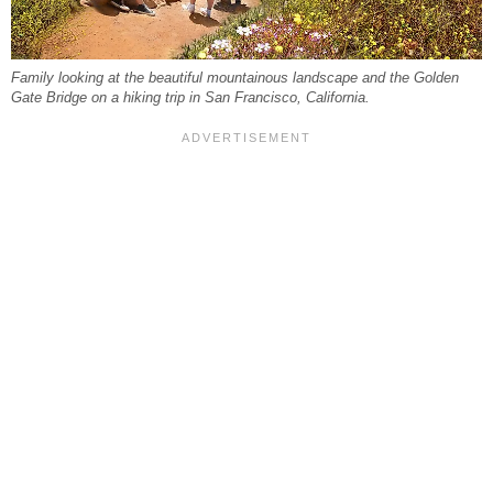
Family looking at the beautiful mountainous landscape and the Golden
Gate Bridge on a hiking trip in San Francisco, California.