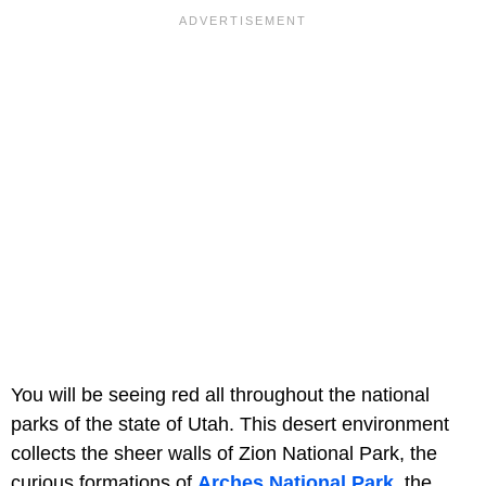
You will be seeing red all throughout the national
parks of the state of Utah. This desert environment
collects the sheer walls of Zion National Park, the
curious formations of
Arches National Park
, the