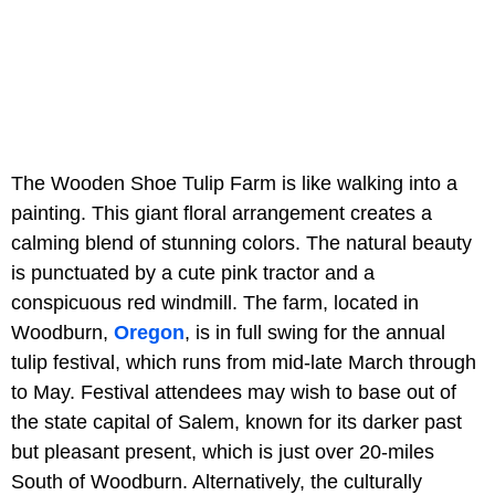
The Wooden Shoe Tulip Farm is like walking into a
painting. This giant floral arrangement creates a
calming blend of stunning colors. The natural beauty
is punctuated by a cute pink tractor and a
conspicuous red windmill. The farm, located in
Woodburn,
Oregon
, is in full swing for the annual
tulip festival, which runs from mid-late March through
to May. Festival attendees may wish to base out of
the state capital of Salem, known for its darker past
but pleasant present, which is just over 20-miles
South of Woodburn. Alternatively, the culturally