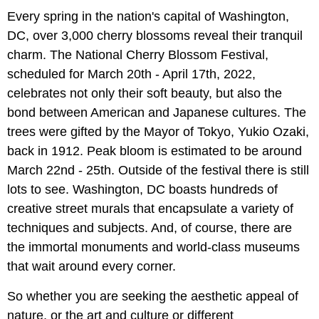
Every spring in the nation's capital of Washington,
DC, over 3,000 cherry blossoms reveal their tranquil
charm. The National Cherry Blossom Festival,
scheduled for March 20th - April 17th, 2022,
celebrates not only their soft beauty, but also the
bond between American and Japanese cultures. The
trees were gifted by the Mayor of Tokyo, Yukio Ozaki,
back in 1912. Peak bloom is estimated to be around
March 22nd - 25th. Outside of the festival there is still
lots to see. Washington, DC boasts hundreds of
creative street murals that encapsulate a variety of
techniques and subjects. And, of course, there are
the immortal monuments and world-class museums
that wait around every corner.
So whether you are seeking the aesthetic appeal of
nature, or the art and culture or different