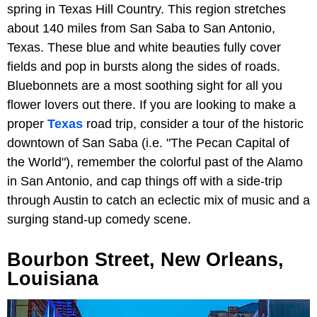
spring in Texas Hill Country. This region stretches
about 140 miles from San Saba to San Antonio,
Texas. These blue and white beauties fully cover
fields and pop in bursts along the sides of roads.
Bluebonnets are a most soothing sight for all you
flower lovers out there. If you are looking to make a
proper
Texas
road trip, consider a tour of the historic
downtown of San Saba (i.e. "The Pecan Capital of
the World"), remember the colorful past of the Alamo
in San Antonio, and cap things off with a side-trip
through Austin to catch an eclectic mix of music and a
surging stand-up comedy scene.
Bourbon Street, New Orleans,
Louisiana