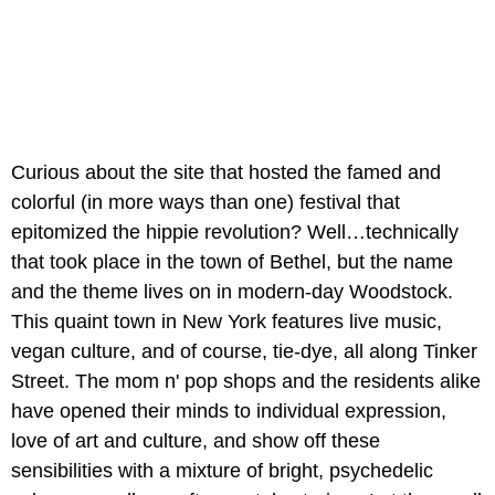
Curious about the site that hosted the famed and
colorful (in more ways than one) festival that
epitomized the hippie revolution? Well…technically
that took place in the town of Bethel, but the name
and the theme lives on in modern-day Woodstock.
This quaint town in New York features live music,
vegan culture, and of course, tie-dye, all along Tinker
Street. The mom n' pop shops and the residents alike
have opened their minds to individual expression,
love of art and culture, and show off these
sensibilities with a mixture of bright, psychedelic