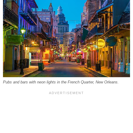
Pubs and bars with neon lights in the French Quarter, New Orleans.