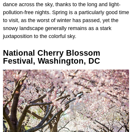
dance across the sky, thanks to the long and light-
pollution-free nights. Spring is a particularly good time
to visit, as the worst of winter has passed, yet the
snowy landscape generally remains as a stark
juxtaposition to the colorful sky.
National Cherry Blossom
Festival, Washington, DC