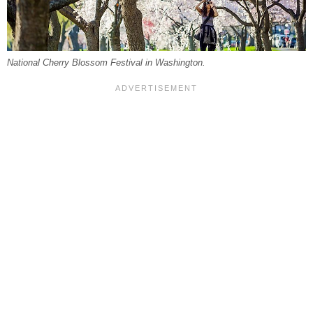
National Cherry Blossom Festival in Washington.