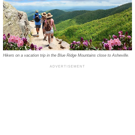
Hikers on a vacation trip in the Blue Ridge Mountains close to Asheville.