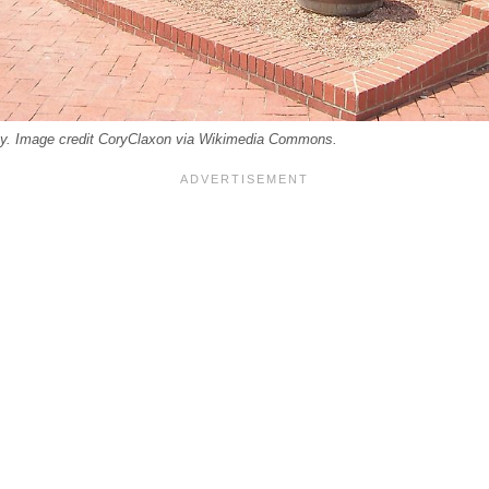
cky. Image credit CoryClaxon via Wikimedia Commons.