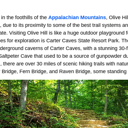
in the foothills of the
Appalachian Mountains
, Olive Hi
 due to its proximity to some of the best trail systems a
te. Visiting Olive Hill is like a huge outdoor playground f
es for exploration is Carter Caves State Resort Park. The
 underground caverns of Carter Caves, with a stunning 30-fo
e Saltpeter Cave that used to be a source of gunpowder d
 there are over 30 miles of scenic hiking trails with natur
 Bridge, Fern Bridge, and Raven Bridge, some standing 90