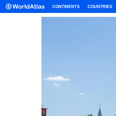
CONTINENTS
COUNTRIES