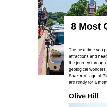
8 Most 
The next time you pl
attractions and head
the journey through 
geological wonders o
Shaker Village of P
are ready for a memo
Olive Hill