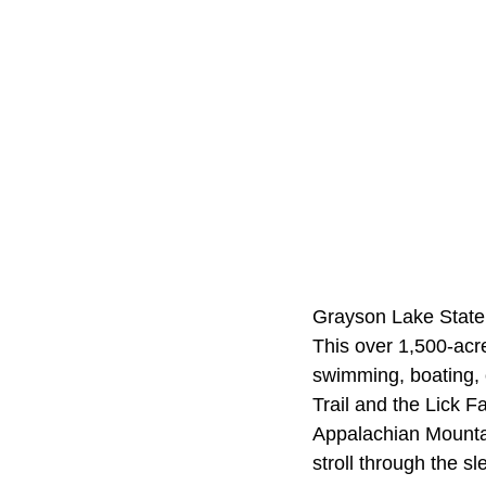
Grayson Lake State P
This over 1,500-acre
swimming, boating, 
Trail and the Lick F
Appalachian Mountain
stroll through the s