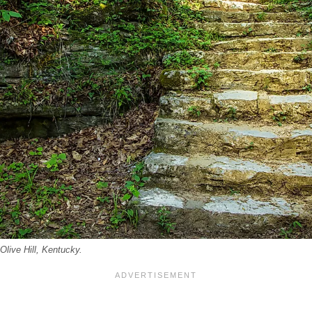
Olive Hill, Kentucky.