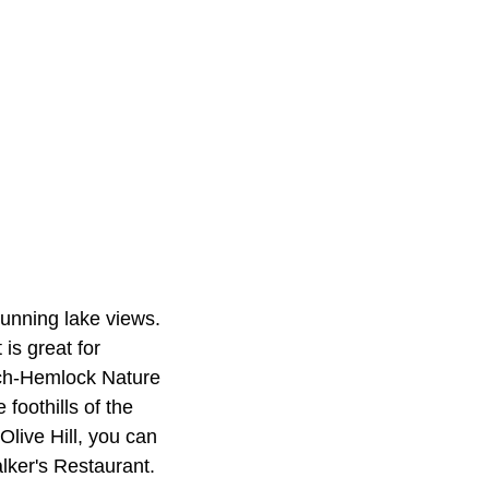
tunning lake views.
is great for
ech‑Hemlock Nature
foothills of the
Olive Hill, you can
alker's Restaurant.