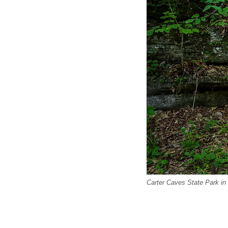
Carter Caves State Park in 