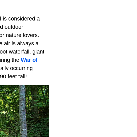
ll is considered a
nd outdoor
or nature lovers.
 air is always a
ot waterfall, giant
uring the
War of
ally occurring
 feet tall!