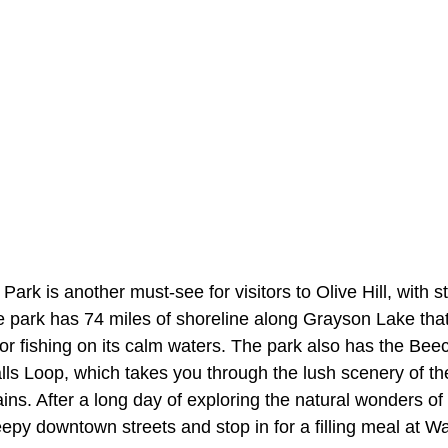
ark is another must-see for visitors to Olive Hill, with s
 park has 74 miles of shoreline along Grayson Lake that 
or fishing on its calm waters. The park also has the Be
alls Loop, which takes you through the lush scenery of the 
s. After a long day of exploring the natural wonders of 
leepy downtown streets and stop in for a filling meal at W