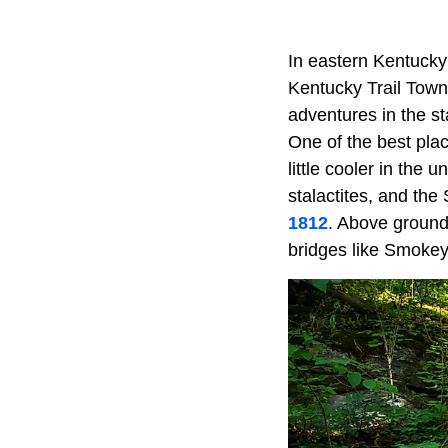
In eastern Kentucky 
Kentucky Trail Town,
adventures in the sta
One of the best plac
little cooler in the
stalactites, and th
1812
. Above ground,
bridges like Smokey