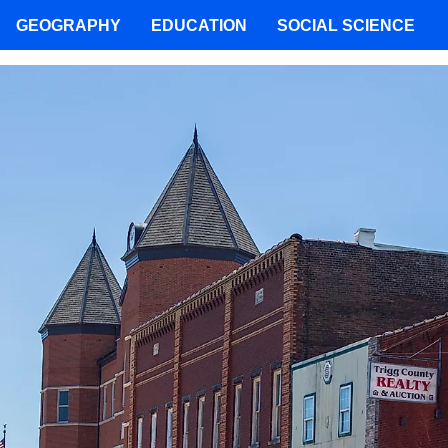
GEOGRAPHY
EDUCATION
SOCIAL SCIENCE