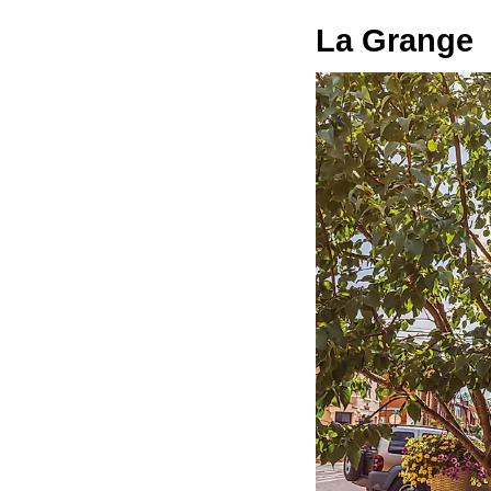
La Grange