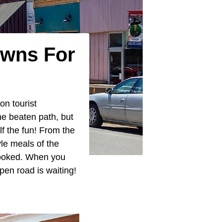
owns For
ton tourist
he beaten path, but
lf the fun! From the
yle meals of the
rlooked. When you
pen road is waiting!