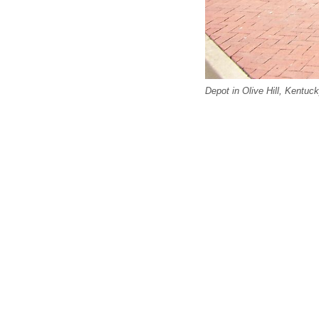
Depot in Olive Hill, Kentu