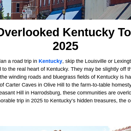
Overlooked Kentucky T
2025
an a road trip in
Kentucky
, skip the Louisville or Lexing
 to the real heart of Kentucky. They may be slightly off t
the winding roads and bluegrass fields of Kentucky is ha
f Carter Caves in Olive Hill to the farm-to-table homest
leasant Hill in Harrodsburg, these communities are ove
rable trip in 2025 to Kentucky’s hidden treasures, the o