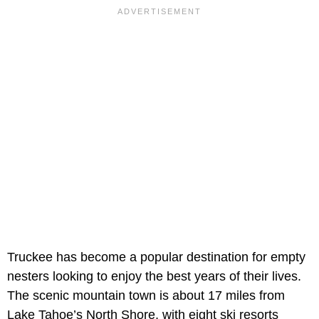
Truckee has become a popular destination for empty
nesters looking to enjoy the best years of their lives.
The scenic mountain town is about 17 miles from
Lake Tahoe’s North Shore, with eight ski resorts