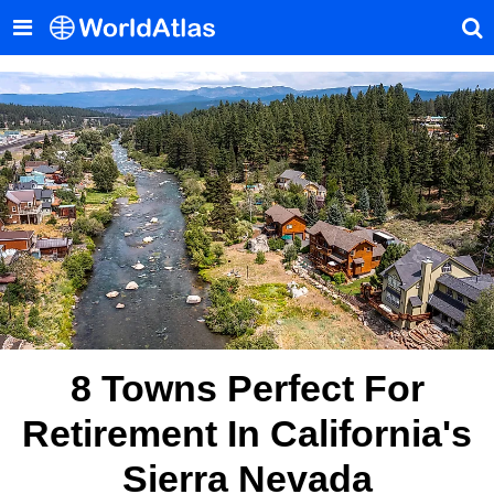
8 Towns Perfect For
Retirement In California's
Sierra Nevada