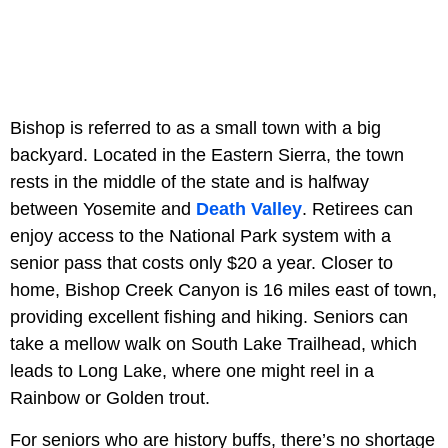
Bishop is referred to as a small town with a big
backyard. Located in the Eastern Sierra, the town
rests in the middle of the state and is halfway
between Yosemite and
Death Valley
. Retirees can
enjoy access to the National Park system with a
senior pass that costs only $20 a year. Closer to
home, Bishop Creek Canyon is 16 miles east of town,
providing excellent fishing and hiking. Seniors can
take a mellow walk on South Lake Trailhead, which
leads to Long Lake, where one might reel in a
Rainbow or Golden trout.
For seniors who are history buffs, there’s no shortage