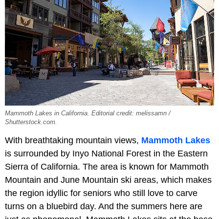
Mammoth Lakes in California. Editorial credit: melissamn /
Shutterstock.com.
With breathtaking mountain views,
Mammoth Lakes
is surrounded by Inyo National Forest in the Eastern
Sierra of California. The area is known for Mammoth
Mountain and June Mountain ski areas, which makes
the region idyllic for seniors who still love to carve
turns on a bluebird day. And the summers here are