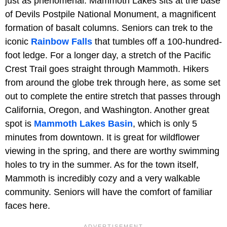
just as phenomenal. Mammoth Lakes sits at the base
of Devils Postpile National Monument, a magnificent
formation of basalt columns. Seniors can trek to the
iconic
Rainbow Falls
that tumbles off a 100-hundred-
foot ledge. For a longer day, a stretch of the Pacific
Crest Trail goes straight through Mammoth. Hikers
from around the globe trek through here, as some set
out to complete the entire stretch that passes through
California, Oregon, and Washington. Another great
spot is
Mammoth Lakes Basin
, which is only 5
minutes from downtown. It is great for wildflower
viewing in the spring, and there are worthy swimming
holes to try in the summer. As for the town itself,
Mammoth is incredibly cozy and a very walkable
community. Seniors will have the comfort of familiar
faces here.