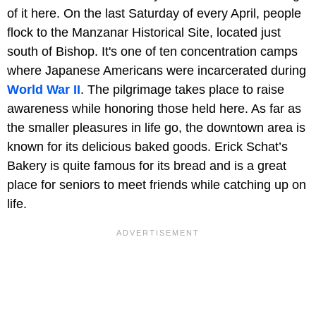
of it here. On the last Saturday of every April, people
flock to the Manzanar Historical Site, located just
south of Bishop. It's one of ten concentration camps
where Japanese Americans were incarcerated during
World War II
. The pilgrimage takes place to raise
awareness while honoring those held here. As far as
the smaller pleasures in life go, the downtown area is
known for its delicious baked goods. Erick Schat’s
Bakery is quite famous for its bread and is a great
place for seniors to meet friends while catching up on
life.