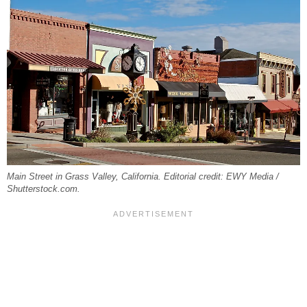
Main Street in Grass Valley, California. Editorial credit: EWY Media /
Shutterstock.com.