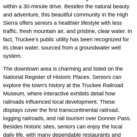
within a 30-minute drive. Besides the natural beauty
and adventure, this beautiful community in the High
Sierra offers seniors a healthier lifestyle with less
traffic, fresh mountain air, and pristine, clear water. In
fact, Truckee’s public utility has been recognized for
its clean water, sourced from a groundwater well
system.
The downtown area is charming and listed on the
National Register of Historic Places. Seniors can
explore the town's history at the Truckee Railroad
Museum, where interactive exhibits detail how
railroads influenced local development. These
displays cover the first transcontinental railroad,
logging railroads, and rail tourism over Donner Pass.
Besides historic sites, seniors can enjoy the local
daily life, with many dependable restaurants and