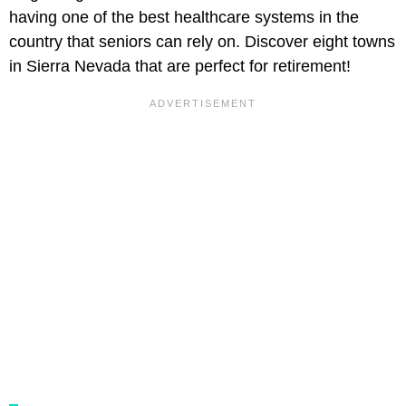
having one of the best healthcare systems in the
country that seniors can rely on. Discover eight towns
in Sierra Nevada that are perfect for retirement!