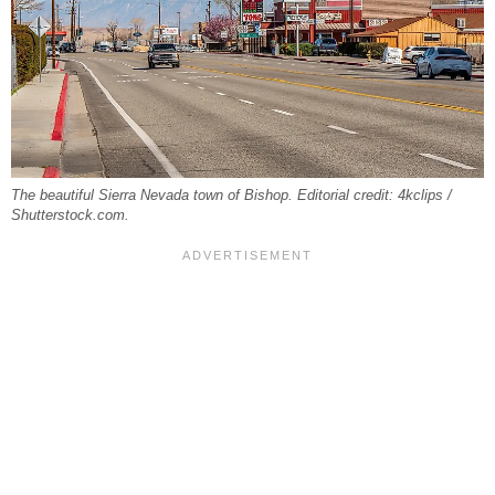
The beautiful Sierra Nevada town of Bishop. Editorial credit: 4kclips /
Shutterstock.com.