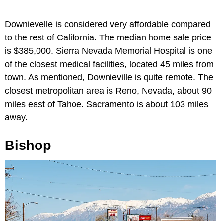
Downievelle is considered very affordable compared
to the rest of California. The median home sale price
is $385,000. Sierra Nevada Memorial Hospital is one
of the closest medical facilities, located 45 miles from
town. As mentioned, Downieville is quite remote. The
closest metropolitan area is Reno, Nevada, about 90
miles east of Tahoe. Sacramento is about 103 miles
away.
Bishop