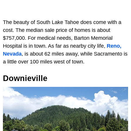
The beauty of South Lake Tahoe does come with a
cost. The median sale price of homes is about
$757,000. For medical needs, Barton Memorial
Hospital is in town. As far as nearby city life,
Reno,
Nevada
, is about 62 miles away, while Sacramento is
a little over 100 miles west of town.
Downieville