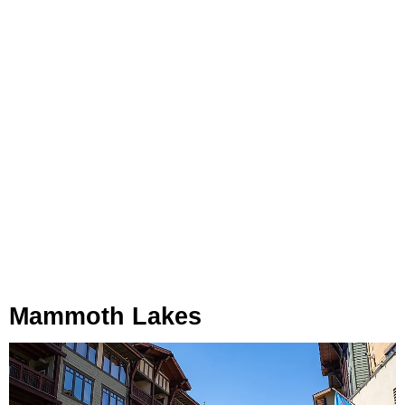
Mammoth Lakes