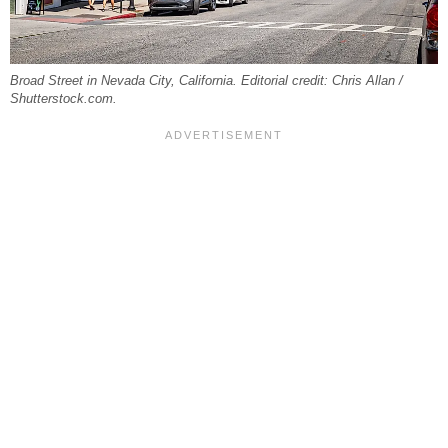
Broad Street in Nevada City, California. Editorial credit: Chris Allan /
Shutterstock.com.