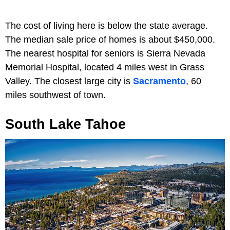
The cost of living here is below the state average.
The median sale price of homes is about $450,000.
The nearest hospital for seniors is Sierra Nevada
Memorial Hospital, located 4 miles west in Grass
Valley. The closest large city is
Sacramento
, 60
miles southwest of town.
South Lake Tahoe