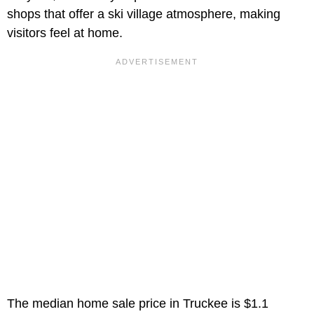
shops that offer a ski village atmosphere, making
visitors feel at home.
The median home sale price in Truckee is $1.1