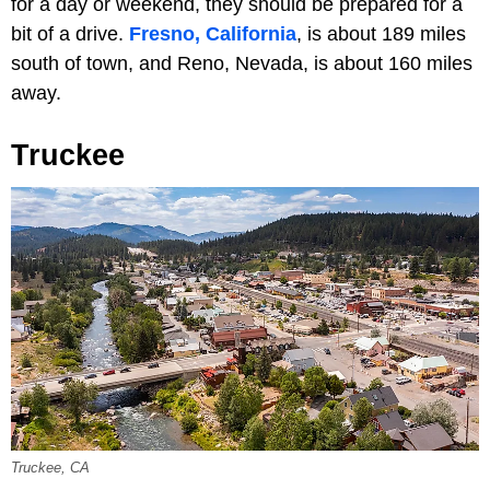
for a day or weekend, they should be prepared for a
bit of a drive.
Fresno, California
, is about 189 miles
south of town, and Reno, Nevada, is about 160 miles
away.
Truckee
Truckee, CA