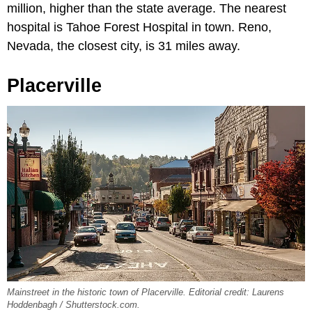
million, higher than the state average. The nearest
hospital is Tahoe Forest Hospital in town. Reno,
Nevada, the closest city, is 31 miles away.
Placerville
Mainstreet in the historic town of Placerville. Editorial credit: Laurens
Hoddenbagh / Shutterstock.com.