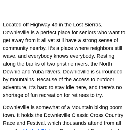
Located off Highway 49 in the Lost Sierras,
Downieville is a perfect place for seniors who want to
get away from it all yet still have a strong sense of
community nearby. It’s a place where neighbors still
wave, and everybody knows everybody. Resting
along the banks of two pristine rivers, the North
Downie and Yuba Rivers, Downieville is surrounded
by mountains. Because of the access to outdoor
adventure, It’s hard to stay idle here, and there’s no
shortage of fun recreation for retirees to try.
Downieville is somewhat of a Mountain biking boom
town. It holds the Downieville Classic Cross Country
Race and Festival, which thousands attend from all