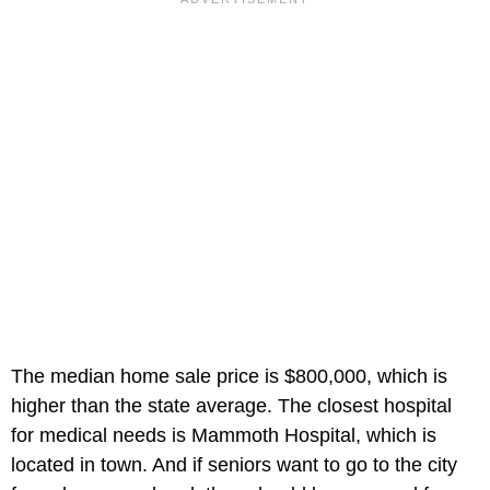
The median home sale price is $800,000, which is
higher than the state average. The closest hospital
for medical needs is Mammoth Hospital, which is
located in town. And if seniors want to go to the city