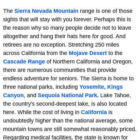
The
Sierra Nevada Mountain
range is one of those
sights that will stay with you forever. Perhaps this is
the reason why so many people decide not to leave
altogether and hang their hats here for good. And
retirees are no exception. Stretching 250 miles
across California from the
Mojave Desert
to the
Cascade Range
of Northern California and Oregon,
there are numerous communities that provide
endless adventure for seniors. The Sierra is home to
three national parks, including
Yosemite,
Kings
Canyon
, and
Sequoia National Park.
Lake Tahoe,
the country's second-deepest lake, is also located
here. While the cost of living in
California
is
undoubtedly higher than the national average, some
mountain towns are still somewhat reasonably priced.
Regarding medical facilities, the state is known for