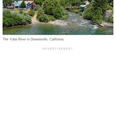
The Yuba River in Downieville, California.