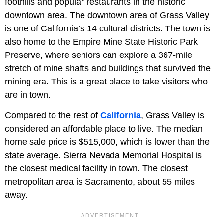
foothills and popular restaurants in the historic
downtown area. The downtown area of Grass Valley
is one of California’s 14 cultural districts. The town is
also home to the Empire Mine State Historic Park
Preserve, where seniors can explore a 367-mile
stretch of mine shafts and buildings that survived the
mining era. This is a great place to take visitors who
are in town.
Compared to the rest of
California
, Grass Valley is
considered an affordable place to live. The median
home sale price is $515,000, which is lower than the
state average. Sierra Nevada Memorial Hospital is
the closest medical facility in town. The closest
metropolitan area is Sacramento, about 55 miles
away.