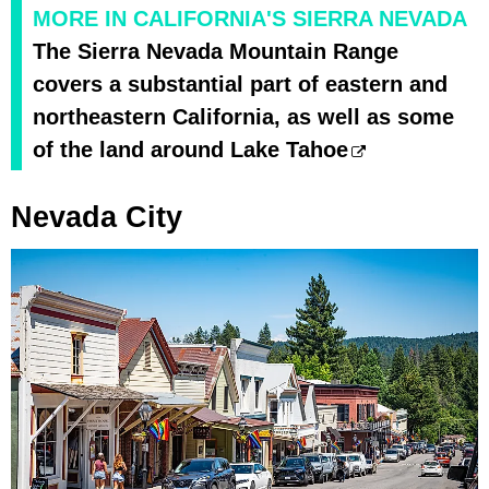
MORE IN CALIFORNIA'S SIERRA NEVADA
The Sierra Nevada Mountain Range
covers a substantial part of eastern and
northeastern California, as well as some
of the land around Lake Tahoe
Nevada City