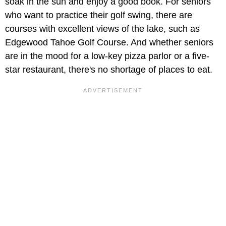
soak in the sun and enjoy a good book. For seniors
who want to practice their golf swing, there are
courses with excellent views of the lake, such as
Edgewood Tahoe Golf Course. And whether seniors
are in the mood for a low-key pizza parlor or a five-
star restaurant, there's no shortage of places to eat.