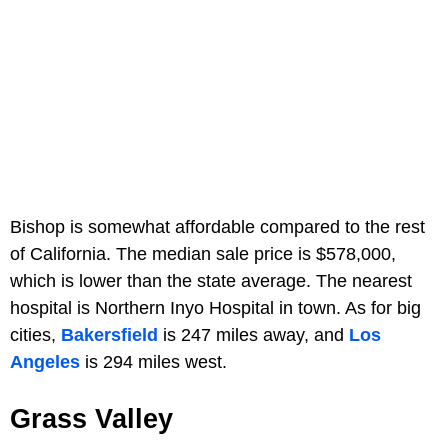
Bishop is somewhat affordable compared to the rest
of California. The median sale price is $578,000,
which is lower than the state average. The nearest
hospital is Northern Inyo Hospital in town. As for big
cities,
Bakersfield
is 247 miles away, and
Los
Angeles
is 294 miles west.
Grass Valley