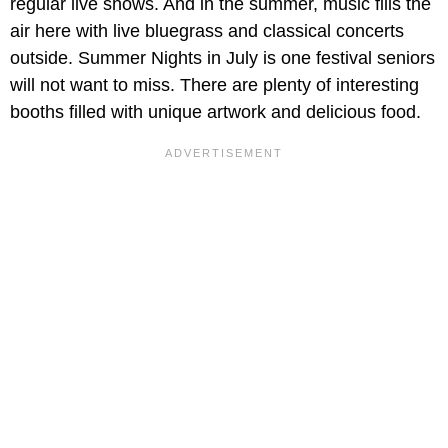
regular live shows. And in the summer, music fills the
air here with live bluegrass and classical concerts
outside. Summer Nights in July is one festival seniors
will not want to miss. There are plenty of interesting
booths filled with unique artwork and delicious food.