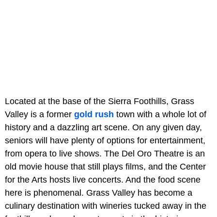
Located at the base of the Sierra Foothills, Grass
Valley is a former
gold rush
town with a whole lot of
history and a dazzling art scene. On any given day,
seniors will have plenty of options for entertainment,
from opera to live shows. The Del Oro Theatre is an
old movie house that still plays films, and the Center
for the Arts hosts live concerts. And the food scene
here is phenomenal. Grass Valley has become a
culinary destination with wineries tucked away in the