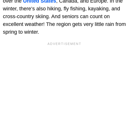
over the
United States
, Canada, and Europe. In the
winter, there’s also hiking, fly fishing, kayaking, and
cross-country skiing. And seniors can count on
excellent weather! The region gets very little rain from
spring to winter.