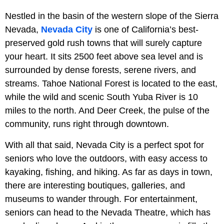
Nestled in the basin of the western slope of the Sierra
Nevada,
Nevada City
is one of California’s best-
preserved gold rush towns that will surely capture
your heart. It sits 2500 feet above sea level and is
surrounded by dense forests, serene rivers, and
streams. Tahoe National Forest is located to the east,
while the wild and scenic South Yuba River is 10
miles to the north. And Deer Creek, the pulse of the
community, runs right through downtown.
With all that said, Nevada City is a perfect spot for
seniors who love the outdoors, with easy access to
kayaking, fishing, and hiking. As far as days in town,
there are interesting boutiques, galleries, and
museums to wander through. For entertainment,
seniors can head to the Nevada Theatre, which has