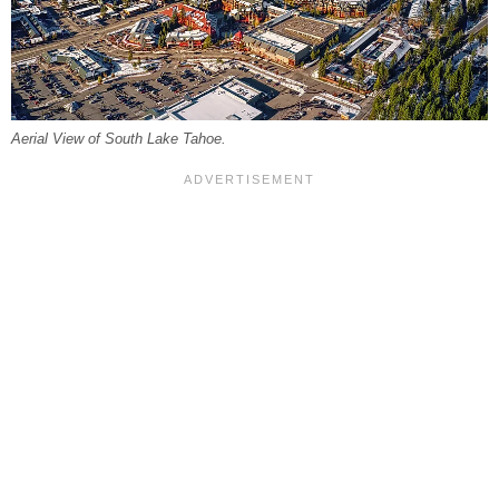
Aerial View of South Lake Tahoe.