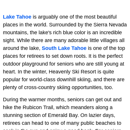
Lake Tahoe
is arguably one of the most beautiful
places in the world. Surrounded by the Sierra Nevada
mountains, the lake's rich blue color is an incredible
sight. While there are many adorable little villages all
around the lake,
South Lake Tahoe
is one of the top
places for retirees to set down roots. It is the perfect
outdoor playground for seniors who are still young at
heart. In the winter, Heavenly Ski Resort is quite
popular for world-class downhill skiing, and there are
plenty of cross-country skiing opportunities, too.
During the warmer months, seniors can get out and
hike the Rubicon Trail, which meanders along a
stunning section of Emerald Bay. On lazier days,
retirees can head to one of many public beaches to