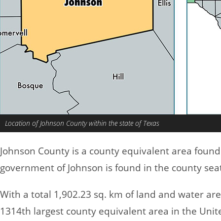
Location of Johnson County within the state of Texas
Johnson County is a county equivalent area found
government of Johnson is found in the county sea
With a total 1,902.23 sq. km of land and water ar
1314th largest county equivalent area in the Uni