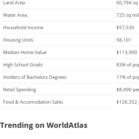
Land Area
60,794 sq
Water Area
725 sq mi
Household Income
$57,535
Housing Units
58,101
Median Home Value
$113,900
High School Grads
83% of po
Holders of Bachelors Degrees
17% of po
Retail Spending
$8,490 per
Food & Accomodation Sales
$126,352 
Trending on WorldAtlas