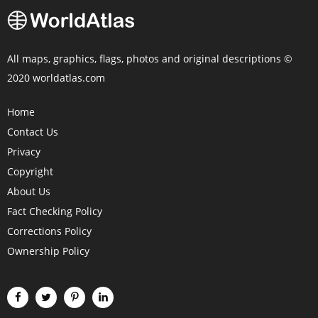
All maps, graphics, flags, photos and original descriptions ©
2020 worldatlas.com
Home
Contact Us
Privacy
Copyright
About Us
Fact Checking Policy
Corrections Policy
Ownership Policy