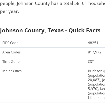
people, Johnson County has a total 58101 househ
per year.
Johnson County, Texas - Quick Facts
FIPS Code
48251
Area Codes
817,972
Time Zone
CST
Major Cities
Burleson (
(populatio
20,087), J
(populatio
5,970), Ke
(population
Lillian (po