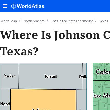
/
/
/
World Map
North America
The United States of America
Texas
Where Is Johnson C
Texas?