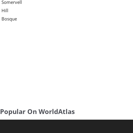
Somervell
Hill
Bosque
Popular On WorldAtlas