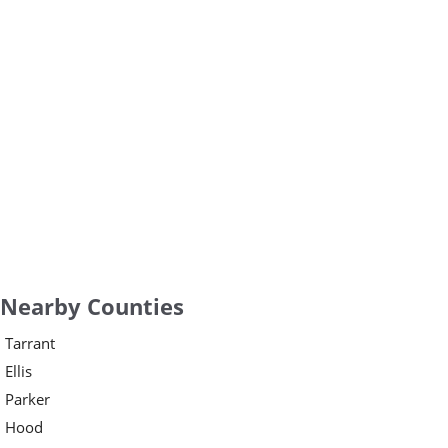
Nearby Counties
Tarrant
Ellis
Parker
Hood