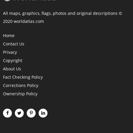
All maps, graphics, flags, photos and original descriptions ©
2020 worldatlas.com
Home
Contact Us
Privacy
Copyright
About Us
Fact Checking Policy
Corrections Policy
Ownership Policy