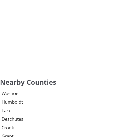
Nearby Counties
Washoe
Humboldt
Lake
Deschutes
Crook
Grant