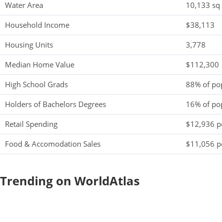
Water Area
10,133 sq
Household Income
$38,113
Housing Units
3,778
Median Home Value
$112,300
High School Grads
88% of po
Holders of Bachelors Degrees
16% of po
Retail Spending
$12,936 pe
Food & Accomodation Sales
$11,056 pe
Trending on WorldAtlas