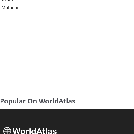
Malheur
Popular On WorldAtlas