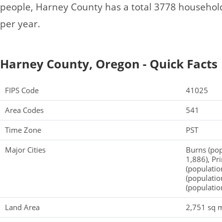
people, Harney County has a total 3778 househol
per year.
Harney County, Oregon - Quick Facts
FIPS Code
41025
Area Codes
541
Time Zone
PST
Major Cities
Burns (pop
1,886), Pr
(populatio
(populatio
(populatio
Land Area
2,751 sq m