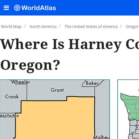
/
/
/
World Map
North America
The United States of America
Orego
Where Is Harney C
Oregon?