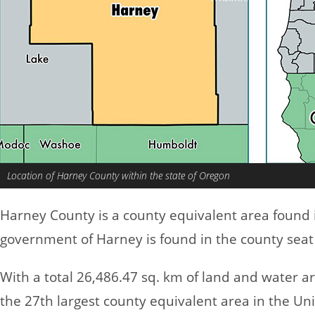
Location of Harney County within the state of Oregon
Harney County is a county equivalent area found
government of Harney is found in the county seat
With a total 26,486.47 sq. km of land and water 
the 27th largest county equivalent area in the Un